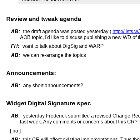
Review and tweak agenda
AB:
the draft agenda was posted yesterday (
http://lists
AOB topic, I'd like to discuss publishing a new WD of
FH:
want to talk about DigSig and WARP
AB:
we can re-arrange the topics
Announcements:
AB:
any short announcements?
Widget Digital Signature spec
AB:
yesterday Frederick submitted a revised Change Re
last week. Any comments or concerns about this CR?
[ no ]
AB:
this CR will affect existing implementations. Thus the