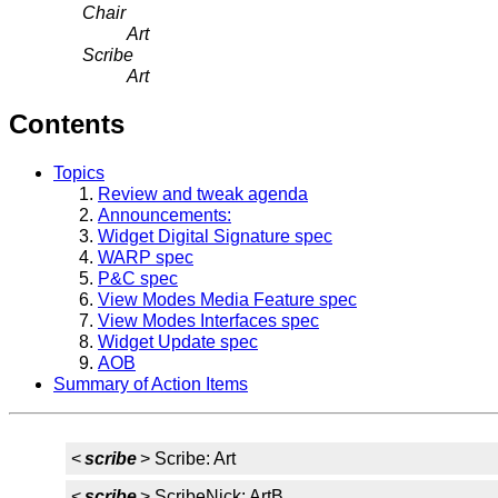
Chair
Art
Scribe
Art
Contents
Topics
Review and tweak agenda
Announcements:
Widget Digital Signature spec
WARP spec
P&C spec
View Modes Media Feature spec
View Modes Interfaces spec
Widget Update spec
AOB
Summary of Action Items
<
scribe
> Scribe: Art
<
scribe
> ScribeNick: ArtB