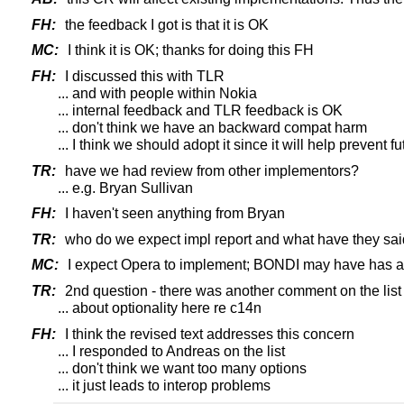
FH:
the feedback I got is that it is OK
MC:
I think it is OK; thanks for doing this FH
FH:
I discussed this with TLR
... and with people within Nokia
... internal feedback and TLR feedback is OK
... don't think we have an backward compat harm
... I think we should adopt it since it will help prevent f
TR:
have we had review from other implementors?
... e.g. Bryan Sullivan
FH:
I haven't seen anything from Bryan
TR:
who do we expect impl report and what have they sai
MC:
I expect Opera to implement; BONDI may have has 
TR:
2nd question - there was another comment on the list
... about optionality here re c14n
FH:
I think the revised text addresses this concern
... I responded to Andreas on the list
... don't think we want too many options
... it just leads to interop problems