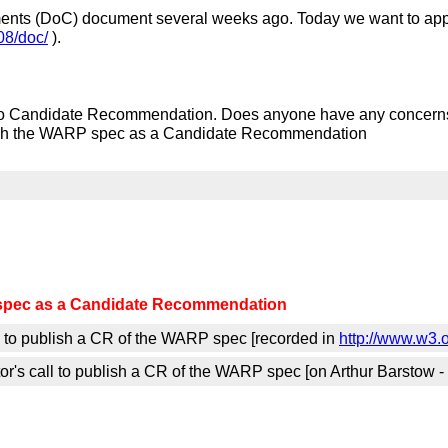
ments (DoC) document several weeks ago. Today we want to app
8/doc/
).
o Candidate Recommendation. Does anyone have any concerns
ish the WARP spec as a Candidate Recommendation
spec as a Candidate Recommendation
l to publish a CR of the WARP spec [recorded in
http://www.w3.
r's call to publish a CR of the WARP spec [on Arthur Barstow -