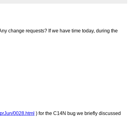
 Any change requests? If we have time today, during the
AprJun/0028.html
) for the C14N bug we briefly discussed