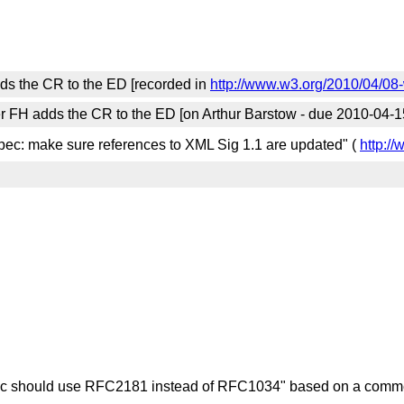
ds the CR to the ED [recorded in
http://www.w3.org/2010/04/08
r FH adds the CR to the ED [on Arthur Barstow - due 2010-04-1
pec: make sure references to XML Sig 1.1 are updated" (
http:/
ec should use RFC2181 instead of RFC1034" based on a comme