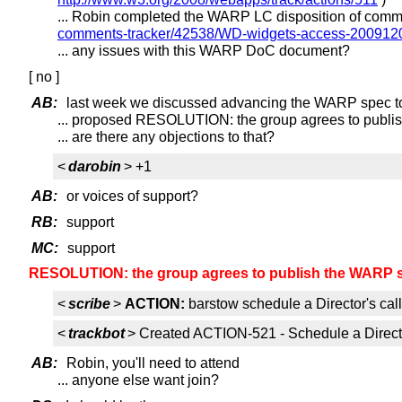
... Robin completed the WARP LC disposition of com
comments-tracker/42538/WD-widgets-access-2009120
... any issues with this WARP DoC document?
[ no ]
AB:
last week we discussed advancing the WARP spec t
... proposed RESOLUTION: the group agrees to publ
... are there any objections to that?
<
darobin
> +1
AB:
or voices of support?
RB:
support
MC:
support
RESOLUTION: the group agrees to publish the WARP 
<
scribe
>
ACTION:
barstow schedule a Director's cal
<
trackbot
> Created ACTION-521 - Schedule a Directo
AB:
Robin, you'll need to attend
... anyone else want join?