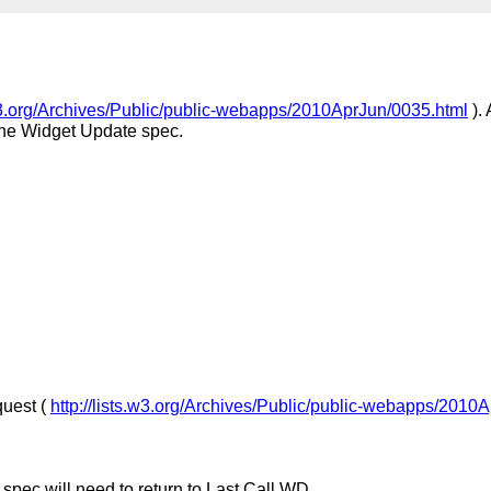
.w3.org/Archives/Public/public-webapps/2010AprJun/0035.html
).
 the Widget Update spec.
quest (
http://lists.w3.org/Archives/Public/public-webapps/2010
 spec will need to return to Last Call WD.