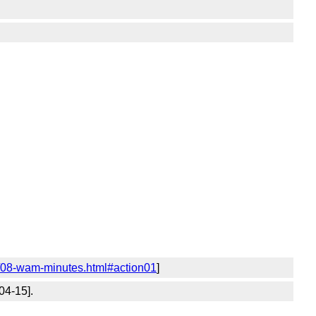
4/08-wam-minutes.html#action01
]
04-15].