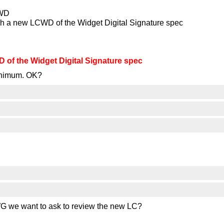
CWD
h a new LCWD of the Widget Digital Signature spec
of the Widget Digital Signature spec
minimum. OK?
WG we want to ask to review the new LC?