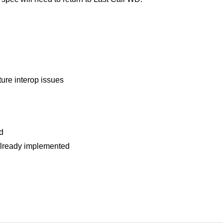
uture interop issues
d
already implemented