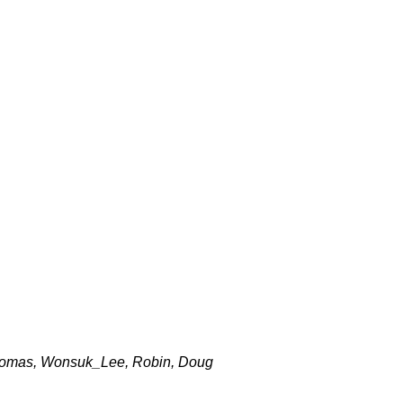
 Thomas, Wonsuk_Lee, Robin, Doug