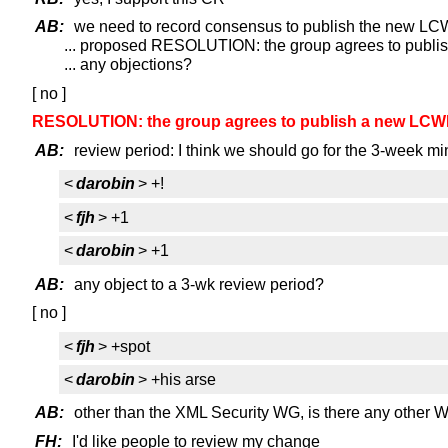
AB:
we need to record consensus to publish the new L
... proposed RESOLUTION: the group agrees to publis
... any objections?
[ no ]
RESOLUTION: the group agrees to publish a new LCWD 
AB:
review period: I think we should go for the 3-week 
<
darobin
> +!
<
fjh
> +1
<
darobin
> +1
AB:
any object to a 3-wk review period?
[ no ]
<
fjh
> +spot
<
darobin
> +his arse
AB:
other than the XML Security WG, is there any other 
FH:
I'd like people to review my change