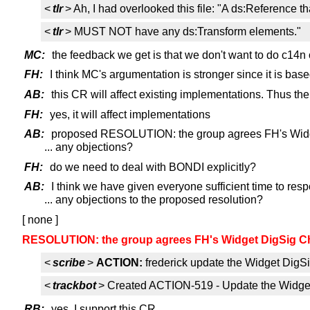
<
tlr
> Ah, I had overlooked this file: "A ds:Reference 
<
tlr
> MUST NOT have any ds:Transform elements."
MC:
the feedback we get is that we don't want to do c14n 
FH:
I think MC's argumentation is stronger since it is ba
AB:
this CR will affect existing implementations. Thus the
FH:
yes, it will affect implementations
AB:
proposed RESOLUTION: the group agrees FH's Widg
... any objections?
FH:
do we need to deal with BONDI explicitly?
AB:
I think we have given everyone sufficient time to res
... any objections to the proposed resolution?
[ none ]
RESOLUTION: the group agrees FH's Widget DigSig C
<
scribe
>
ACTION:
frederick update the Widget DigSi
<
trackbot
> Created ACTION-519 - Update the Widget D
RB:
yes, I support this CR