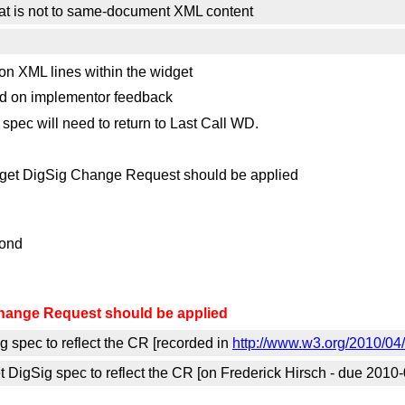
that is not to same-document XML content
on XML lines within the widget
sed on implementor feedback
 spec will need to return to Last Call WD.
et DigSig Change Request should be applied
pond
hange Request should be applied
g spec to reflect the CR [recorded in
http://www.w3.org/2010/0
igSig spec to reflect the CR [on Frederick Hirsch - due 2010-