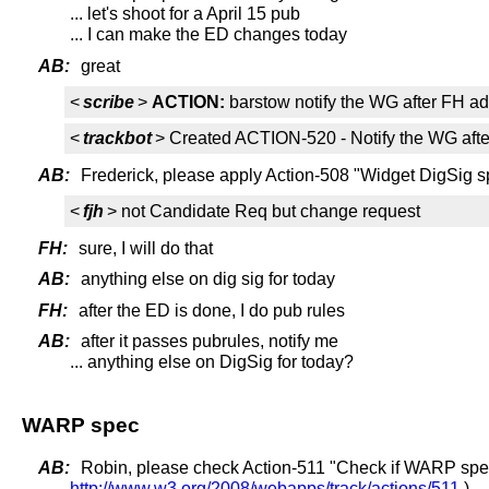
... let's shoot for a April 15 pub
... I can make the ED changes today
AB:
great
<
scribe
>
ACTION:
barstow notify the WG after FH ad
<
trackbot
> Created ACTION-520 - Notify the WG afte
AB:
Frederick, please apply Action-508 "Widget DigSig s
<
fjh
> not Candidate Req but change request
FH:
sure, I will do that
AB:
anything else on dig sig for today
FH:
after the ED is done, I do pub rules
AB:
after it passes pubrules, notify me
... anything else on DigSig for today?
WARP spec
AB:
Robin, please check Action-511 "Check if WARP sp
http://www.w3.org/2008/webapps/track/actions/511
)