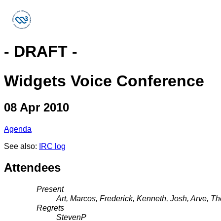
- DRAFT -
Widgets Voice Conference
08 Apr 2010
Agenda
See also:
IRC log
Attendees
Present
Art, Marcos, Frederick, Kenneth, Josh, Arve,
Regrets
StevenP