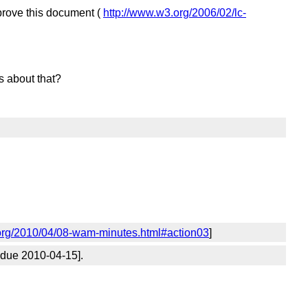
rove this document (
http://www.w3.org/2006/02/lc-
 about that?
org/2010/04/08-wam-minutes.html#action03
]
 due 2010-04-15].