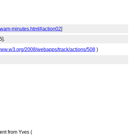
-wam-minutes.html#action02
]
5].
/www.w3.org/2008/webapps/track/actions/508
)
nt from Yves (