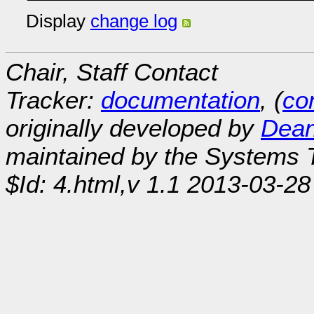
Display
change log
Chair, Staff Contact
Tracker:
documentation
, (
con
originally developed by
Dean
maintained by the Systems
$Id: 4.html,v 1.1 2013-03-28