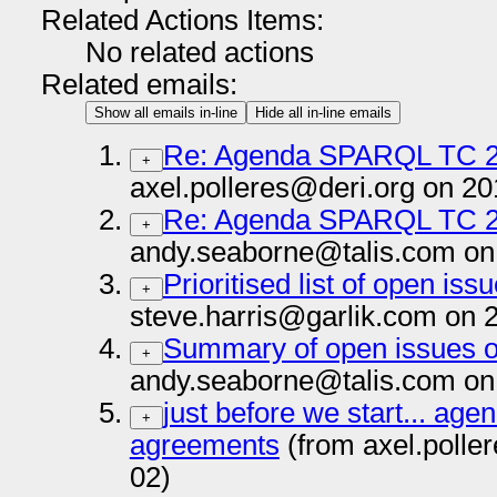
Related Actions Items:
No related actions
Related emails:
Show all emails in-line
Hide all in-line emails
Re: Agenda SPARQL TC 2
+
axel.polleres@deri.org on 2
Re: Agenda SPARQL TC 2
+
andy.seaborne@talis.com on
Prioritised list of open iss
+
steve.harris@garlik.com on 
Summary of open issues o
+
andy.seaborne@talis.com on
just before we start... age
+
agreements
(from axel.polle
02)