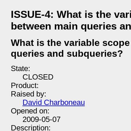
ISSUE-4: What is the var
between main queries a
What is the variable scop
queries and subqueries?
State:
CLOSED
Product:
Raised by:
David Charboneau
Opened on:
2009-05-07
Description: