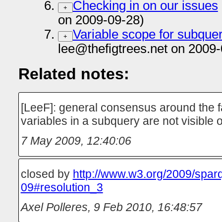
Checking in on our issues
+
on 2009-09-28)
Variable scope for subque
+
lee@thefigtrees.net on 2009-
Related notes:
[LeeF]: general consensus around the f
variables in a subquery are not visible
7 May 2009, 12:40:06
closed by
http://www.w3.org/2009/spar
09#resolution_3
Axel Polleres
,
9 Feb 2010, 16:48:57