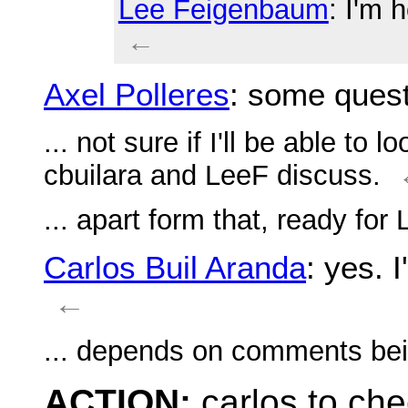
Lee Feigenbaum
: I'm 
←
Axel Polleres
: some ques
... not sure if I'll be able to 
cbuilara and LeeF discuss.
... apart form that, ready for
Carlos Buil Aranda
: yes. 
←
... depends on comments bein
ACTION:
carlos to ch