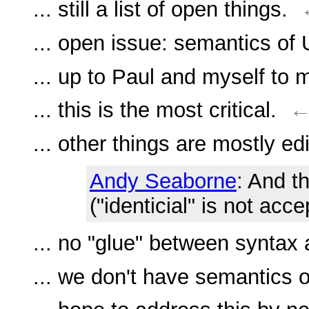
... still a list of open things.
... open issue: semantics o
... up to Paul and myself to 
... this is the most critical.
... other things are mostly edi
Andy Seaborne
: And t
("identicial" is not acce
... no "glue" between syntax
... we don't have semantics o