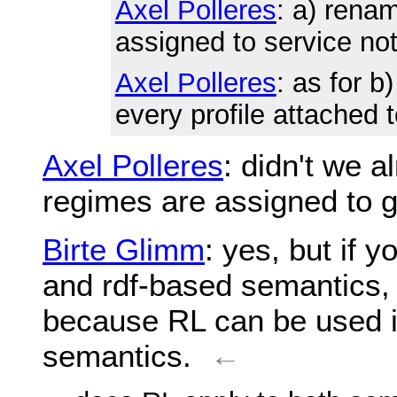
Axel Polleres
: a) renam
assigned to service no
Axel Polleres
: as for b
every profile attached 
Axel Polleres
: didn't we a
regimes are assigned to 
Birte Glimm
: yes, but if 
and rdf-based semantics,
because RL can be used i
semantics.
←