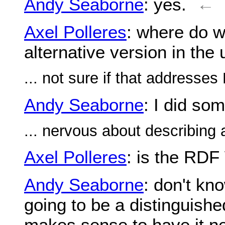
Andy Seaborne
: yes.
←
Axel Polleres
: where do we
alternative version in th
... not sure if that addresse
Andy Seaborne
: I did so
... nervous about describing 
Axel Polleres
: is the RDF
Andy Seaborne
: don't kno
going to be a distinguish
makes sense to have it nex