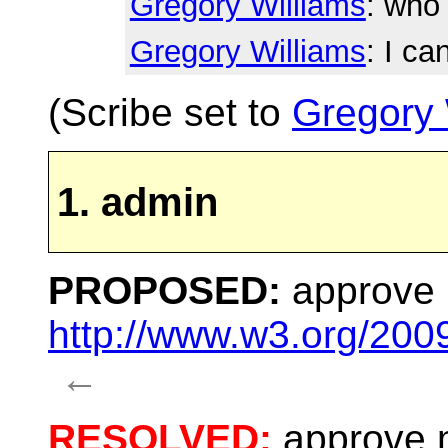
Gregory Williams
: who 
Gregory Williams
: I ca
(Scribe set to
Gregory 
1. admin
PROPOSED:
approve m
http://www.w3.org/200
←
RESOLVED:
approve m