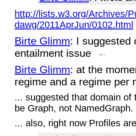
http://lists.w3.org/Archives/Pu
dawg/2011AprJun/0102.html
Birte Glimm
: I suggested
entailment issue
←
Birte Glimm
: at the momen
regime and a regime per
... suggested that domain of
be Graph, not NamedGraph.
... also, right now Profiles a