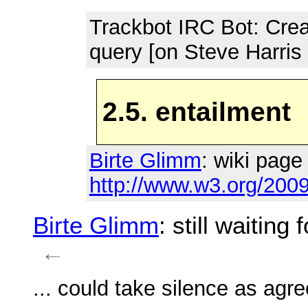
Trackbot IRC Bot
: Cre
query [on Steve Harris
2.5. entailment
Birte Glimm
: wiki page 
http://www.w3.org/2009
Birte Glimm
: still waiting
←
... could take silence as agr