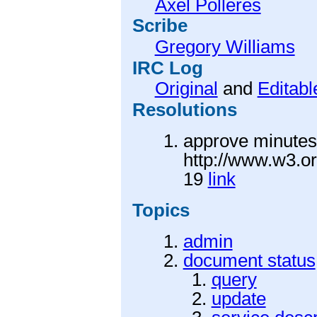
Axel Polleres
Scribe
Gregory Williams
IRC Log
Original
and
Editabl
Resolutions
approve minutes 
http://www.w3.o
19
link
Topics
admin
document status
query
update