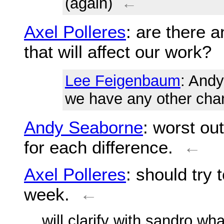
(again)
←
Axel Polleres
: are there 
that will affect our work?
Lee Feigenbaum
: Andy
we have any other cha
Andy Seaborne
: worst ou
for each difference.
←
Axel Polleres
: should try
week.
←
... will clarify with sandro wh