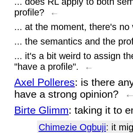
... does RL apply to both sem
profile?
←
... at the moment, there's no 
... the semantics and the prof
... it's a bit weird to assign 
"have a profile".
←
Axel Polleres
: is there a
have a strong opinion?
Birte Glimm
: taking it to 
Chimezie Ogbuji
: it m