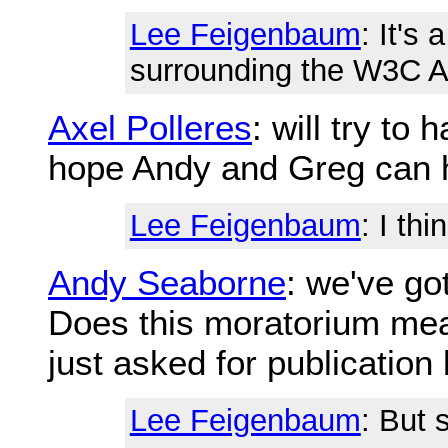
Lee Feigenbaum
: It's
surrounding the W3C 
Axel Polleres
: will try to
hope Andy and Greg can h
Lee Feigenbaum
: I thi
Andy Seaborne
: we've go
Does this moratorium mea
just asked for publication
Lee Feigenbaum
: But 