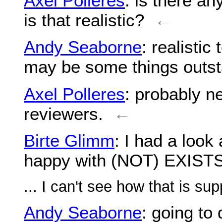
Axel Polleres
: is there a
is that realistic?
←
Andy Seaborne
: realistic
may be some things outst
Axel Polleres
: probably n
reviewers.
←
Birte Glimm
: I had a look 
happy with (NOT) EXIST
... I can't see how that is su
Andy Seaborne
: going to