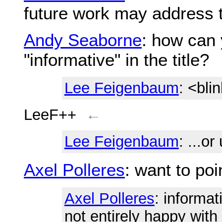
future work may address t
Andy Seaborne
: how can 
"informative" in the title?
Lee Feigenbaum
: <bli
LeeF++
←
Lee Feigenbaum
: ...o
Axel Polleres
: want to po
Axel Polleres
: informa
not entirely happy with i