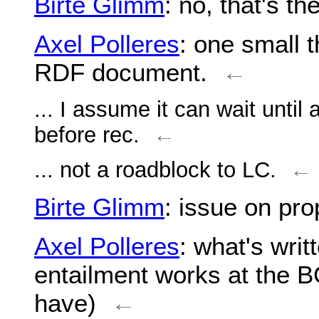
Birte Glimm
: no, that's the
Axel Polleres
: one small 
RDF document.
←
... I assume it can wait until
before rec.
←
... not a roadblock to LC.
←
Birte Glimm
: issue on pro
Axel Polleres
: what's writ
entailment works at the B
have)
←