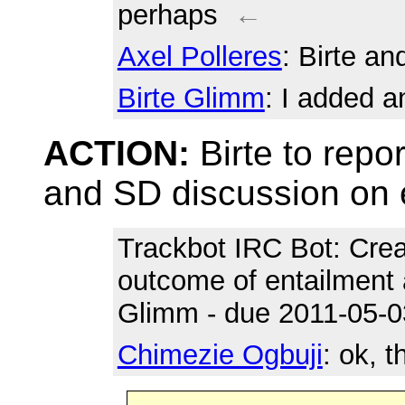
perhaps
←
Axel Polleres
: Birte a
Birte Glimm
: I added 
ACTION:
Birte to repo
and SD discussion on 
Trackbot IRC Bot
: Cre
outcome of entailment 
Glimm - due 2011-05-0
Chimezie Ogbuji
: ok, 