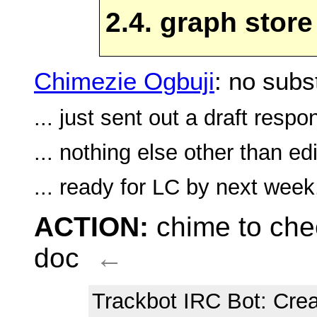
2.4. graph store
Chimezie Ogbuji
: no subs
... just sent out a draft respo
... nothing else other than ed
... ready for LC by next week
ACTION:
chime to che
doc
←
Trackbot IRC Bot
: Cre