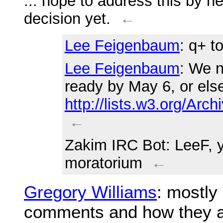
... hope to address this by n
decision yet.
←
Lee Feigenbaum
: q+ t
Lee Feigenbaum
: We n
ready by May 6, or else
http://lists.w3.org/Ar
←
Zakim IRC Bot
: LeeF, 
moratorium
←
Gregory Williams
: mostly
comments and how they a