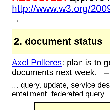
http://www.w3.org/200
←
2. document status
Axel Polleres
: plan is to 
documents next week.
... query, update, service des
entailment, federated query