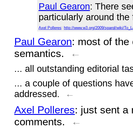
Paul Gearon
: There se
particularly around the
Axel Polleres
:
http://www.w3.org/2009/sparql/wiki/To_
Paul Gearon
: most of the
semantics.
←
... all outstanding editorial 
... a couple of questions hav
addressed.
←
Axel Polleres
: just sent a
comments.
←