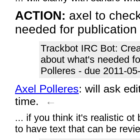
ACTION:
axel to chec
needed for publication
Trackbot IRC Bot
: Cre
about what's needed fo
Polleres - due 2011-05-
Axel Polleres
: will ask ed
time.
←
... if you think it's realistic 
to have text that can be rev