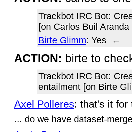
Trackbot IRC Bot
: Cre
[on Carlos Buil Aranda
Birte Glimm
: Yes
←
ACTION:
birte to che
Trackbot IRC Bot
: Cre
entailment [on Birte G
Axel Polleres
: that's it f
... do we have dataset-merge d