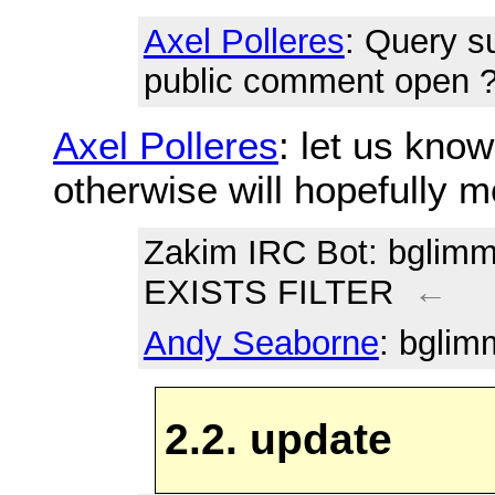
Axel Polleres
: Query s
public comment open 
Axel Polleres
: let us know
otherwise will hopefully 
Zakim IRC Bot
: bglim
EXISTS FILTER
←
Andy Seaborne
: bglim
2.2. update