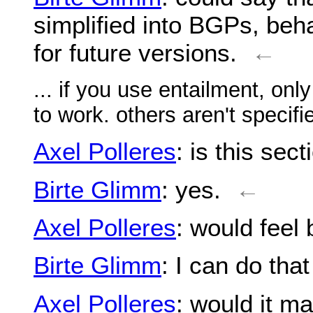
simplified into BGPs, beh
for future versions.
←
... if you use entailment, on
to work. others aren't specifi
Axel Polleres
: is this sec
Birte Glimm
: yes.
←
Axel Polleres
: would feel 
Birte Glimm
: I can do that
Axel Polleres
: would it m