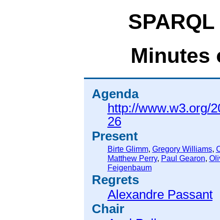
SPARQL 
Minutes 
Agenda
http://www.w3.org/2
26
Present
Birte Glimm
,
Gregory Williams
,
C
Matthew Perry
,
Paul Gearon
,
Oli
Feigenbaum
Regrets
Alexandre Passant
Chair