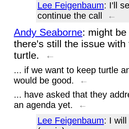
Lee Feigenbaum
: I'll
continue the call
←
Andy Seaborne
: might be 
there's still the issue w
turtle.
←
... if we want to keep turtle 
would be good.
←
... have asked that they addr
an agenda yet.
←
Lee Feigenbaum
: I wi