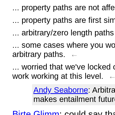
... property paths are not af
... property paths are first s
... arbitrary/zero length paths
... some cases where you wo
arbitrary paths.
←
... worried that we've locked
work working at this level.
Andy Seaborne
: Arbit
makes entailment future
Birte Glimm
: could say th