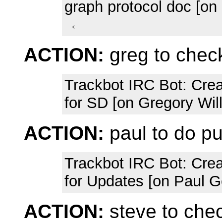
graph protocol doc [on
←
ACTION:
greg to chec
Trackbot IRC Bot
: Cre
for SD [on Gregory Wil
ACTION:
paul to do p
Trackbot IRC Bot
: Cre
for Updates [on Paul G
ACTION:
steve to che