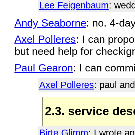
Lee Feigenbaum
: wed
Andy Seaborne
: no. 4-da
Axel Polleres
: I can prop
but need help for checkign
Paul Gearon
: I can commit
Axel Polleres
: paul and
2.3. service des
Birte Glimm
: I wrote a