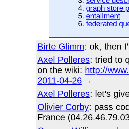
service descr
graph store p
entailment
federated qu
Birte Glimm
: ok, then I
Axel Polleres
: tried to
on the wiki:
http://www
2011-04-26
←
Axel Polleres
: let's giv
Olivier Corby
: pass cod
France (04.26.46.79.03