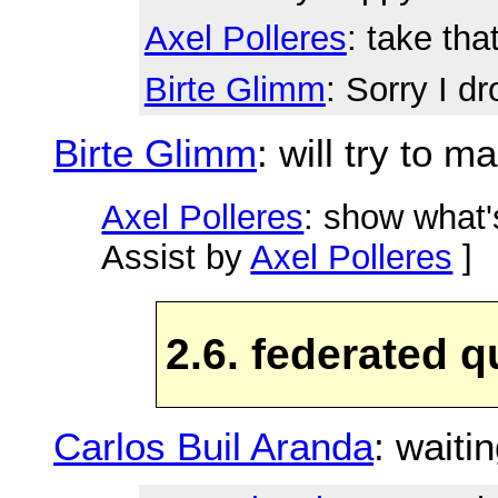
Axel Polleres
: take tha
Birte Glimm
: Sorry I d
Birte Glimm
: will try to m
Axel Polleres
: show what'
Assist by
Axel Polleres
]
2.6. federated q
Carlos Buil Aranda
: waiti