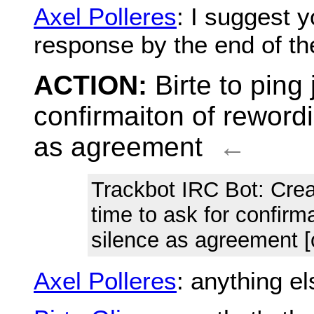
Axel Polleres
: I suggest 
response by the end of t
ACTION:
Birte to ping
confirmaiton of reword
as agreement
←
Trackbot IRC Bot
: Cre
time to ask for confirm
silence as agreement [
Axel Polleres
: anything e