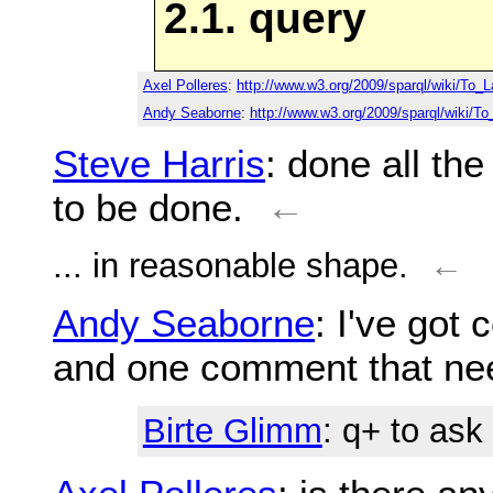
2.1. query
Axel Polleres
:
http://www.w3.org/2009/sparql/wiki/To_L
Andy Seaborne
:
http://www.w3.org/2009/sparql/wiki/T
Steve Harris
: done all the
to be done.
←
... in reasonable shape.
←
Andy Seaborne
: I've got
and one comment that nee
Birte Glimm
: q+ to as