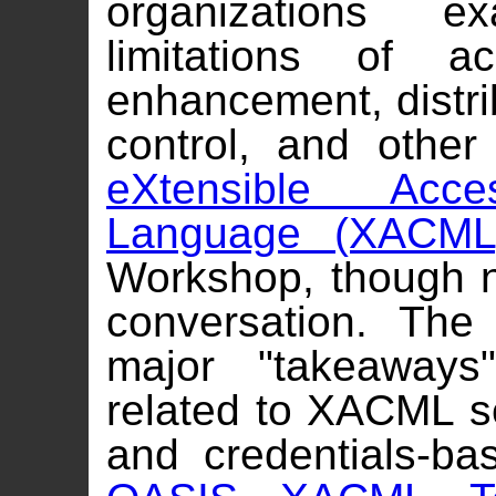
organizations e
limitations of a
enhancement, distri
control, and other
eXtensible Acc
Language (XACML
Workshop, though no
conversation. The
major "takeaways
related to XACML 
and credentials-ba