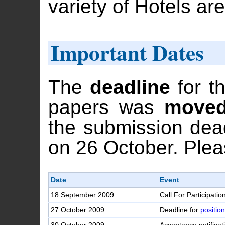
variety of Hotels are
Important Dates
The
deadline
for t
papers was
moved
the submission dead
on 26 October. Ple
Date
Event
18 September 2009
Call For Participatio
27 October 2009
Deadline for
positio