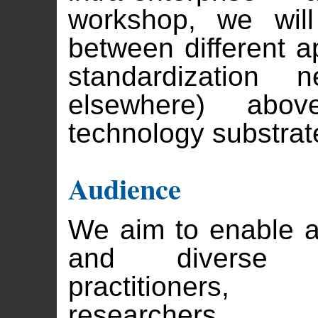
workshop, we will
between different a
standardizatio
elsewhere) ab
technology substrate
Audience
We aim to enable a
and diverse a
practitioners,
researchers.