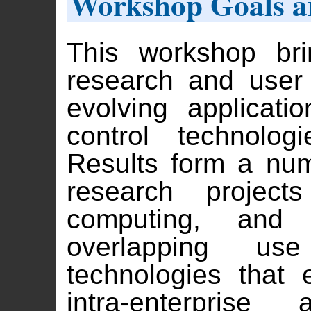
Workshop Goals a
This workshop bri
research and user
evolving applicati
control technolo
Results form a nu
research project
computing, and
overlapping u
technologies that 
intra-enterprise