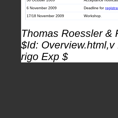
30 October 2009
Acceptance notificat
6 November 2009
Deadline for
registra
17/18 November 2009
Workshop.
Thomas Roessler & 
$Id: Overview.html,v
rigo Exp $