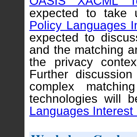
OASIS XACML Tec
expected to take 
Policy Languages I
expected to discus
and the matching an
the privacy conte
Further discussion
complex matchin
technologies will 
Languages Interest