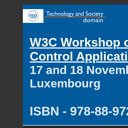
W3C Workshop 
Control Applicat
17 and 18 Novemb
Luxembourg
ISBN - 978-88-97