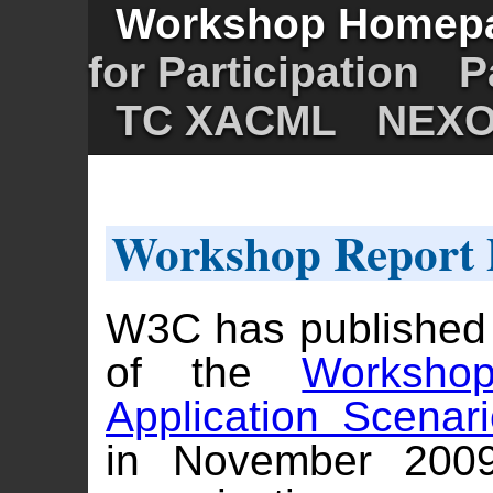
Workshop Homep
for Participation
P
TC XACML
NEX
Workshop Report 
W3C has published
of the
Worksho
Application Scenar
in November 2009