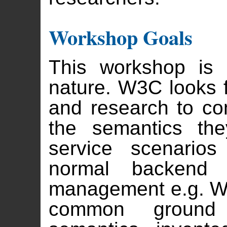
Workshop Goals
This workshop is 
nature. W3C looks f
and research to c
the semantics the
service scenarios
normal backend e
management e.g. W
common ground