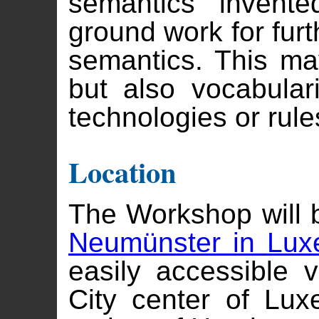
semantics invent
ground work for furt
semantics. This ma
but also vocabula
technologies or rule
Location
The Workshop will 
Neumünster in Lu
easily accessible v
City center of Lu