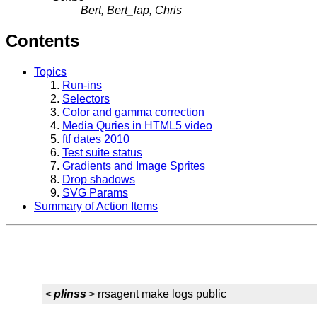
Bert, Bert_lap, Chris
Contents
Topics
Run-ins
Selectors
Color and gamma correction
Media Quries in HTML5 video
ftf dates 2010
Test suite status
Gradients and Image Sprites
Drop shadows
SVG Params
Summary of Action Items
<
plinss
> rrsagent make logs public