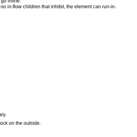
 go inline.
 no in-flow children that inhibit, the element can run-in.
ry.
lock on the outside.