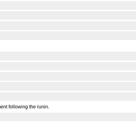
ent following the runin.