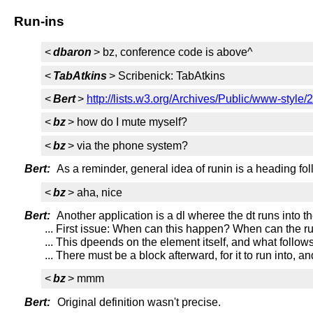
Run-ins
<
dbaron
> bz, conference code is above^
<
TabAtkins
> Scribenick: TabAtkins
<
Bert
>
http://lists.w3.org/Archives/Public/www-styl
<
bz
> how do I mute myself?
<
bz
> via the phone system?
Bert:
As a reminder, general idea of runin is a heading fol
<
bz
> aha, nice
Bert:
Another application is a dl wheree the dt runs into th
... First issue: When can this happen? When can the r
... This dpeends on the element itself, and what follows
... There must be a block afterward, for it to run into, an
<
bz
> mmm
Bert:
Original definition wasn't precise.