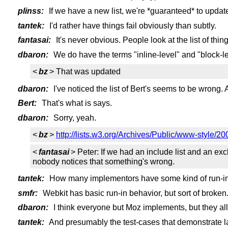
plinss:
If we have a new list, we're *guaranteed* to updat
tantek:
I'd rather have things fail obviously than subtly.
fantasai:
It's never obvious. People look at the list of thing
dbaron:
We do have the terms "inline-level" and "block-l
<
bz
> That was updated
dbaron:
I've noticed the list of Bert's seems to be wrong. A
Bert:
That's what is says.
dbaron:
Sorry, yeah.
<
bz
>
http://lists.w3.org/Archives/Public/www-style/
<
fantasai
> Peter: If we had an include list and an exc
nobody notices that something's wrong.
tantek:
How many implementors have some kind of run-in
smfr:
Webkit has basic run-in behavior, but sort of broken
dbaron:
I think everyone but Moz implements, but they all d
tantek:
And presumably the test-cases that demonstrate la