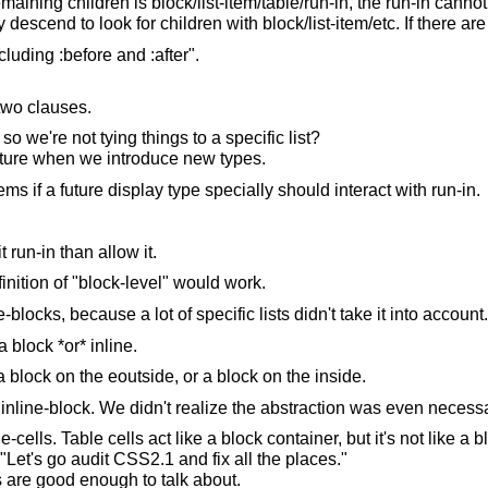
remaining children is block/list-item/table/run-in, the run-in cannot
descend to look for children with block/list-item/etc. If there are
luding :before and :after".
 two clauses.
 we're not tying things to a specific list?
 future when we introduce new types.
s if a future display type specially should interact with run-in.
 run-in than allow it.
efinition of "block-level" would work.
blocks, because a lot of specific lists didn't take it into account.
 block *or* inline.
 block on the eoutside, or a block on the inside.
inline-block. We didn't realize the abstraction was even necessa
lls. Table cells act like a block container, but it's not like a b
 "Let's go audit CSS2.1 and fix all the places."
ns are good enough to talk about.