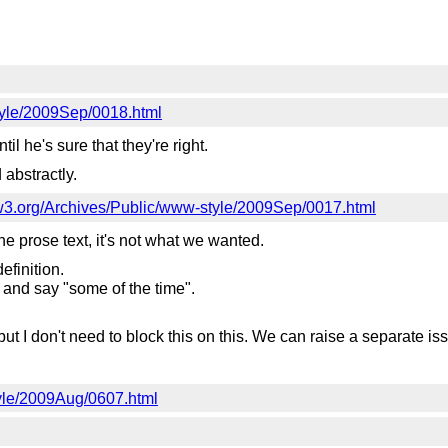
style/2009Sep/0018.html
til he's sure that they're right.
 abstractly.
ts.w3.org/Archives/Public/www-style/2009Sep/0017.html
he prose text, it's not what we wanted.
efinition.
ns and say "some of the time".
 but I don't need to block this on this. We can raise a separate issu
tyle/2009Aug/0607.html