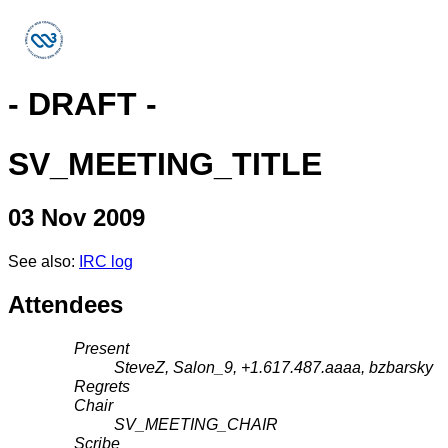
- DRAFT -
SV_MEETING_TITLE
03 Nov 2009
See also:
IRC log
Attendees
Present
SteveZ, Salon_9, +1.617.487.aaaa, bzbarsky
Regrets
Chair
SV_MEETING_CHAIR
Scribe