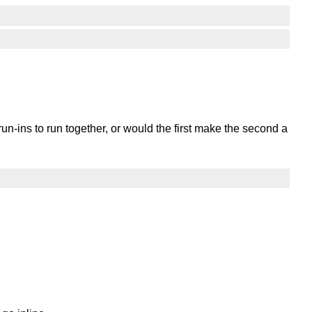
un-ins to run together, or would the first make the second a