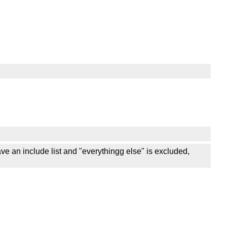
have an include list and "everythingg else" is excluded,