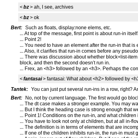
<
bz
> ah, I see, archives
<
bz
> ok
Bert:
Such as floats, display:none elems, etc.
... At top of the message, first point is about run-in itsel
... Point 2!
... You need to have an element after the run-in that is 
... Also, it clarifies that run-in comes before any pseud
... There was discussion about whether block+list-item 
block, and then the second doesn't run in.
... Frex, an <h3> followed by an <h3>. Perhaps the co
<
fantasai
> fantasai: What about <h2> followed by <
Tantek:
You can just put several run-ins in a row, right? An
Bert:
No, not by current language. The first would go bloc
... The dt case makes a stronger example. You may wan
... But I think the heading case is strong enough that 
... Point 1! Conditions on the run-in, and what children 
... You have to look not only at children, but at all in-
... The definition is in terms of elements that are incom
... If one of the children inhibits run-in, the run-in must 