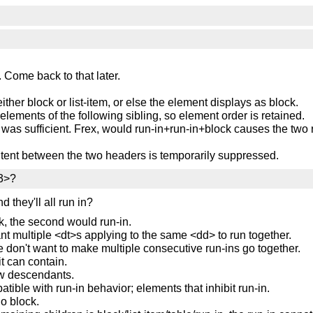
f. Come back to that later.
either block or list-item, or else the element displays as block.
oelements of the following sibling, so element order is retained.
was sufficient. Frex, would run-in+run-in+block causes the two r
ntent between the two headers is temporarily suppressed.
h3>?
d they'll all run in?
k, the second would run-in.
t multiple <dt>s applying to the same <dd> to run together.
we don't want to make multiple consecutive run-ins go together.
it can contain.
flow descendants.
patible with run-in behavior; elements that inhibit run-in.
go block.