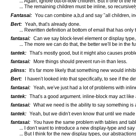
... Again, ignore out-of-flow children. But if one of the 
... The remaining children must be inline, so recursively 
Fantasai:
You can combine a,b,d and say "all children, inc
Bert:
Yeah, that's already done.
... Rewritten definition at bottom of email that has only
fantasai:
Can we say block-level element or display type, so
... The more we can do that, the better we'll be in the
tantek:
That's mostly good, but it might also causes problem
fantasai:
More things should prevent run-in than less.
plinss:
It's far more likely that something new would inhibit
Bert:
I haven't looked into that specifically, to see if the d
fantasai:
Yeah, we've just had a lot of problems with inline-
tantek:
That's a good argument. inline-block may act like a
fantasai:
What we need is the ability to say something is a
tantek:
Yeah, but we didn't even know that until we made 
fantasai:
You have the same problem with tables and table-ce
... I don't want to introduce a new display-type and say
... But I think for the new display types, our abstractio