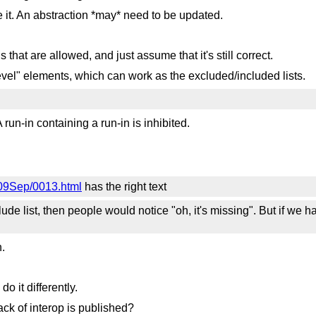
e it. An abstraction *may* need to be updated.
s that are allowed, and just assume that it's still correct.
evel" elements, which can work as the excluded/included lists.
 run-in containing a run-in is inhibited.
2009Sep/0013.html
has the right text
lude list, then people would notice "oh, it's missing". But if we 
.
.
o it differently.
ck of interop is published?