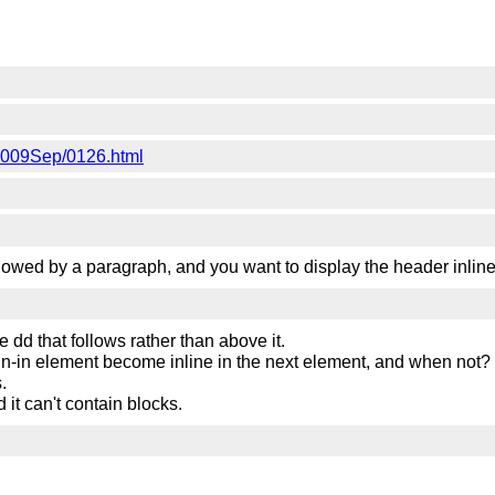
e/2009Sep/0126.html
lowed by a paragraph, and you want to display the header inline,
e dd that follows rather than above it.
un-in element become inline in the next element, and when not?
.
d it can't contain blocks.