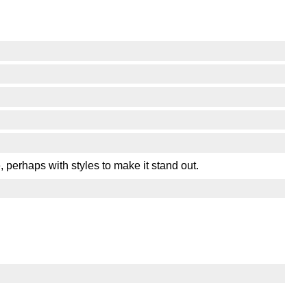
 perhaps with styles to make it stand out.