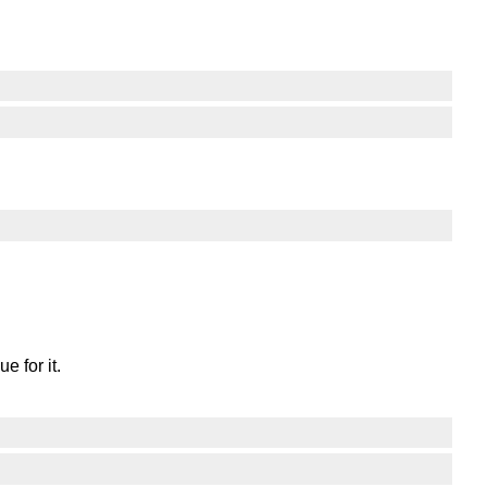
e for it.