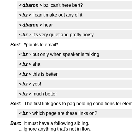
<
dbaron
> bz, can't here bert?
<
bz
> I can't make out any of it
<
dbaron
> hear
<
bz
> it's very quiet and pretty noisy
Bert:
*points to email*
<
bz
> but only when speaker is talking
<
bz
> aha
<
bz
> this is better!
<
bz
> yes!
<
bz
> much better
Bert:
The first link goes to pag holding conditions for elem
<
bz
> which page are these links on?
Bert:
It must have a following sibling.
... Ignore anything that's not in flow.