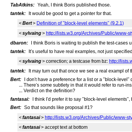
TabAtkins:
Yeah, I think Boris published those.
tantek:
It would be good to get a pointer for that.
<
Bert
>
Definition of "block-level elements" (9.2.1)
<
sylvaing
>
http://lists.w3.org/Archives/Public/www-
dbaron:
I think Boris is waiting to publish the test-cases un
tantek:
It's useful to have real examples, not just specified
<
sylvaing
> correction; a testcase from bz:
http://lis
tantek:
It may turn out that once we see a real exampl of t
Bert:
I don't have a preference for a list or a "block-level" d
... There's some subtlety in that it would refer to run-i
... Verdict on the definition?
fantasai:
I think I'd prefer it to say "block-level elements",
Bert:
So that sounds like proposal #1?
<
fantasai
>
http://lists.w3.org/Archives/Public/www-s
<
fantasai
> accept text at bottom