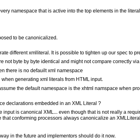
very namespace that is active into the top elements in the literal
posed to be canonicalized.
 different xmlliteral. It is possible to tighten up our spec to pre
re not byte by byte identical and might not compare correctly via
en there is no defauilt xml namespace
hen generating xml literals from HTML input.
r assume the default namespace is the xhtml namspace when pr
ace declarations embedded in an XML Literal ?
 input is canonical XML... even though that is not really a requi
e that conforming processors always canonicalize an XMLLiteral
 way in the future and implementors should do it now.