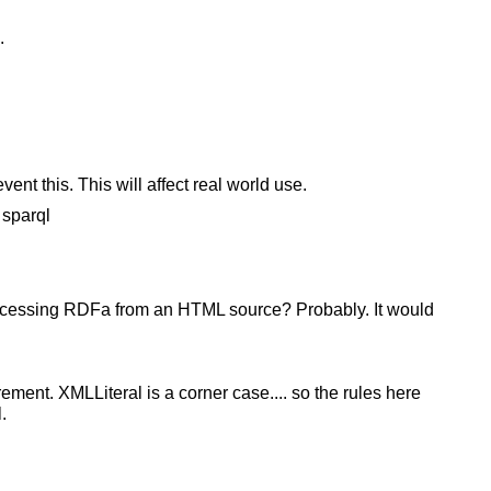
.
vent this. This will affect real world use.
 sparql
ocessing RDFa from an HTML source? Probably. It would
rement. XMLLiteral is a corner case.... so the rules here
.