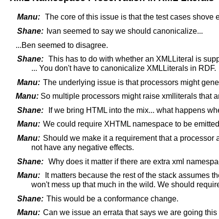
Manu:
The core of this issue is that the test cases shove e
Shane:
Ivan seemed to say we should canonicalize...
...Ben seemed to disagree.
Shane:
This has to do with whether an XMLLiteral is sup
... You don't have to canonicalize XMLLiterals in RDF.
Manu:
The underlying issue is that processors might generate
Manu:
So multiple processors might raise xmlliterals that a
Shane:
If we bring HTML into the mix... what happens wh
Manu:
We could require XHTML namespace to be emitted w
Manu:
Should we make it a requirement that a processo
not have any negative effects.
Shane:
Why does it matter if there are extra xml namesp
Manu:
It matters because the rest of the stack assumes the
won't mess up that much in the wild. We should requir
Shane:
This would be a conformance change.
Manu:
Can we issue an errata that says we are going this