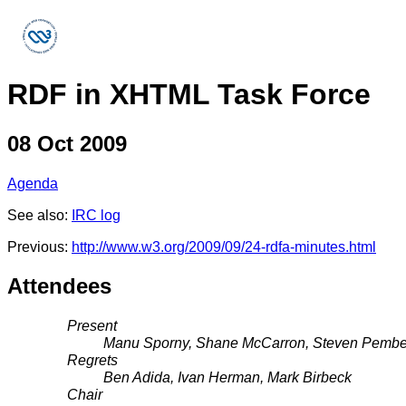
RDF in XHTML Task Force
08 Oct 2009
Agenda
See also:
IRC log
Previous:
http://www.w3.org/2009/09/24-rdfa-minutes.html
Attendees
Present
Manu Sporny, Shane McCarron, Steven Pembe
Regrets
Ben Adida, Ivan Herman, Mark Birbeck
Chair