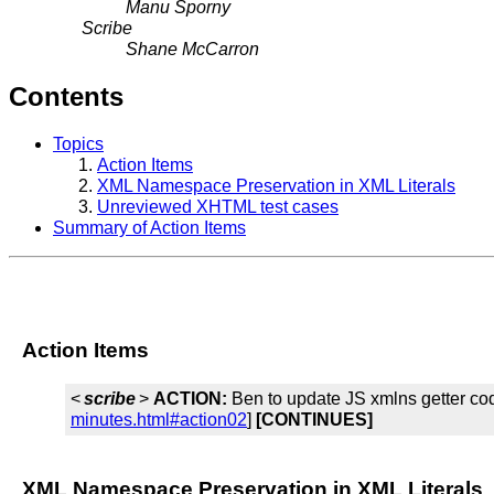
Manu Sporny
Scribe
Shane McCarron
Contents
Topics
Action Items
XML Namespace Preservation in XML Literals
Unreviewed XHTML test cases
Summary of Action Items
Action Items
<
scribe
>
ACTION:
Ben to update JS xmlns getter cod
minutes.html#action02
]
[CONTINUES]
XML Namespace Preservation in XML Literals