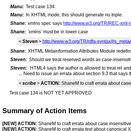
Manu:
Test case 134:
Manu:
In XHTML mode, this should generate no triple.
Shane:
xmlns spec says
http://www.w3.org/TR/REC-xml-
Shane:
'xmlns' must be in lower case
<
Steven
>
http://www.w3.org/TR/rdfa-syntax/#s_metaA
Shane:
XHTML Metainformation Attributes Module redefine
Steven:
Should we treat reserved words as case-insensit
Steven:
HTML4 says the author is allowed to treat rel and
... Need to issue an errata about section 9.3 that says
<
scribe
>
ACTION:
ShaneM to craft errata about case
Test case 134 is NOT YET APPROVED
Summary of Action Items
[NEW]
ACTION:
ShaneM to craft errata about case insensitiv
[NEW]
ACTION:
ShaneM to craft errata text about canonical 