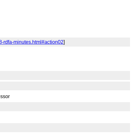
8-rdfa-minutes.html#action02
]
essor