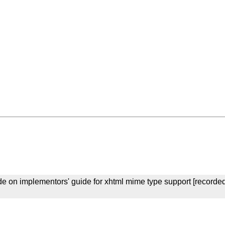
e on implementors' guide for xhtml mime type support [recorde