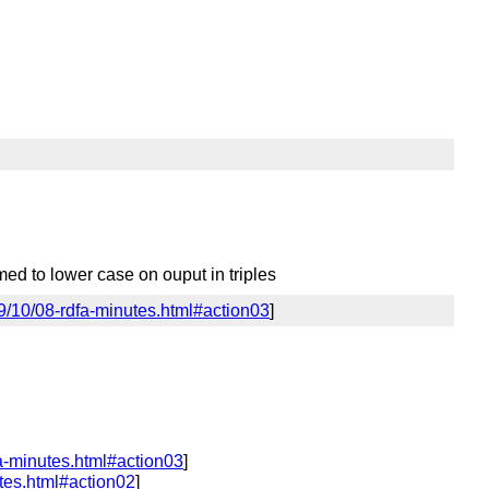
med to lower case on ouput in triples
9/10/08-rdfa-minutes.html#action03
]
a-minutes.html#action03
]
tes.html#action02
]