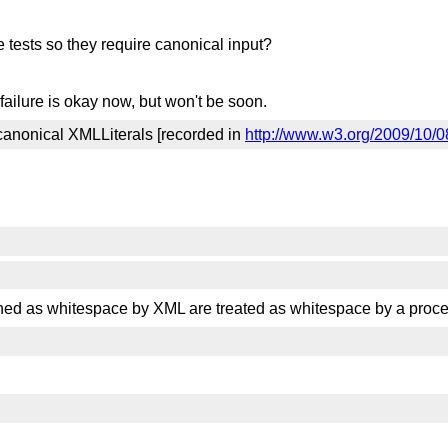
 tests so they require canonical input?
failure is okay now, but won't be soon.
 canonical XMLLiterals [recorded in
http://www.w3.org/2009/10/0
fined as whitespace by XML are treated as whitespace by a proc