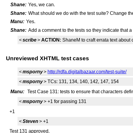
Shane:
Yes, we can.
Shane:
What should we do with the test suite? Change the
Manu:
Yes.
Shane:
Add a comment to the tests so they indicate that a 
<
scribe
>
ACTION:
ShaneM to craft errata text about
Unreviewed XHTML test cases
<
msporny
>
http://rdfa.digitalbazaar.com/test-suite/
<
msporny
> TCs: 131, 134, 140, 142, 147, 154
Manu:
Test Case 131: tests to ensure that characters de
<
msporny
> +1 for passing 131
+1
<
Steven
> +1
Test 131 approved.