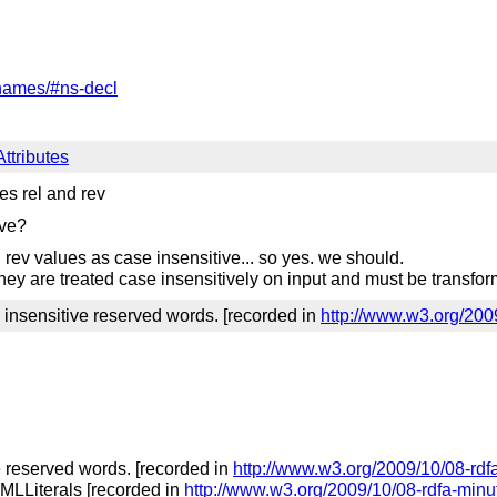
names/#ns-decl
ttributes
s rel and rev
ive?
 rev values as case insensitive... so yes. we should.
 they are treated case insensitively on input and must be transfor
 insensitive reserved words. [recorded in
http://www.w3.org/200
e reserved words. [recorded in
http://www.w3.org/2009/10/08-rdf
XMLLiterals [recorded in
http://www.w3.org/2009/10/08-rdfa-minu