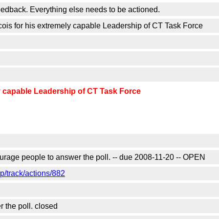
 feedback. Everything else needs to be actioned.
 for his extremely capable Leadership of CT Task Force
 capable Leadership of CT Task Force
urage people to answer the poll. -- due 2008-11-20 -- OPEN
/track/actions/882
the poll. closed