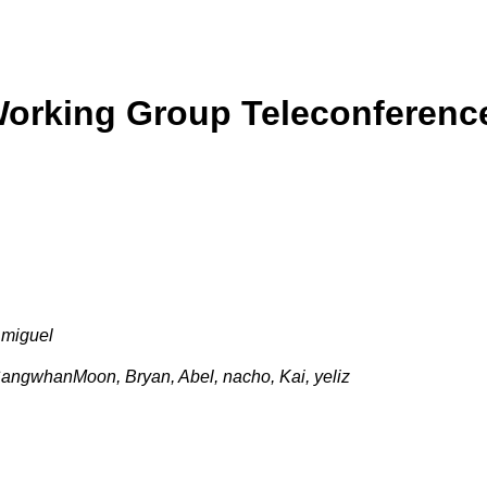
Working Group Teleconferenc
 miguel
angwhanMoon, Bryan, Abel, nacho, Kai, yeliz