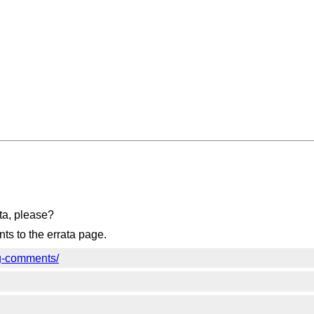
ta, please?
s to the errata page.
wg-comments/