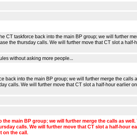
askforce back into the main BP group; we will further merge t
ase the thursday calls. We will further move that CT slot a hal
ules without asking more people...
ack into the main BP group; we will further merge the calls as
day calls. We will further move that CT slot a half-hour earlie
he main BP group; we will further merge the calls as well. T
ursday calls. We will further move that CT slot a half-hour 
on the call.