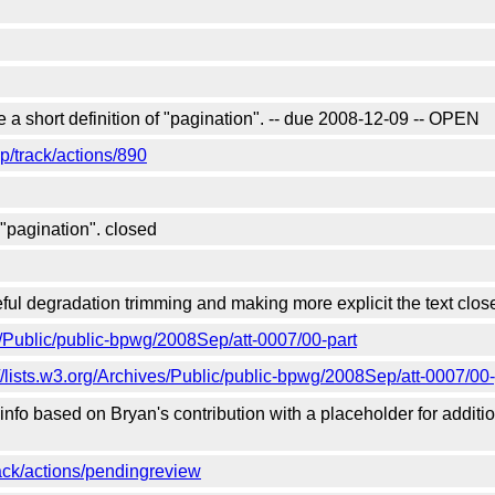
a short definition of "pagination". -- due 2008-12-09 -- OPEN
/track/actions/890
"pagination". closed
ul degradation trimming and making more explicit the text clos
es/Public/public-bpwg/2008Sep/att-0007/00-part
://lists.w3.org/Archives/Public/public-bpwg/2008Sep/att-0007/00-
o based on Bryan's contribution with a placeholder for addition
ck/actions/pendingreview