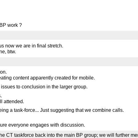
 BP work ?
us now we are in final stretch.
ne, btw.
oon.
eating content apparently created for mobile.
issues to conclusion in the larger group.
.
ll attended.
ng a task-force... Just suggesting that we combine calls.
nsure everyone engages with discussion.
askforce back into the main BP group; we will further merge t