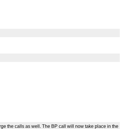
he calls as well. The BP call will now take place in the