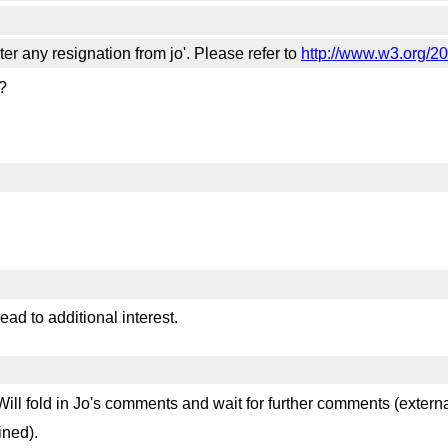
lter any resignation from jo'. Please refer to
http://www.w3.org/20
?
ead to additional interest.
ill fold in Jo's comments and wait for further comments (extern
ined).