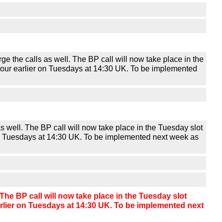
he calls as well. The BP call will now take place in the
f-hour earlier on Tuesdays at 14:30 UK. To be implemented
 well. The BP call will now take place in the Tuesday slot
r on Tuesdays at 14:30 UK. To be implemented next week as
he BP call will now take place in the Tuesday slot
earlier on Tuesdays at 14:30 UK. To be implemented next