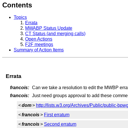
Contents
Topics
Errata
MWABP Status Update
CT Status (and merging calls)
Open Actions
F2F meetings
Summary of Action Items
Errata
francois:
Can we take a resolution to edit the MWBP erra
francois:
Just need groups approval to add these comment
<
dom
>
http://lists.w3.org/Archives/Public/public-bp
<
francois
>
First erratum
<
francois
>
Second erratum