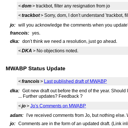
<
dom
> trackbot, filter any resignation from jo
<
trackbot
> Sorry, dom, I don't understand 'trackbot, fi
jo:
will you acknowledge the comments when you update
francois:
yes.
dka:
don't think we need a resolution, just go ahead.
<
DKA
> No objections noted.
MWABP Status Update
<
francois
>
Last published draft of MWABP
dka:
Got new draft out before the end of the year. Should l
... Further updates? Feedback ?
<
jo
>
Jo's Comments on MWABP
adam:
I've received comments from Jo, but nothing else. W
jo:
Comments are in the form of an updated draft. (Link inl