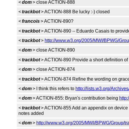
<
dom
> close ACTION-888
<
trackbot
> ACTION-888 Be lucky :-) closed
<
francois
> ACTION-890?
<
trackbot
> ACTION-890 -- Eduardo Casais to provide 
<
trackbot
>
http://www.w3.org/2005/MWI/BPWG/Group
<
dom
> close ACTION-890
<
trackbot
> ACTION-890 Provide a short definition of 
<
dom
> close ACTION-874
<
trackbot
> ACTION-874 Refine the wording on gracef
<
dom
> I think this refers to
http://lists.w3.org/Archiv
<
dom
> ACTION-855: Bryan's contribution being
http
<
trackbot
> ACTION-855 Add an appendix on device inf
notes added
<
dom
>
http://www.w3.org/2005/MWI/BPWG/Group/tra