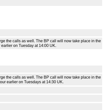
he calls as well. The BP call will now take place in the
r earlier on Tuesday at 14:00 UK.
he calls as well. The BP call will now take place in the
-hour earlier on Tuesdays at 14:30 UK.