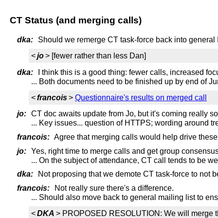
CT Status (and merging calls)
dka:
Should we remerge CT task-force back into general
<
jo
> [fewer rather than less Dan]
dka:
I think this is a good thing: fewer calls, increased foc
... Both documents need to be finished up by end of Ju
<
francois
>
Questionnaire's results on merged call
jo:
CT doc awaits update from Jo, but it's coming really s
... Key issues... question of HTTPS; wording around tr
francois:
Agree that merging calls would help drive these 
jo:
Yes, right time to merge calls and get group consensus
... On the subject of attendance, CT call tends to be we
dka:
Not proposing that we demote CT task-force to not bei
francois:
Not really sure there's a difference.
... Should also move back to general mailing list to e
<
DKA
> PROPOSED RESOLUTION: We will merge the CT t