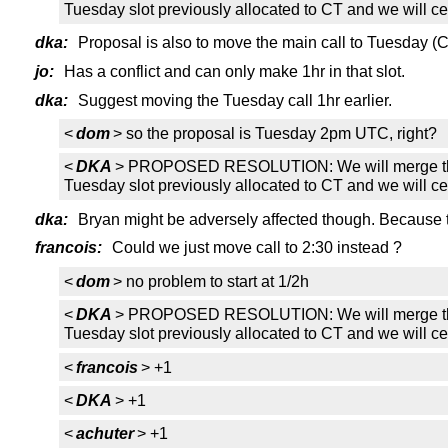
Tuesday slot previously allocated to CT and we will ce
dka:
Proposal is also to move the main call to Tuesday (CT
jo:
Has a conflict and can only make 1hr in that slot.
dka:
Suggest moving the Tuesday call 1hr earlier.
<
dom
> so the proposal is Tuesday 2pm UTC, right?
<
DKA
> PROPOSED RESOLUTION: We will merge the CT t
Tuesday slot previously allocated to CT and we will ce
dka:
Bryan might be adversely affected though. Because thi
francois:
Could we just move call to 2:30 instead ?
<
dom
> no problem to start at 1/2h
<
DKA
> PROPOSED RESOLUTION: We will merge the CT t
Tuesday slot previously allocated to CT and we will ce
<
francois
> +1
<
DKA
> +1
<
achuter
> +1