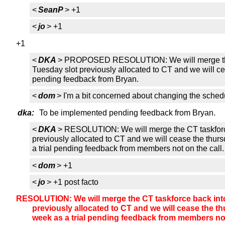
<
SeanP
> +1
<
jo
> +1
+1
<
DKA
> PROPOSED RESOLUTION: We will merge the CT t
Tuesday slot previously allocated to CT and we will ce
pending feedback from Bryan.
<
dom
> I'm a bit concerned about changing the sched
dka:
To be implemented pending feedback from Bryan.
<
DKA
> RESOLUTION: We will merge the CT taskforce b
previously allocated to CT and we will cease the thurs
a trial pending feedback from members not on the call.
<
dom
> +1
<
jo
> +1 post facto
RESOLUTION: We will merge the CT taskforce back into t
previously allocated to CT and we will cease the th
week as a trial pending feedback from members not 