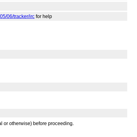
05/06/tracker/irc
for help
al or otherwise) before proceeding.