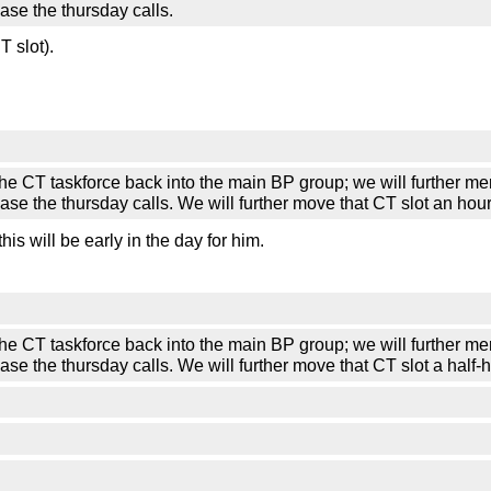
ase the thursday calls.
 slot).
askforce back into the main BP group; we will further merge t
ase the thursday calls. We will further move that CT slot an hou
s will be early in the day for him.
askforce back into the main BP group; we will further merge t
ase the thursday calls. We will further move that CT slot a half