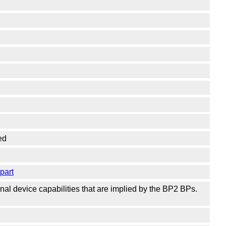
ed
part
al device capabilities that are implied by the BP2 BPs.