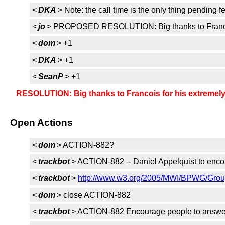
<
DKA
> Note: the call time is the only thing pending
<
jo
> PROPOSED RESOLUTION: Big thanks to Francois
<
dom
> +1
<
DKA
> +1
<
SeanP
> +1
RESOLUTION: Big thanks to Francois for his extremely
Open Actions
<
dom
> ACTION-882?
<
trackbot
> ACTION-882 -- Daniel Appelquist to enco
<
trackbot
>
http://www.w3.org/2005/MWI/BPWG/Group
<
dom
> close ACTION-882
<
trackbot
> ACTION-882 Encourage people to answer 