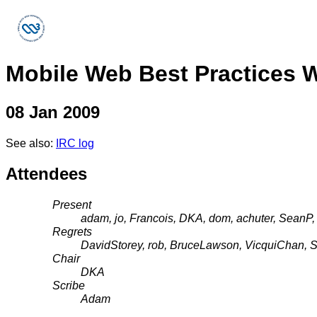
Mobile Web Best Practices 
08 Jan 2009
See also:
IRC log
Attendees
Present
adam, jo, Francois, DKA, dom, achuter, SeanP,
Regrets
DavidStorey, rob, BruceLawson, VicquiChan, S
Chair
DKA
Scribe
Adam