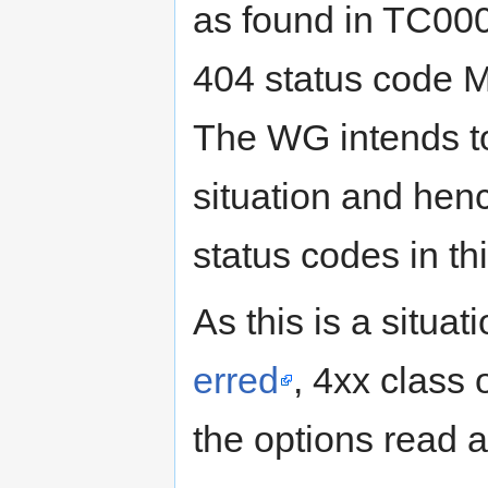
as found in TC000
404 status code M
The WG intends to
situation and henc
status codes in thi
As this is a situa
erred
, 4xx class
the options read a