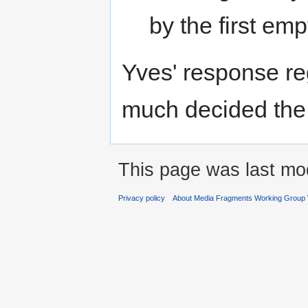
by the first emp
Yves' response reg
much decided the 
This page was last mod
Privacy policy
About Media Fragments Working Group 