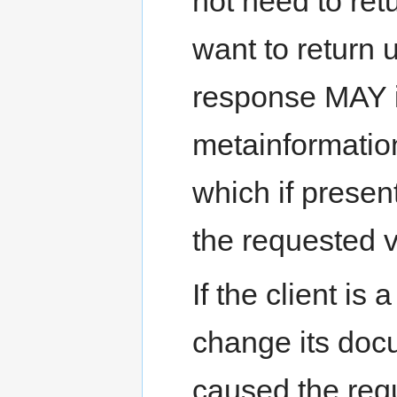
not need to ret
want to return
response MAY 
metainformation
which if prese
the requested v
If the client i
change its doc
caused the requ