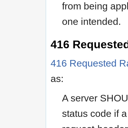
from being appl
one intended.
416 Requested
416 Requested Ra
as:
A server SHOUL
status code if 