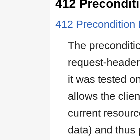
412 Preconditi
412 Precondition 
The preconditio
request-header 
it was tested o
allows the clie
current resourc
data) and thus