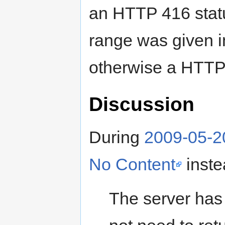
an HTTP 416 statu
range was given 
otherwise a HTTP
Discussion
During
2009-05-2
No Content
inste
The server has 