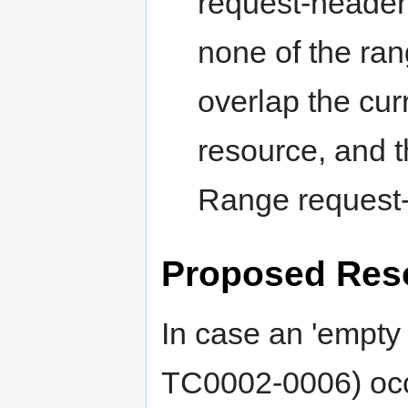
request-header 
none of the rang
overlap the cur
resource, and t
Range request-
Proposed Reso
In case an 'empty
TC0002-0006) occ