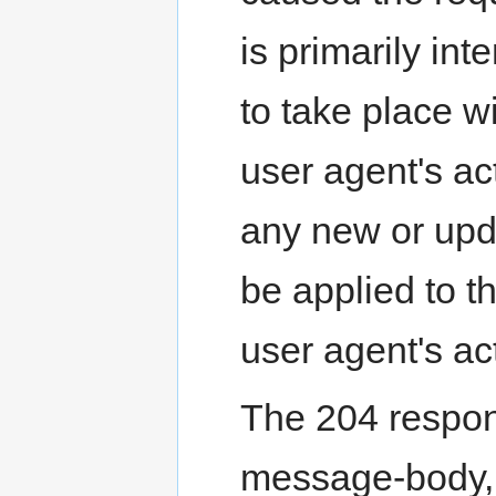
is primarily int
to take place w
user agent's a
any new or up
be applied to t
user agent's ac
The 204 respo
message-body, 