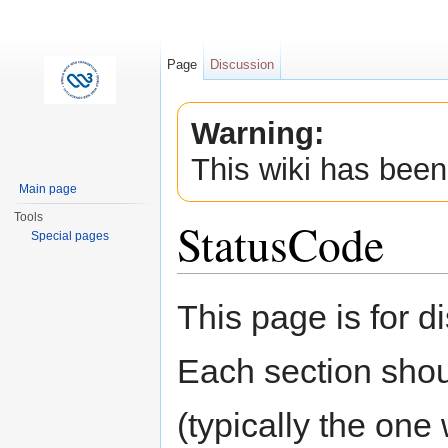
Page
Discussion
Warning:
This wiki has been
Main page
Tools
StatusCode
Special pages
Jump to:
navigation
,
search
This page is for 
Each section shou
(typically the one