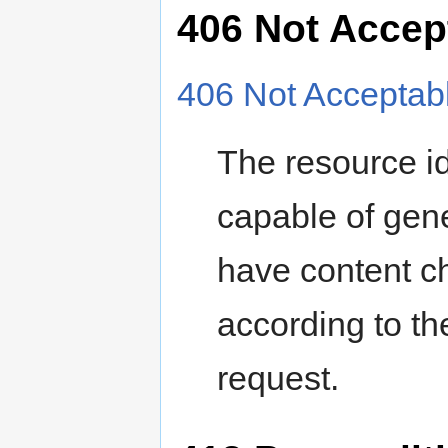
406 Not Accep
406 Not Acceptab
The resource id
capable of gene
have content ch
according to th
request.