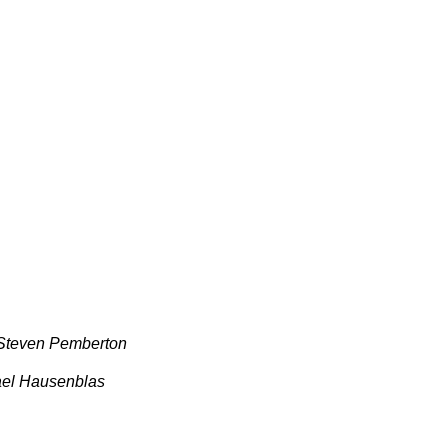
 Steven Pemberton
ael Hausenblas