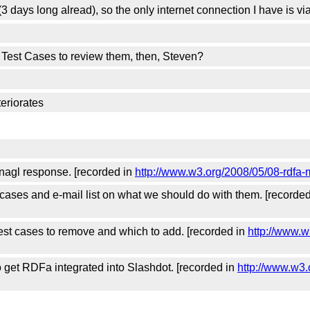
 days long alread), so the only internet connection I have is vi
e Test Cases to review them, then, Steven?
teriorates
tnagl response. [recorded in
http://www.w3.org/2008/05/08-rdfa-
 cases and e-mail list on what we should do with them. [recorde
est cases to remove and which to add. [recorded in
http://www.w
 get RDFa integrated into Slashdot. [recorded in
http://www.w3.