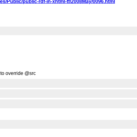
ives/Public/public-rdf-in-xhtml-tf/2008May/0096.html
f to override @src