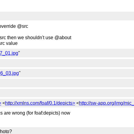
 override @src
 @src then we shouldn't use @about
rc value
07_01.jpg
"
06_03.jpg
"
>
<
http://xmlns.com/foaf/0.1/depicts>
<
http://sw-app.org/img/mi
cs are wrong (for foaf:depicts) now
photo?