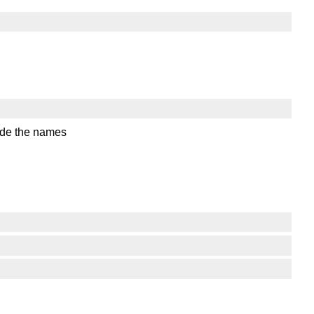
code the names