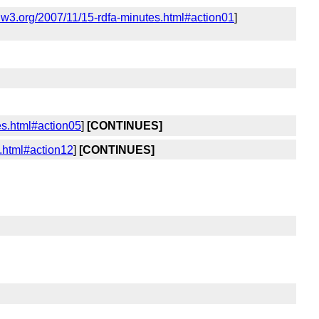
.w3.org/2007/11/15-rdfa-minutes.html#action01
]
es.html#action05
]
[CONTINUES]
.html#action12
]
[CONTINUES]