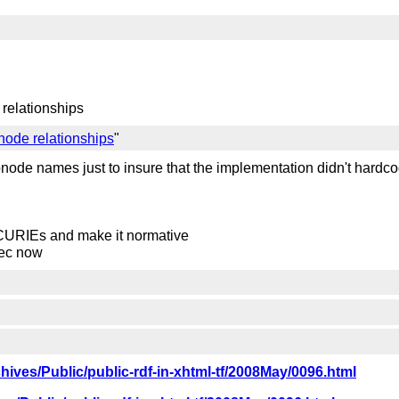
 relationships
node relationships
"
bnode names just to insure that the implementation didn't hard
 CURIEs and make it normative
spec now
rchives/Public/public-rdf-in-xhtml-tf/2008May/0096.html