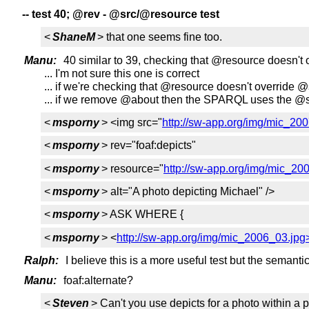
-- test 40; @rev - @src/@resource test
<
ShaneM
> that one seems fine too.
Manu:
40 similar to 39, checking that @resource doesn't
... I'm not sure this one is correct
... if we're checking that @resource doesn't override
... if we remove @about then the SPARQL uses the @s
<
msporny
> <img src="
http://sw-app.org/img/mic_20
<
msporny
> rev="foaf:depicts"
<
msporny
> resource="
http://sw-app.org/img/mic_20
<
msporny
> alt="A photo depicting Michael" />
<
msporny
> ASK WHERE {
<
msporny
> <
http://sw-app.org/img/mic_2006_03.jpg
Ralph:
I believe this is a more useful test but the semanti
Manu:
foaf:alternate?
<
Steven
> Can't you use depicts for a photo within a 