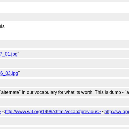
his
07_01.jpg
"
06_03.jpg
"
"alternate" in our vocabulary for what its worth. This is dumb - 
>
<
http://www.w3.org/1999/xhtml/vocab#previous>
<
http://sw-a