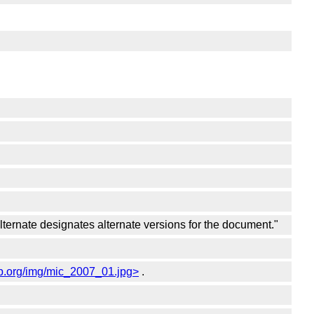
"alternate designates alternate versions for the document."
pp.org/img/mic_2007_01.jpg>
.