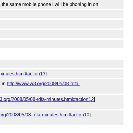
a the same mobile phone I will be phoning in on
minutes.html#action13
]
d in
http://www.w3.org/2008/05/08-rdfa-
3.org/2008/05/08-rdfa-minutes.html#action12
]
org/2008/05/08-rdfa-minutes.html#action10
]