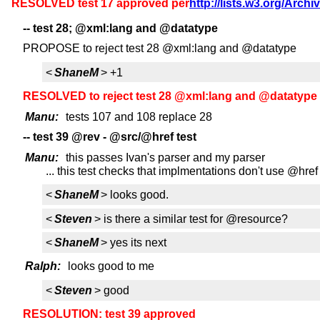
RESOLVED test 17 approved per
http://lists.w3.org/Arch
-- test 28; @xml:lang and @datatype
PROPOSE to reject test 28 @xml:lang and @datatype
<
ShaneM
> +1
RESOLVED to reject test 28 @xml:lang and @datatype
Manu:
tests 107 and 108 replace 28
-- test 39 @rev - @src/@href test
Manu:
this passes Ivan's parser and my parser
... this test checks that implmentations don't use @hre
<
ShaneM
> looks good.
<
Steven
> is there a similar test for @resource?
<
ShaneM
> yes its next
Ralph:
looks good to me
<
Steven
> good
RESOLUTION: test 39 approved