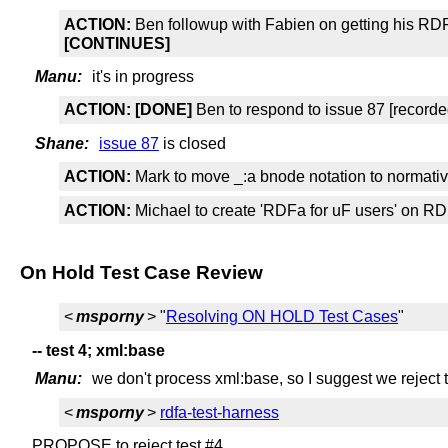
ACTION:
Ben followup with Fabien on getting his RD
[CONTINUES]
Manu:
it's in progress
ACTION:
[DONE]
Ben to respond to issue 87 [recorde
Shane:
issue 87
is closed
ACTION:
Mark to move _:a bnode notation to normativ
ACTION:
Michael to create 'RDFa for uF users' on RD
On Hold Test Case Review
<
msporny
> "
Resolving ON HOLD Test Cases
"
-- test 4; xml:base
Manu:
we don't process xml:base, so I suggest we reject t
<
msporny
>
rdfa-test-harness
PROPOSE to reject test #4