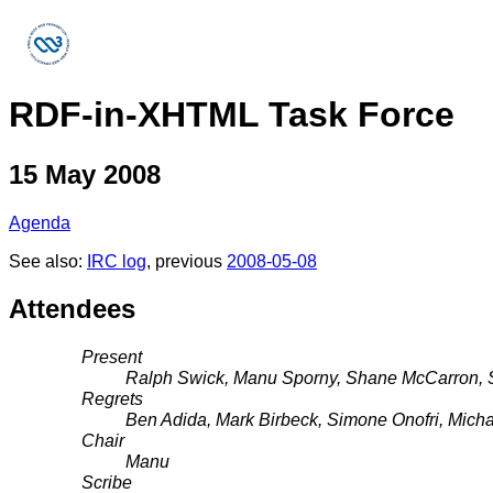
RDF-in-XHTML Task Force
15 May 2008
Agenda
See also:
IRC log
, previous
2008-05-08
Attendees
Present
Ralph Swick, Manu Sporny, Shane McCarron,
Regrets
Ben Adida, Mark Birbeck, Simone Onofri, Mich
Chair
Manu
Scribe