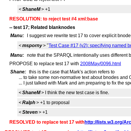
<
ShaneM
> +1
RESOLUTION: to reject test #4 xml:base
-- test 17; Related blanknodes
Manu:
I suggest we rewrite test 17 to cover explicit bnode
<
msporny
> "
Test Case #17 (v2): specifying named b
Manu:
note that the SPARQL intentionally uses different 
PROPOSE to replace test 17 with
2008May/0096.html
Shane:
this is the case that Mark's action refers to
... to take some non-normative text about bnodes and
... I just talked with Mark and am preparing to fix the 
<
ShaneM
> I think the new test case is fine.
<
Ralph
> +1 to proposal
<
Steven
> +1
RESOLVED to replace test 17 with
http://lists.w3.org/A