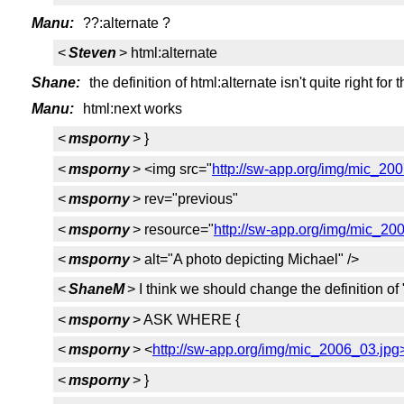
Manu:
??:alternate ?
<
Steven
> html:alternate
Shane:
the definition of html:alternate isn't quite right for t
Manu:
html:next works
<
msporny
> }
<
msporny
> <img src="
http://sw-app.org/img/mic_20
<
msporny
> rev="previous"
<
msporny
> resource="
http://sw-app.org/img/mic_20
<
msporny
> alt="A photo depicting Michael" />
<
ShaneM
> I think we should change the definition of 
<
msporny
> ASK WHERE {
<
msporny
> <
http://sw-app.org/img/mic_2006_03.jpg
<
msporny
> }