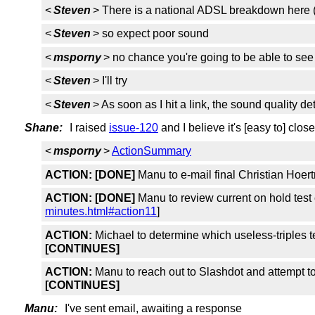
<
Steven
> There is a national ADSL breakdown here (3
<
Steven
> so expect poor sound
<
msporny
> no chance you're going to be able to se
<
Steven
> I'll try
<
Steven
> As soon as I hit a link, the sound quality de
Shane:
I raised
issue-120
and I believe it's [easy to] close
<
msporny
>
ActionSummary
ACTION:
[DONE]
Manu to e-mail final Christian Hoer
ACTION:
[DONE]
Manu to review current on hold test
minutes.html#action11
]
ACTION:
Michael to determine which useless-triples t
[CONTINUES]
ACTION:
Manu to reach out to Slashdot and attempt to
[CONTINUES]
Manu:
I've sent email, awaiting a response