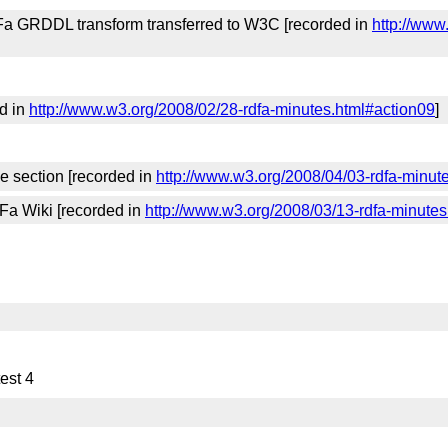
Fa GRDDL transform transferred to W3C [recorded in
http://www
d in
http://www.w3.org/2008/02/28-rdfa-minutes.html#action09
]
e section [recorded in
http://www.w3.org/2008/04/03-rdfa-minut
Fa Wiki [recorded in
http://www.w3.org/2008/03/13-rdfa-minutes
est 4