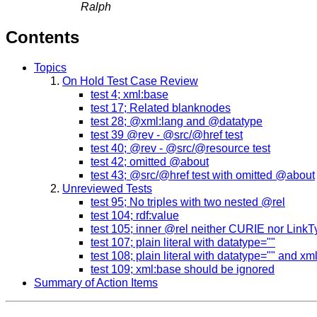
Ralph
Contents
Topics
On Hold Test Case Review
test 4; xml:base
test 17; Related blanknodes
test 28; @xml:lang and @datatype
test 39 @rev - @src/@href test
test 40; @rev - @src/@resource test
test 42; omitted @about
test 43; @src/@href test with omitted @about
Unreviewed Tests
test 95; No triples with two nested @rel
test 104; rdf:value
test 105; inner @rel neither CURIE nor Link
test 107; plain literal with datatype=""
test 108; plain literal with datatype="" and x
test 109; xml:base should be ignored
Summary of Action Items