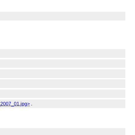
c_2007_01.jpg>
.