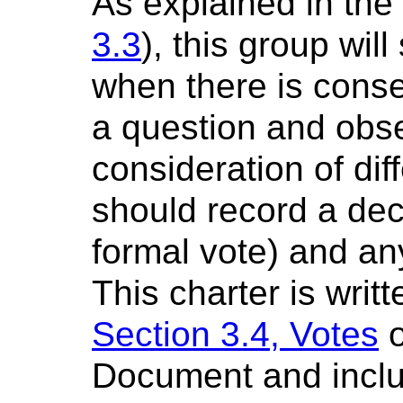
As explained in th
3.3
), this group wil
when there is cons
a question and obse
consideration of dif
should record a deci
formal vote) and an
This charter is writ
Section 3.4, Votes
o
Document and inclu