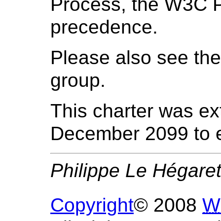
Process, the W3C P
precedence.
Please also see th
group.
This charter was e
December 2099 to e
Philippe Le Hégare
Copyright
© 2008
W