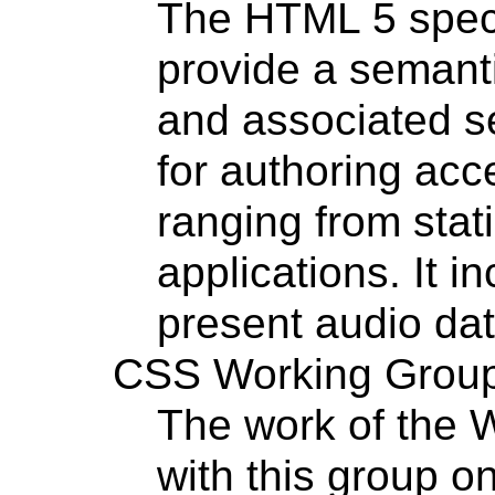
The HTML 5 specif
provide a semant
and associated se
for authoring ac
ranging from sta
applications. It 
present audio dat
CSS Working Grou
The work of the 
with this group o