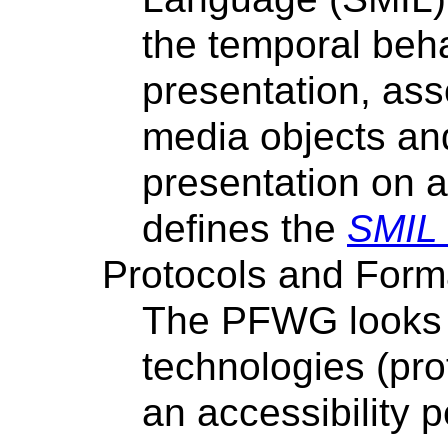
the temporal beha
presentation, ass
media objects and
presentation on a
defines the
SMIL 
Protocols and Form
The PFWG looks 
technologies (pro
an accessibility p