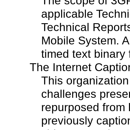
The scope of 3GP
applicable Techni
Technical Reports
Mobile System. A
timed text binary
The Internet Captio
This organization
challenges prese
repurposed from 
previously captio