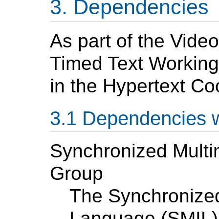
Dependencies
As part of the Video
Timed Text Working
in the Hypertext Co
Dependencies 
Synchronized Mult
Group
The Synchronized
Language (SMIL) 