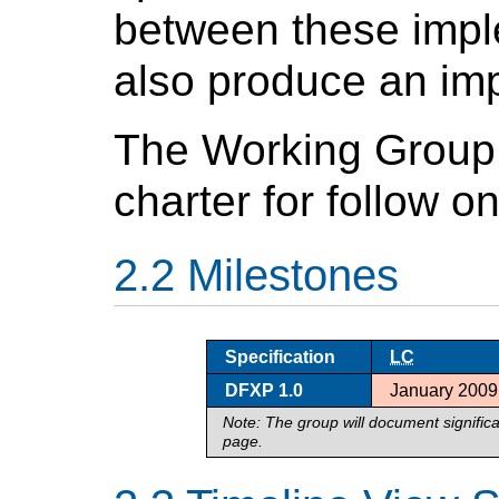
between these impl
also produce an imp
The Working Group
charter for follow o
Milestones
Specification
LC
DFXP 1.0
January 2009
Note: The group will document signific
page.