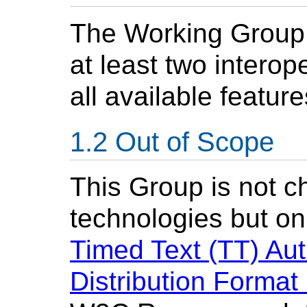
The Working Group 
at least two intero
all available feature
Out of Scope
This Group is not c
technologies but onl
Timed Text (TT) Au
Distribution Forma