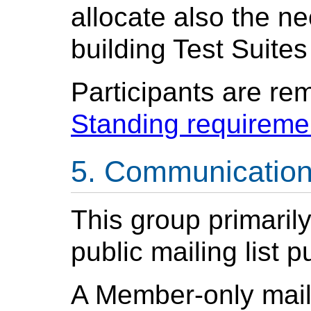
allocate also the n
building Test Suites
Participants are re
Standing requireme
Communicatio
This group primaril
public mailing list 
A Member-only mail