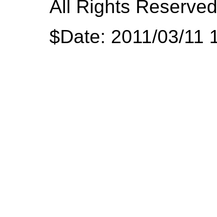
All Rights Reserved
$Date: 2011/03/11 