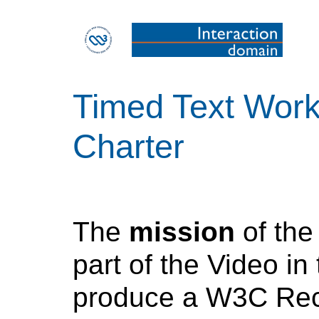
Timed Text Wor
Charter
The
mission
of th
part of the Video in 
produce a W3C Rec