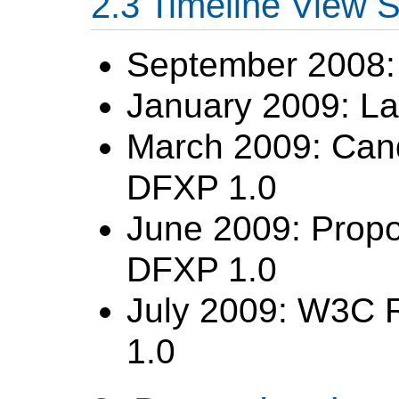
Timeline View
September 2008: 
January 2009: La
March 2009: Can
DFXP 1.0
June 2009: Prop
DFXP 1.0
July 2009: W3C 
1.0