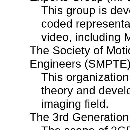
This group is dev
coded representat
video, including
The Society of Moti
Engineers (SMPTE
This organizatio
theory and devel
imaging field.
The 3rd Generation