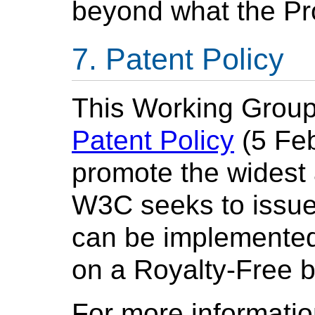
beyond what the Pr
Patent Policy
This Working Group
Patent Policy
(5 Feb
promote the widest
W3C seeks to issu
can be implemented,
on a Royalty-Free b
For more informatio