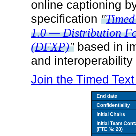
online captioning b
specification
Timed
1.0 — Distribution F
(DFXP)
based in i
and interoperability
Join the Timed Tex
End date
Confidentiality
Initial Chairs
Initial Team Cont
(FTE %: 20)