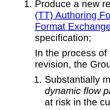
Produce a new re
(TT) Authoring Fo
Format Exchange
specification;
In the process of
revision, the Gr
Substantially m
dynamic flow p
at risk in the c