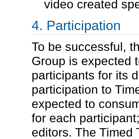
video created spe
Participation
To be successful, t
Group is expected t
participants for its 
participation to Ti
expected to consum
for each participan
editors. The Timed 