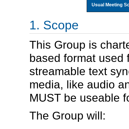
Usual Meeting S
Scope
This Group is char
based format used f
streamable text syn
media, like audio a
MUST be useable fo
The Group will: