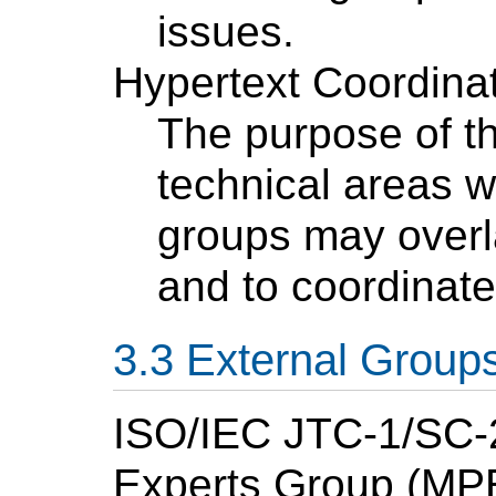
issues.
Hypertext Coordina
The purpose of thi
technical areas w
groups may overl
and to coordinate
External Group
ISO/IEC JTC-1/SC-
Experts Group (MP