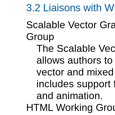
Liaisons with 
Scalable Vector Gr
Group
The Scalable Vec
allows authors to
vector and mixed 
includes support 
and animation.
HTML Working Gro