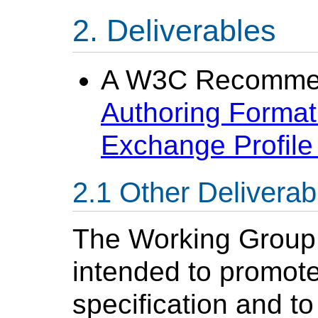
Deliverables
A W3C Recommen
Authoring Format
Exchange Profil
Other Deliverab
The Working Group w
intended to promote
specification and to