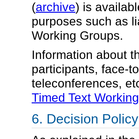
(
archive
) is availab
purposes such as l
Working Groups.
Information about t
participants, face-t
teleconferences, etc
Timed Text Workin
Decision Policy