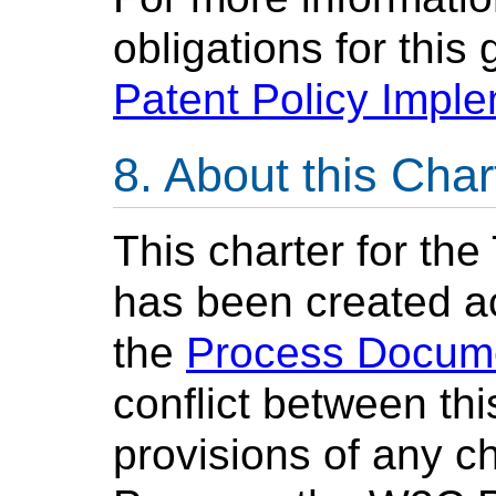
obligations for this
Patent Policy Impl
About this Char
This charter for th
has been created a
the
Process Docum
conflict between th
provisions of any c