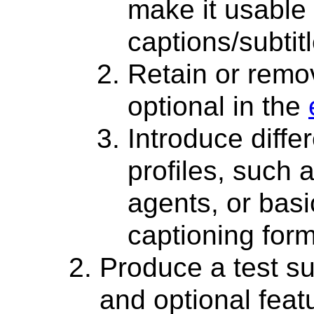
make it usable 
captions/subtit
Retain or remov
optional in the
Introduce diffe
profiles, such a
agents, or basi
captioning form
Produce a test sui
and optional feat