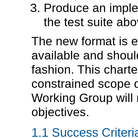
Produce an imple
the test suite abo
The new format is e
available and shoul
fashion. This charte
constrained scope d
Working Group will 
objectives.
Success Criteri