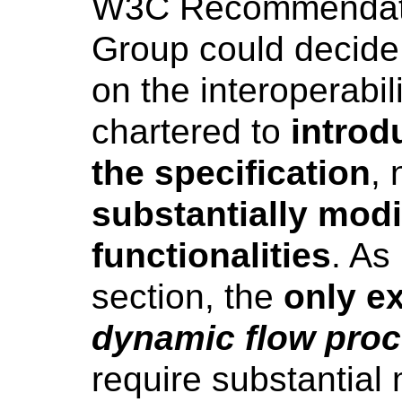
W3C Recommendatio
Group could decide
on the interoperabili
chartered to
introd
the specification
, 
substantially modif
functionalities
. As
section, the
only ex
dynamic flow pro
require substantial 