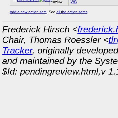
review
WG
Add a new action item
. See
all the action items
Frederick Hirsch <
frederick
Chair, Thomas Roessler <
tl
Tracker
, originally develope
and maintained by the Sys
$Id: pendingreview.html,v 1