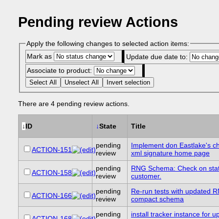
Pending review Actions
Apply the following changes to selected action items:
Mark as
Update due date to:
Associate to product:
Select All
Unselect All
Invert selection
There are 4 pending review actions.
↓
ID
↓
State
Title
pending
Implement don Eastlake's c
ACTION-151
review
xml signature home page
pending
RNG Schema: Check on stat
ACTION-158
review
customer.
pending
Re-run tests with updated 
ACTION-166
review
compact schema
pending
install tracker instance for 
ACTION-168