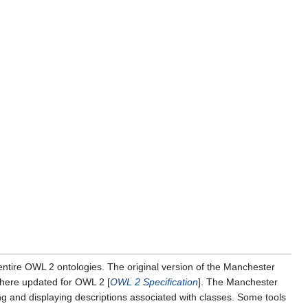
entire OWL 2 ontologies. The original version of the Manchester
is here updated for OWL 2 [
OWL 2 Specification
]. The Manchester
ring and displaying descriptions associated with classes. Some tools