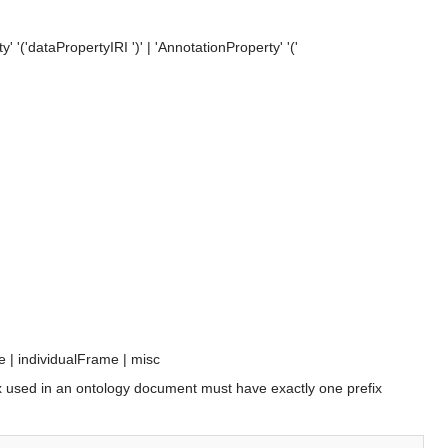
y' '(
'dataPropertyIRI
')' | 'AnnotationProperty' '('
e
 | 
individualFrame
 | 
misc
efix used in an ontology document must have exactly one prefix