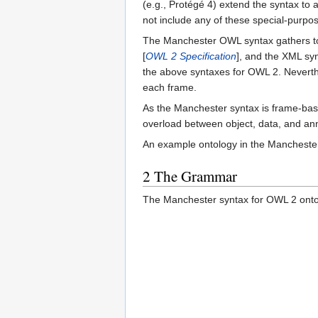
(e.g., Protégé 4) extend the syntax to 
not include any of these special-purpo
The Manchester OWL syntax gathers to
[
OWL 2 Specification
], and the XML sy
the above syntaxes for OWL 2. Neverthel
each frame.
As the Manchester syntax is frame-base
overload between object, data, and ann
An example ontology in the Mancheste
2
The Grammar
The Manchester syntax for OWL 2 ontolo