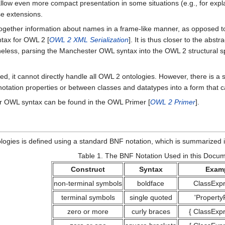
allow even more compact presentation in some situations (e.g., for expl
se extensions.
gether information about names in a frame-like manner, as opposed 
ntax for OWL 2 [
OWL 2 XML Serialization
]. It is thus closer to the abst
ess, parsing the Manchester OWL syntax into the OWL 2 structural specif
d, it cannot directly handle all OWL 2 ontologies. However, there is a 
otation properties or between classes and datatypes into a form that c
r OWL syntax can be found in the OWL Primer [
OWL 2 Primer
].
gies is defined using a standard BNF notation, which is summarized i
Table 1.
The BNF Notation Used in this Docu
Construct
Syntax
Exam
non-terminal symbols
boldface
ClassExpr
terminal symbols
single quoted
'Property
zero or more
curly braces
{
ClassExpr