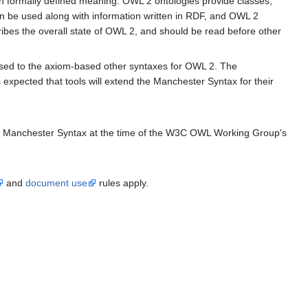
 formally defined meaning. OWL 2 ontologies provide classes,
n be used along with information written in RDF, and OWL 2
ibes the overall state of OWL 2, and should be read before other
osed to the axiom-based other syntaxes for OWL 2. The
expected that tools will extend the Manchester Syntax for their
 the Manchester Syntax at the time of the W3C OWL Working Group's
and
document use
rules apply.