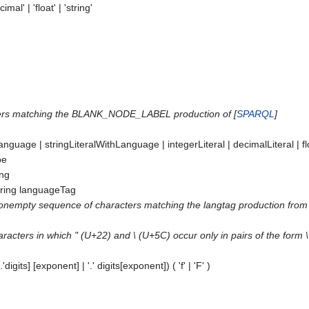
imal' | 'float' | 'string'
cters matching the BLANK_NODE_LABEL production of [
SPARQL
]
Language
|
stringLiteralWithLanguage
|
integerLiteral
|
decimalLiteral
|
f
pe
ing
ring
languageTag
onempty sequence of characters matching the langtag production from 
aracters in which " (U+22) and \ (U+5C) occur only in pairs of the form
.'
digits
] [
exponent
] | '.'
digits
[
exponent
]) ( 'f' | 'F' )