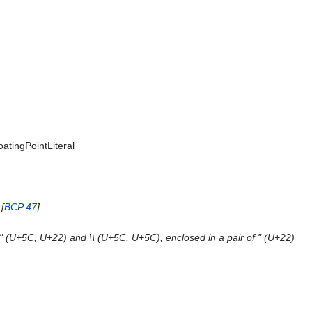
loatingPointLiteral
[
BCP 47
]
 \" (U+5C, U+22) and \\ (U+5C, U+5C), enclosed in a pair of " (U+22)