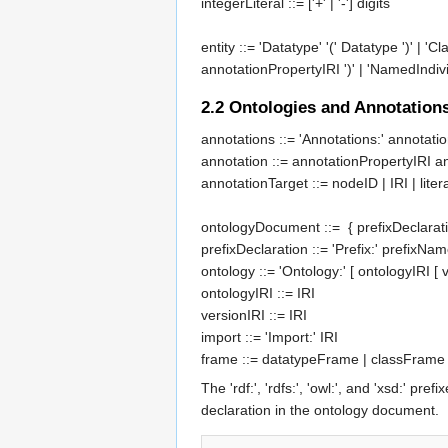
integerLiteral
::= ['+' | '-']
digits
entity
::= 'Datatype' '('
Datatype
')' | 'Cl
annotationPropertyIRI
')' | 'NamedIndivi
2.2
Ontologies and Annotation
annotations
 ::= 'Annotations:' 
annotati
annotation
 ::= 
annotationPropertyIRI
a
annotationTarget
 ::= 
nodeID
 | 
IRI
 | 
liter
ontologyDocument
 ::=  { 
prefixDeclarat
prefixDeclaration
 ::= 'Prefix:' 
prefixNam
ontology
 ::= 'Ontology:' [ 
ontologyIRI
 [ 
ontologyIRI
 ::= 
IRI
versionIRI
 ::= 
IRI
import
 ::= 'Import:' 
IRI
frame
 ::= 
datatypeFrame
 | 
classFrame
The 'rdf:', 'rdfs:', 'owl:', and 'xsd:'
declaration in the ontology document.