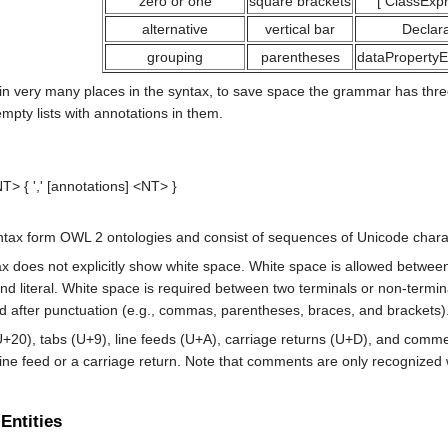
zero or one
square brackets
[
ClassExpr
alternative
vertical bar
Declara
grouping
parentheses
dataPropertyE
 very many places in the syntax, to save space the grammar has three m
pty lists with annotations in them.
NT>
 { ',' [
annotations
] 
<NT>
ax form OWL 2 ontologies and consist of sequences of Unicode charac
 does not explicitly show white space. White space is allowed between
and
literal
. White space is required between two terminals or non-termina
d after punctuation (e.g., commas, parentheses, braces, and brackets)
U+20), tabs (U+9), line feeds (U+A), carriage returns (U+D), and co
a line feed or a carriage return. Note that comments are only recognize
 Entities