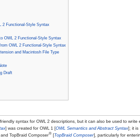
 2 Functional-Style Syntax
 to OWL 2 Functional-Style Syntax
 from OWL 2 Functional-Style Syntax
xtension and Macintosh File Type
Note
g Draft
iendly syntax for OWL 2 descriptions, but it can also be used to write 
tax
] was created for OWL 1 [
OWL Semantics and Abstract Syntax
]; it 
®
] and TopBraid Composer
[
TopBraid Composer
], particularly for ente