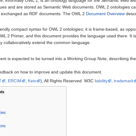
informally OWL 2, is an ontology language for the Semantic Web with
values and are stored as Semantic Web documents. OWL 2 ontologies ca
ily exchanged as RDF documents. The OWL 2
Document Overview
descr
iendly compact syntax for OWL 2 ontologies; it is frame-based, as opp
L 2 Primer, and this document provides the language used there. It is 
ay collaboratively extend the common language.
cument is expected to be turned into a Working Group Note, describing
edback on how to improve and update this document.
T
,
ERCIM
,
Keio
), All Rights Reserved. W3C
liability
,
trademark
ts
ties
ons