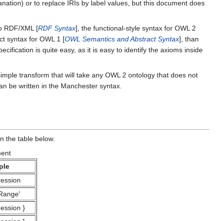
anation) or to replace IRIs by label values, but this document does
to RDF/XML [
RDF Syntax
], the functional-style syntax for OWL 2
ract syntax for OWL 1 [
OWL Semantics and Abstract Syntax
], than
ication is quite easy, as it is easy to identify the axioms inside
simple transform that will take any OWL 2 ontology that does not
an be written in the Manchester syntax.
n the table below.
ment
ple
ession
Range'
ession
}