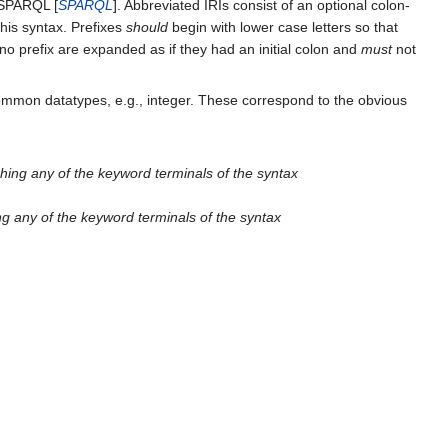
n SPARQL [
SPARQL
]. Abbreviated IRIs consist of an optional colon-
his syntax. Prefixes
should
begin with lower case letters so that
 no prefix are expanded as if they had an initial colon and
must
not
ommon datatypes, e.g., integer. These correspond to the obvious
hing any of the keyword terminals of the syntax
ng any of the keyword terminals of the syntax