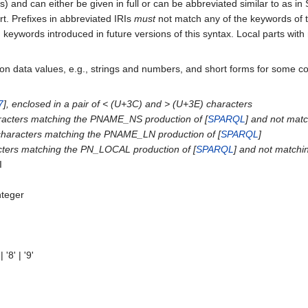
 and can either be given in full or can be abbreviated similar to as i
rt. Prefixes in abbreviated IRIs
must
not match any of the keywords of t
 keywords introduced in future versions of this syntax. Local parts with
on data values, e.g., strings and numbers, and short forms for some c
7
], enclosed in a pair of < (U+3C) and > (U+3E) characters
aracters matching the PNAME_NS production of [
SPARQL
] and not matc
 characters matching the PNAME_LN production of [
SPARQL
]
acters matching the PN_LOCAL production of [
SPARQL
] and not matchi
I
nteger
 | '8' | '9'