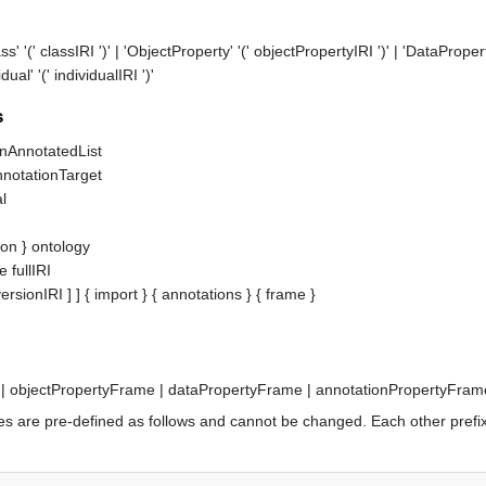
ass' '('
classIRI
')' | 'ObjectProperty' '('
objectPropertyIRI
')' | 'DataPropert
dual' '('
individualIRI
')'
s
onAnnotatedList
nnotationTarget
al
ion
 } 
ontology
e
fullIRI
versionIRI
 ] ] { 
import
 } { 
annotations
 } { 
frame
 | 
objectPropertyFrame
 | 
dataPropertyFrame
 | 
annotationPropertyFram
 prefixes are pre-defined as follows and cannot be changed. Each other pr