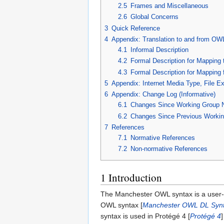
2.5
Frames and Miscellaneous
2.6
Global Concerns
3
Quick Reference
4
Appendix: Translation to and from OWL
4.1
Informal Description
4.2
Formal Description for Mapping
4.3
Formal Description for Mapping
5
Appendix: Internet Media Type, File E
6
Appendix: Change Log (Informative)
6.1
Changes Since Working Group 
6.2
Changes Since Previous Workin
7
References
7.1
Normative References
7.2
Non-normative References
1
Introduction
The Manchester OWL syntax is a user-fr
OWL syntax [
Manchester OWL DL Syn
syntax is used in Protégé 4 [
Protégé 4