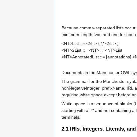
Because comma-separated lists occur in
minimum length two, and one for non-em
<NT>List
 ::= 
<NT>
 { ',' 
<NT>
<NT>2List
 ::= 
<NT>
 ',' 
<NT>List
<NT>AnnotatedList
 ::= [
annotations
] 
<
Documents in the Manchester OWL synt
The grammar for the Manchester syntax
nonNegativeInteger
,
prefixName
,
IRI
, 
requiring white space except before an
White space is a sequence of blanks (
starting with a '#' and not containing 
terminals.
2.1
IRIs, Integers, Literals, and