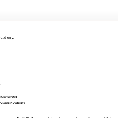
read-only.
)
 Manchester
 Communications