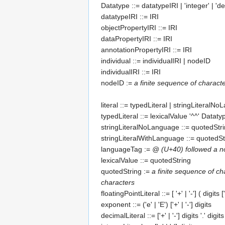
Datatype
::=
datatypeIRI
| 'integer' | 'dec
datatypeIRI
::=
IRI
objectPropertyIRI
::=
IRI
dataPropertyIRI
::=
IRI
annotationPropertyIRI
::=
IRI
individual
::=
individualIRI
|
nodeID
individualIRI
::=
IRI
nodeID
:=
a finite sequence of chara
literal
::=
typedLiteral
|
stringLiteralNo
typedLiteral
::=
lexicalValue
'^^'
Dataty
stringLiteralNoLanguage
::=
quotedStr
stringLiteralWithLanguage
::=
quotedSt
languageTag
:=
@ (U+40) followed a n
lexicalValue
::=
quotedString
quotedString
:=
a finite sequence of ch
characters
floatingPointLiteral
::= [ '+' | '-'] (
digits
['
exponent
::= ('e' | 'E') ['+' | '-']
digits
decimalLiteral
::= ['+' | '-']
digits
'.'
digits