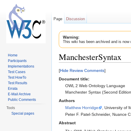
Page
Discussion
Warning:
This wiki has been archived and is now 
ManchesterSyntax
Home
Participants
Jump to:
navigation
,
search
Implementations
[
Hide Review Comments
]
Test Cases
Test HowTo
Document title
:
Test Results
OWL 2 Web Ontology Language
Errata
Manchester Syntax (Second Edition
E-Mail Archive
Public Comments
Authors
Matthew Horridge
, University of
Tools
Special pages
Peter F. Patel-Schneider, Nuance
Abstract