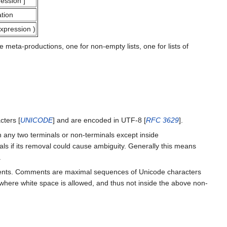
ession
]
tion
xpression
)
eta-productions, one for non-empty lists, one for lists of
ters [
UNICODE
] and are encoded in UTF-8 [
RFC 3629
].
 any two terminals or non-terminals except inside
ls if its removal could cause ambiguity. Generally this means
.
mments. Comments are maximal sequences of Unicode characters
d where white space is allowed, and thus not inside the above non-