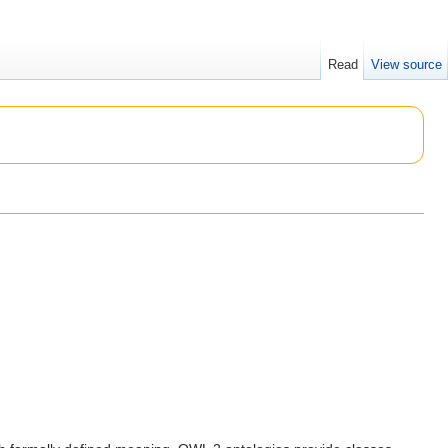
Read
View source