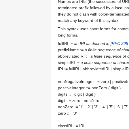
Names are IRIs (the successors of URIs)
terminated prefix followed by a local pa
they do not clash with colon-terminated
match any keyword of this syntax.
This syntax uses short forms for comm
long forms.
fullIRI
:=
an IRI as defined in [
RFC 398
prefixName
:=
a finite sequence of ch
abbreviatedIRI
:=
a finite sequence of
simpleIRI
:=
a finite sequence of char
IRI
:=
fullIRI
|
abbreviatedIRI
|
simpleIR
nonNegativeInteger
::=
zero
|
positiveI
positiveInteger
::=
nonZero
{
digit
}
digits
::=
digit
{
digit
}
digit
::=
zero
|
nonZero
nonZero
:= '1' | '2' | '3' | '4' | '5' | '6' | '7'
zero
::= '0'
classIRI
::=
IRI