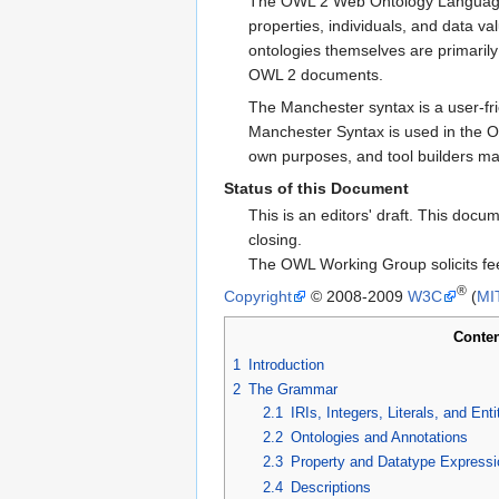
The OWL 2 Web Ontology Language, 
properties, individuals, and data 
ontologies themselves are primar
OWL 2 documents.
The Manchester syntax is a user-fr
Manchester Syntax is used in the OW
own purposes, and tool builders m
Status of this Document
This is an editors' draft. This do
closing.
The OWL Working Group solicits fe
®
Copyright
© 2008-2009
W3C
(
MI
Conten
1
Introduction
2
The Grammar
2.1
IRIs, Integers, Literals, and Enti
2.2
Ontologies and Annotations
2.3
Property and Datatype Expressi
2.4
Descriptions