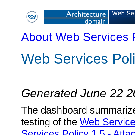
About Web Services 
Web Services Pol
Generated June 22 2
The dashboard summarizes 
testing of the
Web Service
Services Policy 1.5 - Att