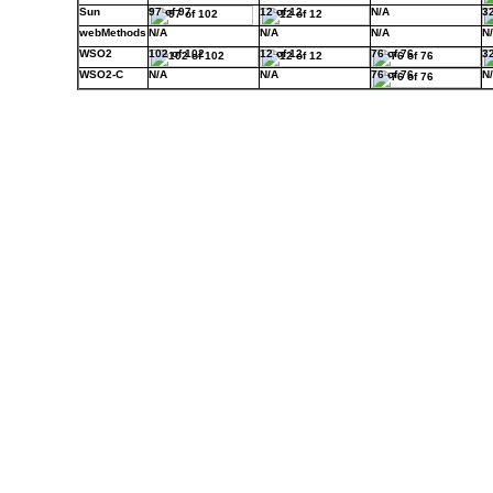
Sun
97 of 97
12 of 12
N/A
32
webMethods
N/A
N/A
N/A
N
WSO2
102 of 102
12 of 12
76 of 76
32
WSO2-C
N/A
N/A
76 of 76
N