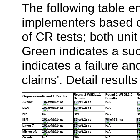
The following table e
implementers based o
of CR tests; both unit
Green indicates a su
indicates a failure an
claims'. Detail resul
Round 2 WSDL1.1
Round 2 WSDL2.0
R
Organization
Round 1 Results
Results
Results
R
Axway
102 of 102
12 of 12
N/A
28
BEA
102 of 102
12 of 12
N/A
32
HP
N/A
N/A
N/A
N
IBM
102 of 102
12 of 12
76 of 76
32
Layer-7
102 of 102
12 of 12
N/A
32
Microsoft
102 of 102
12 of 12
N/A
32
Oracle
N/A
N/A
N/A
28