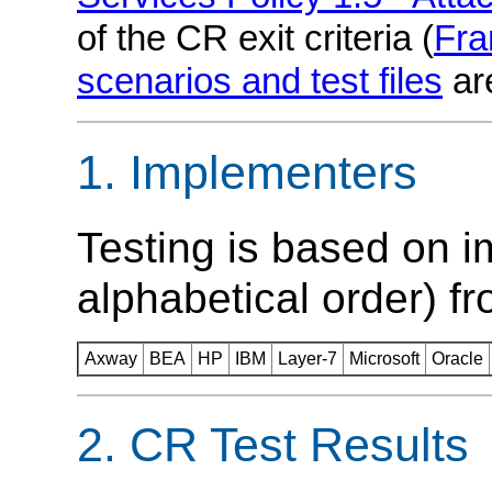
of the CR exit criteria (
Fr
scenarios and test files
ar
Implementers
Testing is based on i
alphabetical order) fr
Axway
BEA
HP
IBM
Layer-7
Microsoft
Oracle
CR Test Results