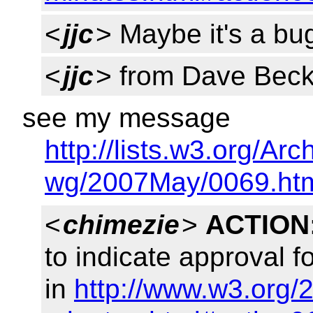
<
jjc
> Maybe it's a bug
<
jjc
> from Dave Beck
see my message
http://lists.w3.org/Arc
wg/2007May/0069.ht
<
chimezie
>
ACTION
to indicate approval 
in
http://www.w3.org/