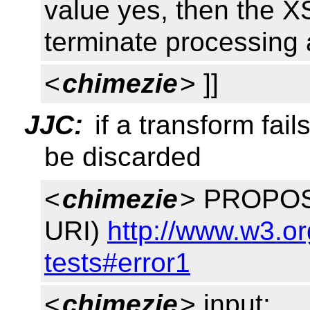
value yes, then the 
terminate processing 
<
chimezie
> ]]
JJC:
if a transform fail
be discarded
<
chimezie
> PROPOSE
URI)
http://www.w3.or
tests#error1
<
chimezie
> input: