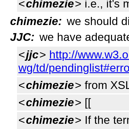
<
chimezie
> i.e., it'
chimezie:
we should di
JJC:
we have adequate
<
jjc
>
http://www.w3.o
wg/td/pendinglist#err
<
chimezie
> from XSL
<
chimezie
> [[
<
chimezie
> If the te