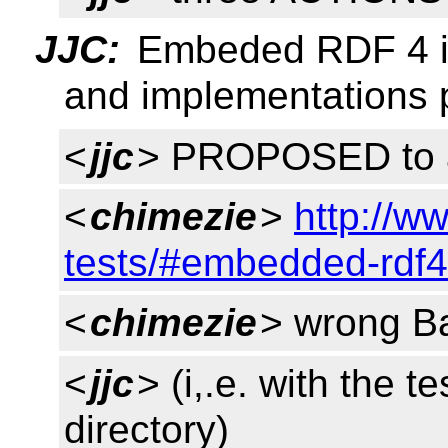
JJC:
Embeded RDF 4 i
and implementations p
<
jjc
> PROPOSED to 
<
chimezie
>
http://w
tests/#embedded-rdf4
<
chimezie
> wrong Ba
<
jjc
> (i,.e. with the t
directory)