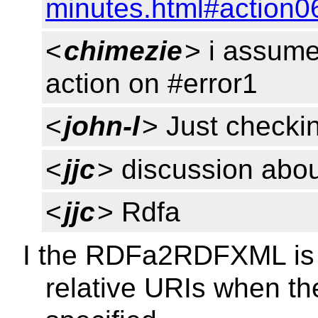
minutes.html#action0
<
chimezie
> i assume
action on #error1
<
john-l
> Just checkin
<
jjc
> discussion abou
<
jjc
> Rdfa
I the RDFa2RDFXML is p
relative URIs when th