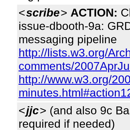
<
scribe
>
ACTION:
Ch
issue-dbooth-9a: GRD
messaging pipeline
http://lists.w3.org/Arc
comments/2007AprJu
http://www.w3.org/20
minutes.html#action1
<
jjc
> (and also 9c B
required if needed)