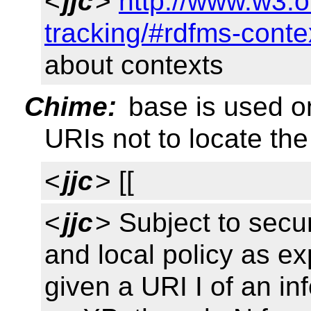
<
jjc
>
http://www.w3.o
tracking/#rdfms-conte
about contexts
Chime:
base is used on
URIs not to locate the
<
jjc
> [[
<
jjc
> Subject to secu
and local policy as ex
given a URI I of an in