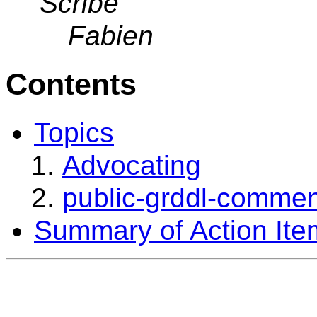
Scribe
Fabien
Contents
Topics
Advocating
public-grddl-commen
Summary of Action Ite