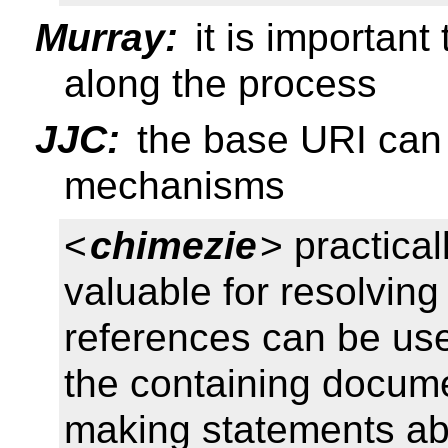
Murray:
it is important
along the process
JJC:
the base URI can 
mechanisms
<
chimezie
> practical
valuable for resolving
references can be us
the containing documen
making statements ab