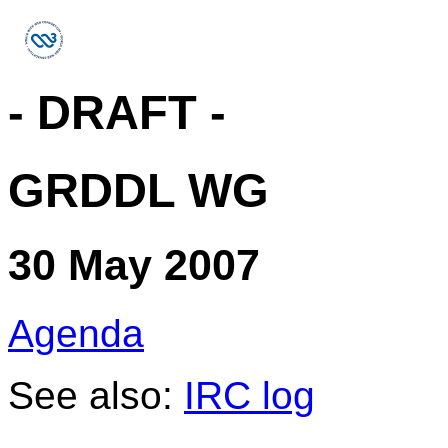
- DRAFT -
GRDDL WG
30 May 2007
Agenda
See also:
IRC log