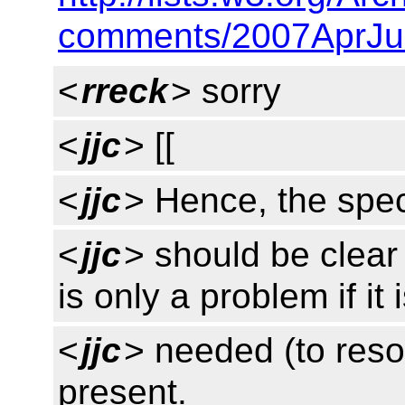
comments/2007AprJu
<
rreck
> sorry
<
jjc
> [[
<
jjc
> Hence, the spe
<
jjc
> should be clear
is only a problem if it 
<
jjc
> needed (to resol
present.