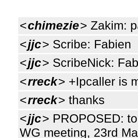
<
chimezie
> Zakim: 
<
jjc
> Scribe: Fabien
<
jjc
> ScribeNick: Fa
<
rreck
> +Ipcaller is 
<
rreck
> thanks
<
jjc
> PROPOSED: to 
WG meeting, 23rd May