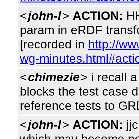
<
john-l
>
ACTION:
HH
param in eRDF trans
[recorded in
http://ww
wg-minutes.html#acti
<
chimezie
> i recall 
blocks the test case 
reference tests to G
<
john-l
>
ACTION:
jjc
which may become no