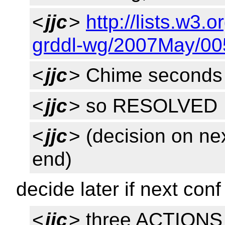
<
jjc
>
http://lists.w3.
grddl-wg/2007May/00
<
jjc
> Chime seconds
<
jjc
> so RESOLVED
<
jjc
> (decision on ne
end)
decide later if next con
<
jjc
> three ACTIONS