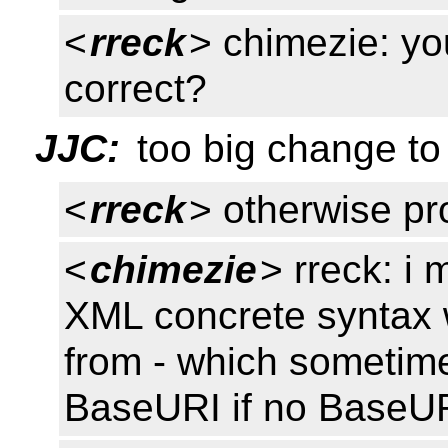
<
rreck
> chimezie: y
correct?
JJC:
too big change to 
<
rreck
> otherwise pr
<
chimezie
> rreck: i
XML concrete syntax 
from - which sometime
BaseURI if no BaseURI