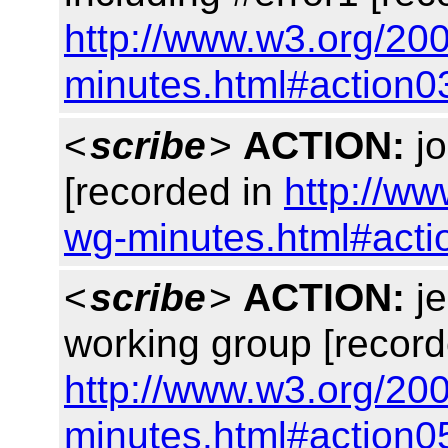
http://www.w3.org/20
minutes.html#action0
<
scribe
>
ACTION:
jo
[recorded in
http://ww
wg-minutes.html#acti
<
scribe
>
ACTION:
je
working group [record
http://www.w3.org/20
minutes.html#action0