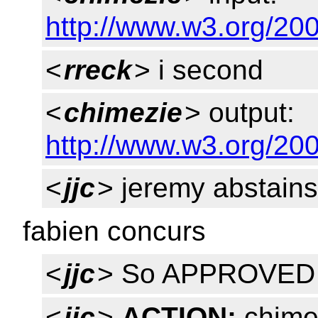
http://www.w3.org/200
<
rreck
> i second
<
chimezie
> output:
http://www.w3.org/200
<
jjc
> jeremy abstains
fabien concurs
<
jjc
> So APPROVED
<
jjc
>
ACTION:
chime 