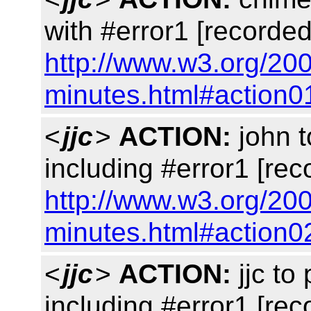
with #error1 [recorded
http://www.w3.org/20
minutes.html#action0
<
jjc
>
ACTION:
john 
including #error1 [rec
http://www.w3.org/20
minutes.html#action0
<
jjc
>
ACTION:
jjc to
including #error1 [rec