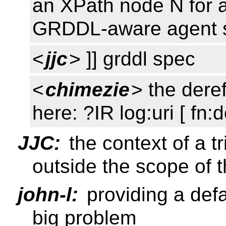
an XPath node N for a
GRDDL-aware agent s
<
jjc
> ]] grddl spec
<
chimezie
> the dere
here: ?IR log:uri [ fn:
JJC:
the context of a t
outside the scope of t
john-l:
providing a defa
big problem