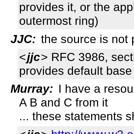
provides it, or the app
outermost ring)
JJC:
the source is not 
<
jjc
> RFC 3986, secti
provides default base
Murray:
I have a resou
A B and C from it
... these statements