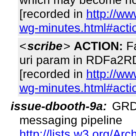
[recorded in
http://ww
wg-minutes.html#acti
<
scribe
>
ACTION:
Fa
uri param in RDFa2
[recorded in
http://ww
wg-minutes.html#acti
issue-dbooth-9a:
GRDD
messaging pipeline
http://lists.w3.org/Arc