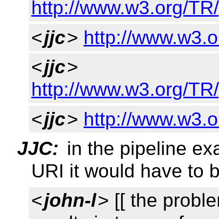
http://www.w3.org/TR/
<
jjc
>
http://www.w3.o
<
jjc
>
http://www.w3.org/T
<
jjc
>
http://www.w3.o
JJC:
in the pipeline ex
URI it would have to b
<
john-l
> [[ the proble