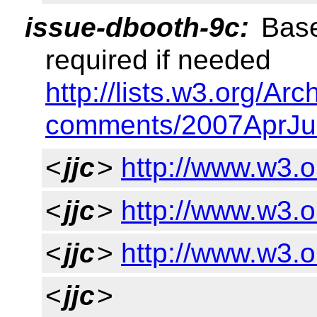
issue-dbooth-9c:
Base
required if needed
http://lists.w3.org/Arc
comments/2007AprJu
<
jjc
>
http://www.w3.o
<
jjc
>
http://www.w3.
<
jjc
>
http://www.w3.o
<
jjc
>