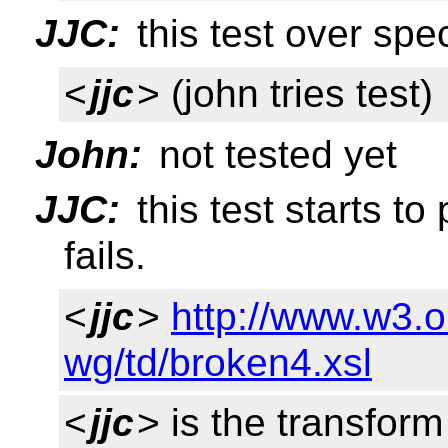
JJC:
this test over speci
<
jjc
> (john tries test)
John:
not tested yet
JJC:
this test starts to
fails.
<
jjc
>
http://www.w3.o
wg/td/broken4.xsl
<
jjc
> is the transfor