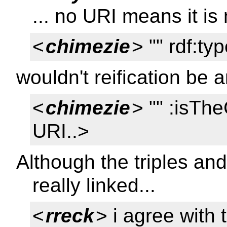
... no URI means it is
<
chimezie
> "" rdf:ty
wouldn't reification be
<
chimezie
> "" :isTh
URI..>
Although the triples and 
really linked...
<
rreck
> i agree with 