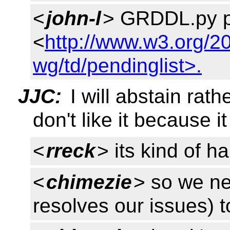
<
john-l
> GRDDL.py pa
<
http://www.w3.org/2
wg/td/pendinglist>.
JJC:
I will abstain rath
don't like it because i
<
rreck
> its kind of h
<
chimezie
> so we nee
resolves our issues) 