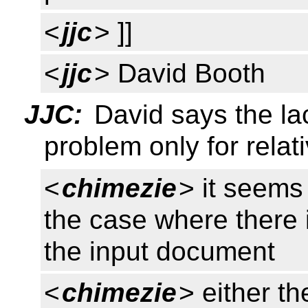
<
jjc
> ]]
<
jjc
> David Booth
JJC:
David says the la
problem only for relat
<
chimezie
> it seems
the case where there 
the input document
<
chimezie
> either t