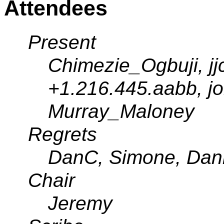
Attendees
Present
Chimezie_Ogbuji, j
+1.216.445.aabb, joh
Murray_Maloney
Regrets
DanC, Simone, Dann
Chair
Jeremy