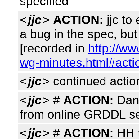
specified
<
jjc
>
ACTION:
jjc to
a bug in the spec, bu
[recorded in
http://ww
wg-minutes.html#acti
<
jjc
> continued actio
<
jjc
> #
ACTION:
Dan
from online GRDDL se
<
jjc
> #
ACTION:
HH t