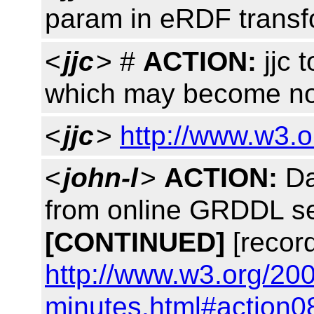
param in eRDF transf
<
jjc
> #
ACTION:
jjc t
which may become no
<
jjc
>
http://www.w3.
<
john-l
>
ACTION:
Da
from online GRDDL se
[CONTINUED]
[recor
http://www.w3.org/20
minutes.html#action0