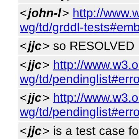
<
john-l
>
http://www.
wg/td/grddl-tests#em
<
jjc
> so RESOLVED
<
jjc
>
http://www.w3.o
wg/td/pendinglist#err
<
jjc
>
http://www.w3.o
wg/td/pendinglist#err
<
jjc
> is a test case fo