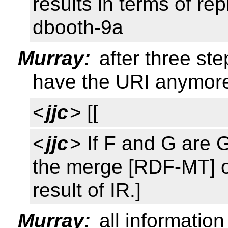
results in terms of rep
dbooth-9a
Murray:
after three ste
have the URI anymor
<
jjc
> [[
<
jjc
> If F and G are 
the merge [RDF-MT] o
result of IR.]
Murray:
all informatio