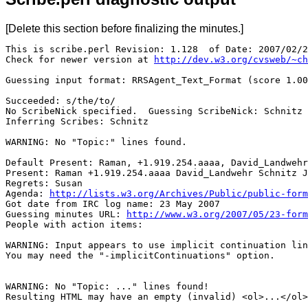
[Delete this section before finalizing the minutes.]
This is scribe.perl Revision: 1.128  of Date: 2007/02/2
Check for newer version at 
http://dev.w3.org/cvsweb/~ch
Guessing input format: RRSAgent_Text_Format (score 1.00
Succeeded: s/the/to/

No ScribeNick specified.  Guessing ScribeNick: Schnitz

Inferring Scribes: Schnitz

WARNING: No "Topic:" lines found.

Default Present: Raman, +1.919.254.aaaa, David_Landwehr
Present: Raman +1.919.254.aaaa David_Landwehr Schnitz J
Regrets: Susan

Agenda: 
http://lists.w3.org/Archives/Public/public-form
Got date from IRC log name: 23 May 2007

Guessing minutes URL: 
http://www.w3.org/2007/05/23-form
People with action items: 

WARNING: Input appears to use implicit continuation lin
You may need the "-implicitContinuations" option.

WARNING: No "Topic: ..." lines found!  

Resulting HTML may have an empty (invalid) <ol>...</ol>