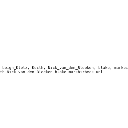
 Leigh_Klotz, Keith, Nick_van_den_Bleeken, blake, markbi
th Nick_van_den_Bleeken blake markbirbeck unl
