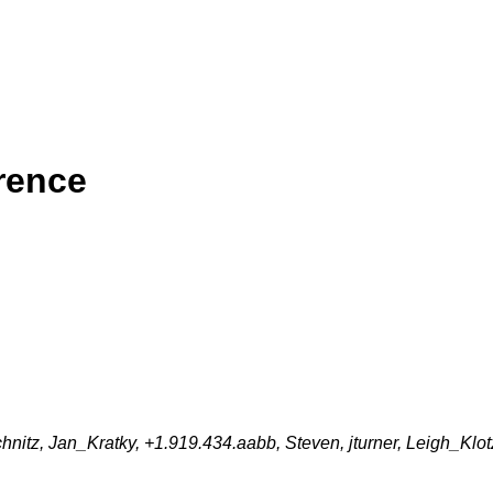
rence
itz, Jan_Kratky, +1.919.434.aabb, Steven, jturner, Leigh_Klot