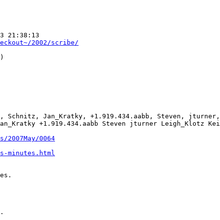
3 21:38:13  

eckout~/2002/scribe/
)

, Schnitz, Jan_Kratky, +1.919.434.aabb, Steven, jturner,
an_Kratky +1.919.434.aabb Steven jturner Leigh_Klotz Kei
s/2007May/0064
s-minutes.html
es.

.
