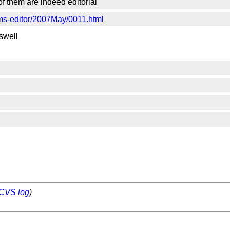
 of them are indeed editorial
rms-editor/2007May/0011.html
aswell
CVS log
)