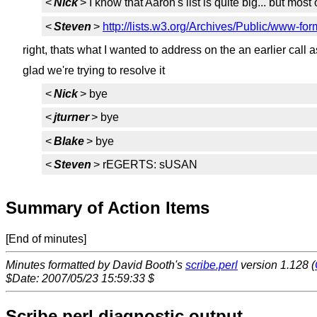
<
Nick
> I know that Aaron's list is quite big... but most
<
Steven
>
http://lists.w3.org/Archives/Public/www-fo
right, thats what I wanted to address on the an earlier call 
glad we're trying to resolve it
<
Nick
> bye
<
jturner
> bye
<
Blake
> bye
<
Steven
> rEGERTS: sUSAN
Summary of Action Items
[End of minutes]
Minutes formatted by David Booth's
scribe.perl
version 1.128 (
$Date: 2007/05/23 15:59:33 $
Scribe.perl diagnostic output