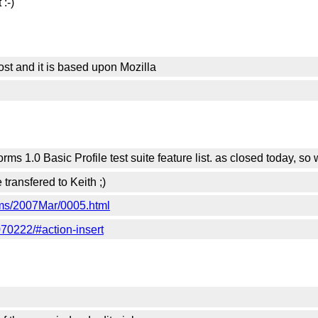
 :-)
ost and it is based upon Mozilla
rms 1.0 Basic Profile test suite feature list. as closed today, s
 transfered to Keith ;)
orms/2007Mar/0005.html
70222/#action-insert