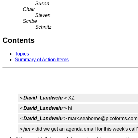
Susan
Chair
Steven
Scribe
Schnitz
Contents
Topics
Summary of Action Items
<
David_Landwehr
> XZ
<
David_Landwehr
> hi
<
David_Landwehr
> mark.seaborne@picoforms.com
<
jan
> did we get an agenda email for this week's call