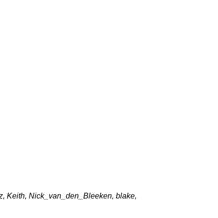
z, Keith, Nick_van_den_Bleeken, blake,