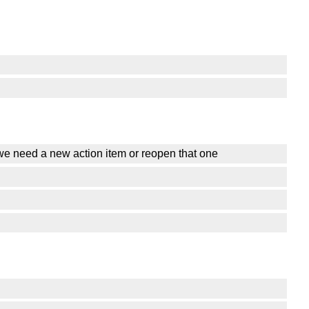
o we need a new action item or reopen that one