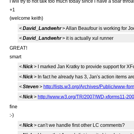
I will try to not talk too much today since I have a soar throat
+1
(welcome keith)
<
David_Landwehr
> Allan Beaufour is working for Jo
<
David_Landwehr
> it is actually xul runner
GREAT!
smart
<
Nick
> I marked Jan Kratky to provide support for XFo
<
Nick
> In fact he already has 3, Jan's action items are
<
Steven
>
http://lists.w3.org/Archives/Public/www-f
<
Nick
>
http://www.w3.org/TR/2007/WD-xforms11-200
fine
:-)
<
Nick
> can't we handle first other LC comments?