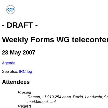
- DRAFT -
Weekly Forms WG teleconfe
23 May 2007
Agenda
See also:
IRC log
Attendees
Present
Raman, +1.919.254.aaaa, David_Landwehr, Schn
markbirbeck, unl
Regrets