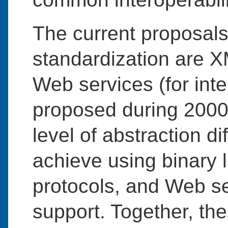
The current proposals
standardization are X
Web services (for inter
proposed during 200
level of abstraction dif
achieve using binary 
protocols, and Web se
support. Together, th