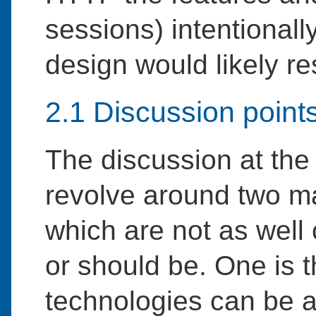
sessions) intentionall
design would likely re
2.1 Discussion point
The discussion at the
revolve around two ma
which are not as well
or should be. One is 
technologies can be a