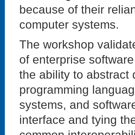
because of their relia
computer systems.
The workshop validate
of enterprise software
the ability to abstrac
programming language
systems, and softwa
interface and tying th
common interoperabili