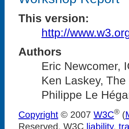
This version:
http://www.w3.or
Authors
Eric Newcomer, 
Ken Laskey, The
Philippe Le Héga
®
Copyright
© 2007
W3C
(
Reserved. W3C
liability
,
tr