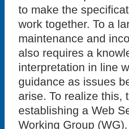
to make the specifica
work together. To a la
maintenance and incorp
also requires a knowl
interpretation in line 
guidance as issues be
arise. To realize thi
establishing a Web S
Working Group (WG).