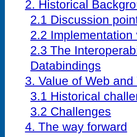
2. Historical Backgr
2.1 Discussion poin
2.2 Implementation 
2.3 The Interoperabi
Databindings
3. Value of Web an
3.1 Historical chal
3.2 Challenges
4. The way forward