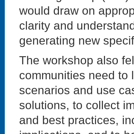
would draw on appropri
clarity and understan
generating new specif
The workshop also felt
communities need to le
scenarios and use ca
solutions, to collect 
and best practices, in