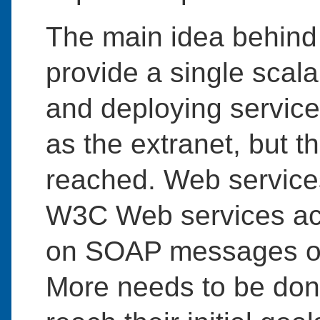
The main idea behind 
provide a single scala
and deploying services
as the extranet, but t
reached. Web service
W3C Web services act
on SOAP messages ov
More needs to be don