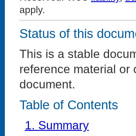
apply.
Status of this docum
This is a stable doc
reference material or 
document.
Table of Contents
1. Summary