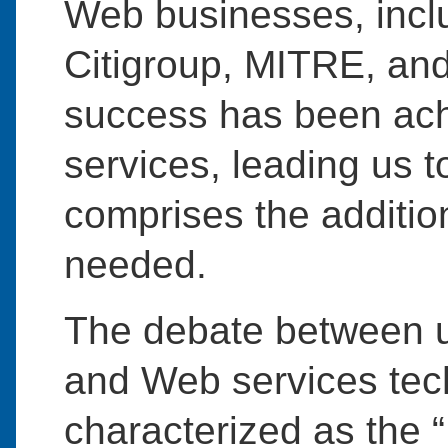
Web businesses, inclu
Citigroup, MITRE, and 
success has been ac
services, leading us t
comprises the addition
needed.
The debate between 
and Web services tech
characterized as the