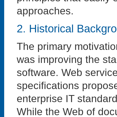
approaches.
2. Historical Backgr
The primary motivati
was improving the sta
software. Web service
specifications propose
enterprise IT standar
While the Web of do