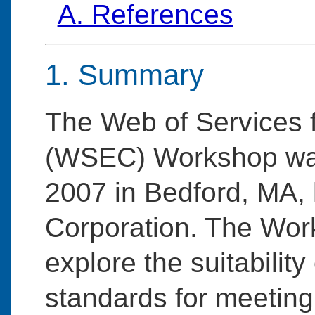
A. References
1. Summary
The Web of Services 
(WSEC) Workshop was
2007 in Bedford, MA,
Corporation. The Wor
explore the suitabili
standards for meeting