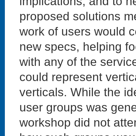
implications, and to 
proposed solutions m
work of users would 
new specs, helping f
with any of the servi
could represent vertic
verticals. While the i
user groups was gener
workshop did not attem