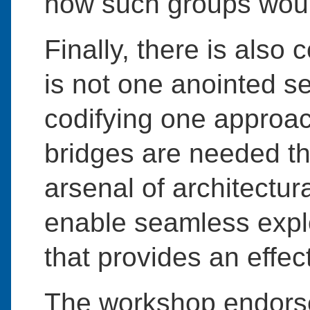
how such groups woul
Finally, there is also
is not one anointed se
codifying one approach
bridges are needed th
arsenal of architectur
enable seamless explo
that provides an effect
The workshop endorse