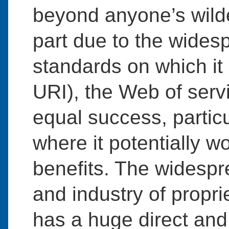
beyond anyone’s wilde
part due to the wides
standards on which i
URI), the Web of serv
equal success, particu
where it potentially w
benefits. The widesp
and industry of propri
has a huge direct and