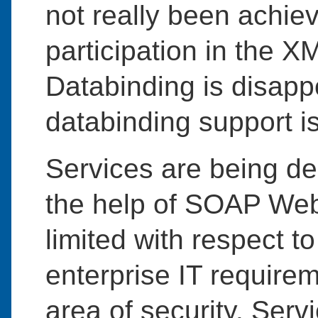
not really been achiev
participation in the 
Databinding is disapp
databinding support 
Services are being d
the help of SOAP Web 
limited with respect 
enterprise IT requirem
area of security. Serv