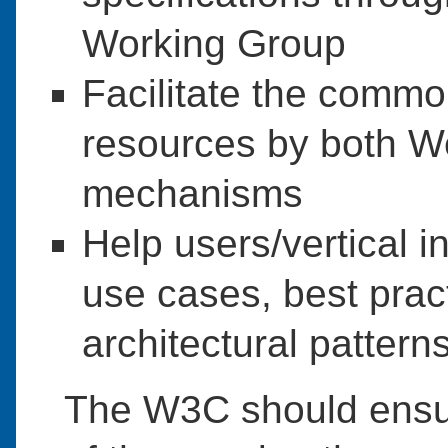
Working Group
Facilitate the common
resources by both 
mechanisms
Help users/vertical i
use cases, best prac
architectural pattern
The W3C should ensur