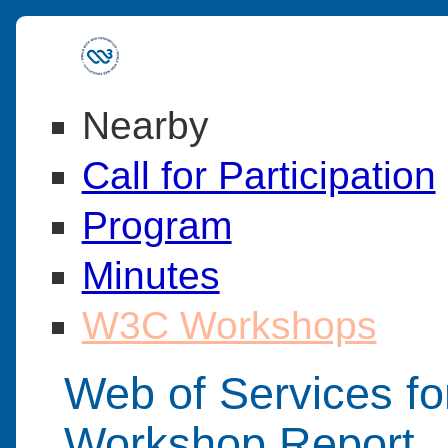
Nearby
Call for Participation
Program
Minutes
W3C Workshops
Web of Services fo
Workshop Report