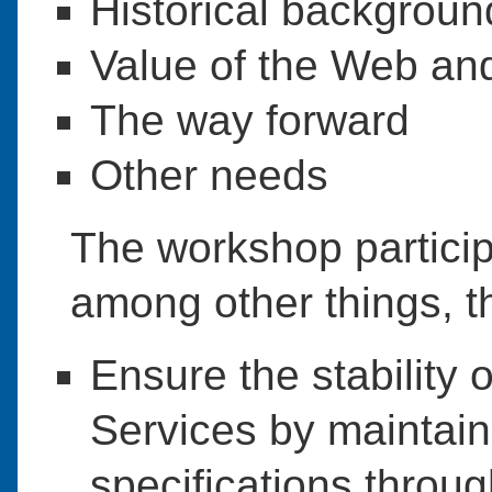
Historical backgroun
Value of the Web an
The way forward
Other needs
The workshop partic
among other things, 
Ensure the stability 
Services by maintain
specifications throu