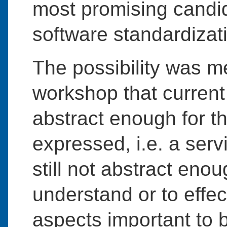
most promising candid
software standardizat
The possibility was m
workshop that current
abstract enough for t
expressed, i.e. a serv
still not abstract enou
understand or to effec
aspects important to 