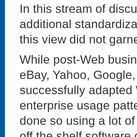
In this stream of disc
additional standardiza
this view did not gar
While post-Web busi
eBay, Yahoo, Google,
successfully adapted
enterprise usage patt
done so using a lot o
off the shelf softwar