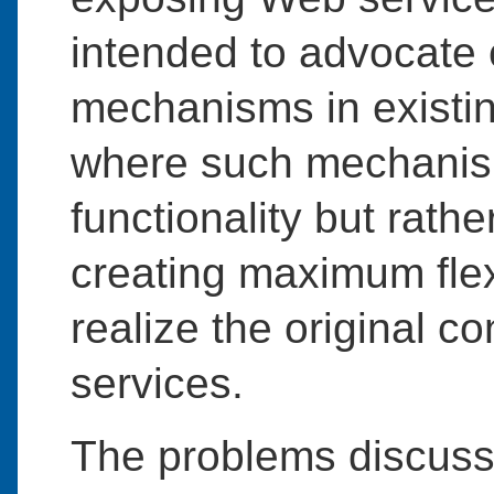
intended to advocate
mechanisms in existi
where such mechanism
functionality but rathe
creating maximum flexi
realize the original 
services.
The problems discuss