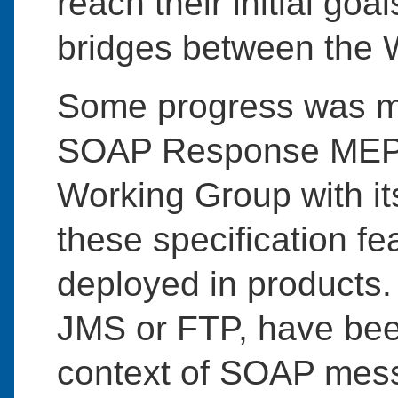
reach their initial goa
bridges between the 
Some progress was m
SOAP Response MEP 
Working Group with it
these specification fea
deployed in products.
JMS or FTP, have bee
context of SOAP messa