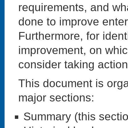
requirements, and wha
done to improve enter
Furthermore, for iden
improvement, on whic
consider taking action
This document is orga
major sections:
Summary (this sectio