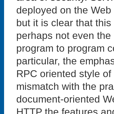
deployed on the We
but it is clear that thi
perhaps not even the
program to program c
particular, the empha
RPC oriented style of
mismatch with the pra
document-oriented We
HTTP the features and