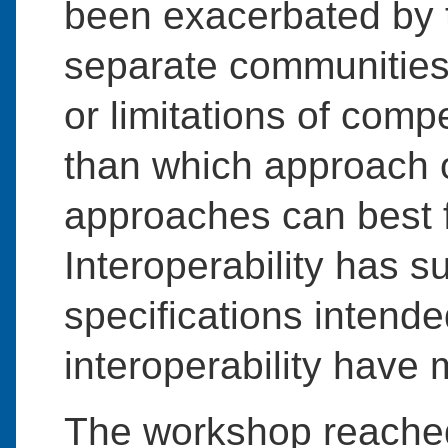
been exacerbated by t
separate communities 
or limitations of com
than which approach 
approaches can best f
Interoperability has s
specifications intend
interoperability have m
The workshop reache