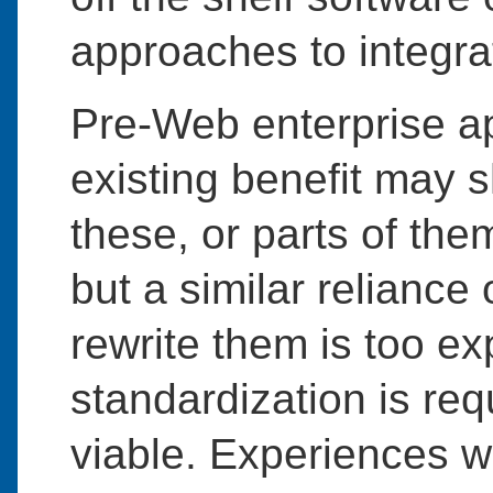
approaches to integra
Pre-Web enterprise ap
existing benefit may s
these, or parts of th
but a similar reliance
rewrite them is too ex
standardization is r
viable. Experiences w