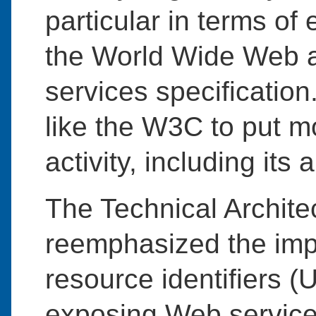
particular in terms of 
the World Wide Web a
services specificatio
like the W3C to put mo
activity, including its 
The Technical Archit
reemphasized the imp
resource identifiers (
exposing Web services