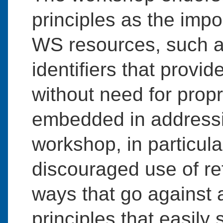
principles as the imp
WS resources, such 
identifiers that provi
without need for prop
embedded in addressi
workshop, in particula
discouraged use of re
ways that go against 
principles that easily