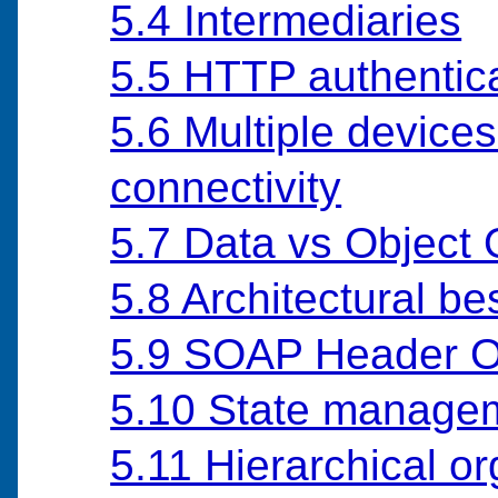
5.4 Intermediaries
5.5 HTTP authentic
5.6 Multiple devices
connectivity
5.7 Data vs Object 
5.8 Architectural be
5.9 SOAP Header O
5.10 State manage
5.11 Hierarchical o