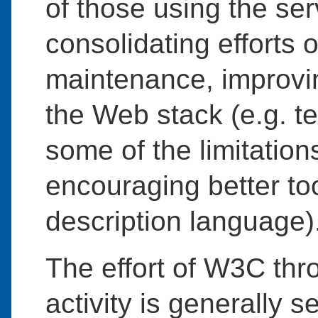
of those using the se
consolidating efforts 
maintenance, improving
the Web stack (e.g. te
some of the limitation
encouraging better to
description language)
The effort of W3C thr
activity is generally s