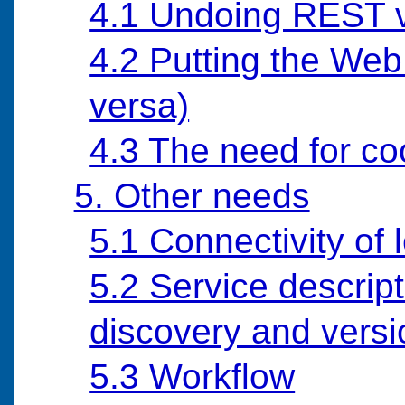
4.1 Undoing REST 
4.2 Putting the Web
versa)
4.3 The need for co
5. Other needs
5.1 Connectivity of
5.2 Service descript
discovery and versi
5.3 Workflow