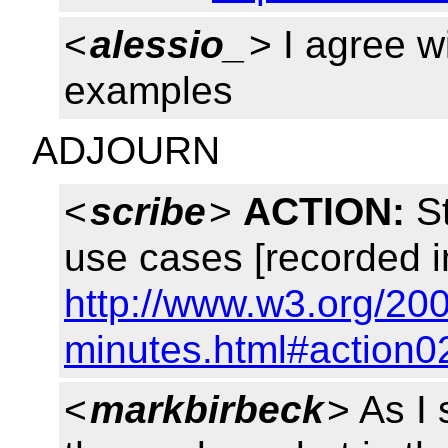
<
alessio_
> I agree w
examples
ADJOURN
<
scribe
>
ACTION:
St
use cases [recorded i
http://www.w3.org/200
minutes.html#action0
<
markbirbeck
> As I 