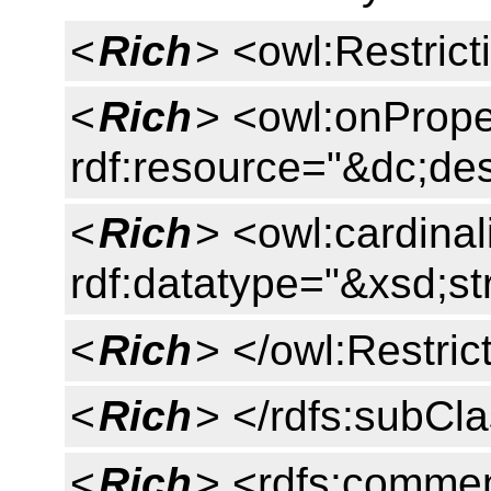
<
Rich
> <owl:Restrict
<
Rich
> <owl:onPrope
rdf:resource="&dc;des
<
Rich
> <owl:cardinal
rdf:datatype="&xsd;st
<
Rich
> </owl:Restric
<
Rich
> </rdfs:subCl
<
Rich
> <rdfs:commen