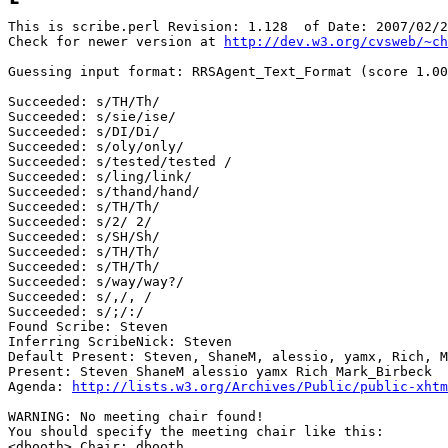
This is scribe.perl Revision: 1.128  of Date: 2007/02/2
Check for newer version at 
http://dev.w3.org/cvsweb/~ch
Guessing input format: RRSAgent_Text_Format (score 1.00
Succeeded: s/TH/Th/

Succeeded: s/sie/ise/

Succeeded: s/DI/Di/

Succeeded: s/oly/only/

Succeeded: s/tested/tested /

Succeeded: s/ling/link/

Succeeded: s/thand/hand/

Succeeded: s/TH/Th/

Succeeded: s/2/ 2/

Succeeded: s/SH/Sh/

Succeeded: s/TH/Th/

Succeeded: s/TH/Th/

Succeeded: s/way/way?/

Succeeded: s/,/, /

Succeeded: s/;/:/

Found Scribe: Steven

Inferring ScribeNick: Steven

Default Present: Steven, ShaneM, alessio, yamx, Rich, M
Present: Steven ShaneM alessio yamx Rich Mark_Birbeck

Agenda: 
http://lists.w3.org/Archives/Public/public-xhtm
WARNING: No meeting chair found!

You should specify the meeting chair like this:

<dbooth> Chair: dbooth
