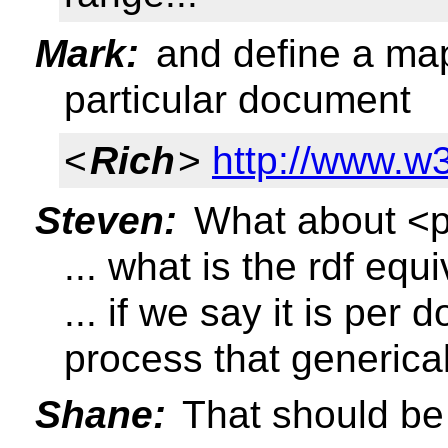
Mark:
and define a map
particular document
<
Rich
>
http://www.w
Steven:
What about <p 
... what is the rdf equ
... if we say it is per 
process that generical
Shane:
That should be