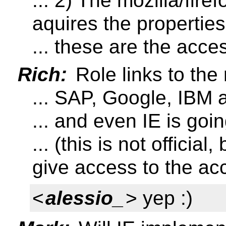
... 2) The mozilla/fir
aquires the properties
... these are the acces
Rich:
Role links to the
... SAP, Google, IBM a
... and even IE is goi
... (this is not official
give access to the acc
<
alessio_
> yep :)