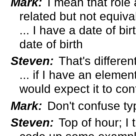
Mark:
I mean that role 
related but not equiva
... I have a date of bi
date of birth
Steven:
That's differen
... if I have an elemen
would expect it to co
Mark:
Don't confuse ty
Steven:
Top of hour; I t