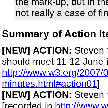
the mark-up, but in the
not really a case of f
Summary of Action I
[NEW]
ACTION:
Steven t
should meet 11-12 June i
http://www.w3.org/2007/0
minutes.html#action01
]
[NEW]
ACTION:
Steven t
[recorded in
http://www.w