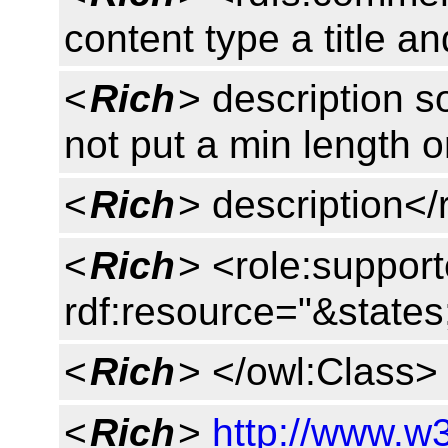
content type a title an
<
Rich
> description so
not put a min length o
<
Rich
> description<
<
Rich
> <role:suppor
rdf:resource="&states
<
Rich
> </owl:Class>
<
Rich
>
http://www.w