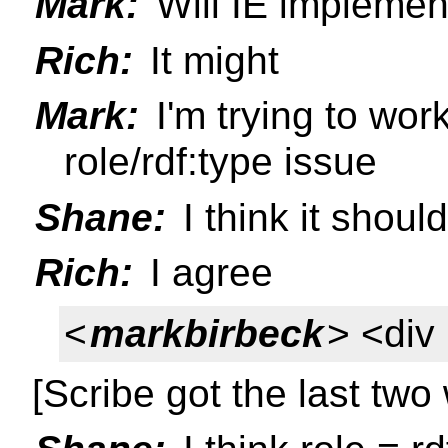
Mark:
Will IE implemen
Rich:
It might
Mark:
I'm trying to work 
role/rdf:type issue
Shane:
I think it shoul
Rich:
I agree
<
markbirbeck
> <div 
[Scribe got the last two