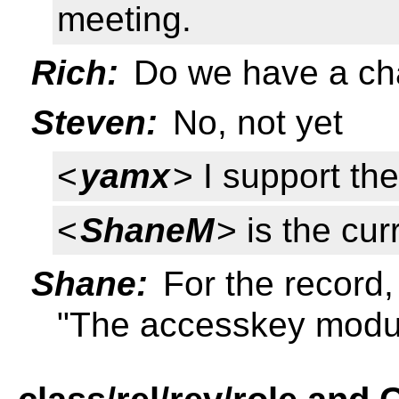
meeting.
Rich:
Do we have a cha
Steven:
No, not yet
<
yamx
> I support th
<
ShaneM
> is the cur
Shane:
For the record, 
"The accesskey modu