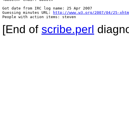
Got date from IRC log name: 25 Apr 2007

Guessing minutes URL: 
http://www.w3.org/2007/04/25-xhtm
People with action items: steven
[End of
scribe.perl
diagno