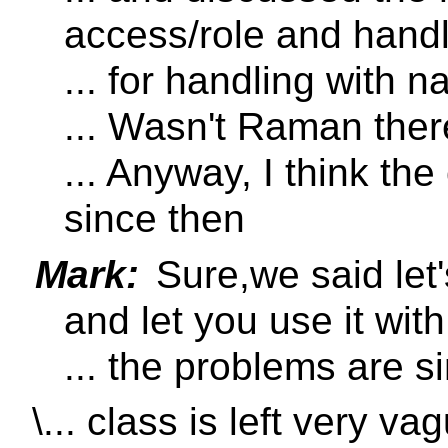
access/role and hand
... for handling with 
... Wasn't Raman ther
... Anyway, I think th
since then
Mark:
Sure,we said let
and let you use it with
... the problems are s
\... class is left very va