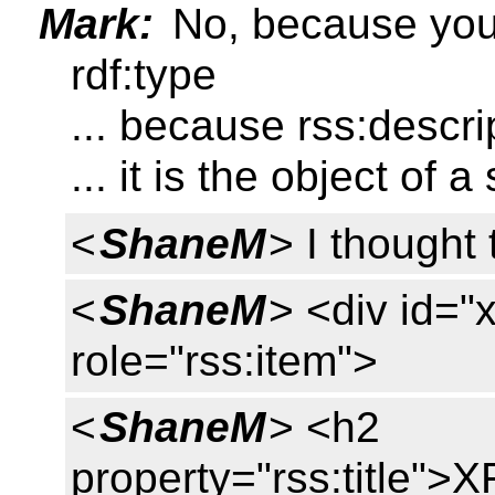
Mark:
No, because you 
rdf:type
... because rss:descri
... it is the object of 
<
ShaneM
> I thought
<
ShaneM
> <div id="
role="rss:item">
<
ShaneM
> <h2
property="rss:title"