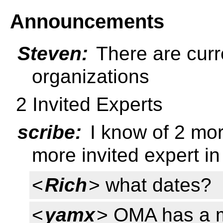
Announcements
Steven:
There are curre
organizations
2 Invited Experts
scribe:
I know of 2 mor
more invited expert in
<
Rich
> what dates?
<
yamx
> OMA has a m