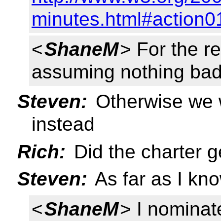
minutes.html#action0
<
ShaneM
> For the re
assuming nothing bad 
Steven:
Otherwise we w
instead
Rich:
Did the charter 
Steven:
As far as I kn
<
ShaneM
> I nominate