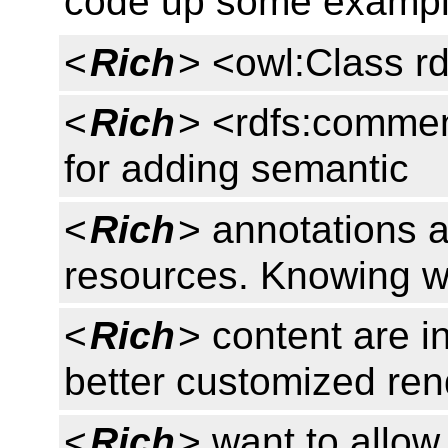
code up some exampl
<
Rich
> <owl:Class rd
<
Rich
> <rdfs:commen
for adding semantic
<
Rich
> annotations 
resources. Knowing wh
<
Rich
> content are i
better customized ren
<
Rich
> want to allow