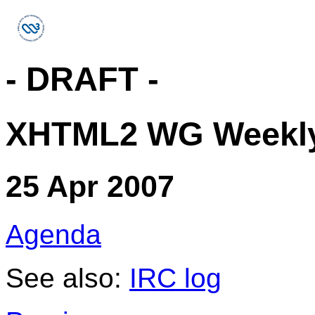
- DRAFT -
XHTML2 WG Weekly
25 Apr 2007
Agenda
See also:
IRC log