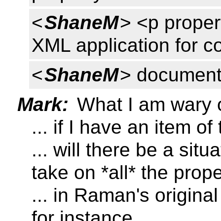
<
ShaneM
> <p proper
XML application for 
<
ShaneM
> document
Mark:
What I am wary 
... if I have an item of
... will there be a sit
take on *all* the prope
... in Raman's origin
for instance