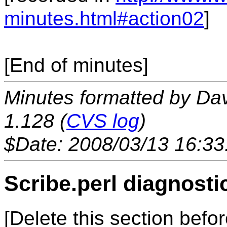
minutes.html#action02
]
[End of minutes]
Minutes formatted by Da
1.128 (
CVS log
)
$Date: 2008/03/13 16:33
Scribe.perl diagnosti
[Delete this section befor