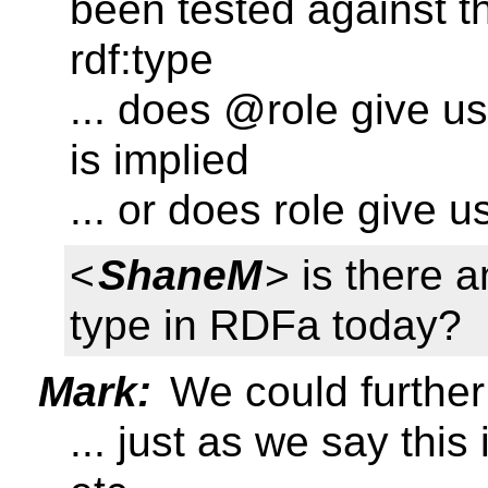
been tested against th
rdf:type
... does @role give u
is implied
... or does role give us
<
ShaneM
> is there a
type in RDFa today?
Mark:
We could further 
... just as we say thi