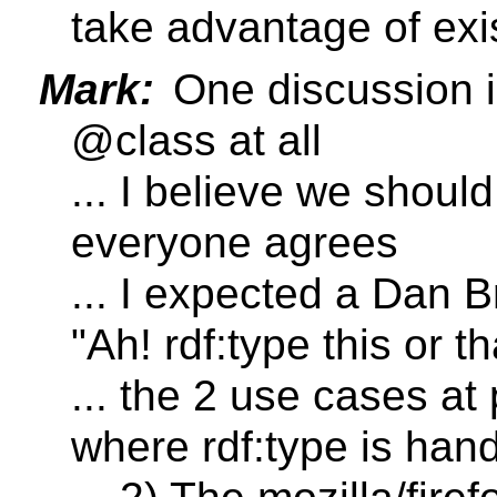
take advantage of exis
Mark:
One discussion i
@class at all
... I believe we should
everyone agrees
... I expected a Dan B
"Ah! rdf:type this or t
... the 2 use cases at
where rdf:type is han