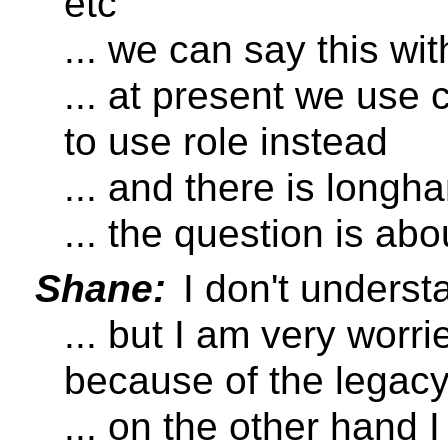
etc
... we can say this wit
... at present we use 
to use role instead
... and there is longha
... the question is ab
Shane:
I don't underst
... but I am very wor
because of the legac
... on the other hand 