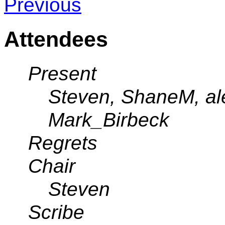
Previous
Attendees
Present
Steven, ShaneM, ale
Mark_Birbeck
Regrets
Chair
Steven
Scribe