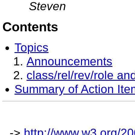
Steven
Contents
Topics
Announcements
class/rel/rev/role an
Summary of Action Ite
->
http://www.w3.org/2