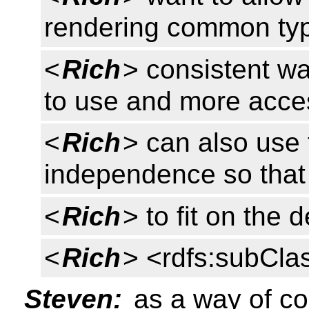
rendering common type
<
Rich
> consistent w
to use and more access
<
Rich
> can also use 
independence so that 
<
Rich
> to fit on the
<
Rich
> <rdfs:subCla
Steven:
as a way of co