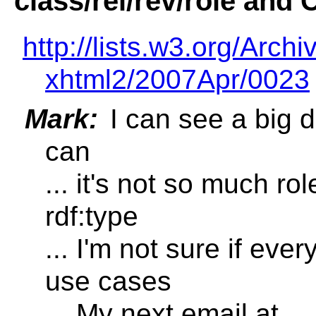
class/rel/rev/role and 
http://lists.w3.org/Archi
xhtml2/2007Apr/0023
Mark:
I can see a big d
can
... it's not so much ro
rdf:type
... I'm not sure if ever
use cases
... My next email at