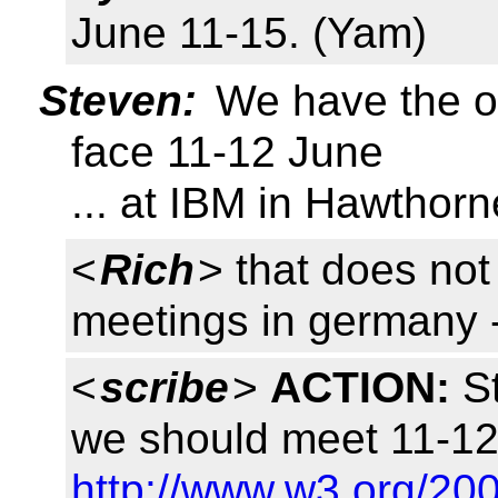
June 11-15. (Yam)
Steven:
We have the op
face 11-12 June
... at IBM in Hawthor
<
Rich
> that does not
meetings in germany -
<
scribe
>
ACTION:
St
we should meet 11-12
http://www.w3.org/200