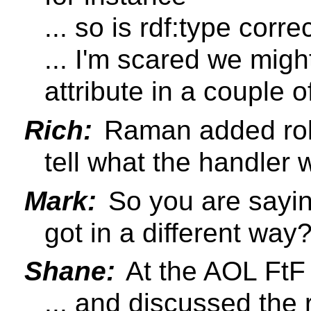
... so is rdf:type corr
... I'm scared we migh
attribute in a couple o
Rich:
Raman added role
tell what the handler
Mark:
So you are saying
got in a different way
Shane:
At the AOL FtF 
... and discussed the