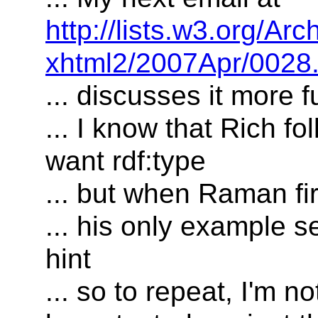
http://lists.w3.org/Arc
xhtml2/2007Apr/0028.
... discusses it more fu
... I know that Rich f
want rdf:type
... but when Raman fi
... his only example s
hint
... so to repeat, I'm n