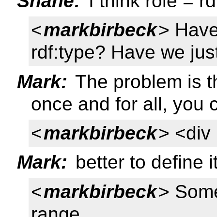
Shane:
I think role = rd
<
markbirbeck
> Have
rdf:type? Have we jus
Mark:
The problem is th
once and for all, you c
<
markbirbeck
> <div 
Mark:
better to define 
<
markbirbeck
> Somet
range...