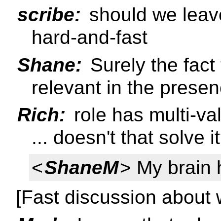
scribe:
should we leave
hard-and-fast
Shane:
Surely the fact t
relevant in the presen
Rich:
role has multi-va
... doesn't that solve i
<
ShaneM
> My brain 
[Fast discussion about w