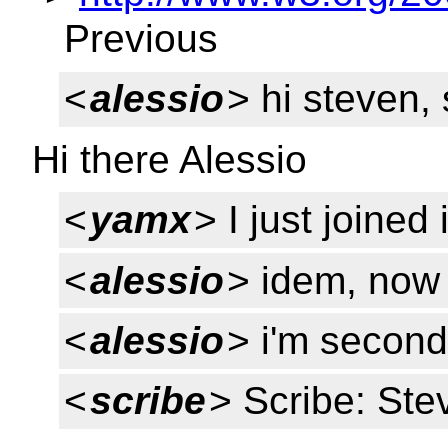
Previous
<
alessio
> hi steven, 
Hi there Alessio
<
yamx
> I just joined 
<
alessio
> idem, now
<
alessio
> i'm second
<
scribe
> Scribe: Ste