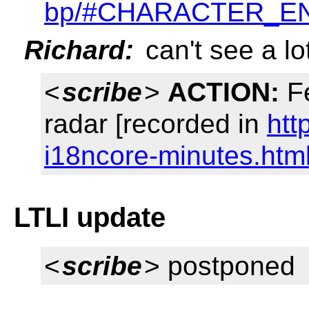
bp/#CHARACTER_E
Richard:
can't see a lo
<
scribe
>
ACTION:
Fe
radar [recorded in
htt
i18ncore-minutes.htm
LTLI update
<
scribe
> postponed