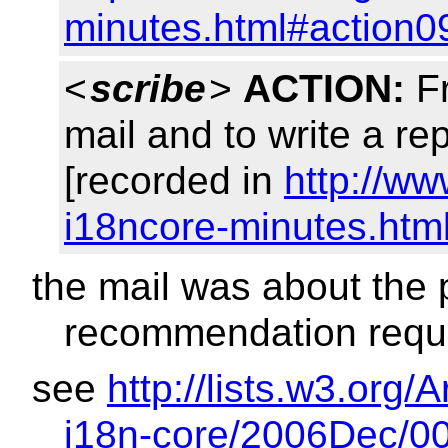
minutes.html#action0
<
scribe
>
ACTION:
Fr
mail and to write a r
[recorded in
http://w
i18ncore-minutes.htm
the mail was about the
recommendation reque
see
http://lists.w3.or
i18n-core/2006Dec/00