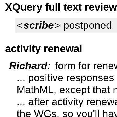
XQuery full text revie
<
scribe
> postponed
activity renewal
Richard:
form for renew
... positive responses
MathML, except that n
... after activity rene
the WGs, so you'll hav