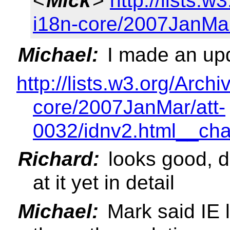
<
Mick
>
http://lists.w
i18n-core/2007JanMa
Michael:
I made an upd
http://lists.w3.org/Archi
core/2007JanMar/att-
0032/idnv2.html__ch
Richard:
looks good, d
at it yet in detail
Michael:
Mark said IE l