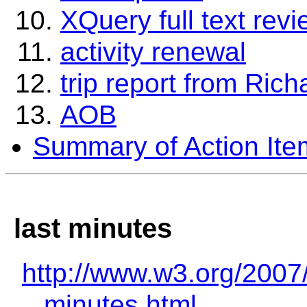
XQuery full text rev
activity renewal
trip report from Rich
AOB
Summary of Action Ite
last minutes
http://www.w3.org/2007
minutes.html