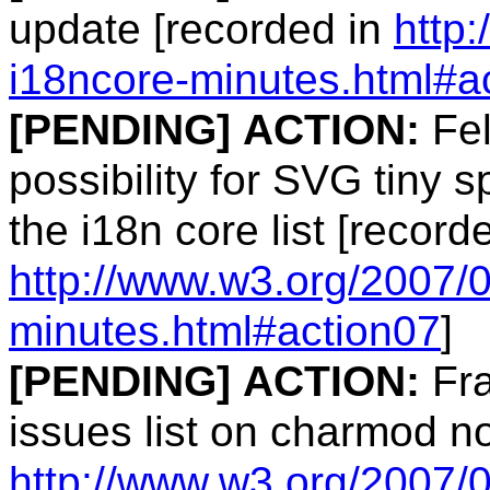
update [recorded in
http
i18ncore-minutes.html#a
[PENDING]
ACTION:
Fel
possibility for SVG tiny s
the i18n core list [record
http://www.w3.org/2007/
minutes.html#action07
]
[PENDING]
ACTION:
Fra
issues list on charmod n
http://www.w3.org/2007/