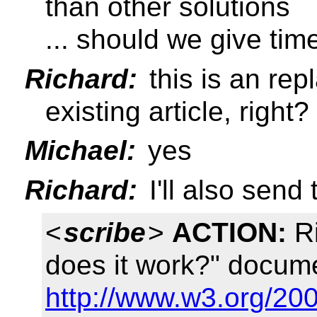
than other solutions
... should we give tim
Richard:
this is an rep
existing article, right?
Michael:
yes
Richard:
I'll also sen
<
scribe
>
ACTION:
Ri
does it work?" docum
http://www.w3.org/20