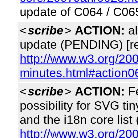
update of C064 / C06
<
scribe
>
ACTION:
al
update (PENDING) [re
http://www.w3.org/20
minutes.html#action0
<
scribe
>
ACTION:
Fe
possibility for SVG tin
and the i18n core lis
http://www.w3.org/20