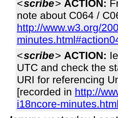
<
scribe
>
ACTION:
Fr
note about C064 / C0
http://www.w3.org/20
minutes.html#action0
<
scribe
>
ACTION:
Ie
UTC and check the stab
URI for referencing
[recorded in
http://w
i18ncore-minutes.htm