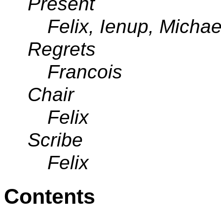
Present
Felix, Ienup, Michae
Regrets
Francois
Chair
Felix
Scribe
Felix
Contents