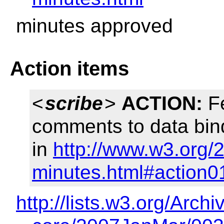
minutes approved
Action items
<
scribe
>
ACTION:
Fe
comments to data bi
in
http://www.w3.org/
minutes.html#action0
http://lists.w3.org/Archi