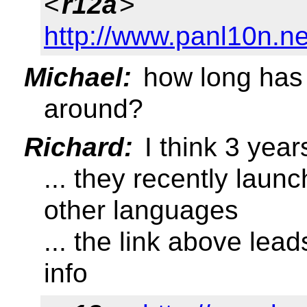
<
r12a
>
http://www.panl10n.n
Michael:
how long has 
around?
Richard:
I think 3 year
... they recently laun
other languages
... the link above le
info