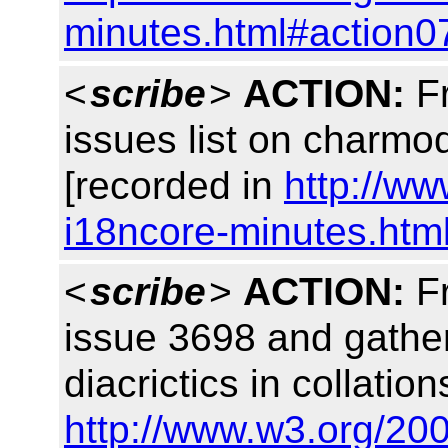
minutes.html#action0
<
scribe
>
ACTION:
Fr
issues list on charm
[recorded in
http://w
i18ncore-minutes.htm
<
scribe
>
ACTION:
Fr
issue 3698 and gather
diacrictics in collati
http://www.w3.org/20