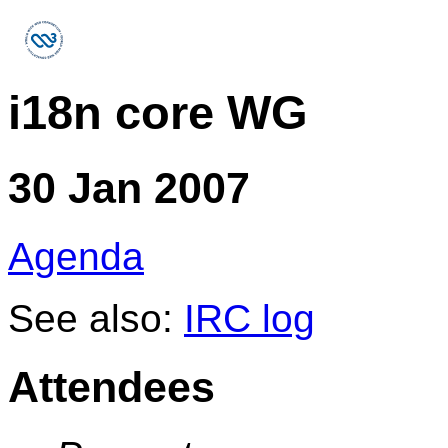
i18n core WG
30 Jan 2007
Agenda
See also:
IRC log
Attendees