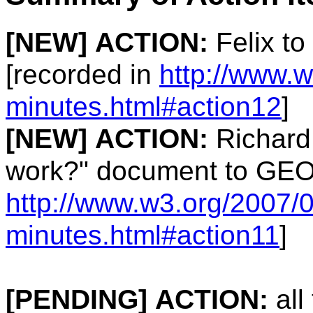
[NEW]
ACTION:
Felix to
[recorded in
http://www.
minutes.html#action12
]
[NEW]
ACTION:
Richard 
work?" document to GEO 
http://www.w3.org/2007/
minutes.html#action11
]
[PENDING]
ACTION:
all