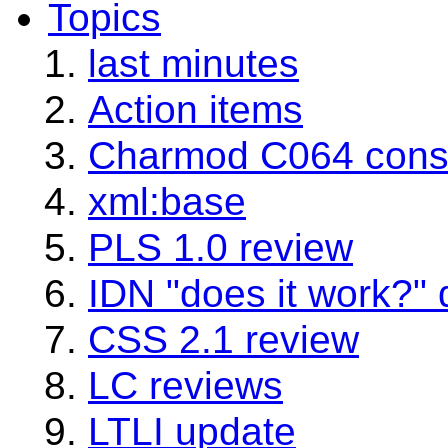
Topics
last minutes
Action items
Charmod C064 consi
xml:base
PLS 1.0 review
IDN "does it work?"
CSS 2.1 review
LC reviews
LTLI update