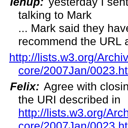
Ienup:
yesterday I sent
talking to Mark
... Mark said they ha
recommend the URL a
http://lists.w3.org/Ar
core/2007Jan/0023.h
Felix:
Agree with closin
the URI described in
http://lists.w3.org/A
core/2007Jan/0023.h