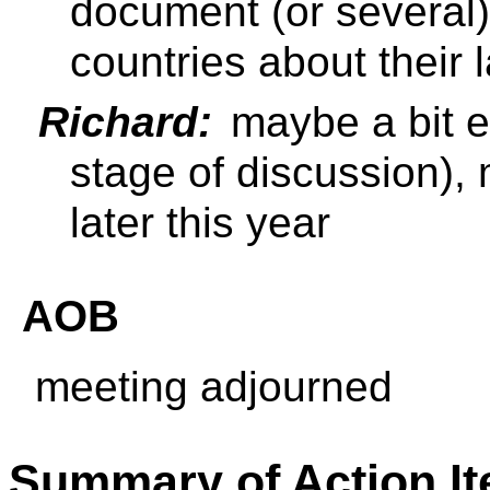
document (or several) 
countries about their
Richard:
maybe a bit ear
stage of discussion),
later this year
AOB
meeting adjourned
Summary of Action I