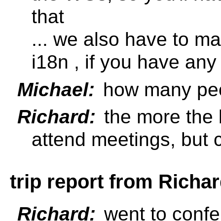
that
... we also have to ma
i18n , if you have any
Michael:
how many peo
Richard:
the more the 
attend meetings, but 
trip report from Richa
Richard:
went to confe