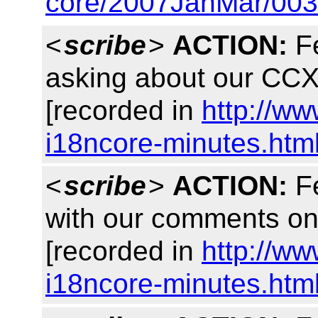
core/2007JanMar/003
<
scribe
>
ACTION:
Fe
asking about our C
[recorded in
http://w
i18ncore-minutes.htm
<
scribe
>
ACTION:
Fe
with our comments o
[recorded in
http://w
i18ncore-minutes.htm