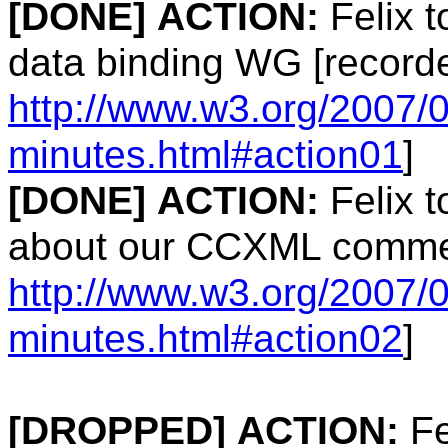
[DONE]
ACTION:
Felix t
data binding WG [record
http://www.w3.org/2007/
minutes.html#action01
]
[DONE]
ACTION:
Felix 
about our CCXML commen
http://www.w3.org/2007/
minutes.html#action02
]
[DROPPED]
ACTION:
Fe