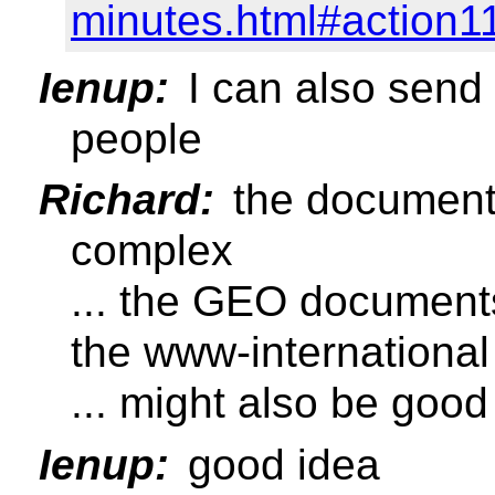
minutes.html#action1
Ienup:
I can also send
people
Richard:
the document i
complex
... the GEO documents
the www-international 
... might also be good
Ienup:
good idea