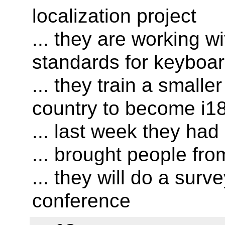
localization project
... they are working w
standards for keyboar
... they train a small
country to become i18
... last week they ha
... brought people fro
... they will do a surv
conference