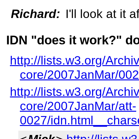
Richard:
I'll look at it
IDN "does it work?" 
http://lists.w3.org/Archi
core/2007JanMar/002
http://lists.w3.org/Archi
core/2007JanMar/att-
0027/idn.html__char