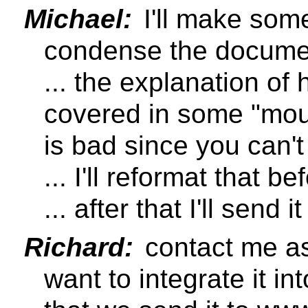
Michael:
I'll make som
condense the document
... the explanation o
covered in some "mou
is bad since you can't 
... I'll reformat that bef
... after that I'll send
Richard:
contact me as
want to integrate it int