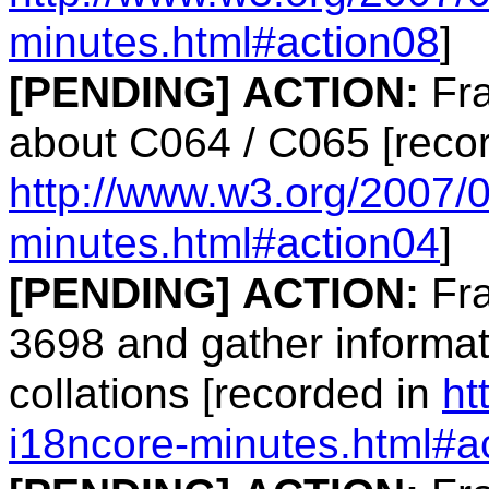
minutes.html#action08
]
[PENDING]
ACTION:
Fra
about C064 / C065 [reco
http://www.w3.org/2007/
minutes.html#action04
]
[PENDING]
ACTION:
Fra
3698 and gather informati
collations [recorded in
ht
i18ncore-minutes.html#a