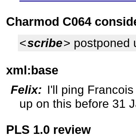
Charmod C064 conside
<
scribe
> postponed u
xml:base
Felix:
I'll ping Francois
up on this before 31 
PLS 1.0 review