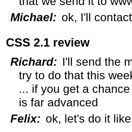
that we send it to www
Michael:
ok, I'll contact
CSS 2.1 review
Richard:
I'll send the m
try to do that this wee
... if you get a chance 
is far advanced
Felix:
ok, let's do it like