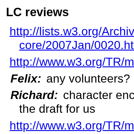
LC reviews
http://lists.w3.org/Ar
core/2007Jan/0020.h
http://www.w3.org/TR/m
Felix:
any volunteers?
Richard:
character enc
the draft for us
http://www.w3.org/TR/m