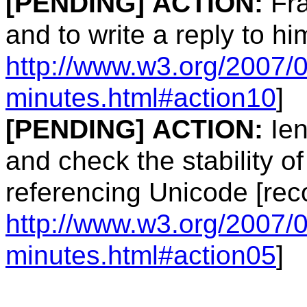
[PENDING]
ACTION:
Fra
and to write a reply to hi
http://www.w3.org/2007/
minutes.html#action10
]
[PENDING]
ACTION:
Ien
and check the stability of
referencing Unicode [rec
http://www.w3.org/2007/
minutes.html#action05
]