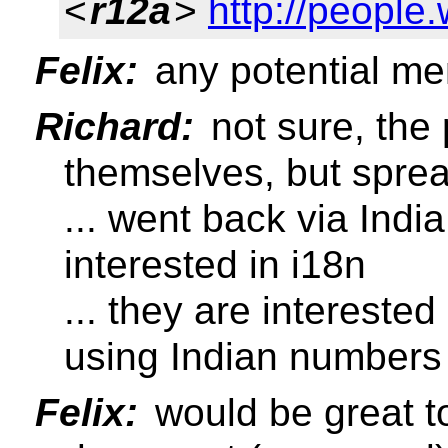
<
r12a
>
http://people.
Felix:
any potential m
Richard:
not sure, the 
themselves, but sprea
... went back via India
interested in i18n
... they are interested
using Indian numbers
Felix:
would be great t