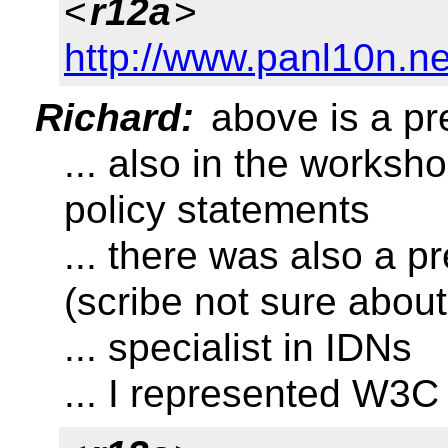
<
r12a
>
http://www.panl10n.ne
Richard:
above is a pr
... also in the worksh
policy statements
... there was also a
(scribe not sure about
... specialist in IDNs
... I represented W3