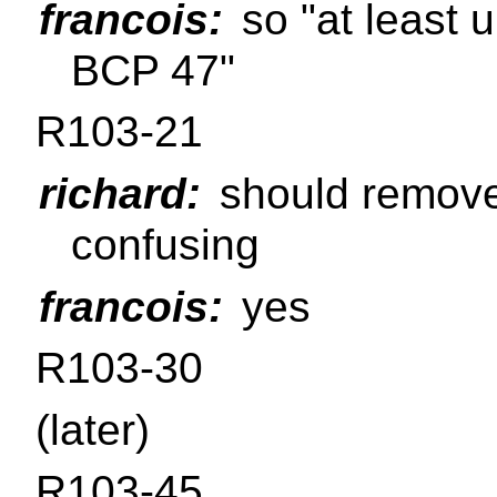
francois:
so "at least 
BCP 47"
R103-21
richard:
should remove 
confusing
francois:
yes
R103-30
(later)
R103-45