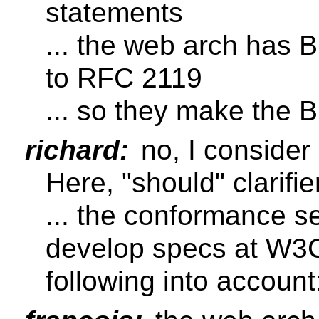
statements
... the web arch has B
to RFC 2119
... so they make the 
richard:
no, I consider
Here, "should" clarifi
... the conformance se
develop specs at W3C
following into account: 