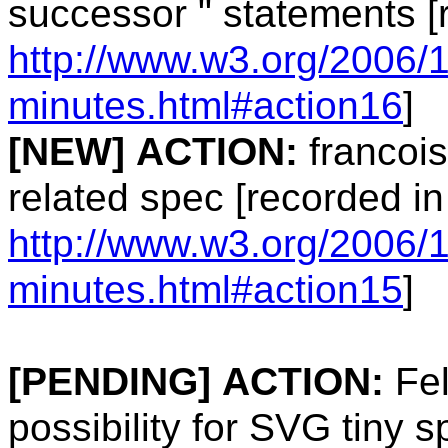
successor " statements [
http://www.w3.org/2006/
minutes.html#action16
]
[NEW]
ACTION:
francois
related spec [recorded in
http://www.w3.org/2006/
minutes.html#action15
]
[PENDING]
ACTION:
Fel
possibility for SVG tiny s