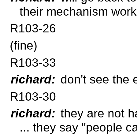
their mechanism work
R103-26
(fine)
R103-33
richard:
don't see the 
R103-30
richard:
they are not h
... they say "people c