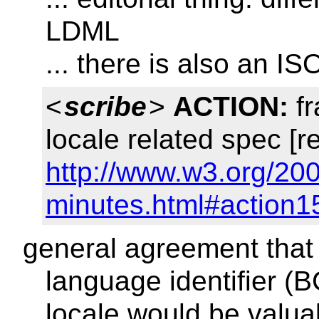
LDML
... there is also an IS
<
scribe
>
ACTION:
fr
locale related spec [r
http://www.w3.org/20
minutes.html#action1
general agreement that
language identifier (B
locale would be valua