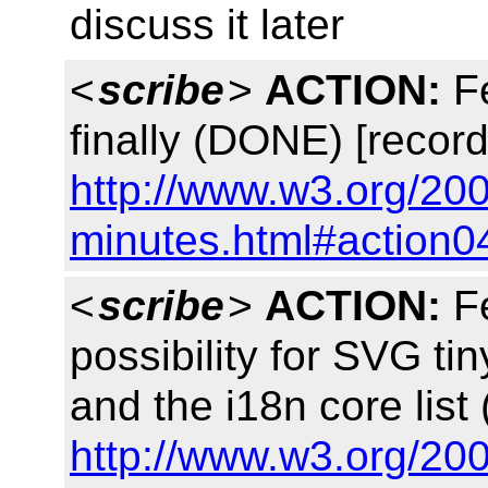
discuss it later
<
scribe
>
ACTION:
Fe
finally (DONE) [record
http://www.w3.org/20
minutes.html#action0
<
scribe
>
ACTION:
Fe
possibility for SVG tin
and the i18n core lis
http://www.w3.org/20