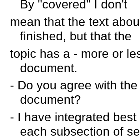
By "covered" I don't
mean that the text about
finished, but that the
topic has a - more or les
document.
- Do you agree with the 
document?
- I have integrated best
each subsection of se