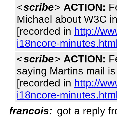
<
scribe
>
ACTION:
Fe
Michael about W3C in
[recorded in
http://w
i18ncore-minutes.htm
<
scribe
>
ACTION:
Fe
saying Martins mail 
[recorded in
http://w
i18ncore-minutes.htm
francois:
got a reply f