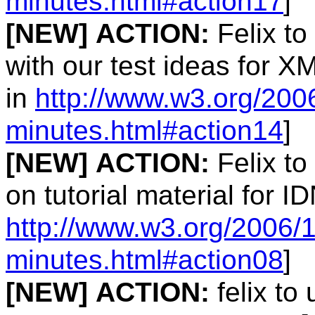
minutes.html#action17
]
[NEW]
ACTION:
Felix to
with our test ideas for 
in
http://www.w3.org/200
minutes.html#action14
]
[NEW]
ACTION:
Felix to
on tutorial material for I
http://www.w3.org/2006/
minutes.html#action08
]
[NEW]
ACTION:
felix to 