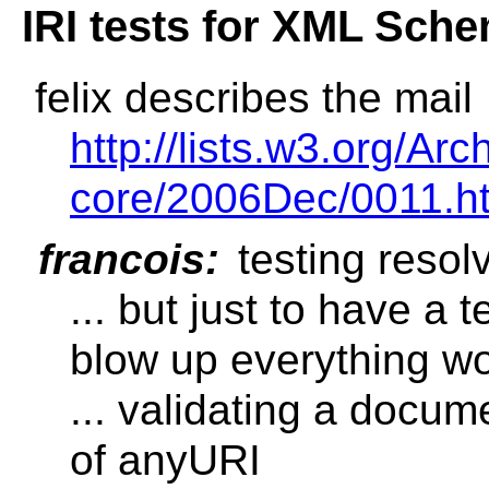
IRI tests for XML Sch
felix describes the mail
http://lists.w3.org/A
core/2006Dec/0011.h
francois:
testing resol
... but just to have a t
blow up everything w
... validating a docum
of anyURI