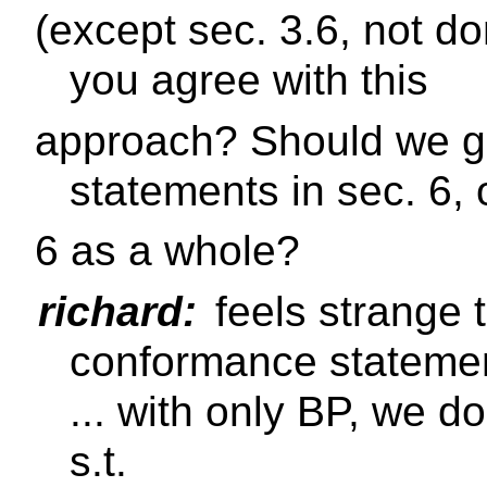
(except sec. 3.6, not do
you agree with this
approach? Should we ge
statements in sec. 6, 
6 as a whole?
richard:
feels strange 
conformance stateme
... with only BP, we d
s.t.