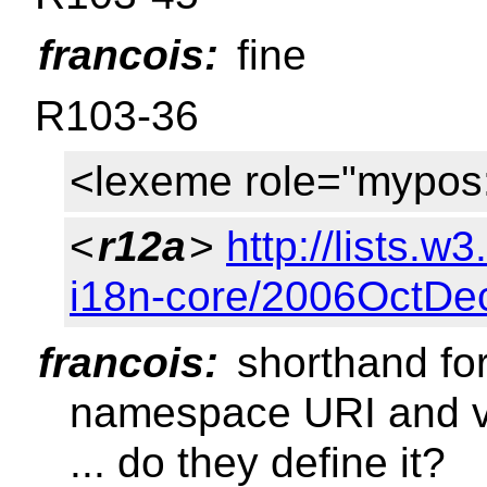
francois:
fine
R103-36
<lexeme role="mypos
<
r12a
>
http://lists.w
i18n-core/2006OctDe
francois:
shorthand for
namespace URI and 
... do they define it?