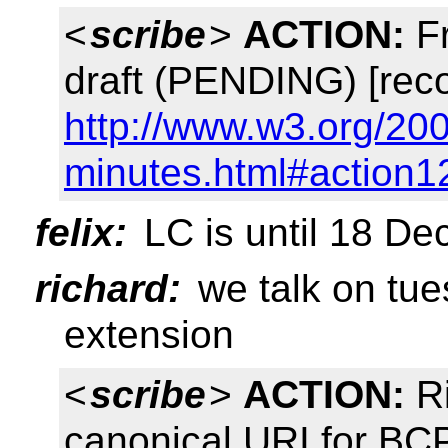
<
scribe
>
ACTION:
Fr
draft (PENDING) [rec
http://www.w3.org/20
minutes.html#action1
felix:
LC is until 18 D
richard:
we talk on tue
extension
<
scribe
>
ACTION:
Ri
canonical URI for B