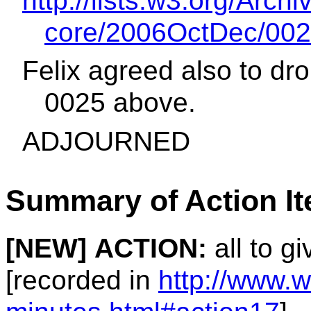
http://lists.w3.org/Archi
core/2006OctDec/002
Felix agreed also to dro
0025 above.
ADJOURNED
Summary of Action I
[NEW]
ACTION:
all to g
[recorded in
http://www.