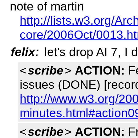
note of martin
http://lists.w3.org/A
core/2006Oct/0013.ht
felix:
let's drop AI 7, I 
<
scribe
>
ACTION:
Fe
issues (DONE) [recor
http://www.w3.org/20
minutes.html#action0
<
scribe
>
ACTION:
Fr