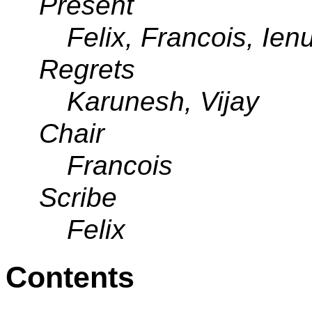
Present
Felix, Francois, Ien
Regrets
Karunesh, Vijay
Chair
Francois
Scribe
Felix
Contents