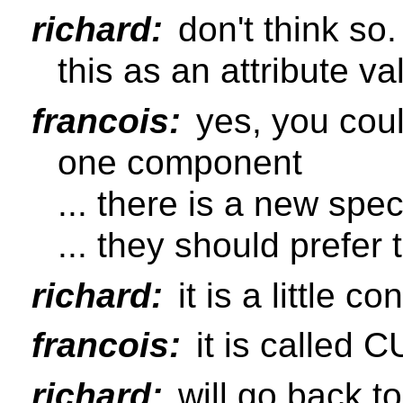
richard:
don't think so.
this as an attribute v
francois:
yes, you coul
one component
... there is a new spe
... they should prefer t
richard:
it is a little co
francois:
it is called 
richard:
will go back t