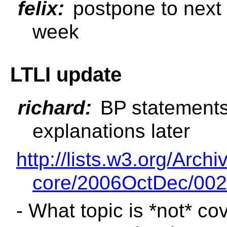
felix:
postpone to next w
week
LTLI update
richard:
BP statements 
explanations later
http://lists.w3.org/Archi
core/2006OctDec/002
- What topic is *not* c