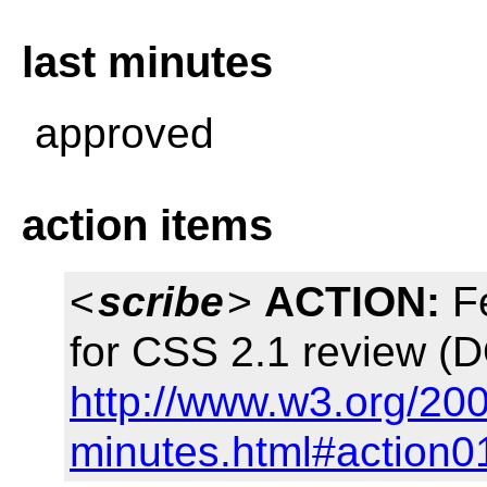
last minutes
approved
action items
<
scribe
>
ACTION:
Fe
for CSS 2.1 review (
http://www.w3.org/20
minutes.html#action0