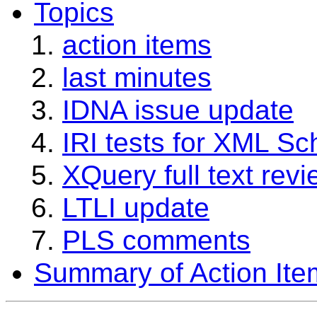
Topics
action items
last minutes
IDNA issue update
IRI tests for XML S
XQuery full text rev
LTLI update
PLS comments
Summary of Action Ite