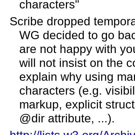
characters"
Scribe dropped tempora
WG decided to go bac
are not happy with yo
will not insist on the
explain why using mar
characters (e.g. visibil
markup, explicit stru
@dir attribute, ...).