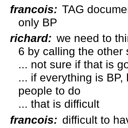
francois:
TAG document 
only BP
richard:
we need to thi
6 by calling the other 
... not sure if that is 
... if everything is BP,
people to do
... that is difficult
francois:
difficult to 