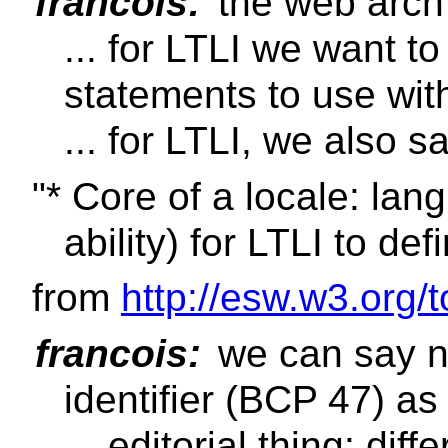
francois:
the web arch 
... for LTLI we want 
statements to use wit
... for LTLI, we also s
"* Core of a locale: lan
ability) for LTLI to def
from
http://esw.w3.org/
francois:
we can say n
identifier (BCP 47) as 
... editorial thing: d