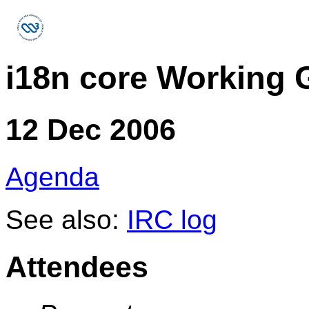
i18n core Working 
12 Dec 2006
Agenda
See also:
IRC log
Attendees