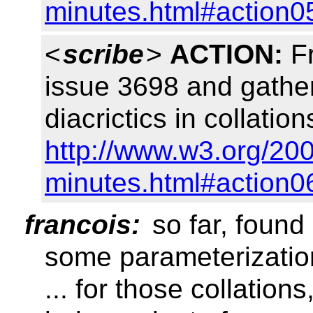
minutes.html#action0
<
scribe
>
ACTION:
Fr
issue 3698 and gather
diacrictics in collat
http://www.w3.org/20
minutes.html#action0
francois:
so far, found
some parameterizatio
... for those collations