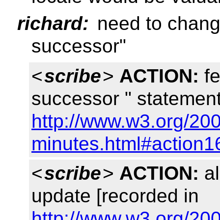
richard:
need to change
successor"
<
scribe
>
ACTION:
fe
successor " statement
http://www.w3.org/20
minutes.html#action1
<
scribe
>
ACTION:
al
update [recorded in
http://www.w3.org/20