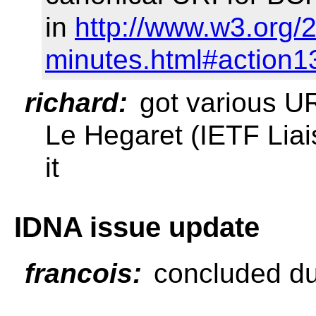
in
http://www.w3.org/
minutes.html#action1
richard:
got various UR
Le Hegaret (IETF Lia
it
IDNA issue update
francois:
concluded du