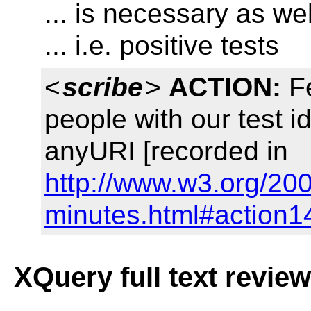
... is necessary as wel
... i.e. positive tests
<
scribe
>
ACTION:
Fe
people with our test 
anyURI [recorded in
http://www.w3.org/20
minutes.html#action1
XQuery full text revie