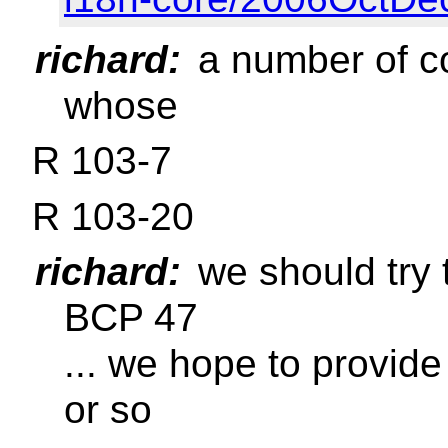
richard:
a number of c
whose
R 103-7
R 103-20
richard:
we should try 
BCP 47
... we hope to provide
or so