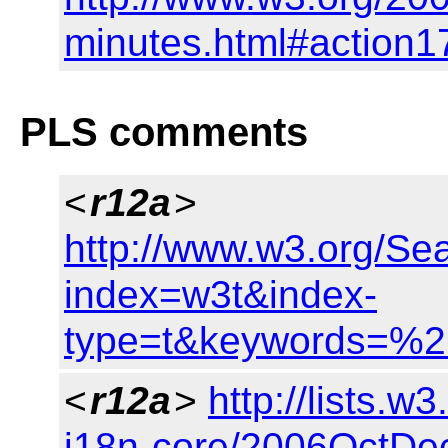
minutes.html#action1
PLS comments
<
r12a
>
http://www.w3.org/Se
index=w3t&index-
type=t&keywords=%
<
r12a
>
http://lists.w
i18n-core/2006OctDe