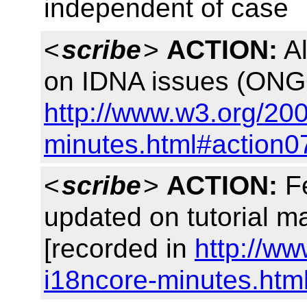
independent of case
<
scribe
>
ACTION:
Al
on IDNA issues (ONG
http://www.w3.org/20
minutes.html#action0
<
scribe
>
ACTION:
Fe
updated on tutorial ma
[recorded in
http://w
i18ncore-minutes.htm