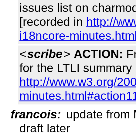
issues list on charm
[recorded in
http://w
i18ncore-minutes.htm
<
scribe
>
ACTION:
Fr
for the LTLI summary
http://www.w3.org/20
minutes.html#action1
francois:
update from M
draft later