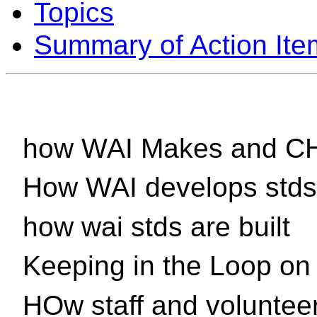
Topics
Summary of Action Ite
how WAI Makes and CH
How WAI develops stds
how wai stds are built
Keeping in the Loop o
HOw staff and voluntee