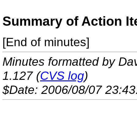
Summary of Action I
[End of minutes]
Minutes formatted by Da
1.127 (
CVS log
)
$Date: 2006/08/07 23:43