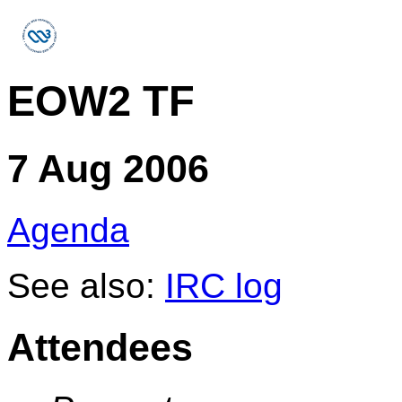
EOW2 TF
7 Aug 2006
Agenda
See also:
IRC log
Attendees