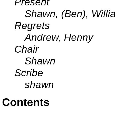
Present
Shawn, (Ben), Will
Regrets
Andrew, Henny
Chair
Shawn
Scribe
shawn
Contents