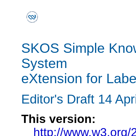
SKOS Simple Know
System
eXtension for Labe
Editor's Draft 14 Apr
This version:
http://www.w3.org