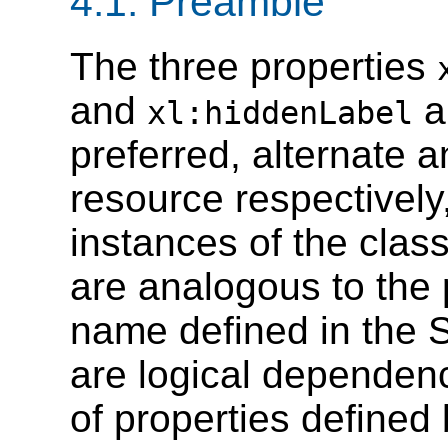
4.1. Preamble
The three properties
and
a
xl:hiddenLabel
preferred, alternate a
resource respectively
instances of the clas
are analogous to the 
name defined in the 
are logical dependen
of properties defined