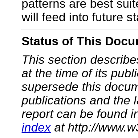
patterns are best suit
will feed into future 
Status of This Doc
This section describe
at the time of its pu
supersede this docume
publications and the l
report can be found i
index
at http://www.w