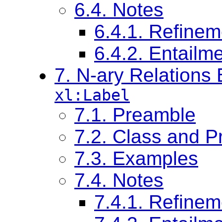
6.4. Notes
6.4.1. Refinem
6.4.2. Entail
7. N-ary Relations
xl:Label
7.1. Preamble
7.2. Class and Pr
7.3. Examples
7.4. Notes
7.4.1. Refinem