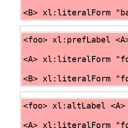
<B> xl:literalForm "b
<foo> xl:prefLabel <A
<A> xl:literalForm "f
<B> xl:literalForm "f
<foo> xl:altLabel <A>
<A> xl:literalForm "f