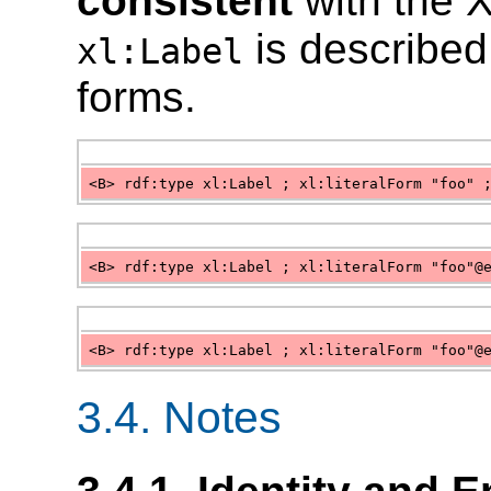
consistent
with the 
is described 
xl:Label
forms.
<B> rdf:type xl:Label ; xl:literalForm "foo" 
<B> rdf:type xl:Label ; xl:literalForm "foo"@
<B> rdf:type xl:Label ; xl:literalForm "foo"@
3.4. Notes