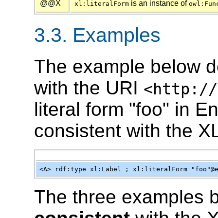
@@X
is an instance of
xl:literalForm
owl:Fun
3.3. Examples
The example below d
with the URI
<http://
literal form "foo" in 
consistent with the X
<A> rdf:type xl:Label ; xl:literalForm "foo"@
The three examples 