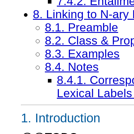
7.4.2. Entail
8. Linking to N-ary 
8.1. Preamble
8.2. Class & Prop
8.3. Examples
8.4. Notes
8.4.1. Corre
Lexical Labels
1. Introduction