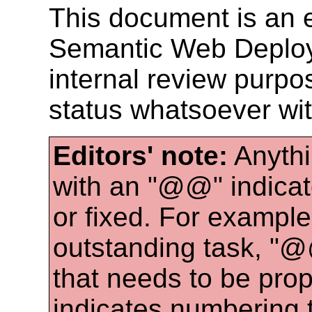
This document is an e
Semantic Web Deploy
internal review purpos
status whatsoever wi
Editors' note:
Anythi
with an "@@" indicat
or fixed. For examp
outstanding task, "
that needs to be pro
indicates numbering 