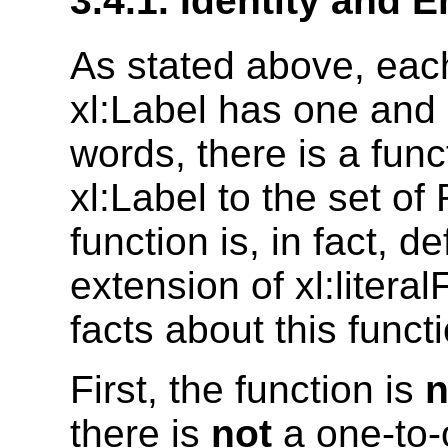
3.4.1. Identity and 
As stated above, each
xl:Label has one and o
words, there is a fun
xl:Label to the set of 
function is, in fact, d
extension of xl:litera
facts about this funct
First, the function is
n
there is
not
a one-to-