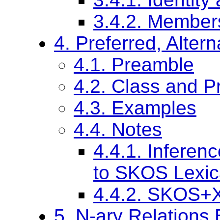
3.4.2. Member
4. Preferred, Alte
4.1. Preamble
4.2. Class and Pr
4.3. Examples
4.4. Notes
4.4.1. Inferen
to SKOS Lexic
4.4.2. SKOS+XL
5. N-ary Relations