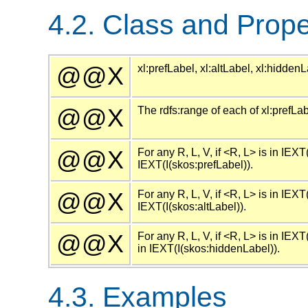
4.2. Class and Prope
@@X
xl:prefLabel, xl:altLabel, xl:hidde
@@X
The rdfs:range of each of xl:prefLab
@@X
For any R, L, V, if <R, L> is in IEXT
IEXT(I(skos:prefLabel)).
@@X
For any R, L, V, if <R, L> is in IEXT
IEXT(I(skos:altLabel)).
@@X
For any R, L, V, if <R, L> is in IEXT
in IEXT(I(skos:hiddenLabel)).
4.3. Examples