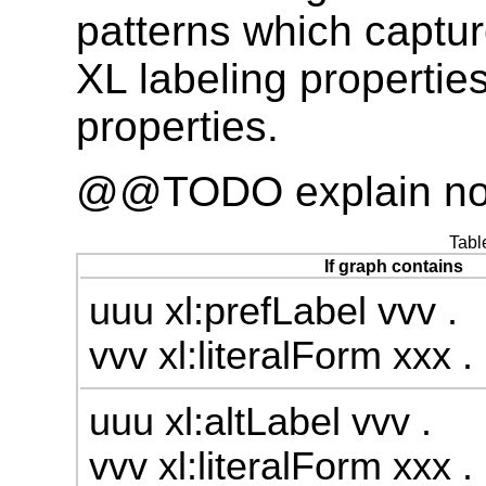
patterns which captur
XL labeling propertie
properties.
@@TODO explain not
Tabl
If graph contains
uuu xl:prefLabel vvv .
vvv xl:literalForm xxx .
uuu xl:altLabel vvv .
vvv xl:literalForm xxx .