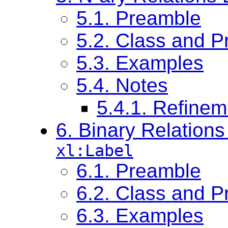
5.1. Preamble
5.2. Class and Pr
5.3. Examples
5.4. Notes
5.4.1. Refinem
6. Binary Relation
xl:Label
6.1. Preamble
6.2. Class and Pr
6.3. Examples