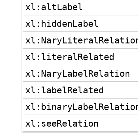
xl:altLabel
xl:hiddenLabel
xl:NaryLiteralRelatio
xl:literalRelated
xl:NaryLabelRelation
xl:labelRelated
xl:binaryLabelRelatio
xl:seeRelation