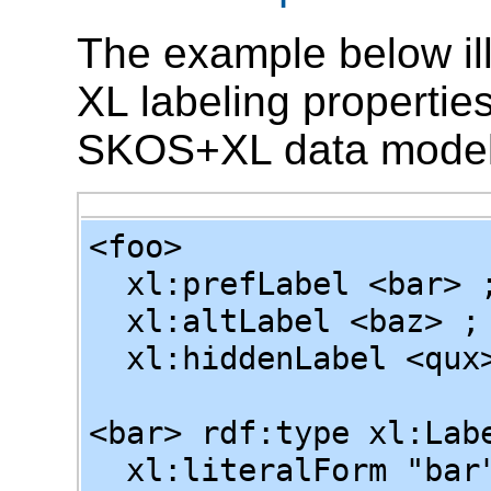
The example below illu
XL labeling properties
SKOS+XL data model
<foo>
xl:prefLabel <bar> 
xl:altLabel <baz> ;
xl:hiddenLabel <qux
<bar> rdf:type xl:Lab
xl:literalForm "bar"