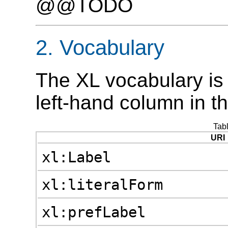
@@TODO
2. Vocabulary
The XL vocabulary is 
left-hand column in t
Tab
URI
xl:Label
xl:literalForm
xl:prefLabel