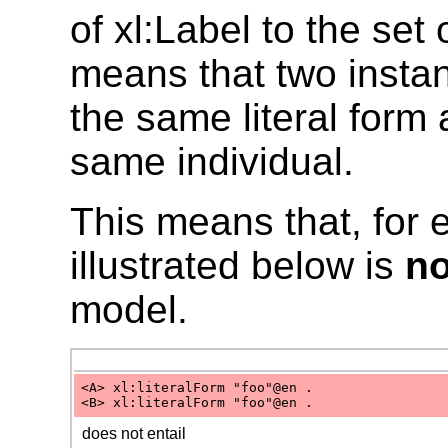
of xl:Label to the set 
means that two insta
the same literal form
same individual.
This means that, for 
illustrated below is
no
model.
<A> xl:literalForm "foo"@en .
<B> xl:literalForm "foo"@en .
does not entail