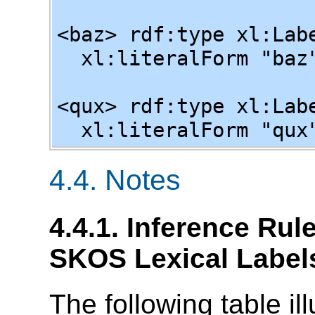
<baz> rdf:type xl:Lab
xl:literalForm "baz"
<qux> rdf:type xl:Lab
xl:literalForm "qux"
4.4. Notes
4.4.1. Inference Ru
SKOS Lexical Label
The following table il