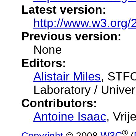
Latest version:
http://www.w3.org
Previous version:
None
Editors:
Alistair Miles
, STFC
Laboratory / Univer
Contributors:
Antoine Isaac
, Vri
®
Copyright
© 2008
W3C
(