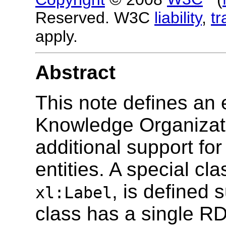
Reserved. W3C
liability
,
t
apply.
Abstract
This note defines an 
Knowledge Organizati
additional support for
entities. A special cla
, is defined 
xl:Label
class has a single RDF