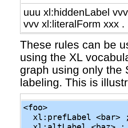
uuu xl:hiddenLabel vvv
vvv xl:literalForm xxx .
These rules can be u
using the XL vocabula
graph using only the
labeling. This is illu
<foo>
xl:prefLabel <bar> 
xl:altLabel <baz> ;