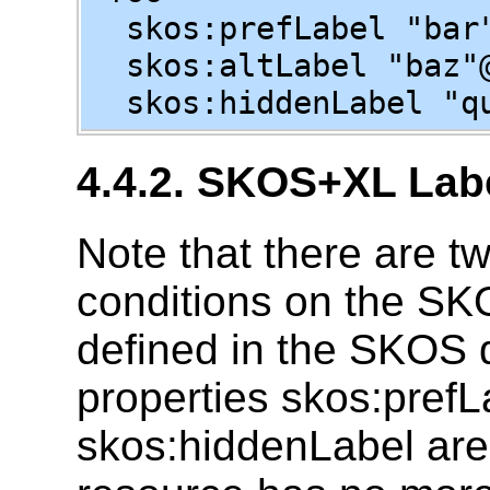
skos:prefLabel "bar"
skos:altLabel "baz"
skos:hiddenLabel "qu
4.4.2. SKOS+XL Labe
Note that there are tw
conditions on the SKO
defined in the SKOS d
properties skos:prefL
skos:hiddenLabel are 