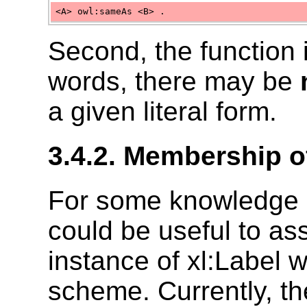
<A> owl:sameAs <B> .
Second, the function 
words, there may be
a given literal form.
3.4.2. Membership 
For some knowledge o
could be useful to as
instance of xl:Label 
scheme. Currently, t