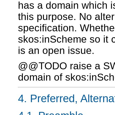
has a domain which is
this purpose. No alter
specification. Whethe
skos:inScheme so it c
is an open issue.
@@TODO raise a SWD 
domain of skos:inSc
4. Preferred, Alter