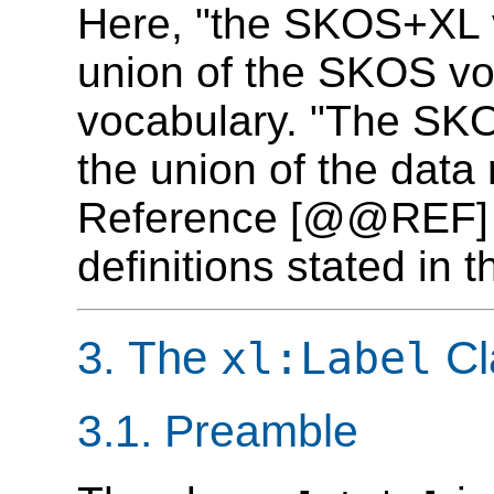
Here, "the SKOS+XL v
union of the SKOS vo
vocabulary. "The SKO
the union of the dat
Reference [@@REF] a
definitions stated in 
3. The
Cl
xl:Label
3.1. Preamble