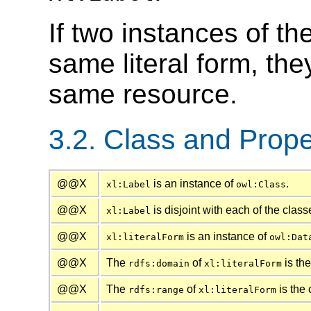
If two instances of th
same literal form, th
same resource.
3.2. Class and Prope
@@X
is an instance of
.
xl:Label
owl:Class
@@X
is disjoint with each of the clas
xl:Label
@@X
is an instance of
xl:literalForm
owl:Dat
@@X
The
of
is th
rdfs:domain
xl:literalForm
@@X
The
of
is the 
rdfs:range
xl:literalForm