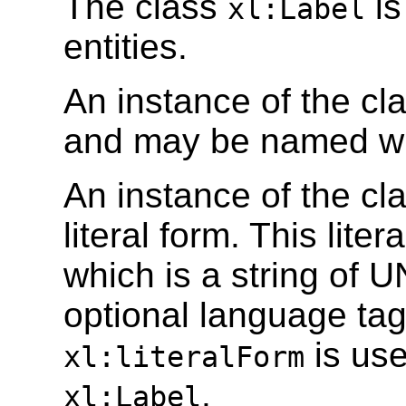
The class
is
xl:Label
entities.
An instance of the cl
and may be named wi
An instance of the cl
literal form. This liter
which is a string of
optional language tag
is use
xl:literalForm
.
xl:Label