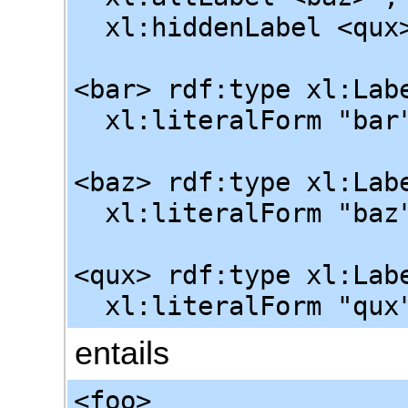
xl:hiddenLabel <qux
<bar> rdf:type xl:Lab
xl:literalForm "bar"
<baz> rdf:type xl:Lab
xl:literalForm "baz"
<qux> rdf:type xl:Lab
xl:literalForm "qux"
entails
<foo>