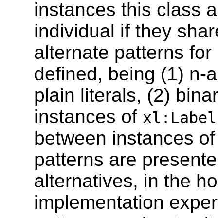
instances this class 
individual if they sha
alternate patterns for 
defined, being (1) n-
plain literals, (2) bin
instances of
xl:Label
between instances o
patterns are presente
alternatives, in the ho
implementation experi