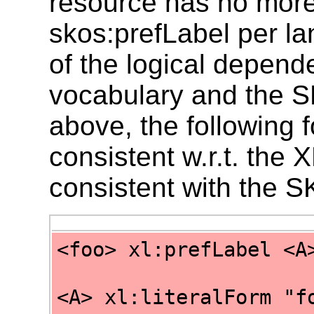
resource has no more
skos:prefLabel per 
of the logical depend
vocabulary and the 
above, the following 
consistent w.r.t. the
consistent with the 
<foo> xl:prefLabel <A
<A> xl:literalForm "f