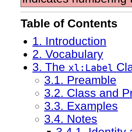
Table of Contents
1. Introduction
2. Vocabulary
3. The
Cl
xl:Label
3.1. Preamble
3.2. Class and Pr
3.3. Examples
3.4. Notes
3.4.1. Identity