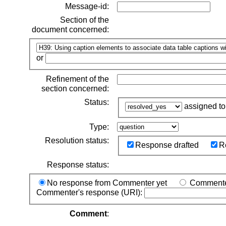
Message-id:
Section of the
document concerned:
or
Refinement of the
section concerned:
Status:
assigned t
Type:
Resolution status:
Response drafted
R
Response status:
No response from Commenter yet
Commenter
Commenter's response (URI):
Comment
: