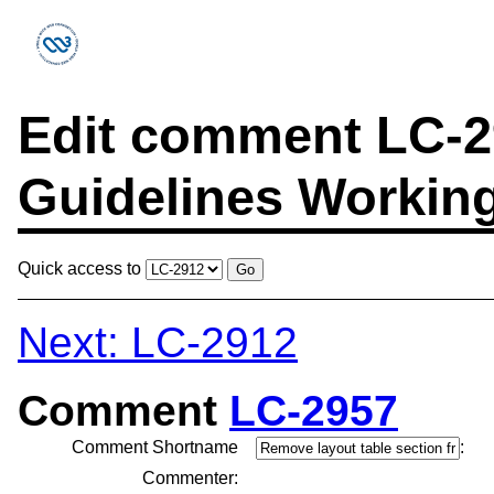
Edit comment LC-29
Guidelines Workin
Quick access to
Next: LC-2912
Comment
LC-2957
Comment Shortname
:
Commenter: