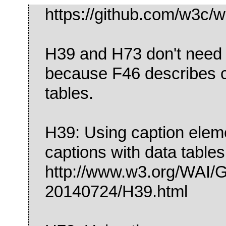
https://github.com/w3c/w
H39 and H73 don't need 
because F46 describes c
tables.
H39: Using caption eleme
captions with data tables
http://www.w3.org/WA
20140724/H39.html