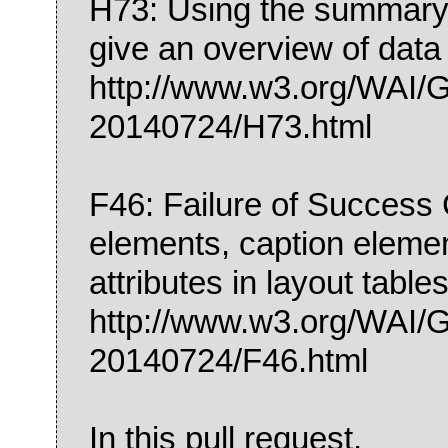
H73: Using the summary a
give an overview of data
http://www.w3.org/WA
20140724/H73.html
F46: Failure of Success C
elements, caption elem
attributes in layout table
http://www.w3.org/WA
20140724/F46.html
In this pull request,