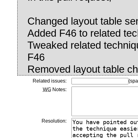
Changed layout table sen
Added F46 to related te
Tweaked related techniqu
F46
Removed layout table ch
Related issues:
(spa
WG
Notes:
Resolution: