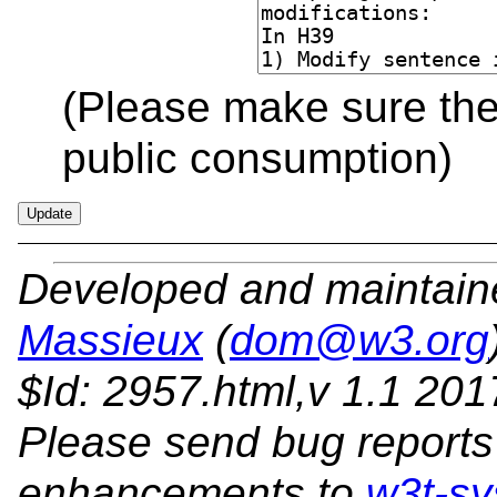
(Please make sure the 
public consumption)
Developed and maintai
Massieux
(
dom@w3.org
$Id: 2957.html,v 1.1 20
Please send bug reports
enhancements to
w3t-sy