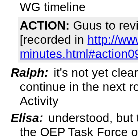
WG timeline
ACTION:
Guus to rev
[recorded in
http://w
minutes.html#action0
Ralph:
it's not yet cle
continue in the next 
Activity
Elisa:
understood, but th
the OEP Task Force o