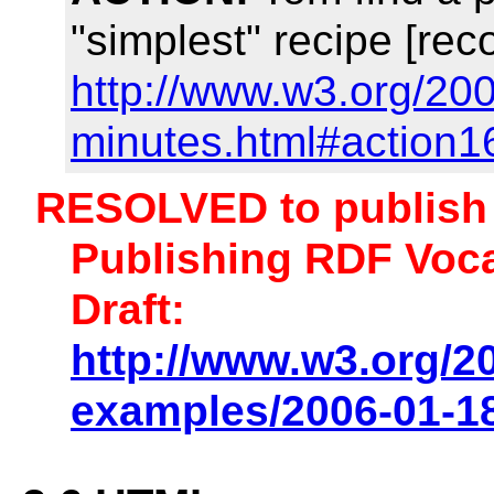
"simplest" recipe [rec
http://www.w3.org/20
minutes.html#action1
RESOLVED to publish 
Publishing RDF Voca
Draft:
http://www.w3.org/2
examples/2006-01-18