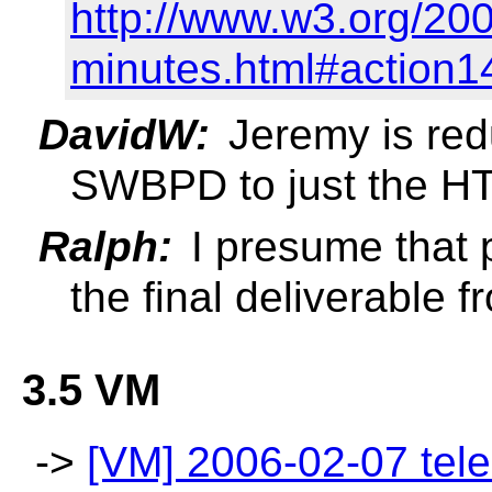
http://www.w3.org/20
minutes.html#action1
DavidW:
Jeremy is redu
SWBPD to just the H
Ralph:
I presume that 
the final deliverable
3.5 VM
->
[VM] 2006-02-07 tele