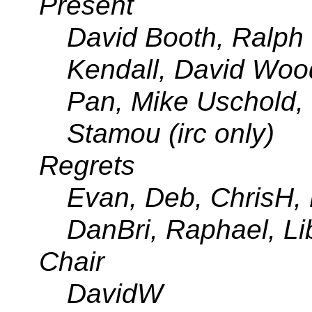
Present
David Booth, Ralph 
Kendall, David Woo
Pan, Mike Uschold,
Stamou (irc only)
Regrets
Evan, Deb, ChrisH, 
DanBri, Raphael, Li
Chair
DavidW