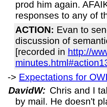
prod him again. AFAI
responses to any of 
ACTION:
Evan to sen
discussion of semanti
[recorded in
http://w
minutes.html#action1
->
Expectations for OW
DavidW:
Chris and I ta
by mail. He doesn't pla