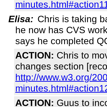
minutes.html#action1
Elisa:
Chris is taking b
he now has CVS worki
says he completed Q
ACTION:
Chris to mo
changes section [reco
http://www.w3.org/20
minutes.html#action1
ACTION:
Guus to inco