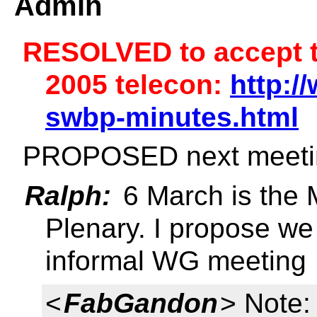
Admin
RESOLVED to accept t
2005 telecon:
http:/
swbp-minutes.html
PROPOSED next meeti
Ralph:
6 March is the 
Plenary. I propose we
informal WG meeting
<
FabGandon
> Note: