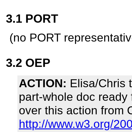
3.1 PORT
(no PORT representativ
3.2 OEP
ACTION:
Elisa/Chris 
part-whole doc ready f
over this action from 
http://www.w3.org/20