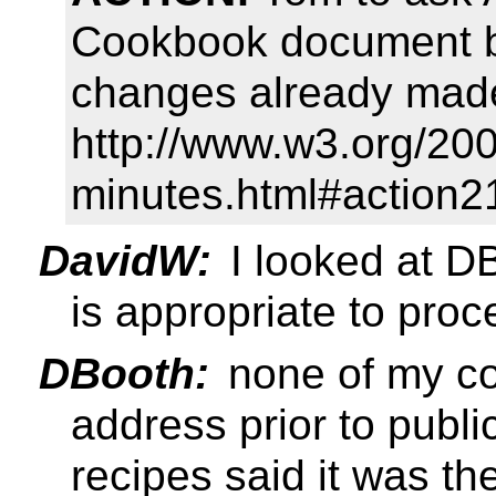
Cookbook document by
changes already made
http://www.w3.org/20
minutes.html#action2
DavidW:
I looked at D
is appropriate to proc
DBooth:
none of my co
address prior to publi
recipes said it was th