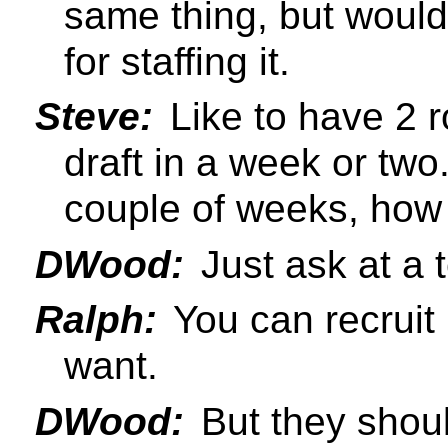
same thing, but would
for staffing it.
Steve:
Like to have 2 r
draft in a week or two.
couple of weeks, how 
DWood:
Just ask at a t
Ralph:
You can recruit
want.
DWood:
But they shou