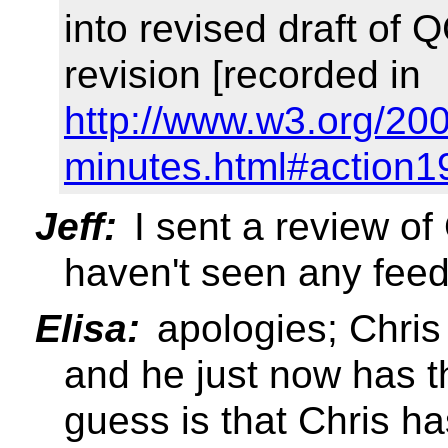
into revised draft of 
revision [recorded in
http://www.w3.org/20
minutes.html#action1
Jeff:
I sent a review o
haven't seen any fee
Elisa:
apologies; Chris 
and he just now has t
guess is that Chris ha