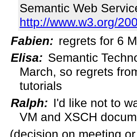
Semantic Web Servic
http://www.w3.org/20
Fabien:
regrets for 6 
Elisa:
Semantic Technol
March, so regrets fro
tutorials
Ralph:
I'd like not to 
VM and XSCH documen
(decision on meeting or