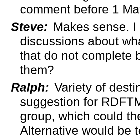
comment before 1 Ma
Steve:
Makes sense. I 
discussions about wha
that do not complete
them?
Ralph:
Variety of desti
suggestion for RDFTM 
group, which could th
Alternative would be 