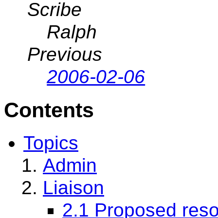
Scribe
Ralph
Previous
2006-02-06
Contents
Topics
Admin
Liaison
2.1 Proposed reso