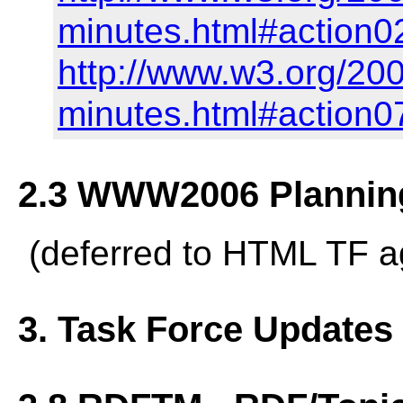
minutes.html#action0
http://www.w3.org/20
minutes.html#action0
2.3 WWW2006 Planning
(deferred to HTML TF 
3. Task Force Updates