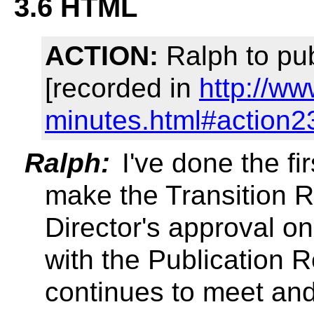
3.6 HTML
ACTION:
Ralph to pu
[recorded in
http://w
minutes.html#action2
Ralph:
I've done the fir
make the Transition R
Director's approval on
with the Publication
continues to meet an