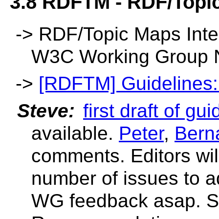
3.8 RDFTM - RDF/Topic
->
RDF/Topic Maps Inter
W3C Working Group 
->
[RDFTM] Guidelines: E
Steve:
first draft of g
available.
Peter
,
Bern
comments. Editors wil
number of issues to a
WG feedback asap. Sh