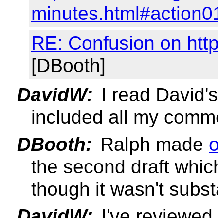
minutes.html#action0
RE: Confusion on htt
[DBooth]
DavidW:
I read David's 
included all my comm
DBooth:
Ralph made
the second draft whic
though it wasn't subst
DavidW:
I've reviewed 