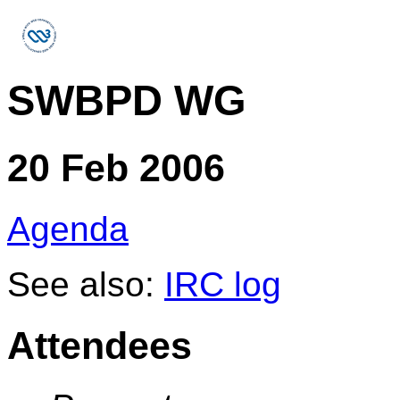
SWBPD WG
20 Feb 2006
Agenda
See also:
IRC log
Attendees