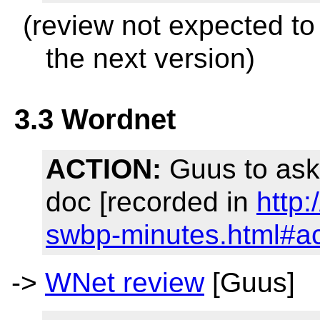
(review not expected to
the next version)
3.3 Wordnet
ACTION:
Guus to ask
doc [recorded in
http
swbp-minutes.html#a
->
WNet review
[Guus]