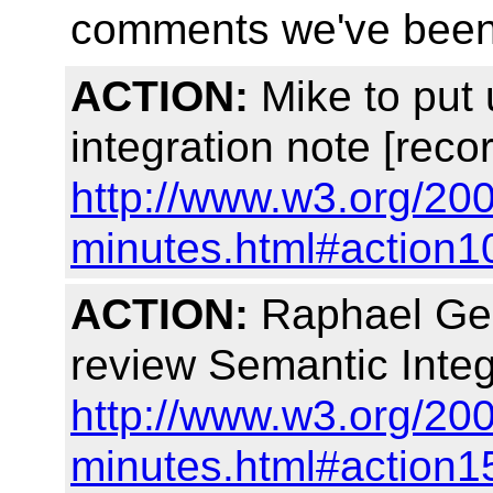
comments we've been 
ACTION:
Mike to put 
integration note [reco
http://www.w3.org/20
minutes.html#action1
ACTION:
Raphael Geor
review Semantic Integ
http://www.w3.org/20
minutes.html#action1