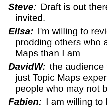
Steve:
Draft is out the
invited.
Elisa:
I'm willing to rev
prodding others who 
Maps than I am
DavidW:
the audience 
just Topic Maps exper
people who may not be
Fabien:
I am willing to