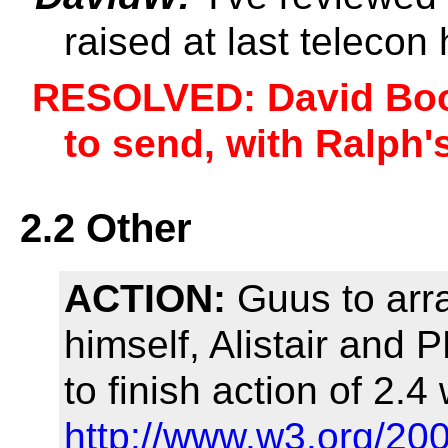
raised at last teleco
RESOLVED: David Boo
to send, with Ralph
2.2 Other
ACTION:
Guus to arr
himself, Alistair and
to finish action of 2.4
http://www.w3.org/20