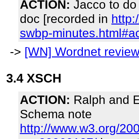
ACTION:
Jacco to do
doc [recorded in
http
swbp-minutes.html#a
->
[WN] Wordnet revie
3.4 XSCH
ACTION:
Ralph and Ev
Schema note
http://www.w3.org/20