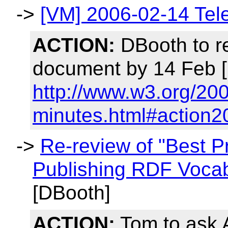
->
[VM] 2006-02-14 Tel
ACTION:
DBooth to r
document by 14 Feb [
http://www.w3.org/20
minutes.html#action2
->
Re-review of "Best P
Publishing RDF Vocab
[DBooth]
ACTION:
Tom to ask 