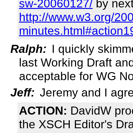
sw-20060127/
by next
http://www.w3.org/20
minutes.html#action1
Ralph:
I quickly skimm
last Working Draft and 
acceptable for WG No
Jeff:
Jeremy and I agree
ACTION:
DavidW prod
the XSCH Editor's Dra