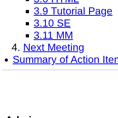
3.9 Tutorial Page
3.10 SE
3.11 MM
Next Meeting
Summary of Action Ite