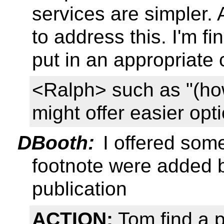
services are simpler. 
to address this. I'm fin
put in an appropriat
<Ralph> such as "(how
might offer easier opt
DBooth:
I offered some
footnote were added b
publication
ACTION:
Tom find a p