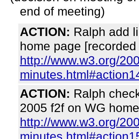
end of meeting)
ACTION:
Ralph add li
home page [recorded 
http://www.w3.org/20
minutes.html#action1
ACTION:
Ralph check 
2005 f2f on WG home 
http://www.w3.org/20
minutes.html#action1