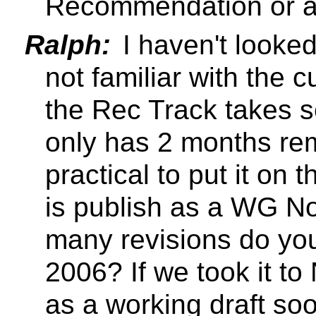
Recommendation or a
Ralph:
I haven't looked
not familiar with the c
the Rec Track takes 
only has 2 months rema
practical to put it on 
is publish as a WG N
many revisions do yo
2006? If we took it to
as a working draft so