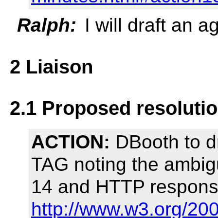
Ralph:
I will draft an 
2 Liaison
2.1 Proposed resoluti
ACTION:
DBooth to d
TAG noting the ambigu
14 and HTTP response
http://www.w3.org/20