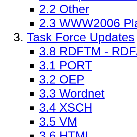
2.2 Other
2.3 WWW2006 Pla
Task Force Updates
3.8 RDFTM - RDF/T
3.1 PORT
3.2 OEP
3.3 Wordnet
3.4 XSCH
3.5 VM
3.6 HTML