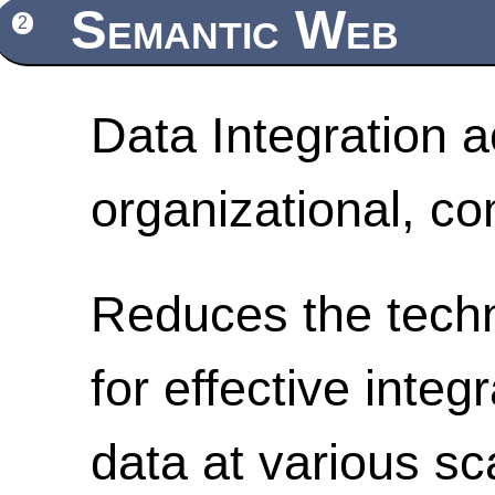
Semantic Web
2
Data Integration a
organizational, c
Reduces the techn
for effective integ
data at various sc