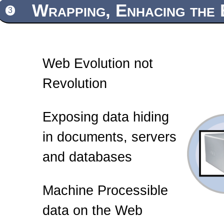
Wrapping, Enhacing the 
3
Web Evolution not
Revolution
Exposing data hiding
in documents, servers
and databases
Machine Processible
data on the Web