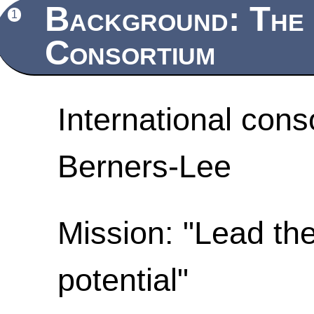
Background: The
1
Consortium
International cons
Berners-Lee
Mission: "Lead the
potential"