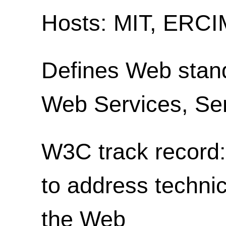
Hosts: MIT, ERCIM
Defines Web stan
Web Services, S
W3C track record: 
to address technic
the Web