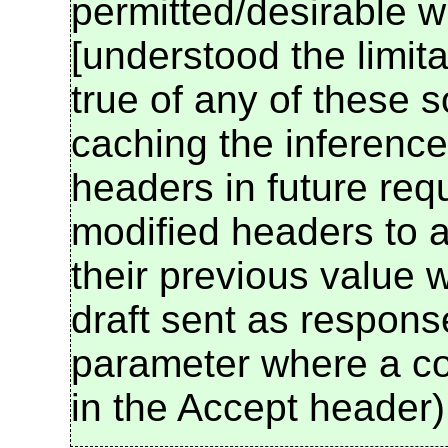
permitted/desirable w
[understood the limita
true of any of these so
caching the inference
headers in future req
modified headers to a
their previous value 
draft sent as respon
parameter where a co
in the Accept header)