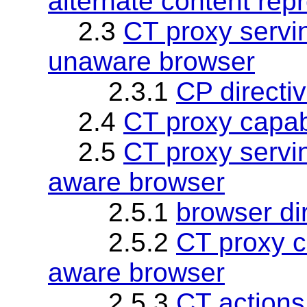
alternate content rep
2.3
CT proxy serv
unaware browser
2.3.1
CP directi
2.4
CT proxy capabi
2.5
CT proxy serv
aware browser
2.5.1
browser di
2.5.2
CT proxy ca
aware browser
2.5.3
CT actions