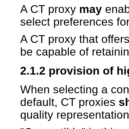
A CT proxy
may
enabl
select preferences fo
A CT proxy that offer
be capable of retainin
2.1.2 provision of h
When selecting a con
default, CT proxies
sh
quality representatio