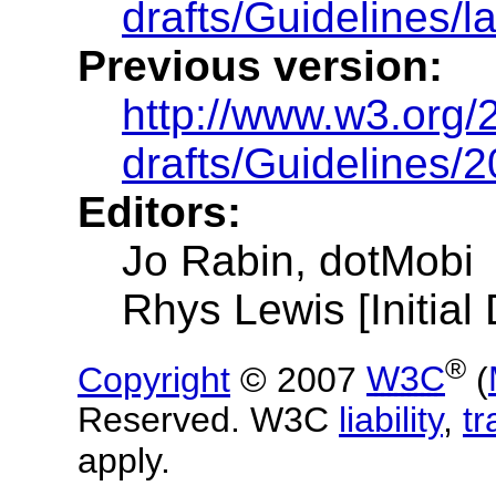
drafts/Guidelines/la
Previous version:
http://www.w3.org
drafts/Guidelines/
Editors:
Jo Rabin, dotMobi
Rhys Lewis [Initial 
®
Copyright
© 2007
W3C
(
Reserved. W3C
liability
,
t
apply.