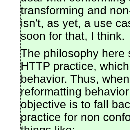
transforming and non
isn't, as yet, a use cas
soon for that, I think.
The philosophy here s
HTTP practice, which i
behavior. Thus, when 
reformatting behavior
objective is to fall 
practice for non con
things like: