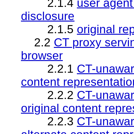
2.1.4
user agent 
disclosure
2.1.5
original re
2.2
CT proxy serv
browser
2.2.1
CT-unaware
content representatio
2.2.2
CT-unaware
original content repr
2.2.3
CT-unaware