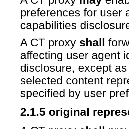
preferences for user a
capabilities disclosur
A CT proxy
shall
forw
affecting user agent id
disclosure, except as
selected content repr
specified by user pre
2.1.5 original repres