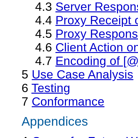
4.3
Server Respon
4.4
Proxy Receipt 
4.5
Proxy Response
4.6
Client Action 
4.7
Encoding of [
5
Use Case Analysis
6
Testing
7
Conformance
Appendices