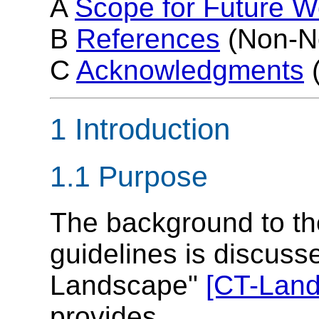
A
Scope for Future W
B
References
(Non-N
C
Acknowledgments
(
1 Introduction
1.1 Purpose
The background to th
guidelines is discuss
Landscape"
[CT-Lan
provides ...