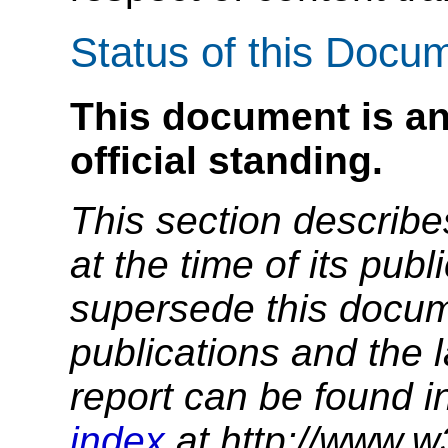
Status of this Docu
This document is an
official standing.
This section describe
at the time of its pu
supersede this docume
publications and the l
report can be found i
index
at http://www.w