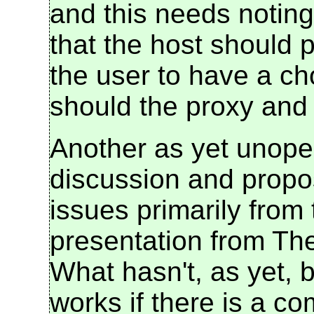
and this needs noting
that the host should p
the user to have a ch
should the proxy and t
Another as yet unope
discussion and propos
issues primarily from 
presentation from The
What hasn't, as yet, b
works if there is a co