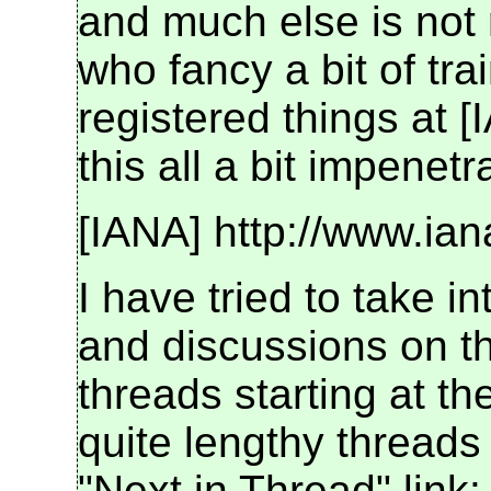
and much else is not 
who fancy a bit of trai
registered things at [
this all a bit impenetr
[IANA] http://www.ia
I have tried to take i
and discussions on the
threads starting at t
quite lengthy threads
"Next in Thread" link: