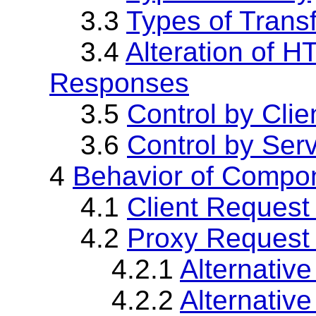
3.3
Types of Trans
3.4
Alteration of 
Responses
3.5
Control by Clie
3.6
Control by Ser
4
Behavior of Compo
4.1
Client Request
4.2
Proxy Request 
4.2.1
Alternative
4.2.2
Alternative