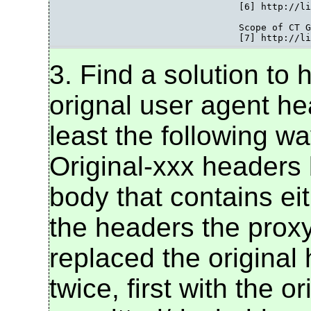
				[6] http://lists.w3.org/Archives/Public/public-bpwg-ct/2007Oct/0023.html

				Scope of CT Guidelines

				[7] http:
3. Find a solution to
orignal user agent he
least the following wa
Original-xxx headers 
body that contains eit
the headers the proxy
replaced the original
twice, first with the o