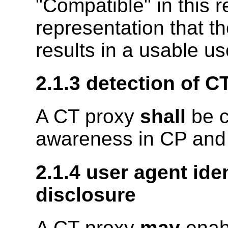
"Compatible" in this
representation that t
results in a usable u
2.1.3 detection of 
A CT proxy
shall
be c
awareness in CP and
2.1.4 user agent iden
disclosure
A CT proxy
may
enabl