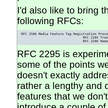
I'd also like to bring 
following RFCs:
RFC 2506 Media Feature Tag Registration Proce
				RFC 2295 Transparent Content Negotiation

				RFC 2296 R
RFC 2295 is experimen
some of the points w
doesn't exactly addre
rather a lengthy and d
features that we don'
introduce a couple of