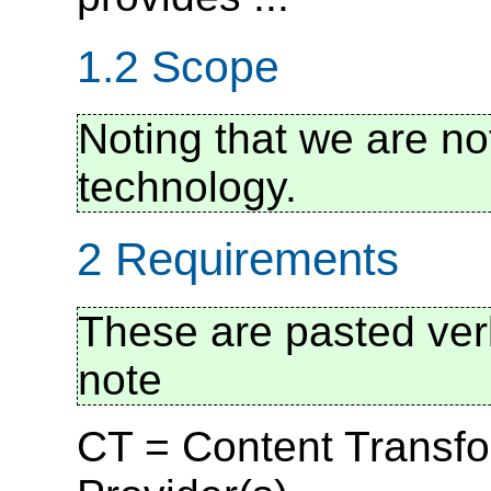
1.2 Scope
Noting that we are no
technology.
2 Requirements
These are pasted verb
note
CT = Content Transfo