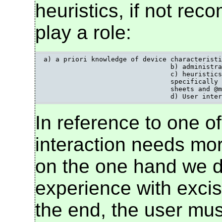
heuristics, if not re
play a role:
a) a priori knowledge of device characteristi
				b) administrative arrangements, white lists etc.;

				c) heuristics, such as knowing which content types and DTDs are

				specifically mobile, looking for the presence of "handheld" in style

				sheets and @media attributes, looking for mobileOK labels;

				d) User int
In reference to one of
interaction needs mor
on the one hand we do
experience with excise
the end, the user must