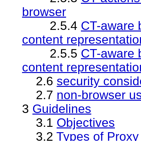
browser
2.5.4
CT-aware b
content representatio
2.5.5
CT-aware b
content representatio
2.6
security consid
2.7
non-browser us
3
Guidelines
3.1
Objectives
3.2
Types of Proxy