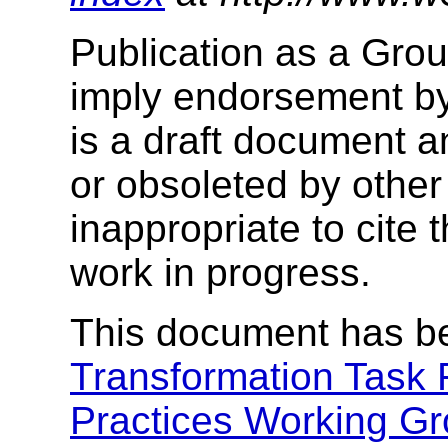
Publication as a Gro
imply endorsement b
is a draft document 
or obsoleted by other
inappropriate to cite
work in progress.
This document has b
Transformation Task 
Practices Working G