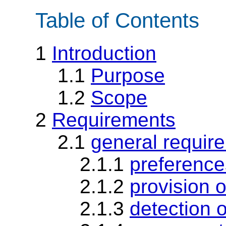
Table of Contents
1
Introduction
1.1
Purpose
1.2
Scope
2
Requirements
2.1
general requir
2.1.1
preference
2.1.2
provision o
2.1.3
detection 