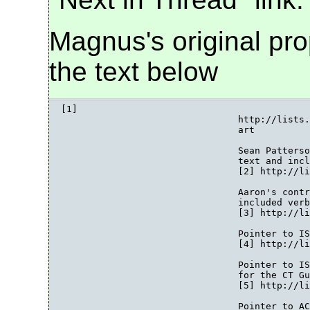
Magnus's original prop
the text below
[1]

				http://lists.w3.org/Archives/Public/public-bpwg-ct/2007Sep/att-0014/00-p

				art

				Sean Patterson's original proposal for 2.3 [2] points included in the

				text and included verbatim

				[2] http://lists.w3.org/Archives/Public/public-bpwg-ct/2007Sep/0029.html

				Aaron's contribution for section 2.3 [3] points included in the text and

				included verbatim

				[3] http://lists.w3.org/Archives/Public/public-bpwg-ct/2007Sep/0025.html

				Pointer to ISSUE-222 TAG Finding on Alternative Representations

				[4] http://lists.w3.org/Archives/Public/public-bpwg-ct/2007Oct/0011.html

				Pointer to ISSUE-223 (Jo's CT Shopping List): Various Items to Consider

				for the CT Guidelines

				[5] http://lists.w3.org/Archives/Public/public-bpwg-ct/2007Oct/0012.html

				Pointer to ACTION-575 Techniques for Guidelines Document
