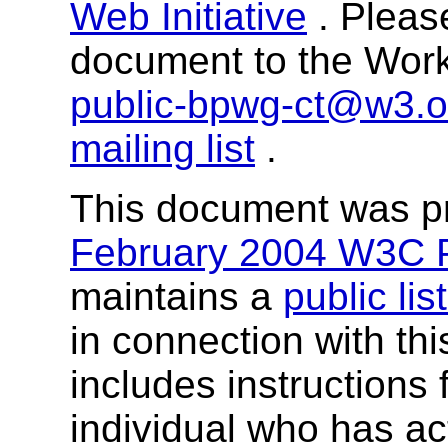
Web Initiative
. Pleas
document to the Worki
public-bpwg-ct@w3.o
mailing list
.
This document was p
February 2004 W3C P
maintains a
public lis
in connection with th
includes instructions 
individual who has ac