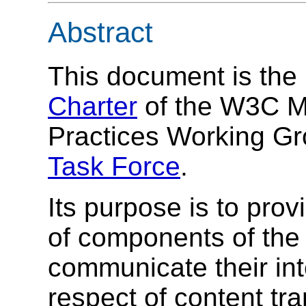
Abstract
This document is the
Charter
of the W3C Mo
Practices Working G
Task Force
.
Its purpose is to pro
of components of the 
communicate their int
respect of content tr