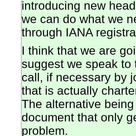
introducing new heade
we can do what we nee
through IANA registra
I think that we are go
suggest we speak to 
call, if necessary by 
that is actually chart
The alternative being
document that only ge
problem.