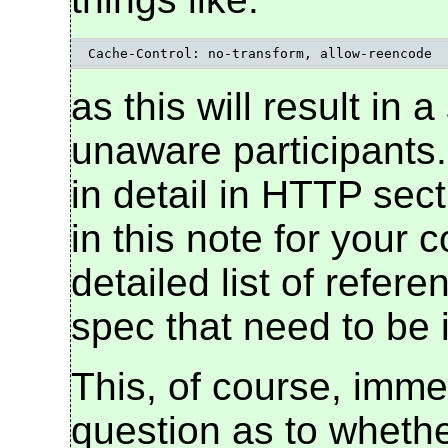
Cache-Control: no-transform, allow-reencode
as this will result in a
unaware participants.
in detail in HTTP sec
in this note for your
detailed list of refer
spec that need to be 
This, of course, imme
question as to whethe