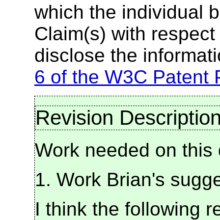
which the individual 
Claim(s) with respect 
disclose the informat
6 of the W3C Patent 
Revision Descriptio
Work needed on this d
1. Work Brian's sugge
I think the following 