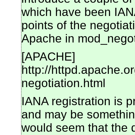
which have been IANA
points of the negotia
Apache in mod_negot
[APACHE]
http://httpd.apache.o
negotiation.html
IANA registration is p
and may be something 
would seem that the q