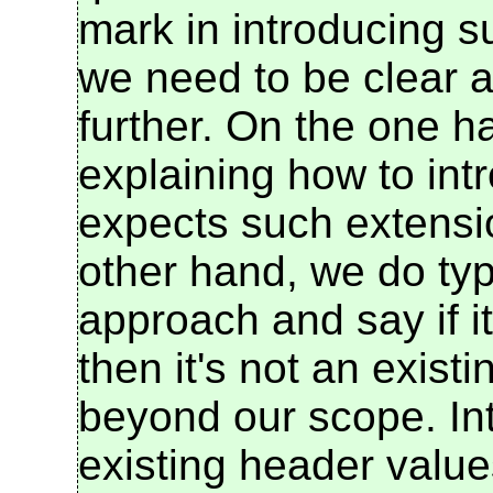
mark in introducing s
we need to be clear a
further. On the one h
explaining how to int
expects such extensi
other hand, we do typ
approach and say if it
then it's not an exist
beyond our scope. In
existing header values