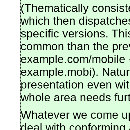
(Thematically consis
which then dispatches
specific versions. Thi
common than the previ
example.com/mobile - 
example.mobi). Natural
presentation even with
whole area needs furt
Whatever we come up 
deal with conforming