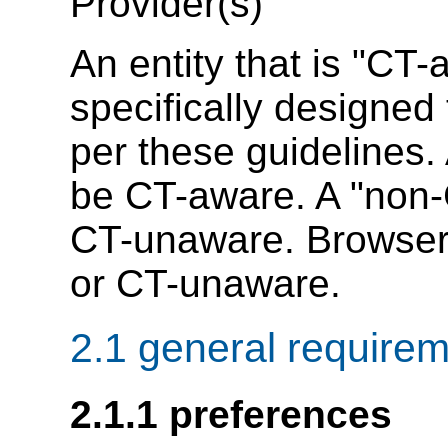
Provider(s)
An entity that is "CT
specifically designed
per these guidelines.
be CT-aware. A "non-
CT-unaware. Browse
or CT-unaware.
2.1 general require
2.1.1 preferences