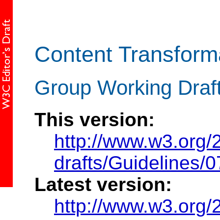
Content Transform
Group Working Draf
This version:
http://www.w3.org
drafts/Guidelines/
Latest version:
http://www.w3.org