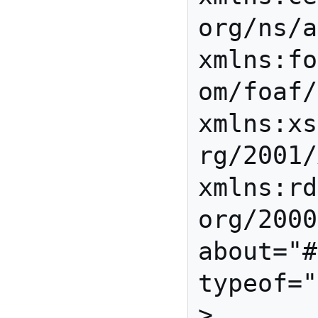
org/ns/a
xmlns:fo
om/foaf/
xmlns:xs
rg/2001/
xmlns:rd
org/2000
about="#
typeof="
>
