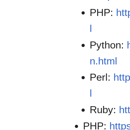
PHP:
htt
l
Python:
n.html
Perl:
htt
l
Ruby:
ht
PHP:
http