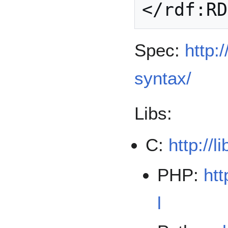
Spec:
http:
syntax/
Libs:
C:
http://l
PHP:
htt
l