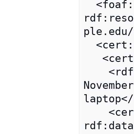
  <foaf:knows 
rdf:reso
ple.edu/
  <cert:key>

   <cert:RSAPublicKey>

    <rdfs:label>made on 23 
November
laptop</
    <cert:modulus 
rdf:data