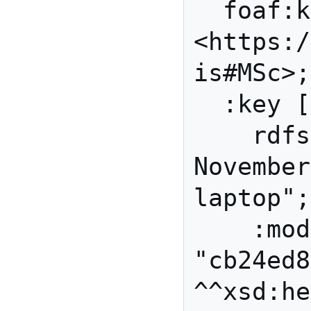
  foaf:knows 
<https:/
is#MSc>;

  :key [ a :RSAPublicKey;

    rdfs:label "made on 23 
November
laptop";

    :modulus 
"cb24ed8
^^xsd:he