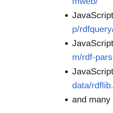
mweb/
JavaScrip
p/rdfquery
JavaScrip
m/rdf-pars
JavaScrip
data/rdflib
and man