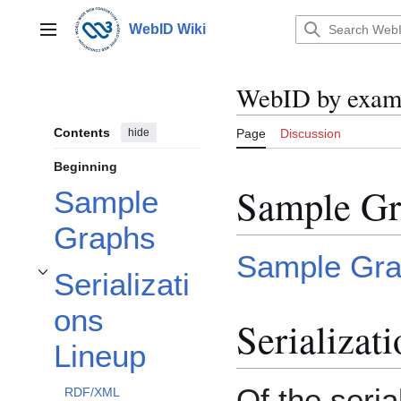
Jump
to
WebID Wiki
Main menu
content
WebID by exam
Contents
hide
Page
Discussion
Beginning
Sample Gr
Sample
Graphs
Sample Gr
Serializati
Toggle Serializations Lineup subsection
ons
Serializat
Lineup
Of the seria
RDF/XML