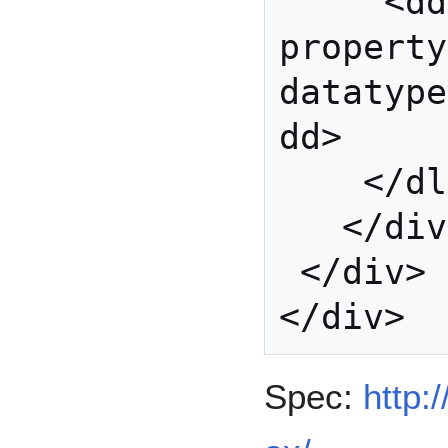
     <dd 
property
datatype
dd>

    </dl>

   </div>

 </div>

Spec:
http: