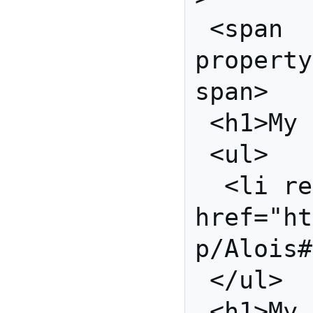
 <span 
property
span>

 <h1>My Good Friends</h1>

 <ul>

  <li rel="foaf:knows" 
href="ht
p/Alois#
 </ul>

 <h1>My RSA Public 