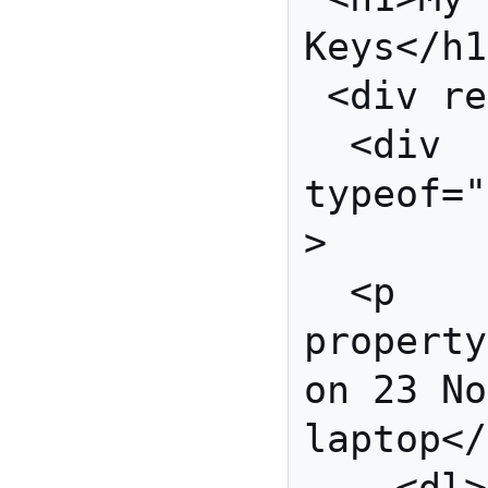
Keys</h1
 <div rel="cert:key">

  <div 
typeof="
>

  <p 
property
on 23 No
laptop</