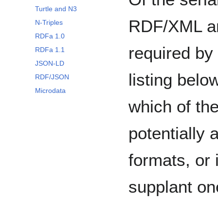
Turtle and N3
RDF/XML an
N-Triples
RDFa 1.0
required by
RDFa 1.1
JSON-LD
listing belo
RDF/JSON
Microdata
which of th
potentially 
formats, or 
supplant on