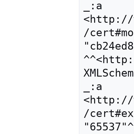
_:a 
<http://
/cert#mo
"cb24ed8
^^<http:
XMLSchem
_:a 
<http://
/cert#ex
"65537"^