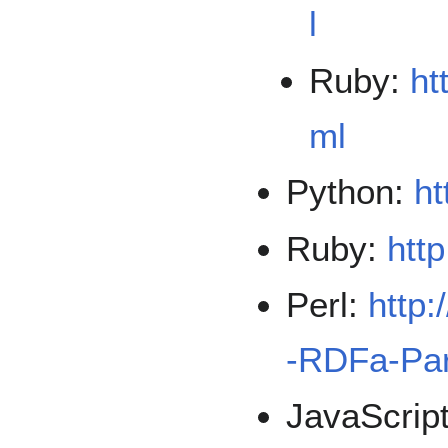
l
Ruby:
ht
ml
Python:
ht
Ruby:
http
Perl:
http:
-RDFa-Par
JavaScrip