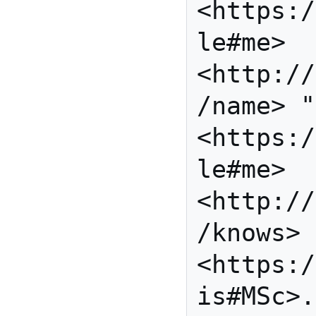
<https:/
le#me> 
<http://
/name> "
<https:/
le#me> 
<http://
/knows> 
<https:/
is#MSc>.
