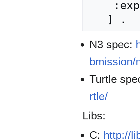
    :exponent 65537 ;

N3 spec:
bmission/
Turtle spe
rtle/
Libs:
C:
http://l