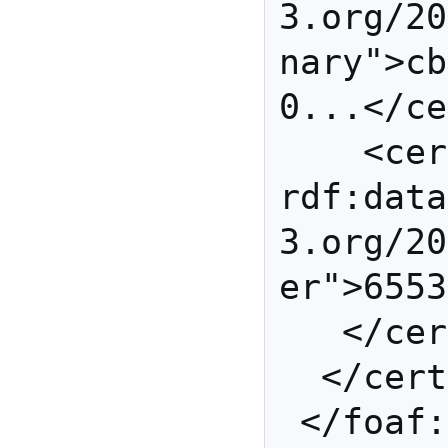
3.org/20
nary">cb
0...</ce
    <cert:exponent 
rdf:data
3.org/20
er">6553
   </cert:RSAPublicKey>

  </cert:key>

 </foaf:Person>
