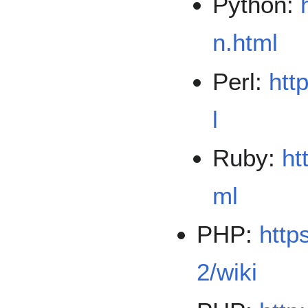
Python:
n.html
Perl:
htt
l
Ruby:
ht
ml
PHP:
http
2/wiki