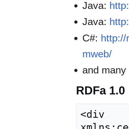
Java:
http
Java:
http
C#:
http:/
mweb/
and man
RDFa 1.0
<div

xmlns:ce