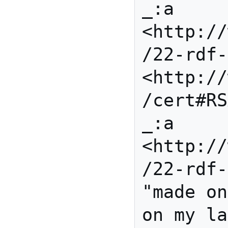
_:a 
<http://
/22-rdf-
<http://
/cert#RS
_:a 
<http://
/22-rdf-
"made on
on my la