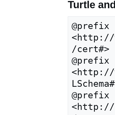
Turtle an
@prefix 
<http://
/cert#> 
@prefix 
<http://
LSchema#
@prefix 
<http://