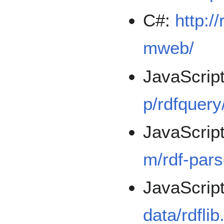
C#:
http:/
mweb/
JavaScrip
p/rdfquery
JavaScrip
m/rdf-pars
JavaScrip
data/rdflib