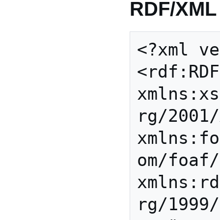
RDF/XML
<?xml ve
<rdf:RDF 
xmlns:xs
rg/2001/
xmlns:fo
om/foaf/
xmlns:rd
rg/1999/