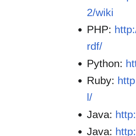
2/wiki
PHP:
http
rdf/
Python:
ht
Ruby:
http
l/
Java:
http
Java:
http