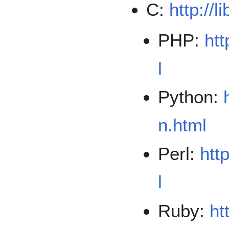
C:
http://l
PHP:
htt
l
Python:
n.html
Perl:
htt
l
Ruby:
ht