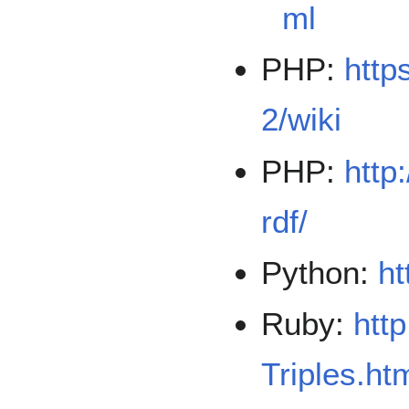
ml
PHP:
http
2/wiki
PHP:
http
rdf/
Python:
ht
Ruby:
htt
Triples.ht