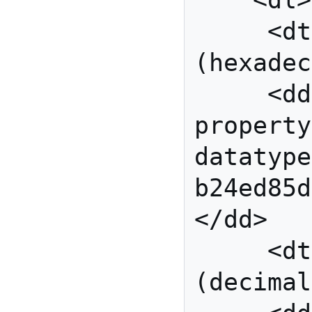
    <dl>

     <dt>Modulus 
(hexadec
     <dd 
property
datatype
b24ed85d
</dd>

     <dt>Exponent 
(decimal