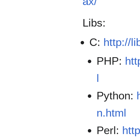
ax/
Libs:
C:
http://l
PHP:
htt
l
Python:
n.html
Perl:
htt