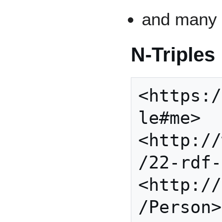
and man
N-Triples
<https:/
le#me> 
<http://
/22-rdf-
<http://
/Person>