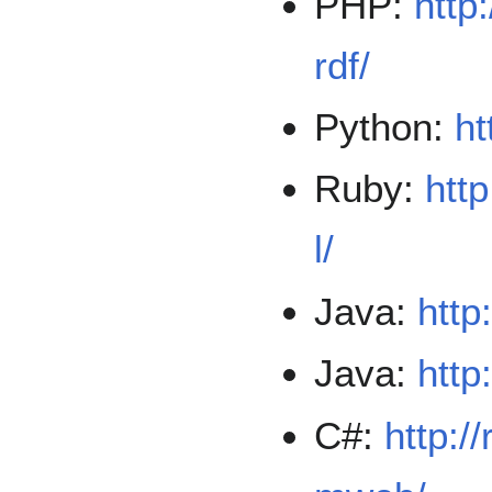
PHP:
http
rdf/
Python:
ht
Ruby:
http
l/
Java:
http
Java:
http
C#:
http:/