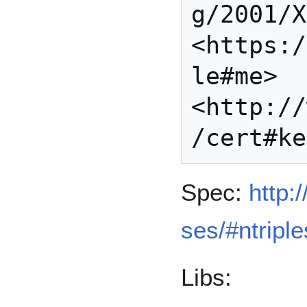
g/2001/X
<https:/
le#me> 
<http://
Spec:
http:
ses/#ntriple
Libs: