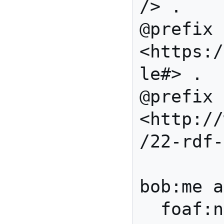
/> .

@prefix 
<https:/
le#> .

@prefix 
<http://
/22-rdf-
bob:me a
  foaf:name "Bob";
