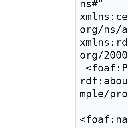
ns#" 
xmlns:ce
org/ns/a
xmlns:rd
org/2000
 <foaf:Person 
rdf:abou
mple/pro
<foaf:na