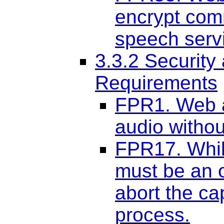
encrypt com
speech serv
3.3.2 Security
Requirements
FPR1. Web a
audio withou
FPR17. Whil
must be an o
abort the ca
process.