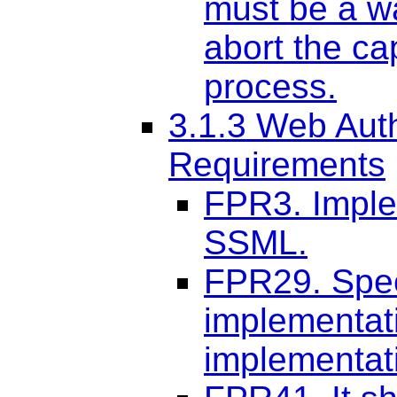
must be a wa
abort the ca
process.
3.1.3 Web Aut
Requirements
FPR3. Imple
SSML.
FPR29. Spee
implementati
implementati