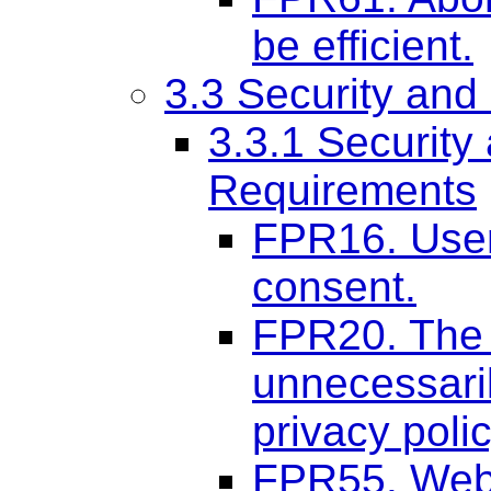
be efficient.
3.3 Security and
3.3.1 Securit
Requirements
FPR16. User
consent.
FPR20. The 
unnecessaril
privacy polic
FPR55. Web 