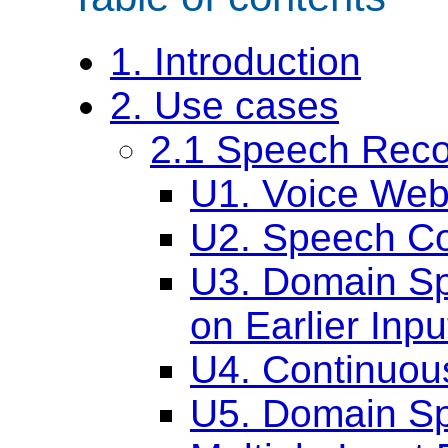
1. Introduction
2. Use cases
2.1 Speech Reco
U1. Voice Web
U2. Speech C
U3. Domain Sp
on Earlier Inpu
U4. Continuou
U5. Domain Sp