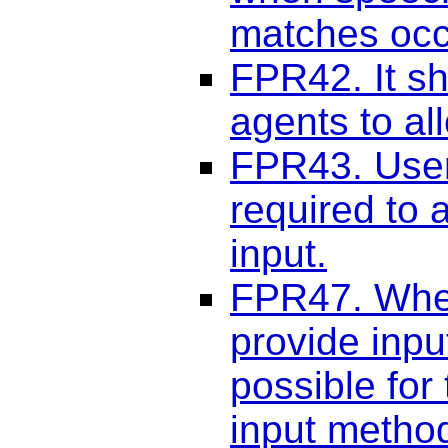
matches occ
FPR42. It sh
agents to al
FPR43. User
required to 
input.
FPR47. When
provide inpu
possible for 
input metho