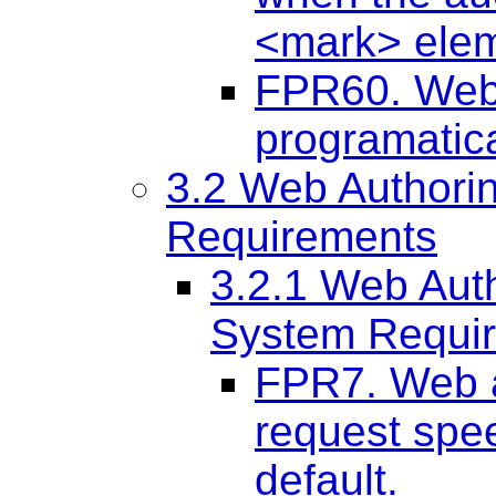
<mark> elem
FPR60. Web 
programatica
3.2 Web Authori
Requirements
3.2.1 Web Aut
System Requi
FPR7. Web a
request spee
default.