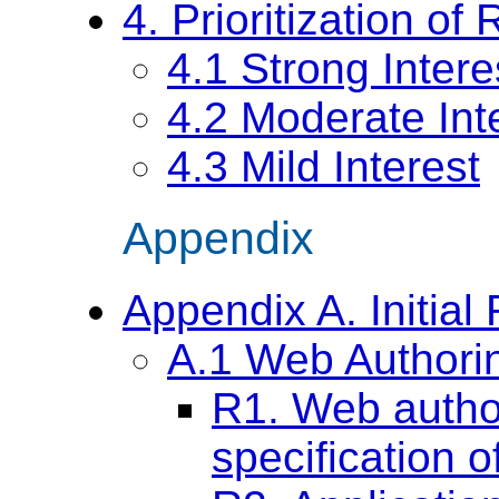
4. Prioritization o
4.1 Strong Intere
4.2 Moderate Int
4.3 Mild Interest
Appendix
Appendix A. Initia
A.1 Web Authori
R1. Web author
specification 