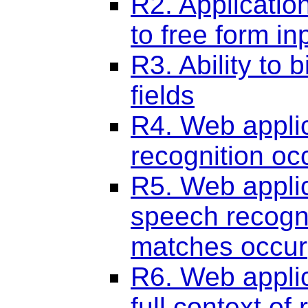
R2. Applicatio
to free form in
R3. Ability to b
fields
R4. Web applic
recognition oc
R5. Web applic
speech recogni
matches occur
R6. Web applic
full context of