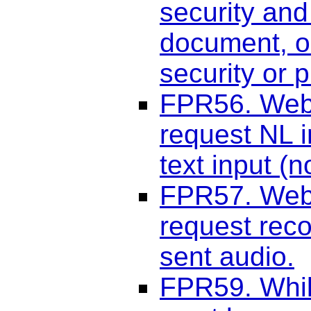
security and
document, o
security or 
FPR56. Web 
request NL i
text input (n
FPR57. Web 
request reco
sent audio.
FPR59. Whil