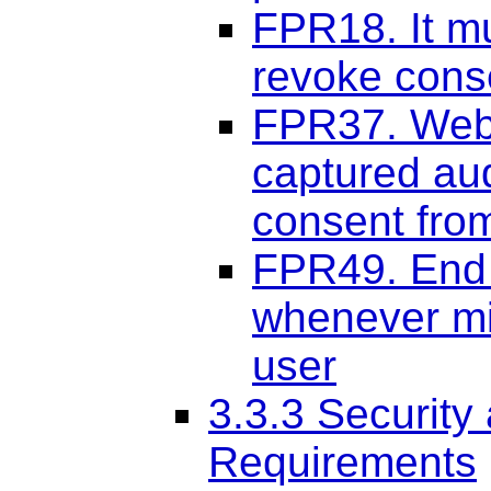
FPR18. It mu
revoke cons
FPR37. Web 
captured aud
consent from
FPR49. End 
whenever mic
user
3.3.3 Security
Requirements