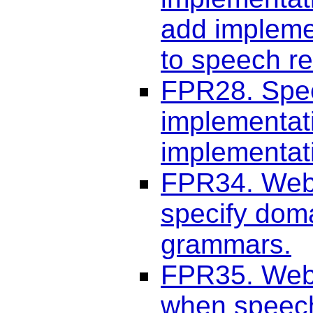
add implemen
to speech re
FPR28. Spee
implementati
implementati
FPR34. Web 
specify dom
grammars.
FPR35. Web 
when speech 