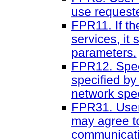
use request
FPR11. If t
services, it
parameters.
FPR12. Spee
specified b
network spe
FPR31. User
may agree to
communicati