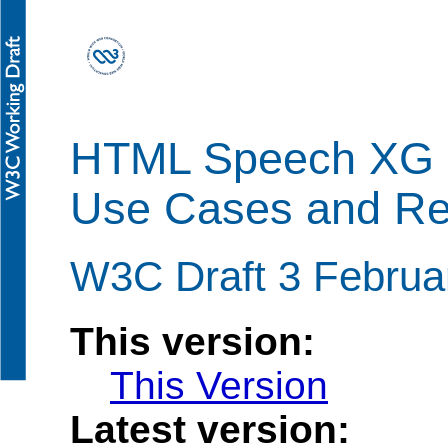
HTML Speech XG
Use Cases and Re
W3C Draft 3 Februa
This version:
This Version
Latest version: