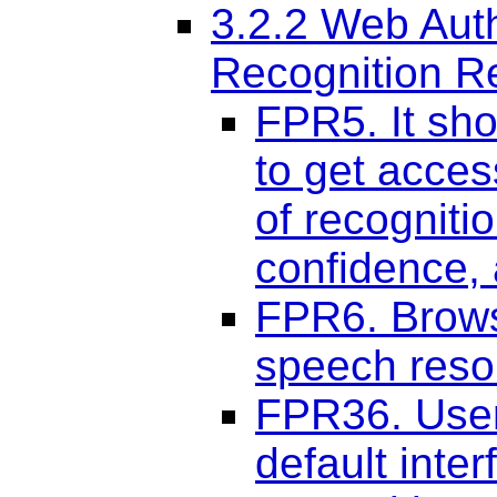
3.2.2 Web Aut
Recognition R
FPR5. It sho
to get acce
of recogniti
confidence,
FPR6. Brows
speech reso
FPR36. User
default inte