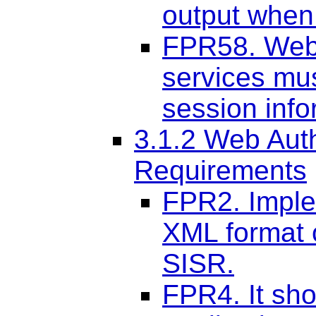
output when 
FPR58. Web 
services mu
session inf
3.1.2 Web Aut
Requirements
FPR2. Imple
XML format 
SISR.
FPR4. It sho