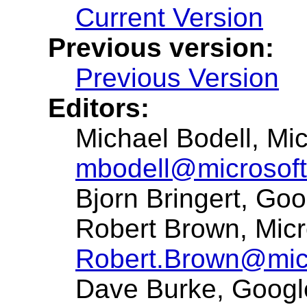
Current Version
Previous version:
Previous Version
Editors:
Michael Bodell, Mic
mbodell@microsof
Bjorn Bringert, Go
Robert Brown, Micr
Robert.Brown@mic
Dave Burke, Goog