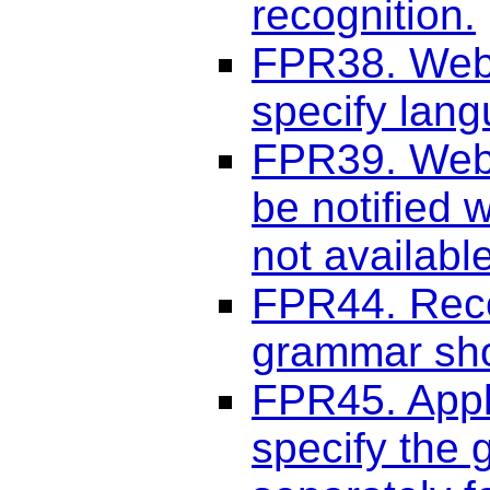
recognition.
FPR38. Web 
specify lang
FPR39. Web 
be notified 
not available
FPR44. Reco
grammar sho
FPR45. Appli
specify the 