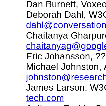
Dan Burnett, Voxe
Deborah Dahl, W3C
dahl@conversation
Chaitanya Gharpur
chaitanyag@googl
Eric Johansson, ?
Michael Johnston,
johnston@research
James Larson, W3C
tech.com