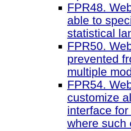
FPR48. Web 
able to spec
statistical 
FPR50. Web 
prevented fr
multiple mod
FPR54. Web 
customize al
interface fo
where such c