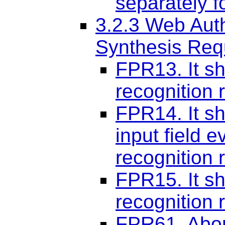
separately f
3.2.3 Web Aut
Synthesis Req
FPR13. It sh
recognition r
FPR14. It sho
input field e
recognition r
FPR15. It sh
recognition r
FPR61. Abor