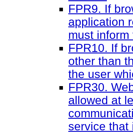
FPR9. If bro
application 
must inform
FPR10. If b
other than t
the user whic
FPR30. Web 
allowed at l
communicati
service that 