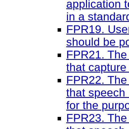
application t
in a standa
FPR19. User-
should be po
FPR21. The 
that capture 
FPR22. The 
that speech 
for the purp
FPR23. The 