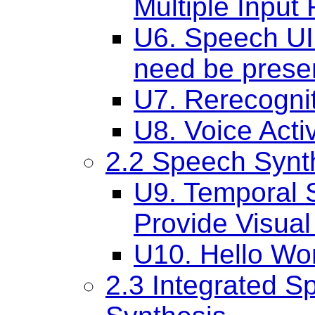
Multiple Input 
U6. Speech UI 
need be prese
U7. Rerecogni
U8. Voice Acti
2.2 Speech Synt
U9. Temporal S
Provide Visua
U10. Hello Wo
2.3 Integrated S