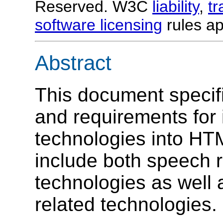
Reserved. W3C
liability
,
t
software licensing
rules ap
Abstract
This document specif
and requirements for
technologies into HT
include both speech r
technologies as well
related technologies.