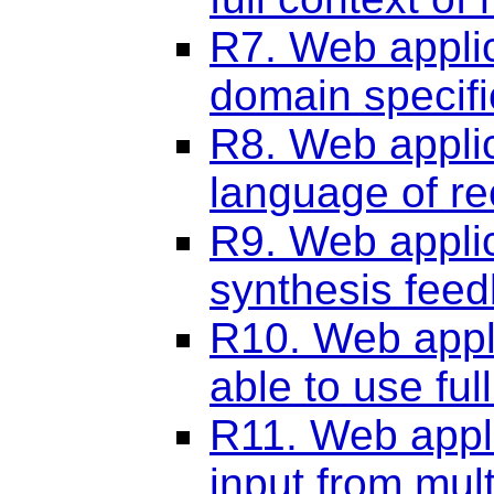
R7. Web applic
domain specif
R8. Web applic
language of re
R9. Web applic
synthesis fee
R10. Web appli
able to use fu
R11. Web appli
input from mult