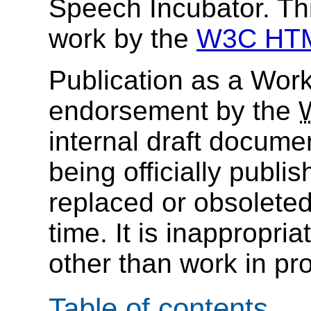
Speech Incubator. Th
work by the
W3C HTM
Publication as a Work
endorsement by the
internal draft docum
being officially publi
replaced or obsolete
time. It is inappropri
other than work in pr
Table of contents