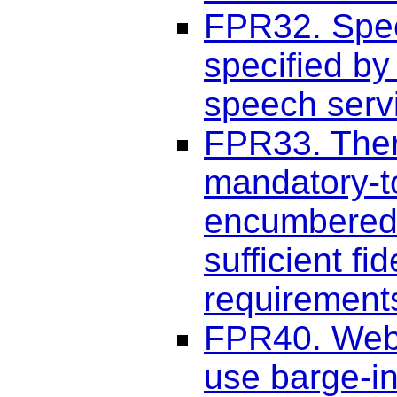
FPR32. Spee
specified by
speech serv
FPR33. Ther
mandatory-to
encumbered 
sufficient fi
requirement
FPR40. Web 
use barge-in