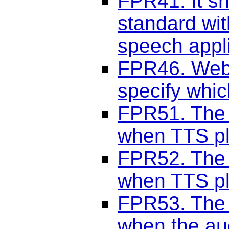
FPR41. It sh
standard wit
speech appli
FPR46. Web 
specify whic
FPR51. The 
when TTS pl
FPR52. The 
when TTS pl
FPR53. The 
when the au