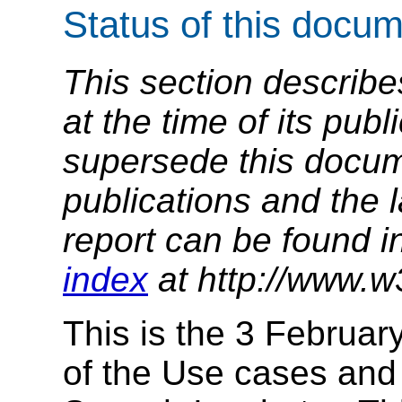
Status of this docu
This section describe
at the time of its pu
supersede this docume
publications and the l
report can be found i
index
at http://www.w
This is the 3 Februar
of the Use cases and