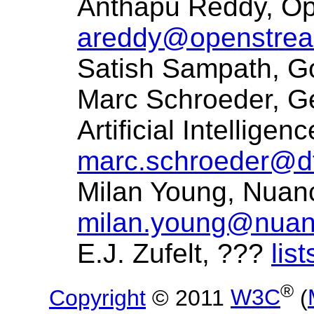
Anthapu Reddy, O
areddy@openstre
Satish Sampath, 
Marc Schroeder, G
Artificial Intellig
marc.schroeder@df
Milan Young, Nuan
milan.young@nua
E.J. Zufelt, ???
lis
®
Copyright
© 2011
W3C
(