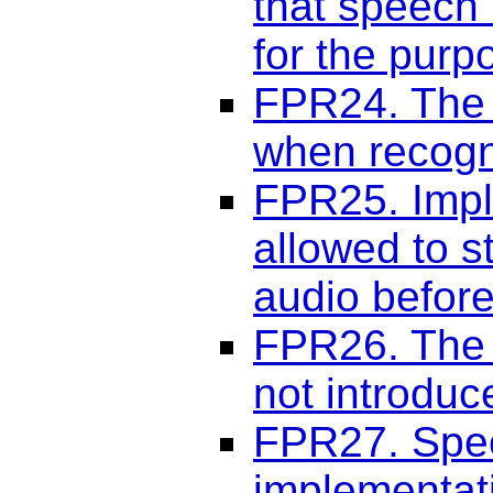
that speech
for the purp
FPR24. The 
when recogni
FPR25. Impl
allowed to s
audio before
FPR26. The 
not introduc
FPR27. Spee
implementat