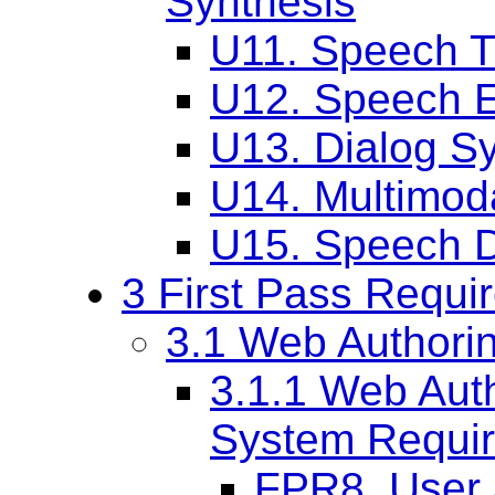
Synthesis
U11. Speech T
U12. Speech E
U13. Dialog S
U14. Multimoda
U15. Speech Dr
3 First Pass Requi
3.1 Web Authori
3.1.1 Web Aut
System Requi
FPR8. User 