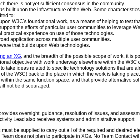
ch there is not yet sufficient consensus in the community.
ns
built upon the infrastructure of the Web. Some characteristics
ited to:
 upon W3C's foundational work, as a means of helping to test tha
upport the efforts of particular user communities to leverage W
l practical experience on use of those technologies.
road application across multiple user communities.
ware that builds upon Web technologies.
ting an XG
, and the breadth of the possible scope of work, it is p
tional objective with work underway elsewhere within the W3C o
e to take ideas related to specific technology solutions that are
 of the W3C) back to the place in which the work is taking plac
within the same function space, and that provide alternative solu
ill not be discouraged.
provides oversight, guidance, resolution of issues, and assessm
tivity Lead also receives systems and administrative support.
must be supplied to carry out all of the required and desired e
C Team does not plan to participate in XGs. No Team Contact wil