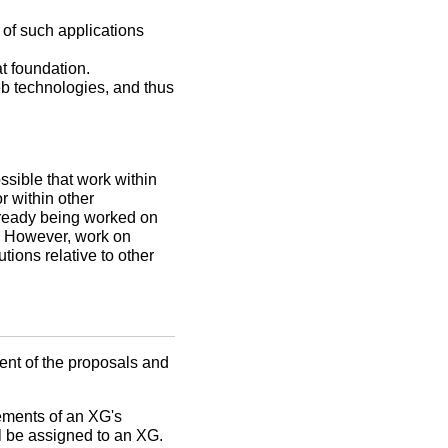
 of such applications
t foundation.
eb technologies, and thus
ossible that work within
r within other
 already being worked on
e. However, work on
tions relative to other
ent of the proposals and
lements of an XG's
l be assigned to an XG.