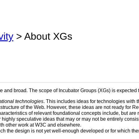
vity
> About XGs
le and broad. The scope of Incubator Groups (XGs) is expected t
ational technologies
. This includes ideas for technologies with t
rastructure of the Web. However, these ideas are not ready for
acteristics of relevant foundational concepts include, but are no
 highly speculative ideas that may or may not be entirely consis
with other work at W3C and elsewhere.
ich the design is not yet well-enough developed or for which th