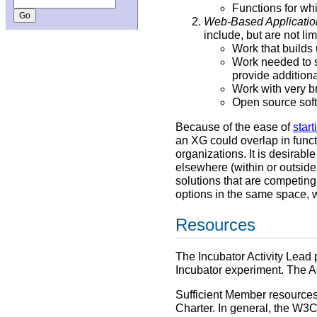
Functions for whi
Web-Based Applicatio
include, but are not lim
Work that builds
Work needed to s
provide additiona
Work with very b
Open source soft
Because of the ease of
star
an XG could overlap in func
organizations. It is desirabl
elsewhere (within or outside
solutions that are competing 
options in the same space, w
Resources
The Incubator Activity Lead 
Incubator experiment. The Ac
Sufficient Member resources 
Charter. In general, the W3