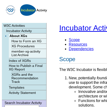
Skip to contents
|
Incubator Acti
W3C Activities
Incubator Activity
About XGs
Scope
How to Form an XG
Resources
XG Procedures
Dependencies
member-xg-activity
List Archive
Scope
Index of XGRs
How to Publish a Final
The W3C Incubator is flexib
XG Report
XGRs and the
New, potentially
found
Recommendation
Track
use to support the inf
development. Some char
Templates
Innovative and/or
Activity Statement
architecture or 
Functions for wh
Search Incubator Activity
solutions.