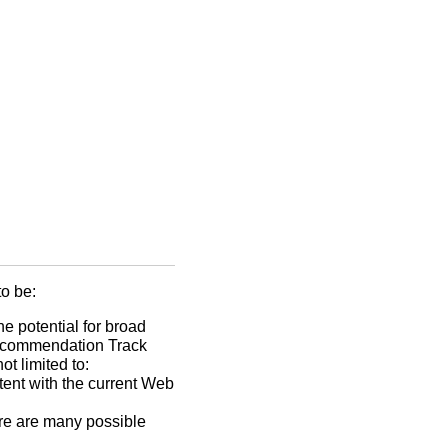
o be:
he potential for broad
 Recommendation Track
t limited to:
tent with the current Web
ere are many possible