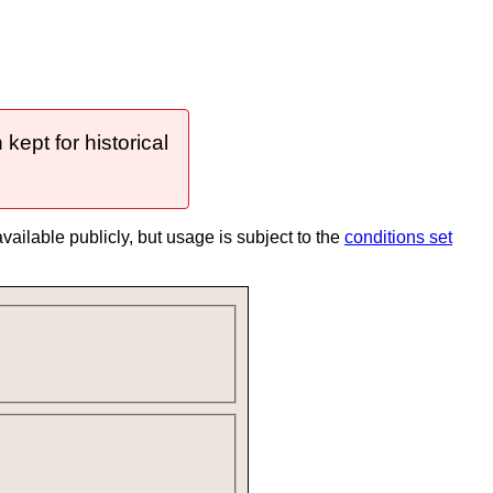
ept for historical
 available publicly, but usage is subject to the
conditions set