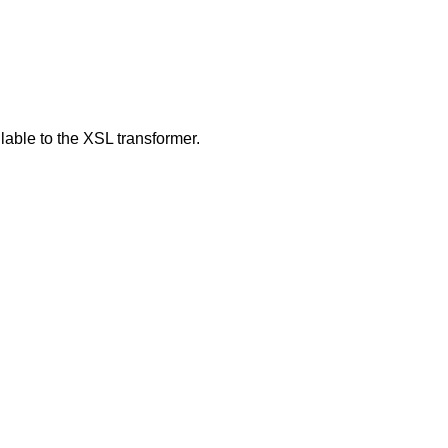
able to the XSL transformer.