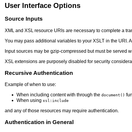
User Interface Options
Source Inputs
XML and XSL resource URIs are necessary to complete a tra
You may pass additional variables to your XSLT in the URI. A
Input sources may be gzip-compressed but must be served wi
XSL extensions are purposely disabled for security considera
Recursive Authentication
Example of when to use:
When including content with through the
fun
document()
When using
xsl:include
and any of those resources may require authentication.
Authentication in General