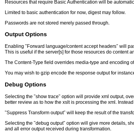
Resources that require Basic Authentication will be automati
Limited to basic authentication for now, digest may follow.
Passwords are not stored merely passed through.
Output Options
Enabling "Forward language/content accept headers" will pas
This is useful if the server[s] for those resources do content
The Content-Type field overrides media-type and encoding of xs
You may wish to gzip encode the response output for instance
Debug Options
Selecting the "show trace" option will provide xml output, over
better review as to how the xslt is processing the xml. Instea
"Suppress Transform output" will keep the result of the transf
Selecting the "debug output" option will give more details, s
and all error output received during transformation.