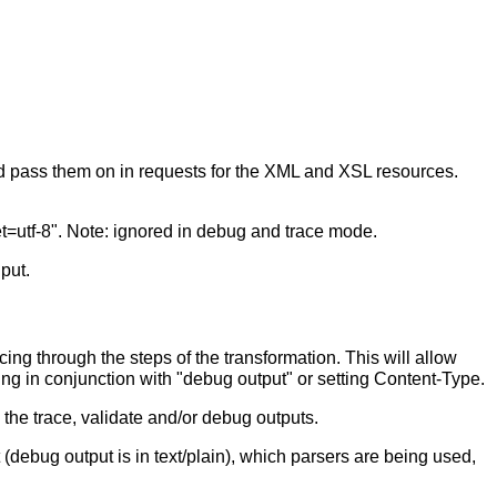
nd pass them on in requests for the XML and XSL resources.
set=utf-8". Note: ignored in debug and trace mode.
put.
cing through the steps of the transformation. This will allow
sing in conjunction with "debug output" or setting Content-Type.
 the trace, validate and/or debug outputs.
(debug output is in text/plain), which parsers are being used,