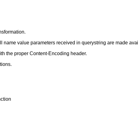
nsformation.
ll name value parameters received in querystring are made avail
th the proper Content-Encoding header.
tions.
ction