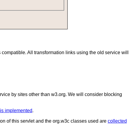
mpatible. All transformation links using the old service will
service by sites other than w3.org. We will consider blocking
is implemented
.
on of this servlet and the org.w3c classes used are
collected