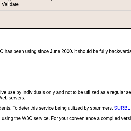
Validate
has been using since June 2000. It should be fully backwards co
ctive use by individuals only and not to be utilized as a regular 
Web servers.
idents. To deter this service being utilized by spammers,
SURBL
an using the W3C service. For your convenience a compiled versi