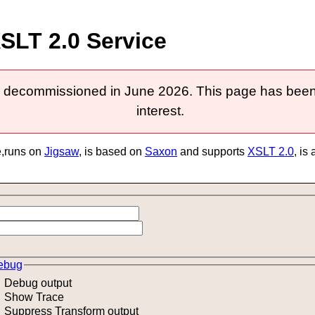
SLT 2.0 Service
 decommissioned in June 2026. This page has been k
interest.
e,runs on
Jigsaw
, is based on
Saxon
and supports
XSLT 2.0
, is
ebug
Debug output
Show Trace
Suppress Transform output