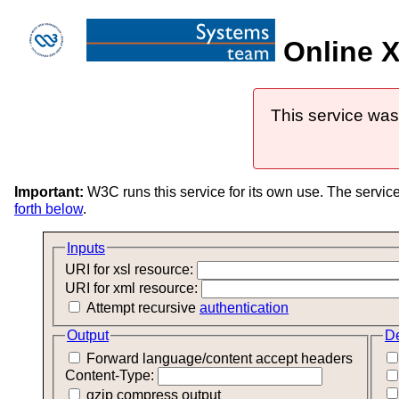
Online X
This service was
Important:
W3C runs this service for its own use. The servic
forth below
.
Inputs
URI for xsl resource:
URI for xml resource:
Attempt recursive
authentication
Output
D
Forward language/content accept headers
Content-Type:
gzip compress output