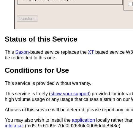
Status of this Service
This
Saxon
-based service replaces the
XT
based service W3C 
be redirected to this one.
Conditions for Use
This service is provided without warranty.
This service is freely (
show your support
) provided for intera
high volume usage or any usage that causes a strain on our 
Abuses of this service will be deterred, please report any inc
You may also wish to install the
application
locally rather th
into a jar
. (md5: 9c61d9ef70e0f92636fe0d080dde943e)