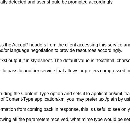
cally detected and user should be prompted accordingly.
s the Accept* headers from the client accessing this service a
 and/or language negotiation to provide resources accordingly.
l output if in stylesheet. The default value is "text/html; char
 to pass to another service that allows or prefers compressed in
riding the Content-Type option and sets it to application/xml, tra
d of Content-Type application/xml you may prefer text/plain by u
ormation from coming back in response, this is useful to see only
howing all the parameters received, what mime type would be set 