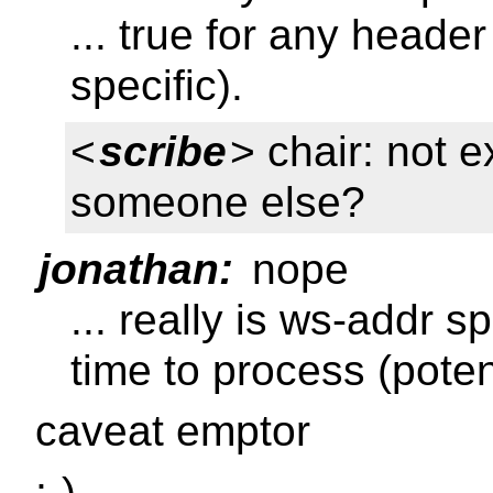
... true for any heade
specific).
<
scribe
> chair: not 
someone else?
jonathan:
nope
... really is ws-addr 
time to process (poten
caveat emptor
;-)