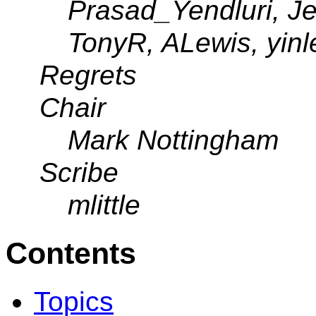
Prasad_Yendluri, Je
TonyR, ALewis, yin
Regrets
Chair
Mark Nottingham
Scribe
mlittle
Contents
Topics