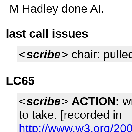
M Hadley done AI.
last call issues
<
scribe
> chair: pulle
LC65
<
scribe
>
ACTION:
wr
to take. [recorded in
http://www.w3.org/20