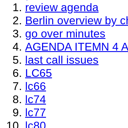
review agenda
Berlin overview by c
go over minutes
AGENDA ITEMN 4 
last call issues
LC65
lc66
lc74
lc77
lc80