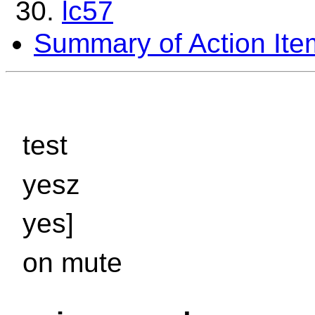
lc57
Summary of Action Ite
test
yesz
yes]
on mute