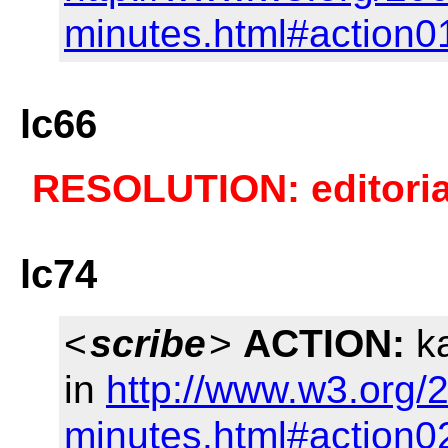
minutes.html#action0
lc66
RESOLUTION: editorial
lc74
<
scribe
>
ACTION:
ka
in
http://www.w3.org/
minutes.html#action0