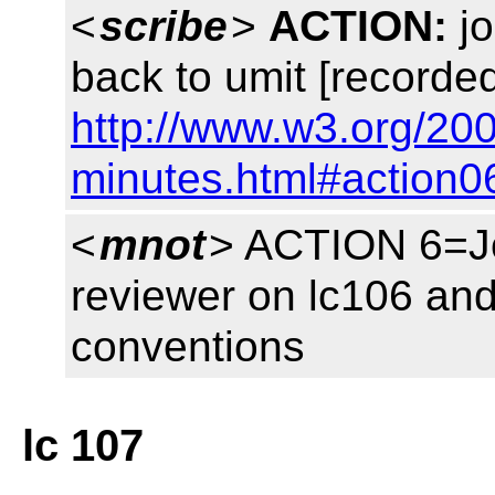
<
scribe
>
ACTION:
jo
back to umit [recorded
http://www.w3.org/20
minutes.html#action0
<
mnot
> ACTION 6=Jo
reviewer on lc106 and 
conventions
lc 107