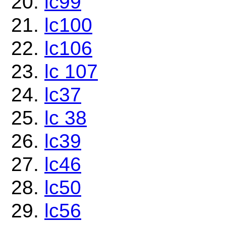
lc99
lc100
lc106
lc 107
lc37
lc 38
lc39
lc46
lc50
lc56