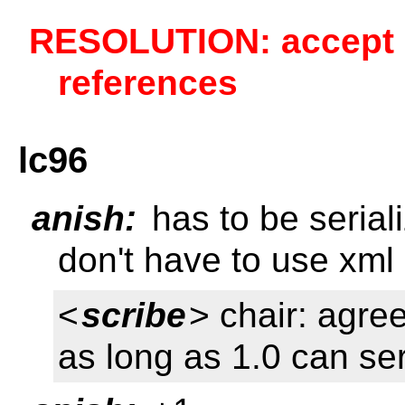
RESOLUTION: accept a
references
lc96
anish:
has to be serial
don't have to use xml 
<
scribe
> chair: agree
as long as 1.0 can seri