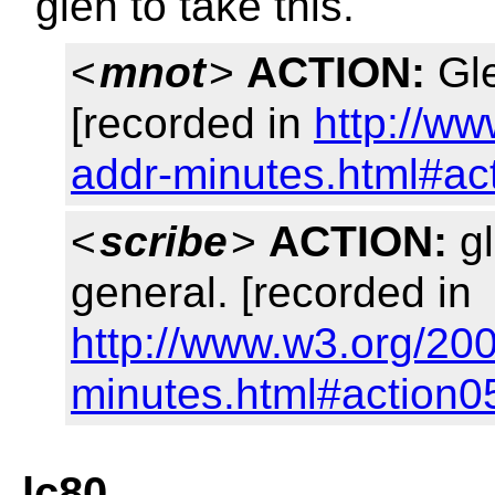
glen to take this.
<
mnot
>
ACTION:
Gle
[recorded in
http://w
addr-minutes.html#ac
<
scribe
>
ACTION:
gl
general. [recorded in
http://www.w3.org/20
minutes.html#action0
lc80