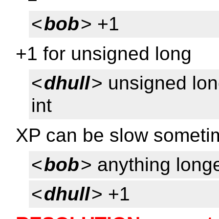
<
bob
> +1
+1 for unsigned long
<
dhull
> unsigned lon
int
XP can be slow sometim
<
bob
> anything longe
<
dhull
> +1