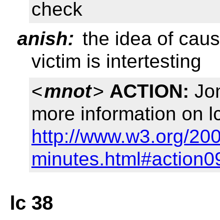
check
anish:
the idea of cau
victim is intertesting
<
mnot
>
ACTION:
Jon
more information on l
http://www.w3.org/20
minutes.html#action0
lc 38