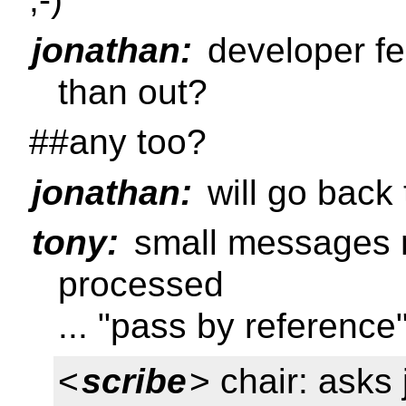
jonathan:
developer fe
than out?
##any too?
jonathan:
will go back
tony:
small messages 
processed
... "pass by reference
<
scribe
> chair: asks