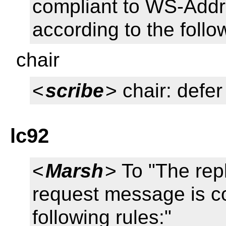
compliant to WS-Addr
according to the follo
chair
<
scribe
> chair: defer
lc92
<
Marsh
> To "The rep
request message is co
following rules:"