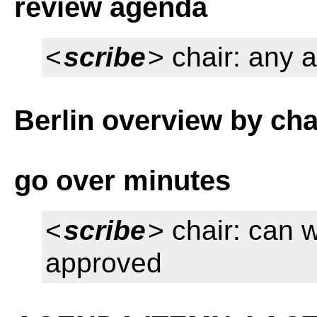
review agenda
<
scribe
> chair: any 
Berlin overview by cha
go over minutes
<
scribe
> chair: can
approved