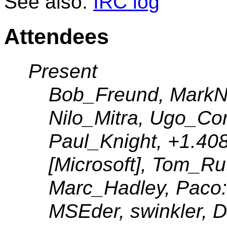
See also:
IRC log
Attendees
Present
Bob_Freund, MarkN, 
Nilo_Mitra, Ugo_Co
Paul_Knight, +1.408
[Microsoft], Tom_Ru
Marc_Hadley, Paco:
MSEder, swinkler, 