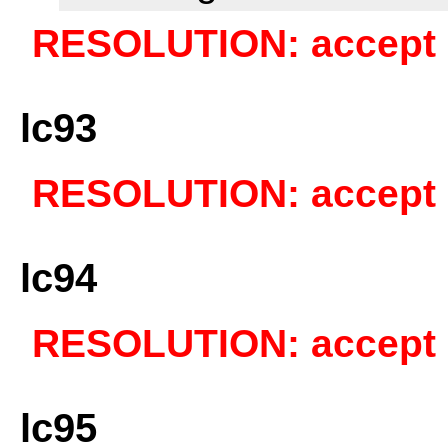
RESOLUTION: accept a
lc93
RESOLUTION: accept a
lc94
RESOLUTION: accept a
lc95