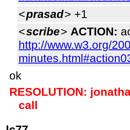
<
prasad
> +1
<
scribe
>
ACTION:
ac
http://www.w3.org/20
minutes.html#action0
ok
RESOLUTION: jonatha
call
lc77