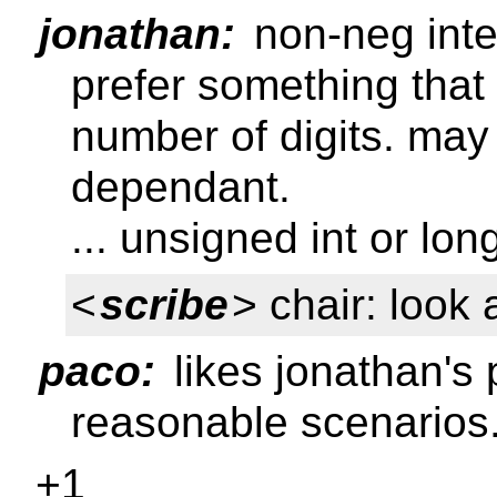
jonathan:
non-neg integ
prefer something that
number of digits. ma
dependant.
... unsigned int or lon
<
scribe
> chair: look 
paco:
likes jonathan's 
reasonable scenarios
+1