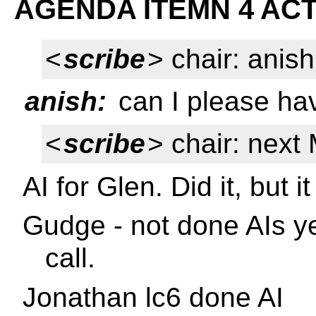
AGENDA ITEMN 4 ACT
<
scribe
> chair: anish
anish:
can I please ha
<
scribe
> chair: nex
AI for Glen. Did it, but i
Gudge - not done AIs ye
call.
Jonathan lc6 done AI