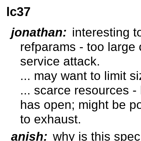
lc37
jonathan:
interesting t
refparams - too large 
service attack.
... may want to limit si
... scarce resources 
has open; might be p
to exhaust.
anish:
why is this spec