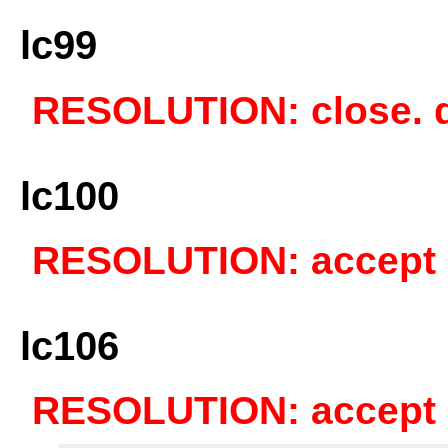
lc99
RESOLUTION: close. du
lc100
RESOLUTION: accept a
lc106
RESOLUTION: accept a