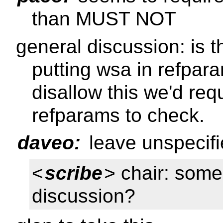
than MUST NOT
general discussion: is t
putting wsa in refpara
disallow this we'd requ
refparams to check.
daveo:
leave unspecifi
<
scribe
> chair: some
discussion?