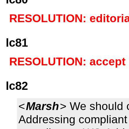
RESOLUTION: editoria
lc81
RESOLUTION: accept a
lc82
<
Marsh
> We should 
Addressing complian