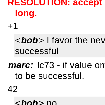
RESOLUTION: accept l
long.
+1
<
bob
> I favor the ne
successful
marc:
lc73 - if value o
to be successful.
42
<
bob
> no