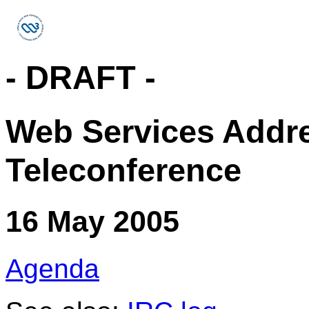
- DRAFT -
Web Services Addr
Teleconference
16 May 2005
Agenda