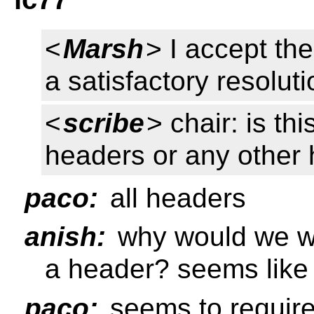
<
Marsh
> I accept th
a satisfactory resolut
<
scribe
> chair: is th
headers or any other
paco:
all headers
anish:
why would we wa
a header? seems like 
paco:
seems to requir