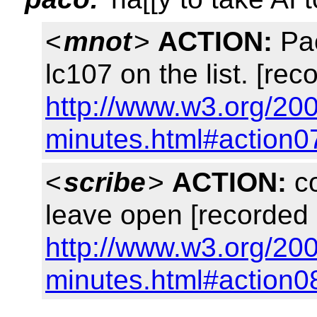
<
mnot
>
ACTION:
Pac
lc107 on the list. [rec
http://www.w3.org/20
minutes.html#action0
<
scribe
>
ACTION:
co
leave open [recorded 
http://www.w3.org/20
minutes.html#action0