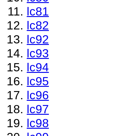
lc81
lc82
lc92
lc93
lc94
lc95
lc96
lc97
lc98