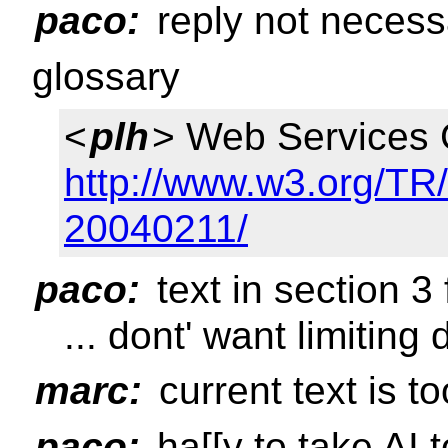
paco:
reply not necessa
glossary
<
plh
> Web Services 
http://www.w3.org/T
20040211/
paco:
text in section 3 
... dont' want limiting 
marc:
current text is to
paco:
ha[[y to take AI t