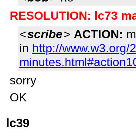
RESOLUTION: lc73 mar
<
scribe
>
ACTION:
ma
in
http://www.w3.org/
minutes.html#action1
sorry
OK
lc39