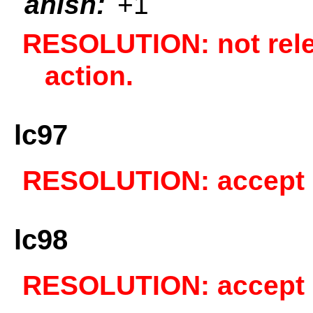
anish:
+1
RESOLUTION: not relev
action.
lc97
RESOLUTION: accept a
lc98
RESOLUTION: accept a