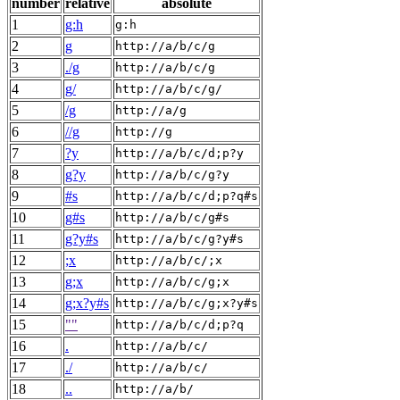
number
relative
absolute
1
g:h
g:h
2
g
http://a/b/c/g
3
./g
http://a/b/c/g
4
g/
http://a/b/c/g/
5
/g
http://a/g
6
//g
http://g
7
?y
http://a/b/c/d;p?y
8
g?y
http://a/b/c/g?y
9
#s
http://a/b/c/d;p?q#s
10
g#s
http://a/b/c/g#s
11
g?y#s
http://a/b/c/g?y#s
12
;x
http://a/b/c/;x
13
g;x
http://a/b/c/g;x
14
g;x?y#s
http://a/b/c/g;x?y#s
15
""
http://a/b/c/d;p?q
16
.
http://a/b/c/
17
./
http://a/b/c/
18
..
http://a/b/