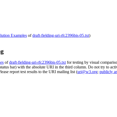
olution Examples
of
draft-fielding-uri-rfc2396bis-05.txt
)
ng
les
of
draft-fielding-uri-rfc2396bis-05.txt
for testing by visual compariso
tatus bar) with the absolute URI in the third column. Do not try to acti
 Please report test results to the URI mailing list (
uri@w3.org
;
publicly a