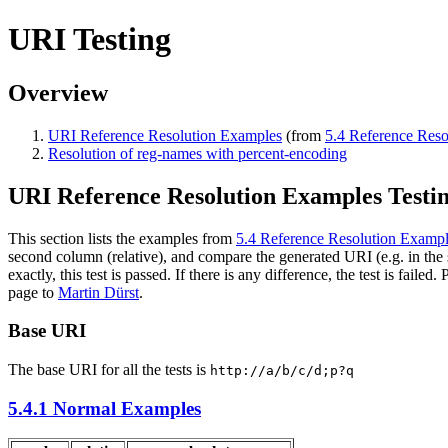
URI Testing
Overview
URI Reference Resolution Examples
(from
5.4 Reference Res
Resolution of reg-names with percent-encoding
URI Reference Resolution Examples Testi
This section lists the examples from
5.4 Reference Resolution Examp
second column (relative), and compare the generated URI (e.g. in the s
exactly, this test is passed. If there is any difference, the test is failed.
page to
Martin Dürst
.
Base URI
The base URI for all the tests is
http://a/b/c/d;p?q
5.4.1 Normal Examples