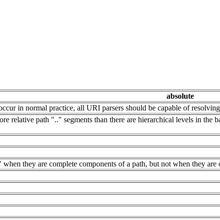
absolute
ccur in normal practice, all URI parsers should be capable of resolvin
re relative path ".." segments than there are hierarchical levels in the 
." when they are complete components of a path, but not when they are 