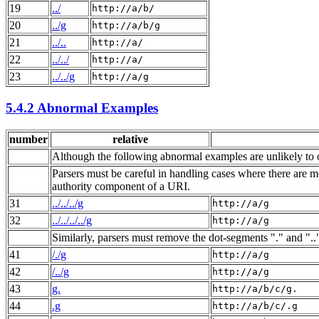
19
../
http://a/b/
20
../g
http://a/b/g
21
../..
http://a/
22
../../
http://a/
23
../../g
http://a/g
5.4.2 Abnormal Examples
number
relative
Although the following abnormal examples are unlikely to o
Parsers must be careful in handling cases where there are mo
authority component of a URI.
31
../../../g
http://a/g
32
../../../../g
http://a/g
Similarly, parsers must remove the dot-segments "." and ".
41
/./g
http://a/g
42
/../g
http://a/g
43
g.
http://a/b/c/g.
44
.g
http://a/b/c/.g