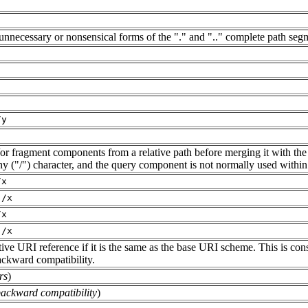
 unnecessary or nonsensical forms of the "." and ".." complete path seg
/y
d/or fragment components from a relative path before merging it with the
hy ("/") character, and the query component is not normally used within 
/x
./x
/x
./x
ve URI reference if it is the same as the base URI scheme. This is consi
ackward compatibility.
rs
)
backward compatibility
)