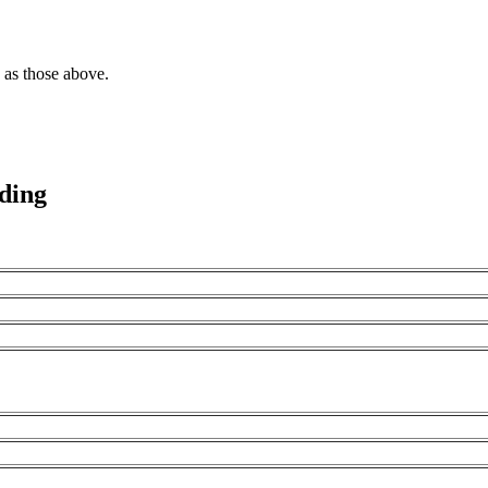
 as those above.
oding