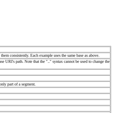
g them consistently. Each example uses the same base as above.
base URI's path. Note that the ".." syntax cannot be used to change the
only part of a segment.