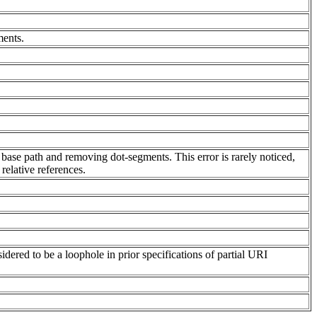
ments.
 base path and removing dot-segments. This error is rarely noticed,
relative references.
dered to be a loophole in prior specifications of partial URI