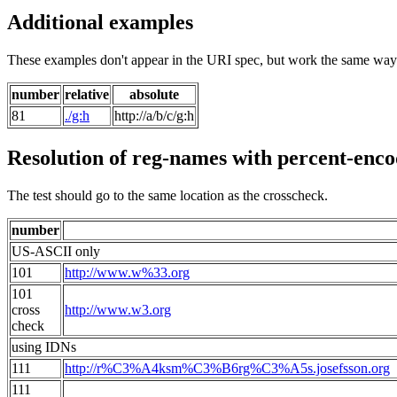
Additional examples
These examples don't appear in the URI spec, but work the same way
number
relative
absolute
81
./g:h
http://a/b/c/g:h
Resolution of reg-names with percent-enc
The test should go to the same location as the crosscheck.
number
US-ASCII only
101
http://www.w%33.org
101
cross
http://www.w3.org
check
using IDNs
111
http://r%C3%A4ksm%C3%B6rg%C3%A5s.josefsson.org
111