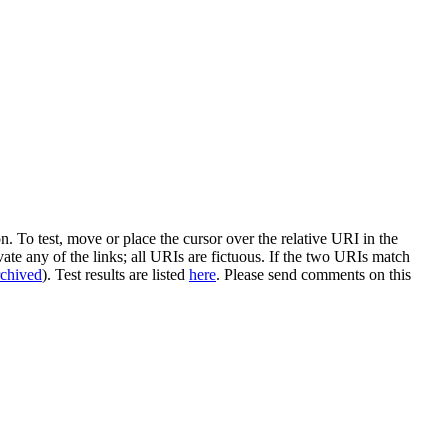
n. To test, move or place the cursor over the relative URI in the
vate any of the links; all URIs are fictuous. If the two URIs match
rchived
). Test results are listed
here
. Please send comments on this