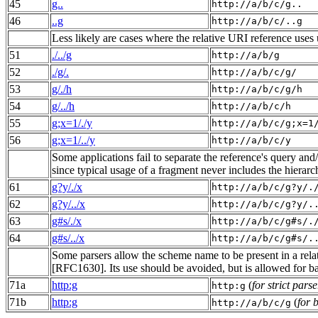
45
g..
http://a/b/c/g..
46
..g
http://a/b/c/..g
Less likely are cases where the relative URI reference uses
51
./../g
http://a/b/g
52
./g/.
http://a/b/c/g/
53
g/./h
http://a/b/c/g/h
54
g/../h
http://a/b/c/h
55
g;x=1/./y
http://a/b/c/g;x=1
56
g;x=1/../y
http://a/b/c/y
Some applications fail to separate the reference's query an
since typical usage of a fragment never includes the hierarc
61
g?y/./x
http://a/b/c/g?y/.
62
g?y/../x
http://a/b/c/g?y/.
63
g#s/./x
http://a/b/c/g#s/.
64
g#s/../x
http://a/b/c/g#s/.
Some parsers allow the scheme name to be present in a relati
[RFC1630]. Its use should be avoided, but is allowed for b
71a
http:g
(
for strict parse
http:g
71b
http:g
(
for 
http://a/b/c/g