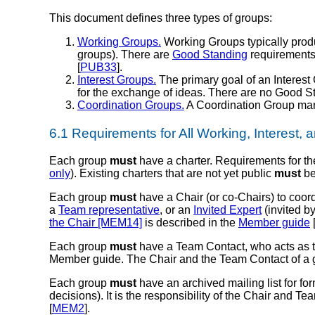
This document defines three types of groups:
Working Groups.
Working Groups typically produ
groups). There are
Good Standing
requirements 
[
PUB33
].
Interest Groups.
The primary goal of an Interest 
for the exchange of ideas. There are no Good S
Coordination Groups.
A Coordination Group mana
6.1
Requirements for All Working, Interest,
Each group
must
have a charter. Requirements for th
only
). Existing charters that are not yet public
must
be
Each group
must
have a
Chair
(or co-Chairs) to coor
a
Team representative
, or an
Invited Expert
(invited by
the Chair [MEM14]
is described in the
Member guide
Each group
must
have a
Team Contact
, who acts as 
Member guide. The Chair and the Team Contact of a
Each group
must
have an archived mailing list for f
decisions). It is the responsibility of the Chair and Te
[
MEM2
].