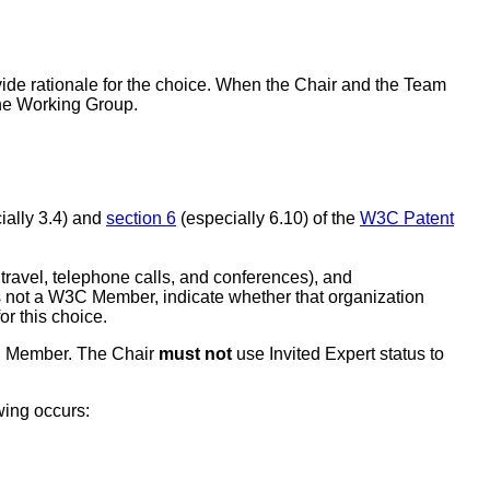
ide rationale for the choice. When the Chair and the Team
 the Working Group.
ially 3.4) and
section 6
(especially 6.10) of the
W3C Patent
r travel, telephone calls, and conferences), and
 is not a W3C Member, indicate whether that organization
or this choice.
3C Member. The Chair
must not
use Invited Expert status to
wing occurs: