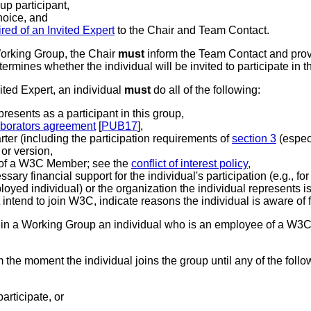
up participant,
hoice, and
red of an Invited Expert
to the Chair and Team Contact.
Working Group, the Chair
must
inform the Team Contact and prov
ermines whether the individual will be invited to participate in
ited Expert
, an individual
must
do all of the following:
epresents as a participant in this group,
laborators agreement
[
PUB17
],
arter (including the participation requirements of
section 3
(espec
 or version,
e of a W3C Member; see the
conflict of interest policy
,
ary financial support for the individual's participation (e.g., fo
mployed individual) or the organization the individual represents
 intend to join W3C, indicate reasons the individual is aware of f
t in a Working Group an individual who is an employee of a W
 the moment the individual joins the group until any of the follo
articipate, or