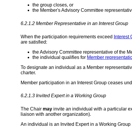
the group closes, or
the Member's Advisory Committee representati
6.2.1.2
Member Representative
in an Interest Group
When the participation requirements exceed
Interest 
are satisfied:
the Advisory Committee representative of the Me
the individual qualifies for
Member representati
To designate an individual as a Member representativ
charter.
Member participation in an Interest Group ceases und
6.2.1.3
Invited Expert
in a Working Group
The Chair
may
invite an individual with a particular 
liaison with another organization).
An individual is an Invited Expert in a Working Group if