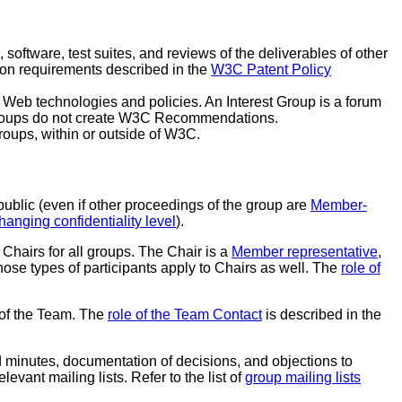
, software, test suites, and reviews of the deliverables of other
tion requirements described in the
W3C Patent Policy
l Web technologies and policies. An Interest Group is a forum
t Groups do not create W3C Recommendations.
oups, within or outside of W3C.
ublic (even if other proceedings of the group are
Member-
hanging confidentiality level
).
 Chairs for all groups. The Chair is a
Member representative
,
those types of participants apply to Chairs as well. The
role of
t of the Team. The
role of the Team Contact
is described in the
 minutes, documentation of decisions, and objections to
evant mailing lists. Refer to the list of
group mailing lists