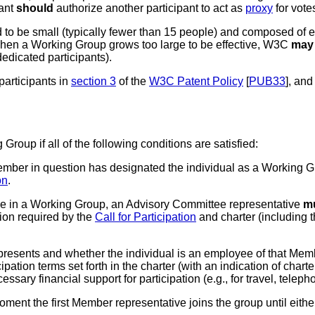
pant
should
authorize another participant to act as
proxy
for vote
o be small (typically fewer than 15 people) and composed of expe
When a Working Group grows too large to be effective, W3C
may
edicated participants).
participants in
section 3
of the
W3C Patent Policy
[
PUB33
], and
roup if all of the following conditions are satisfied:
ember in question has designated the individual as a Working Gr
on
.
ve in a Working Group
, an Advisory Committee representative
m
tion required by the
Call for Participation
and charter (including t
esents and whether the individual is an employee of that Memb
ipation terms set forth in the charter (with an indication of charte
ssary financial support for participation (e.g., for travel, telep
ent the first Member representative joins the group until either