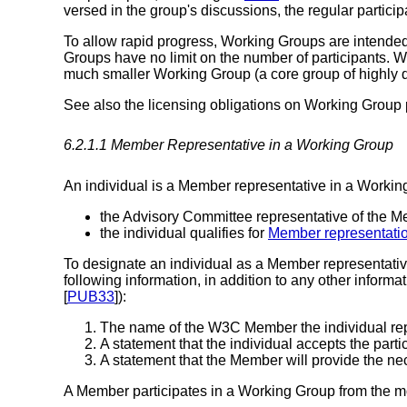
versed in the group's discussions, the regular partici
To allow rapid progress, Working Groups are intended t
Groups have no limit on the number of participants. 
much smaller Working Group (a core group of highly d
See also the licensing obligations on Working Group 
6.2.1.1
Member Representative
in a Working Group
An individual is a Member representative in a Working G
the Advisory Committee representative of the M
the individual qualifies for
Member representati
To designate an individual as a Member representati
following information, in addition to any other informa
[
PUB33
]):
The name of the W3C Member the individual repr
A statement that the individual accepts the partic
A statement that the Member will provide the nece
A Member participates in a Working Group from the mom