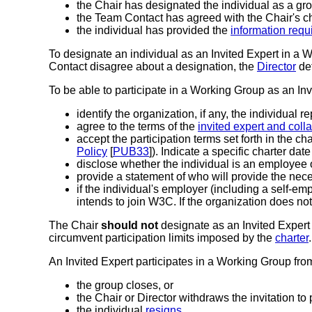
the Chair has designated the individual as a gro
the Team Contact has agreed with the Chair's c
the individual has provided the
information requi
To designate an individual as an Invited Expert in a 
Contact disagree about a designation, the
Director
det
To be able to participate in a Working Group as an Inv
identify the organization, if any, the individual r
agree to the terms of the
invited expert and col
accept the participation terms set forth in the ch
Policy
[
PUB33
]). Indicate a specific charter date
disclose whether the individual is an employe
provide a statement of who will provide the necess
if the individual's employer (including a self-e
intends to join W3C. If the organization does not
The Chair
should not
designate as an Invited Exper
circumvent participation limits imposed by the
charter
.
An Invited Expert participates in a Working Group from
the group closes, or
the Chair or Director withdraws the invitation to p
the individual
resigns
.