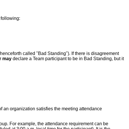
 following:
(henceforth called "Bad Standing"). If there is disagreement
ir
may
declare a Team participant to be in Bad Standing, but it
f an organization satisfies the meeting attendance
Group. For example, the attendance requirement can be
ed at 3:00 a.m. local time for the participant). It is the