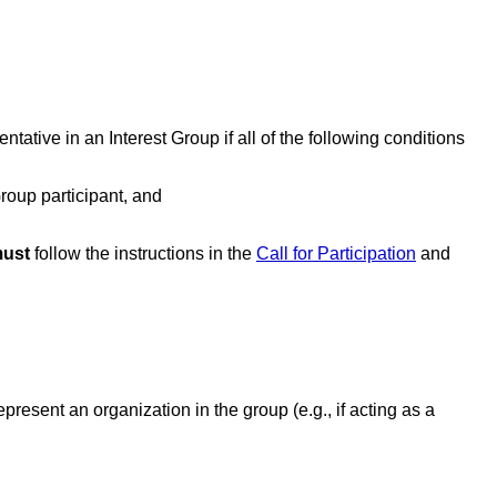
ntative in an Interest Group if all of the following conditions
roup participant, and
ust
follow the instructions in the
Call for Participation
and
epresent an organization in the group (e.g., if acting as a