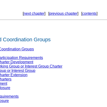
[
next chapter
] [
previous chapter
] [
contents
]
d Coordination Groups
 Coordination Groups
articipation Requirements
Charter Development
king Group or Interest Group Charter
roup or Interest Group
harter Extension
harters
ment
losure
equirements
osure