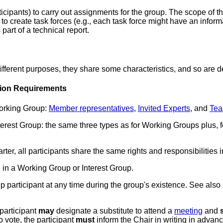
icipants) to carry out assignments for the group. The scope of
o create task forces (e.g., each task force might have an informa
part of a technical report.
erent purposes, they share some characteristics, and so are def
tion Requirements
Working Group
:
Member representatives
,
Invited Experts
, and
Tea
nterest Group
: the same three types as for Working Groups plus, 
ter, all participants share the same rights and responsibilities 
 in a Working Group or Interest Group.
 participant at any time during the group's existence. See also
participant
may
designate a
substitute
to attend a
meeting
and
to vote, the participant
must
inform the Chair in writing in advance