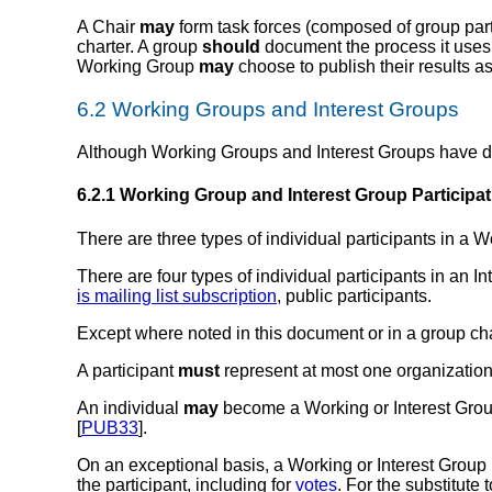
A Chair
may
form task forces (composed of group part
charter. A group
should
document the process it uses t
Working Group
may
choose to publish their results as 
6.2
Working Groups
and
Interest Groups
Although Working Groups and Interest Groups have diff
6.2.1
Working Group and Interest Group Participa
There are three types of individual
participants in a 
There are four types of individual
participants in an I
is mailing list subscription
,
public participants
.
Except where noted in this document or in a group char
A participant
must
represent at most one organization
An individual
may
become a Working or Interest Group
[
PUB33
].
On an exceptional basis, a Working or Interest Group 
the participant, including for
votes
. For the substitute 