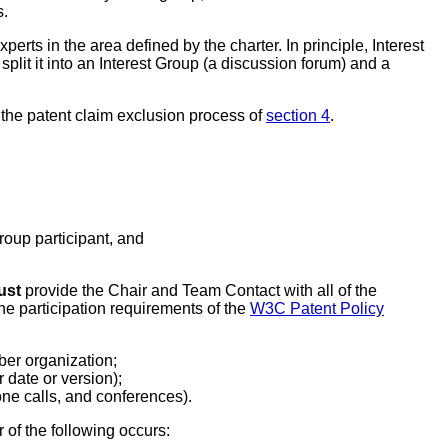
s.
rts in the area defined by the charter. In principle, Interest
split it into an Interest Group (a discussion forum) and a
 the patent claim exclusion process of
section 4
.
oup participant, and
ust
provide the Chair and Team Contact with all of the
he participation requirements of the
W3C Patent Policy
er organization;
r date or version);
hone calls, and conferences).
 of the following occurs: