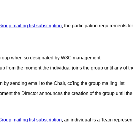
Group mailing list subscription
, the participation requirements f
ng Group when so designated by W3C management.
p from the moment the individual joins the group until any of th
sending email to the Chair, cc'ing the group mailing list.
ment the Director announces the creation of the group until the
Group mailing list subscription
, an individual is a Team represe