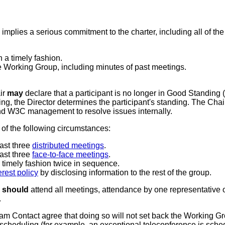
mplies a serious commitment to the charter, including all of the
n a timely fashion.
he Working Group, including minutes of past meetings.
ir
may
declare that a participant is no longer in Good Standing 
g, the Director determines the participant's standing. The Cha
 and W3C management to resolve issues internally.
of the following circumstances:
last three
distributed meetings
.
last three
face-to-face meetings
.
a timely fashion twice in sequence.
terest policy
by disclosing information to the rest of the group.
n
should
attend all meetings, attendance by one representative o
.
eam Contact agree that doing so will not set back the Working 
 scheduling (for example, an exceptional teleconference is schedul