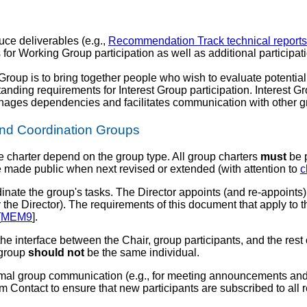
ce deliverables (e.g.,
Recommendation Track technical reports
for Working Group participation as well as additional participa
Group is to bring together people who wish to evaluate potentia
tanding requirements for Interest Group participation. Interes
ges dependencies and facilitates communication with other gr
 and Coordination Groups
e charter depend on the group type. All group charters
must
be p
 made public when next revised or extended (with attention to
c
dinate the group's tasks. The Director appoints (and re-appoints)
 the Director). The requirements of this document that apply to 
[
MEM9
].
the interface between the Chair, group participants, and the res
 group
should not
be the same individual.
ormal group communication (e.g., for meeting announcements and
am Contact to ensure that new participants are subscribed to all rel