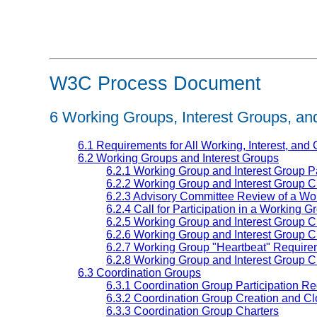
W3C Process Document
6
Working Groups, Interest Groups, an
6.1 Requirements for All Working, Interest, and
6.2 Working Groups and Interest Groups
6.2.1 Working Group and Interest Group P
6.2.2 Working Group and Interest Group 
6.2.3 Advisory Committee Review of a Wor
6.2.4 Call for Participation in a Working G
6.2.5 Working Group and Interest Group C
6.2.6 Working Group and Interest Group C
6.2.7 Working Group "Heartbeat" Require
6.2.8 Working Group and Interest Group C
6.3 Coordination Groups
6.3.1 Coordination Group Participation R
6.3.2 Coordination Group Creation and Cl
6.3.3 Coordination Group Charters