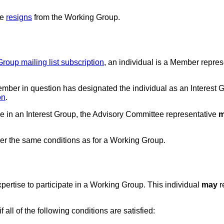
ve
resigns
from the Working Group.
Group mailing list subscription
, an individual is a Member represe
mber in question has designated the individual as an Interest G
on
.
e in an Interest Group, the Advisory Committee representative
m
er the same conditions as for a Working Group.
expertise to participate in a Working Group. This individual
may
r
 all of the following conditions are satisfied: