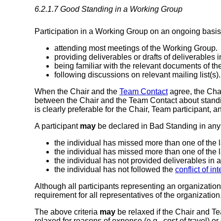
6.2.1.7
Good Standing in a Working Group
Participation in a Working Group on an ongoing basis i
attending most meetings of the Working Group.
providing deliverables or drafts of deliverables i
being familiar with the relevant documents of t
following discussions on relevant mailing list(s).
When the Chair and the
Team Contact
agree, the Cha
between the Chair and the Team Contact about standin
is clearly preferable for the Chair, Team participant,
A participant
may
be declared in Bad Standing in any 
the individual has missed more than one of the 
the individual has missed more than one of the 
the individual has not provided deliverables in 
the individual has not followed the
conflict of in
Although all participants representing an organizatio
requirement for all representatives of the organization
The above criteria
may
be relaxed if the Chair and T
relaxed for reasons of expense (e.g., cost of travel) or