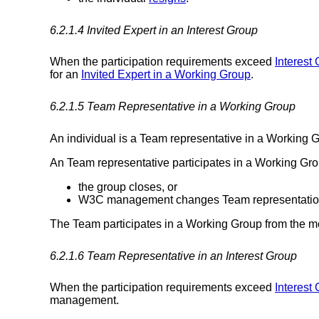
6.2.1.4
Invited Expert
in an Interest Group
When the participation requirements exceed
Interest 
for an
Invited Expert in a Working Group
.
6.2.1.5
Team Representative in a Working Group
An individual is a Team representative in a Worki
An Team representative participates in a Working Grou
the group closes, or
W3C management changes Team representation by 
The Team participates in a Working Group from the mo
6.2.1.6
Team Representative in an Interest Group
When the participation requirements exceed
Interest 
management.