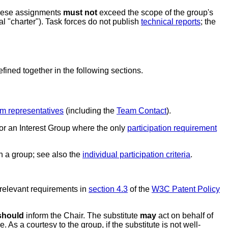
 these assignments
must not
exceed the scope of the group's
l "charter"). Task forces do not publish
technical reports
; the
ined together in the following sections.
m representatives
(including the
Team Contact
).
for an Interest Group where the only
participation requirement
in a group; see also the
individual participation criteria
.
 relevant requirements in
section 4.3
of the
W3C Patent Policy
should
inform the Chair. The substitute
may
act on behalf of
. As a courtesy to the group, if the substitute is not well-