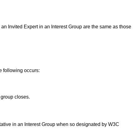
or an Invited Expert in an Interest Group are the same as those
e following occurs:
 group closes.
ntative in an Interest Group when so designated by W3C