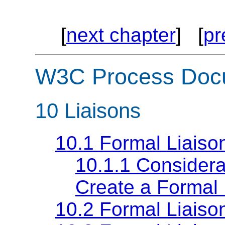
[
next chapter
] [
pr
W3C Process Doc
10
Liaisons
10.1 Formal Liaiso
10.1.1 Considerat
Create a Formal 
10.2 Formal Liaiso