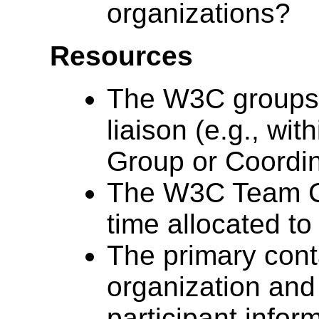
organizations?
Resources
The W3C groups t
liaison (e.g., w
Group or Coordin
The W3C Team Con
time allocated to 
The primary conta
organization and
participant infor