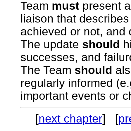
Team
must
present a
liaison that describes 
achieved or not, and 
The update
should
hi
successes, and failur
The Team
should
als
regularly informed (e.
important events or c
[
next chapter
] [
pr