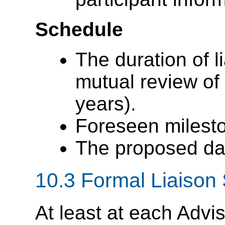
Schedule
The duration of li
mutual review of 
years).
Foreseen milest
The proposed date
10.3
Formal Liaison 
At least at each Advi