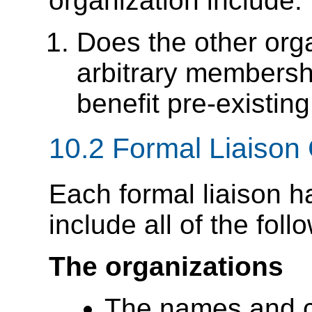
organization include:
Does the other orga
arbitrary membershi
benefit pre-existi
10.2
Formal Liaison 
Each formal liaison h
include all of the foll
The organizations
The names and co