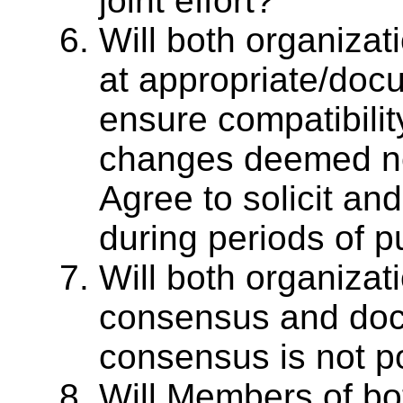
joint effort?
Will both organiza
at appropriate/doc
ensure compatibilit
changes deemed ne
Agree to solicit a
during periods of p
Will both organizat
consensus and doc
consensus is not p
Will Members of bo