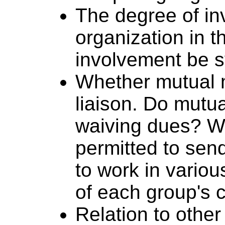
The degree of i
organization in t
involvement be 
Whether mutual m
liaison. Do mutu
waiving dues? Wi
permitted to sen
to work in variou
of each group's c
Relation to other