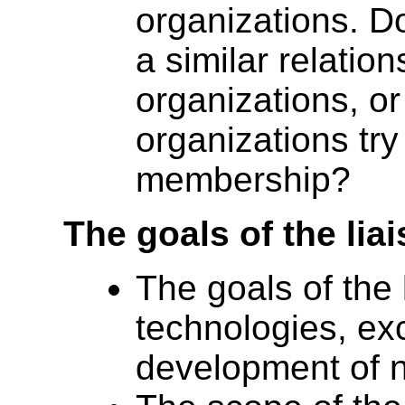
organizations. D
a similar relation
organizations, o
organizations tr
membership?
The goals of the lia
The goals of the 
technologies, ex
development of n