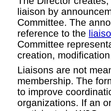
The Director creates,
liaison by announcem
Committee. The ann
reference to the
liais
Committee represent
creation, modification
Liaisons are not mean
membership. The form
to improve coordinati
organizations. If an o