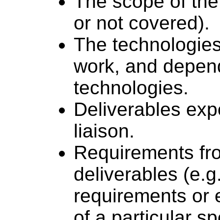
The scope of the 
or not covered).
The technologies 
work, and depen
technologies.
Deliverables expe
liaison.
Requirements fro
deliverables (e.g
requirements or 
of a particular sp