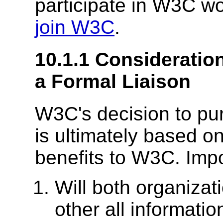
participate in W3C wo
join W3C
.
10.1.1 Consideration
a Formal Liaison
W3C's decision to pur
is ultimately based o
benefits to W3C. Impo
Will both organizat
other all information