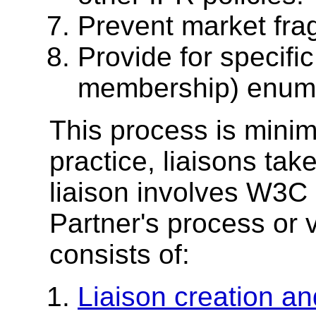
Prevent market fra
Provide for specifi
membership) enumer
This process is minima
practice, liaisons take
liaison involves W3C
Partner's process or 
consists of:
Liaison creation an