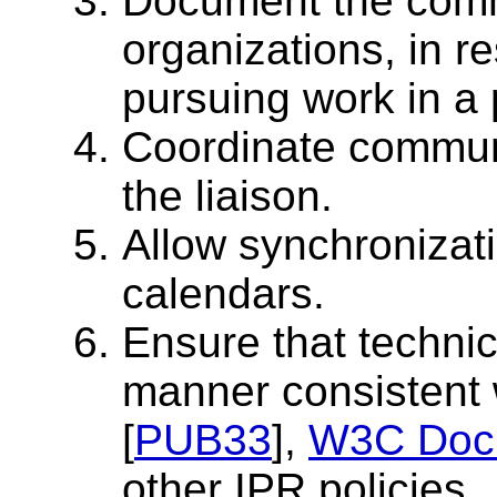
Document the comm
organizations, in r
pursuing work in a 
Coordinate communi
the liaison.
Allow synchronizat
calendars.
Ensure that techni
manner consistent
[
PUB33
],
W3C Docu
other IPR policies.