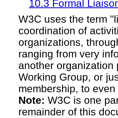
10.3 Formal Liaiso
W3C uses the term "lia
coordination of activit
organizations, throu
ranging from very info
another organization 
Working Group, or just
membership, to even
Note:
W3C is one party
remainder of this doc