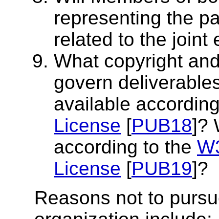
representing the pa
related to the joint 
What copyright and d
govern deliverables
available according
License
[
PUB18
]? 
according to the
W3
License
[
PUB19
]?
Reasons not to pursue