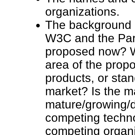
organizations.
The background o
W3C and the Part
proposed now? Wh
area of the prop
products, or stan
market? Is the m
mature/growing/
competing techno
competing organ