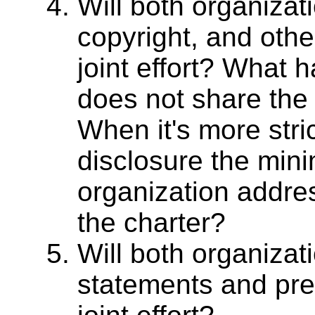
Will both organizat
copyright, and othe
joint effort? What
does not share th
When it's more stri
disclosure the min
organization address
the charter?
Will both organizat
statements and pres