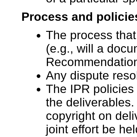
Process and policie
The process that w
(e.g., will a doc
Recommendation 
Any dispute reso
The IPR policies 
the deliverables.
copyright on deli
joint effort be he