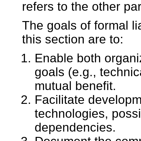
refers to the other par
The goals of formal l
this section are to:
Enable both organi
goals (e.g., technic
mutual benefit.
Facilitate develop
technologies, possi
dependencies.