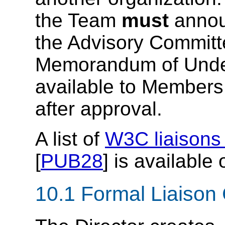
the Team
must
announ
the Advisory Commit
Memorandum of Unde
available to Member
after approval.
A list of
W3C liaisons 
[
PUB28
] is available
10.1
Formal Liaison 