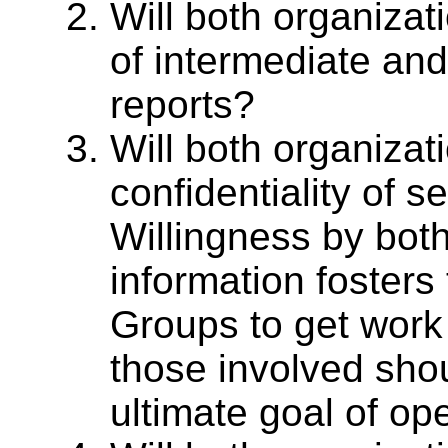
Will both organizat
of intermediate and 
reports?
Will both organizat
confidentiality of s
Willingness by both
information fosters
Groups to get work
those involved shou
ultimate goal of op