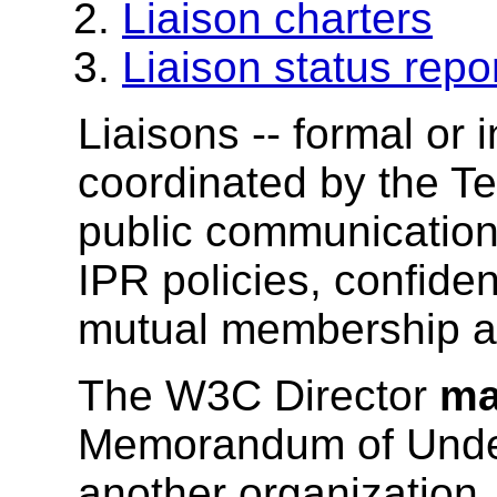
Liaison charters
Liaison status repo
Liaisons -- formal or 
coordinated by the T
public communication;
IPR policies, confide
mutual membership a
The W3C Director
m
Memorandum of Unde
another organization.