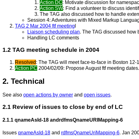
Action DC
: Motivate discussion for namesp
Action SW
: Find a volunteer to discuss identi
The TAG also discussed how to handle extensi
Session 4: Adventures with Mixed Markup Langua
TAG 2 Mar 2004 ftf meeting
l
Liaison scheduling plan
. The TAG discussed how be
Handling LC comments
1.2 TAG meeting schedule in 2004
Resolved
: The TAG will meet face-to-face in Boston 12-
Action PC
2004/02/09: Propose August ftf meeting dates
2. Technical
See also
open actions by owner
and
open issues
.
2.1 Review of issues to close by end of LC
2.1.1
qnameAsId-18 and
rdfmsQnameURIMapping-6
Issues
qnameAsId-18
and
rdfmsQnameUriMapping-6
. Jan 200