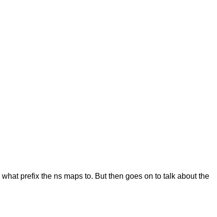
ng what prefix the ns maps to. But then goes on to talk about the