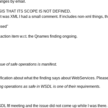
hanges by email.
S THAT ITS SCOPE IS NOT DEFINED.
 it was XML I had a small comment. If includes non-xml things, t
used"
 action item w.r.t. the Qnames finding ongoing.
e of safe operations is manifest.
rification about what the finding says about WebServices. Pleas
g operations as safe in WSDL is one of their requirements.
SDL ftf meeting and the issue did not come up while I was there. I 