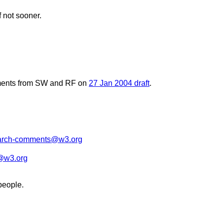
 not sooner.
comments from SW and RF on
27 Jan 2004 draft
.
arch-comments@w3.org
@w3.org
people.