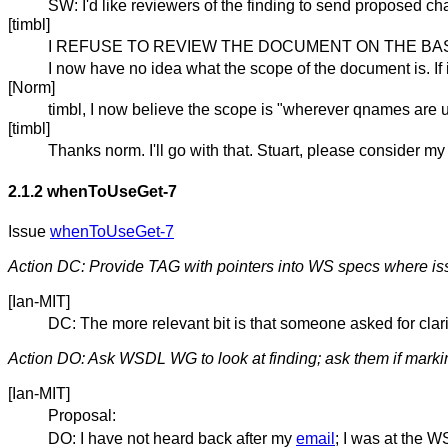
SW: I'd like reviewers of the finding to send proposed c
[timbl]
I REFUSE TO REVIEW THE DOCUMENT ON THE BASI
I now have no idea what the scope of the document is. If
[Norm]
timbl, I now believe the scope is "wherever qnames are 
[timbl]
Thanks norm. I'll go with that. Stuart, please consider my
2.1.2
whenToUseGet-7
Issue
whenToUseGet-7
Action DC: Provide TAG with pointers into WS specs where issu
[Ian-MIT]
DC: The more relevant bit is that someone asked for cla
Action DO: Ask WSDL WG to look at finding; ask them if markin
[Ian-MIT]
Proposal:
DO: I have not heard back after my
email
; I was at the W