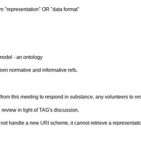
rm "representation" OR "data format"
 model - an ontology
ween normative and informative refs.
y from this meeting to respond in substance. any volunteers to
eview in light of TAG's discussion.
 not handle a new URI scheme, it cannot retrieve a representatio