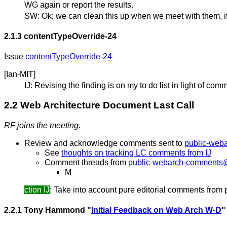
WG again or report the results.
SW: Ok; we can clean this up when we meet with them, if
2.1.3
contentTypeOverride-24
Issue
contentTypeOverride-24
[Ian-MIT]
IJ: Revising the finding is on my to do list in light of 
2.2 Web Architecture Document Last Call
RF joins the meeting.
Review and acknowledge comments sent to
public-web
See
thoughts on tracking LC comments from IJ
Comment threads from
public-webarch-comments
M
ction IJ
: Take into account pure editorial comments from 
2.2.1 Tony Hammond "
Initial Feedback on Web Arch W-D
"