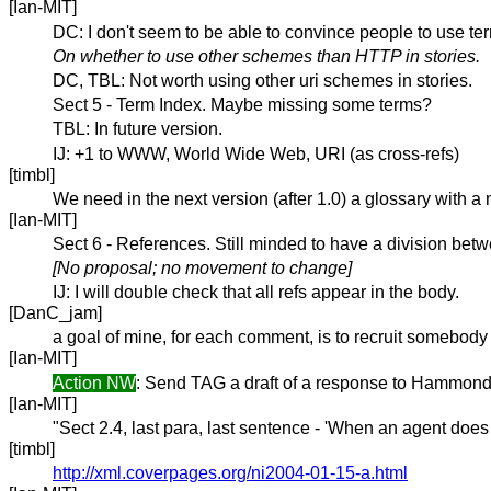
[Ian-MIT]
DC: I don't seem to be able to convince people to use te
On whether to use other schemes than HTTP in stories.
DC, TBL: Not worth using other uri schemes in stories.
Sect 5 - Term Index. Maybe missing some terms?
TBL: In future version.
IJ: +1 to WWW, World Wide Web, URI (as cross-refs)
[timbl]
We need in the next version (after 1.0) a glossary with a
[Ian-MIT]
Sect 6 - References. Still minded to have a division bet
[No proposal; no movement to change]
IJ: I will double check that all refs appear in the body.
[DanC_jam]
a goal of mine, for each comment, is to recruit somebod
[Ian-MIT]
Action NW
: Send TAG a draft of a response to Hammond r
[Ian-MIT]
"Sect 2.4, last para, last sentence - 'When an agent does
[timbl]
http://xml.coverpages.org/ni2004-01-15-a.html