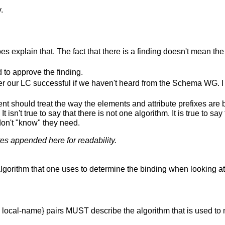
.
es explain that. The fact that there is a finding doesn't mean the 
d to approve the finding.
 our LC successful if we haven't heard from the Schema WG. I w
t should treat the way the elements and attribute prefixes are b
t isn't true to say that there is not one algorithm. It is true to s
on't "know" they need.
tes appended here for readability.
gorithm that one uses to determine the binding when looking at
I, local-name} pairs MUST describe the algorithm that is used 