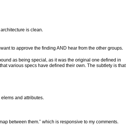
architecture is clean.
ant to approve the finding AND hear from the other groups.
ound as being special, as it was the original one defined in
ay that various specs have defined their own. The subtlety is that
 elems and attributes.
to map between them." which is responsive to my comments.