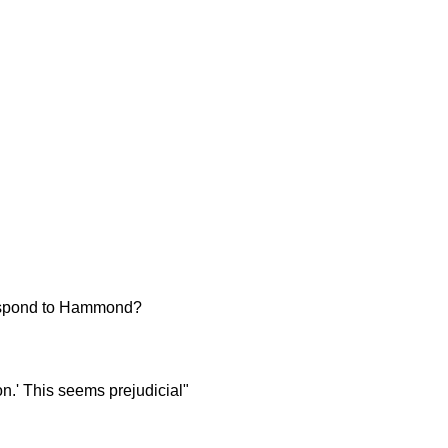
 respond to Hammond?
n.' This seems prejudicial"