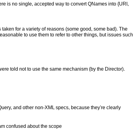
There is no single, accepted way to convert QNames into {URI,
ays taken for a variety of reasons (some good, some bad). The
reasonable to use them to refer to other things, but issues such
were told not to use the same mechanism (by the Director).
ML Query, and other non-XML specs, because they're clearly
I am confused about the scope