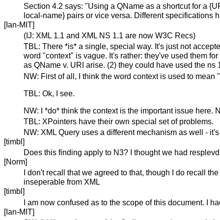
Section 4.2 says: "Using a QName as a shortcut for a {URI
local-name} pairs or vice versa. Different specifications 
[Ian-MIT]
(IJ: XML 1.1 and XML NS 1.1 are now W3C Recs)
TBL: There *is* a single, special way. It's just not acce
word "context" is vague. It's rather: they've used them f
as QName v. URI arise. (2) they could have used the ns 1
NW: First of all, I think the word context is used to mean
TBL: Ok, I see.
NW: I *do* think the context is the important issue here
TBL: XPointers have their own special set of problems.
NW: XML Query uses a different mechanism as well - it's
[timbl]
Does this finding apply to N3? I thought we had resplevd t
[Norm]
I don't recall that we agreed to that, though I do recall 
inseperable from XML
[timbl]
I am now confused as to the scope of this document. I ha
[Ian-MIT]