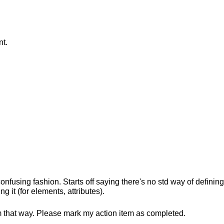
t.
s confusing fashion. Starts off saying there's no std way of defini
g it (for elements, attributes).
m that way. Please mark my action item as completed.