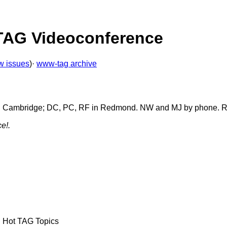
 TAG Videoconference
w issues
)·
www-tag archive
 IJ in Cambridge; DC, PC, RF in Redmond. NW and MJ by phone. 
e!.
d Hot TAG Topics