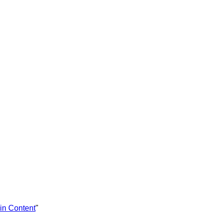
in Content
"