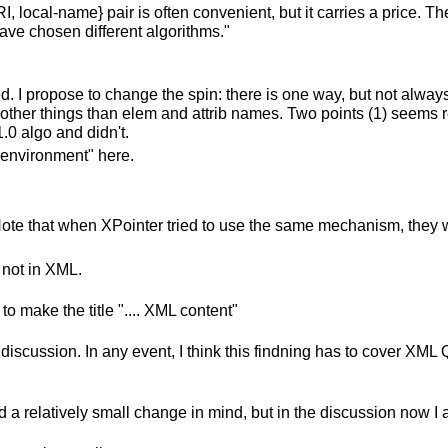
, local-name} pair is often convenient, but it carries a price. 
have chosen different algorithms."
pted. I propose to change the spin: there is one way, but not alw
or other things than elem and attrib names. Two points (1) seems 
.0 algo and didn't.
 "environment" here.
. Note that when XPointer tried to use the same mechanism, they 
 not in XML.
o make the title ".... XML content"
the discussion. In any event, I think this findning has to cover X
d a relatively small change in mind, but in the discussion now 