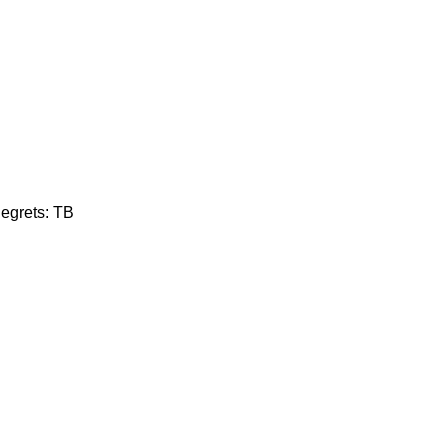
Regrets: TB