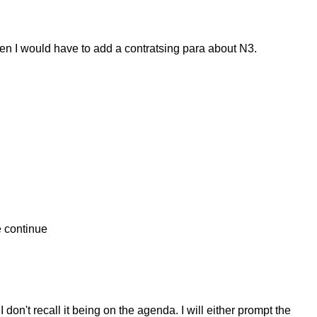
hen I would have to add a contratsing para about N3.
e continue
don't recall it being on the agenda. I will either prompt the