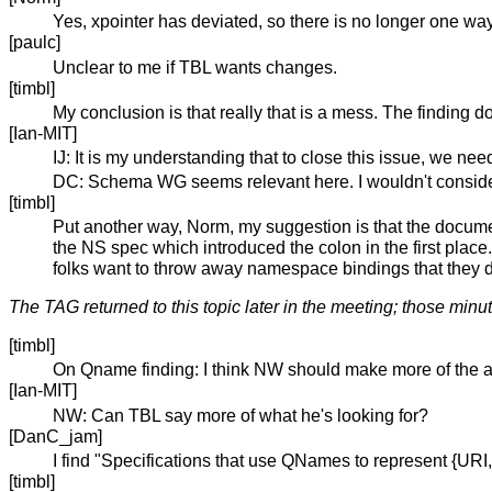
Yes, xpointer has deviated, so there is no longer one way
[paulc]
Unclear to me if TBL wants changes.
[timbl]
My conclusion is that really that is a mess. The finding do
[Ian-MIT]
IJ: It is my understanding that to close this issue, we nee
DC: Schema WG seems relevant here. I wouldn't consider
[timbl]
Put another way, Norm, my suggestion is that the documen
the NS spec which introduced the colon in the first place. I
folks want to throw away namespace bindings that they d
The TAG returned to this topic later in the meeting; those minu
[timbl]
On Qname finding: I think NW should make more of the al
[Ian-MIT]
NW: Can TBL say more of what he's looking for?
[DanC_jam]
I find "Specifications that use QNames to represent {UR
[timbl]