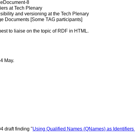
aceDocument-8
fiers at Tech Plenary
bility and versioning at the Tech Plenary
ge Documents [Some TAG participants]
st to liaise on the topic of RDF in HTML.
14 May.
.
4 draft finding "
Using Qualified Names (QNames) as Identifiers 