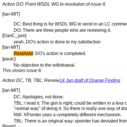
Action DO: Point WSDL WG to resolution of issue 6.
[Ian-MIT]
DC: Best thing is for WSDL WG to send in an LC commen
DO: There are three people who are reviewing it.
[DanC_jam]
yeah, DO's action is done to my satisfaction
[Ian-MIT]
Resolved
: DO's action is completed.
[paulc]
No objection to the withdrawal.
This closes issue 6.
Action DC, TB, TBL: Review
14 Jan draft of Qname Finding
[Ian-MIT]
DC: Apologies, not done.
TBL: I read it. The gist is right; could be written in a les
"normal way" of doing it. So there is really one way of doin
NW: XPointer uses a completely different mechanism.
TBL: There is an original way; xpointer has deviated fro
[Norm]