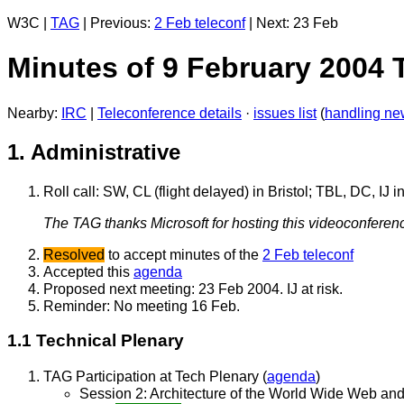
W3C |
TAG
| Previous:
2 Feb teleconf
| Next: 23 Feb
Minutes of 9 February 2004
Nearby:
IRC
|
Teleconference details
·
issues list
(
handling ne
1. Administrative
Roll call: SW, CL (flight delayed) in Bristol; TBL, DC,
The TAG thanks Microsoft for hosting this videoconferenc
Resolved
to accept minutes of the
2 Feb teleconf
Accepted this
agenda
Proposed next meeting: 23 Feb 2004. IJ at risk.
Reminder: No meeting 16 Feb.
1.1 Technical Plenary
TAG Participation at Tech Plenary (
agenda
)
Session 2: Architecture of the World Wide Web an