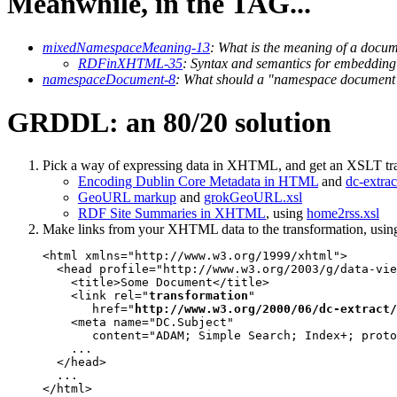
Meanwhile, in the TAG...
mixedNamespaceMeaning-13
: What is the meaning of a docu
RDFinXHTML-35
: Syntax and semantics for embedd
namespaceDocument-8
: What should a "namespace document"
GRDDL: an 80/20 solution
Pick a way of expressing data in XHTML, and get an XSLT tr
Encoding Dublin Core Metadata in HTML
and
dc-extrac
GeoURL markup
and
grokGeoURL.xsl
RDF Site Summaries in XHTML
, using
home2rss.xsl
Make links from your XHTML data to the transformation, usin
<html xmlns="http://www.w3.org/1999/xhtml">

  <head profile="http://www.w3.org/2003/g/data-vie
    <title>Some Document</title>

    <link rel="
transformation
"

       href="
http://www.w3.org/2000/06/dc-extract/
    <meta name="DC.Subject"

       content="ADAM; Simple Search; Index+; proto
    ...

  </head>

  ...

</html>