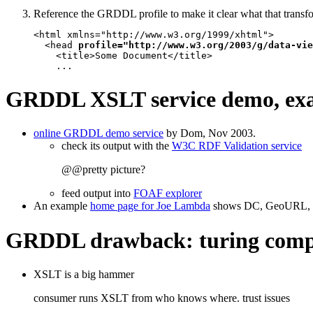
Reference the GRDDL profile to make it clear what that transf
<html xmlns="http://www.w3.org/1999/xhtml">

  <head 
profile="http://www.w3.org/2003/g/data-vie
    <title>Some Document</title>

    ...
GRDDL XSLT service demo, ex
online GRDDL demo service
by Dom, Nov 2003.
check its output with the
W3C RDF Validation service
@@pretty picture?
feed output into
FOAF explorer
An example
home page for Joe Lambda
shows DC, GeoURL,
GRDDL drawback: turing compl
XSLT is a big hammer
consumer runs XSLT from who knows where. trust issues