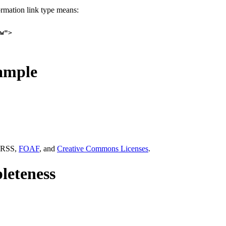
ormation link type means:
w"
>

ample
 RSS,
FOAF
, and
Creative Commons Licenses
.
eteness