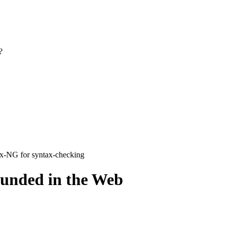
?
ax-NG for syntax-checking
ounded in the Web