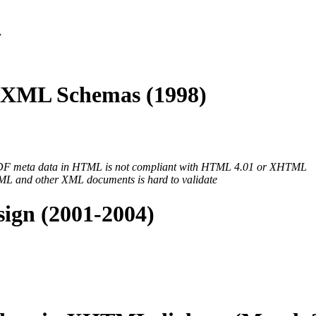
y
XML Schemas (1998)
 RDF meta data in HTML is not compliant with HTML 4.01 or XHTML
 and other XML documents is hard to validate
ign (2001-2004)