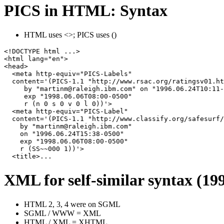
PICS in HTML: Syntax
HTML uses <>; PICS uses ()
<!DOCTYPE html ...>

<html lang="en">

<head>

  <meta http-equiv="PICS-Labels"

  content='(PICS-1.1 "http://www.rsac.org/ratingsv01.ht
     by "martinm@raleigh.ibm.com" on "1996.06.24T10:11-
     exp "1998.06.06T08:00-0500"

     r (n 0 s 0 v 0 l 0))'>

  <meta http-equiv="PICS-Label"

  content='(PICS-1.1 "http://www.classify.org/safesurf/
    by "martinm@raleigh.ibm.com"

    on "1996.06.24T15:38-0500"

    exp "1998.06.06T08:00-0500"

    r (SS~~000 1))'>

  <title>...
XML for self-similar syntax (19
HTML 2, 3, 4 were on SGML
SGML / WWW = XML
HTML / XML = XHTML