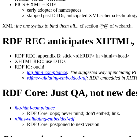
PICS + XML = RDF
early adopter of namespaces
skipped past DTDs, anticipated XML schema technolog
XML:
the one syntax to bind them all...
cf section @@ of webarch.
RDF REC anticipates XHTML, 
RDF REC, appendix B: stick <rdf:RDF> in <html><head>
XHTML REC: use DTDs
RDF IG: ouch!
faq-html-compliance
: The suggested way of including
rdfms-validating-embedded-rdf
: RDF embedded in XHTML
RDF Core: Just QA, not new des
faq-html-compliance
RDF Core: oops; never mind; don't embed; link.
rdfms-validating-embedded-rdf
RDF Core: postponed to next version