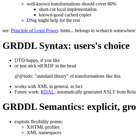
well-known transformations should cover 80%
short-cut local implementation
known-good cached copies
DSig might help for the rest
see:
Principle of Least Power
. hmm... belongs in webarch somewhere
GRDDL Syntax: users's choice
DTD-happy, if you like
or just stick rdf:RDF in the head
@@todo: "standard library" of transformations like this
works with XML in general, in fact
Future work:
RDAL
: automatically generated XSLT from Rel
GRDDL Semantics: explicit, gr
exploits flexibility points:
XHTML profiles
XML namespaces