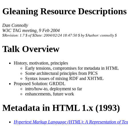
Gleaning Resource Description
Dan Connolly
W3C TAG meeting, 9 Feb 2004
$Revision: 1.7 $ of $Date: 2004/02/24 18:47:50 $ by $Author: connolly $
Talk Overview
History, motivation, principles
Early tensions, compromises for metadata in HTML
Some architectural principles from PICS
Syntax issues of mixing RDF and XHTML
Proposed Solution: GRDDL
intro/how-to, deployment so far
enhancements, future work
Metadata in HTML 1.x (1993)
Hypertext Markup Language (HTML): A Representation of Textu