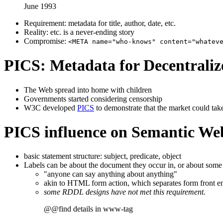
June 1993
Requirement: metadata for title, author, date, etc.
Reality: etc. is a never-ending story
Compromise:
<META name="who-knows" content="whatev
PICS: Metadata for Decentraliz
The Web spread into home with children
Governments started considering censorship
W3C developed
PICS
to demonstrate that the market could take
PICS influence on Semantic Web
basic statement structure: subject, predicate, object
Labels can be about the document they occur in, or about some
"anyone can say anything about anything"
akin to HTML form action, which separates form front e
some RDDL designs have not met this requirement.
@@find details in www-tag