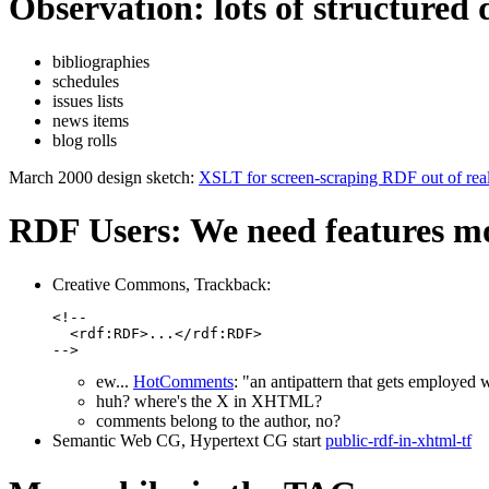
Observation: lots of structure
bibliographies
schedules
issues lists
news items
blog rolls
March 2000 design sketch:
XSLT for screen-scraping RDF out of rea
RDF Users: We need features m
Creative Commons, Trackback:
<!--

  <rdf:RDF>...</rdf:RDF>

-->
ew...
HotComments
: "an antipattern that gets employe
huh? where's the X in XHTML?
comments belong to the author, no?
Semantic Web CG, Hypertext CG start
public-rdf-in-xhtml-tf