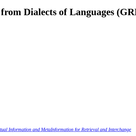
s from Dialects of Languages (G
al Information and MetaInformation for Retrieval and Interchange