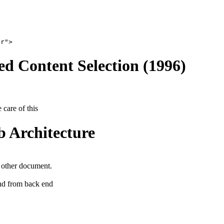
er">
ed Content Selection (1996)
 care of this
 Architecture
 other document.
nd from back end