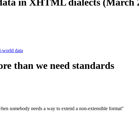
d data in XHTML dialects (March 
l-world data
ore than we need standards
d when somebody needs a way to extend a non-extensible format"