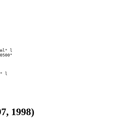
ml" l

0500"

" l

97, 1998)