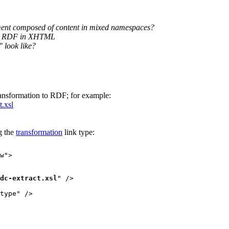
ment composed of content in mixed namespaces?
ing RDF in XHTML
 look like?
ansformation to RDF; for example:
t.xsl
g the
transformation
link type:
w">

dc-extract.xsl
" />

type" />
