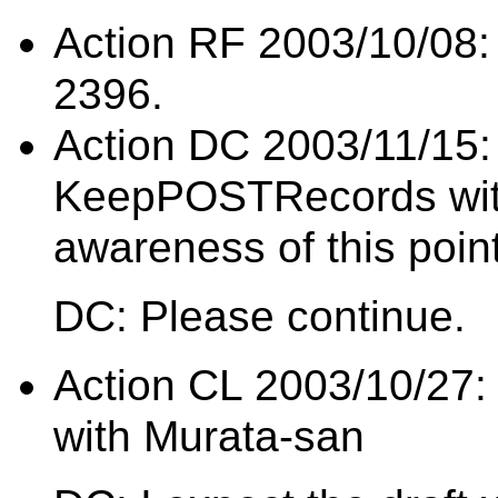
Action RF 2003/10/08: 
2396.
Action DC 2003/11/15:
KeepPOSTRecords with
awareness of this poin
DC: Please continue.
Action CL 2003/10/27:
with Murata-san