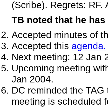
(Scribe). Regrets: RF.
TB noted that he has 
Accepted minutes of t
Accepted this
agenda.
Next meeting: 12 Jan 
Upcoming meeting with
Jan 2004.
DC reminded the TAG t
meeting is scheduled f