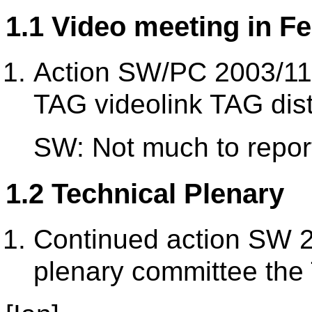
1.1 Video meeting in F
Action SW/PC 2003/11/1
TAG videolink TAG dist
SW: Not much to repor
1.2 Technical Plenary
Continued action SW 2
plenary committee the