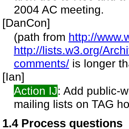
2004 AC meeting.
[DanCon]
(path from
http://www.
http://lists.w3.org/Arc
comments/
is longer tha
[Ian]
Action IJ
: Add public-
mailing lists on TAG 
1.4 Process questions