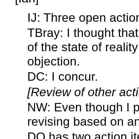
IJ: Three open actio
TBray: I thought tha
of the state of reali
objection.
DC: I concur.
[Review of other acti
NW: Even though I p
revising based on an
DO has two action it