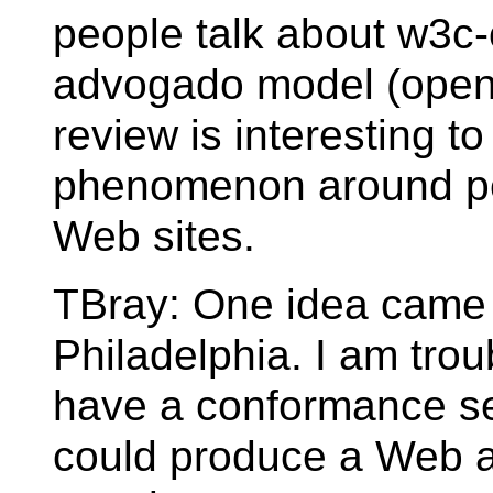
people talk about w3c-
advogado model (open 
review is interesting to
phenomenon around pe
Web sites.
TBray: One idea came u
Philadelphia. I am trou
have a conformance se
could produce a Web 