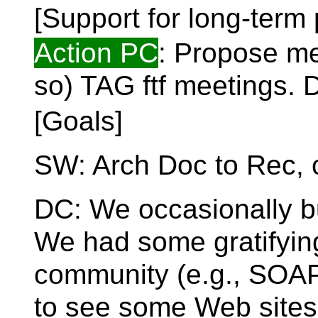
[Support for long-ter
Action PC
: Propose me
so) TAG ftf meetings. 
[Goals]
SW: Arch Doc to Rec, 
DC: We occasionally 
We had some gratifyin
community (e.g., SOAP,
to see some Web sites