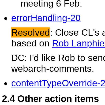
meeting 6 Feb.
errorHandling-20
Resolved
: Close CL's a
based on
Rob Lanphier
DC: I'd like Rob to se
webarch-comments.
contentTypeOverride-
2.4 Other action items