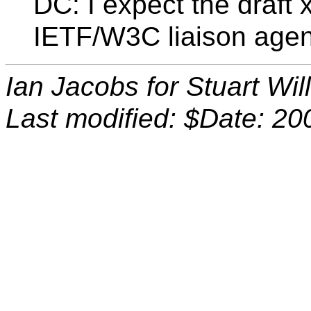
DC: I expect the draft 
IETF/W3C liaison agend
Ian Jacobs for Stuart Wi
Last modified: $Date: 20