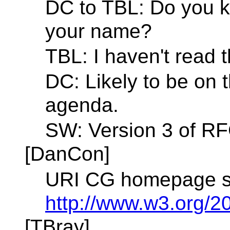
DC to TBL: Do you k
your name?
TBL: I haven't read t
DC: Likely to be on
agenda.
SW: Version 3 of RF
[DanCon]
URI CG homepage sh
http://www.w3.org/2
[TBray]