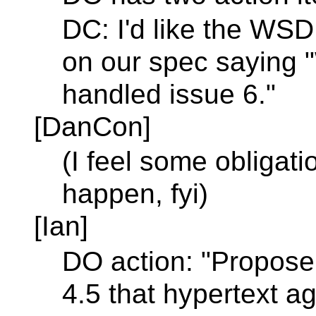
DC: I'd like the W
on our spec saying 
handled issue 6."
[DanCon]
(I feel some obligati
happen, fyi)
[Ian]
DO action: "Propose 
4.5 that hypertext 