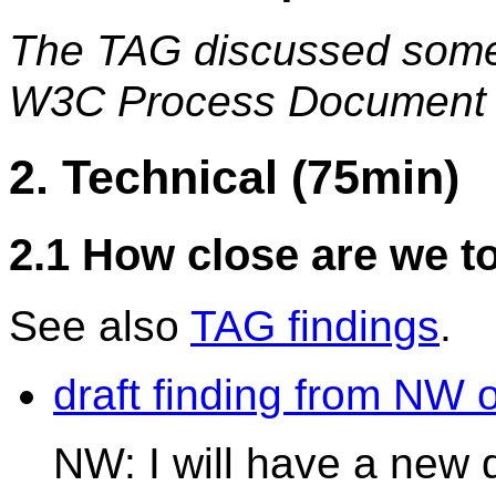
The TAG discussed some
W3C Process Document re
2. Technical (75min)
2.1 How close are we t
See also
TAG findings
.
draft finding from N
NW: I will have a new 