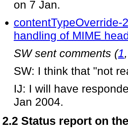
on 7 Jan.
contentTypeOverride-
handling of MIME hea
SW sent comments (
1
SW: I think that "not r
IJ: I will have respon
Jan 2004.
2.2 Status report on th