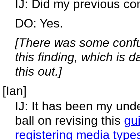
IJ: Did my previous co
DO: Yes.
[There was some confus
this finding, which is 
this out.]
[Ian]
IJ: It has been my und
ball on revising this
gu
registering media type