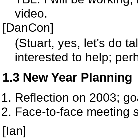
video.
[DanCon]
(Stuart, yes, let's do t
interested to help; perh
1.3 New Year Planning
Reflection on 2003; go
Face-to-face meeting 
[Ian]