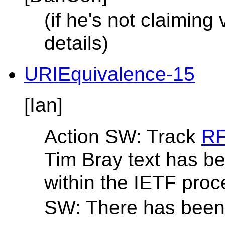
(if he's not claiming 
details)
URIEquivalence-15
[Ian]
Action SW: Track
RF
Tim Bray text has b
within the IETF proc
SW: There has been 