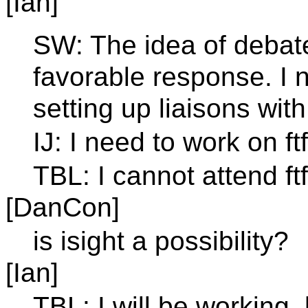
[Ian]
SW: The idea of debat
favorable response. I 
setting up liaisons wit
IJ: I need to work on ft
TBL: I cannot attend f
[DanCon]
is isight a possibility?
[Ian]
TBL: I will be working