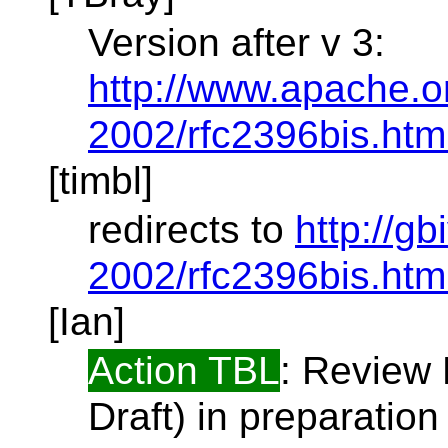
Version after v 3:
http://www.apache.org
2002/rfc2396bis.htm
[timbl]
redirects to
http://gb
2002/rfc2396bis.htm
[Ian]
Action TBL
: Review 
Draft) in preparatio