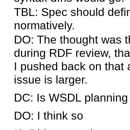
TBL: Spec should defin
normatively.
DO: The thought was th
during RDF review, that 
I pushed back on that 
issue is larger.
DC: Is WSDL planning 
DO: I think so