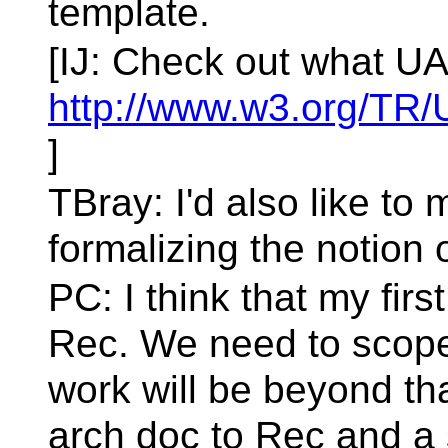
template.
[IJ: Check out what UA
http://www.w3.org/TR
]
TBray: I'd also like t
formalizing the notion 
PC: I think that my first
Rec. We need to scope
work will be beyond that
arch doc to Rec and a 