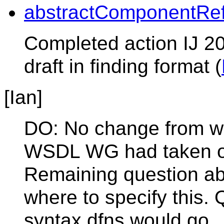
abstractComponentRe
Completed action IJ 20
draft in finding format (
[Ian]
DO: No change from w
WSDL WG had taken ou
Remaining question abo
where to specify this. 
syntax dfns would go.