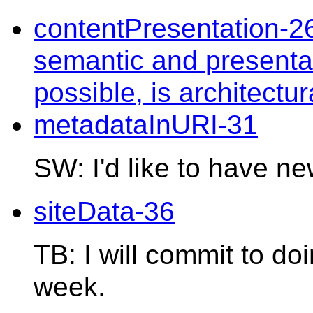
contentPresentation-2
semantic and presentat
possible, is architectu
metadataInURI-31
SW: I'd like to have n
siteData-36
TB: I will commit to do
week.