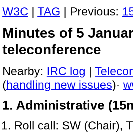
W3C
|
TAG
| Previous:
15
Minutes of 5 Janua
teleconference
Nearby:
IRC log
|
Telecon
(
handling new issues
)·
w
1. Administrative (15
Roll call: SW (Chair),