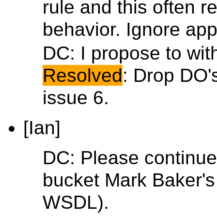
rule and this often r
behavior. Ignore appl
DC: I propose to with
Resolved
: Drop DO's
issue 6.
[Ian]
DC: Please continue.
bucket Mark Baker's r
WSDL).