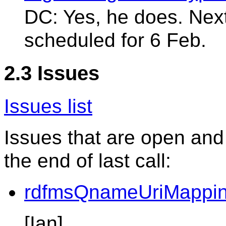
DC: Yes, he does. Ne
scheduled for 6 Feb.
2.3 Issues
Issues list
Issues that are open and
the end of last call:
rdfmsQnameUriMappin
[Ian]