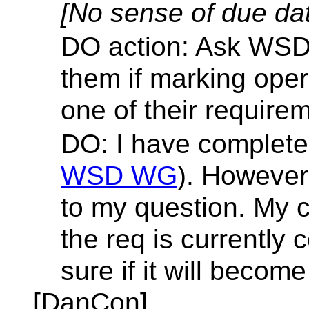
[No sense of due da
DO action: Ask WSDL
them if marking oper
one of their require
DO: I have complete
WSD WG
). However
to my question. My c
the req is currently
sure if it will becom
[DanCon]