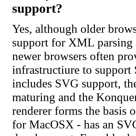
support?
Yes, although older brows
support for XML parsing a
newer browsers often pro
infrastructiure to suppo
includes SVG support, the
maturing and the Konqu
renderer forms the basis 
for MacOSX - has an SV