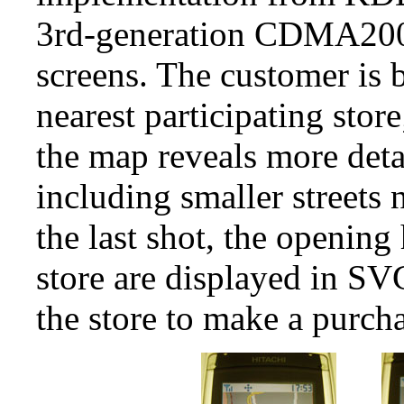
3rd-generation CDMA200
screens. The customer is
nearest participating stor
the map reveals more detai
including smaller streets n
the last shot, the opening
store are displayed in SV
the store to make a purcha