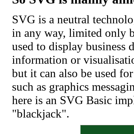
SVG is a neutral technolo
in any way, limited only
used to display business d
information or visualisati
but it can also be used fo
such as graphics messagi
here is an SVG Basic imp
"blackjack".