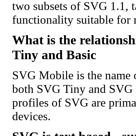
two subsets of SVG 1.1, 
functionality suitable for
What is the relation
Tiny and Basic
SVG Mobile is the name of
both SVG Tiny and SVG Ba
profiles of SVG are prima
devices.