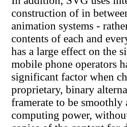
In addition, SVG uses int
construction of in betwee
animation systems - rather
contents of each and ever
has a large effect on the s
mobile phone operators hav
significant factor when 
proprietary, binary alterna
framerate to be smoothly a
computing power, without