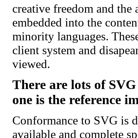
creative freedom and the a
embedded into the conten
minority languages. These 
client system and disapear
viewed.
There are lots of SVG
one is the reference 
Conformance to SVG is de
available and complete s