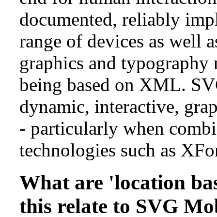
documented, reliably imp
range of devices as well a
graphics and typography n
being based on XML. SVG
dynamic, interactive, grap
- particularly when comb
technologies such as XFo
What are 'location ba
this relate to SVG Mo