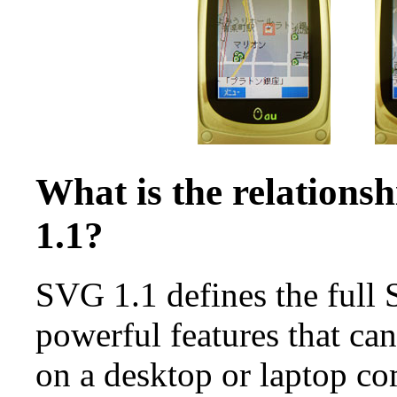
What is the relation
1.1?
SVG 1.1 defines the full
powerful features that ca
on a desktop or laptop c