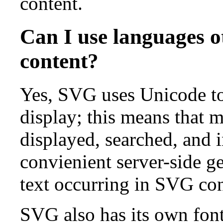
content.
Can I use languages o
content?
Yes, SVG uses Unicode to 
display; this means that m
displayed, searched, and i
convienient server-side g
text occurring in SVG con
SVG also has its own fon