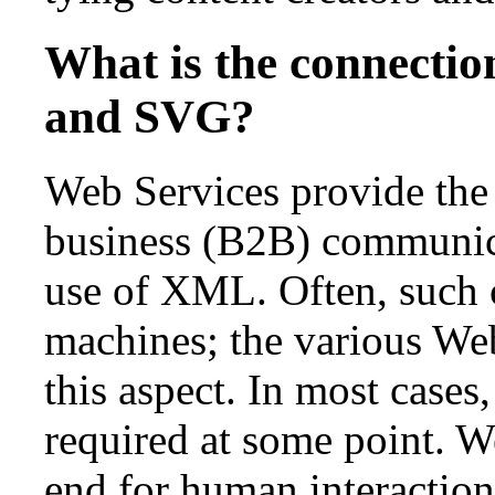
What is the connecti
and SVG?
Web Services provide the 
business (B2B) communic
use of XML. Often, such
machines; the various Web
this aspect. In most cases
required at some point. W
end for human interaction