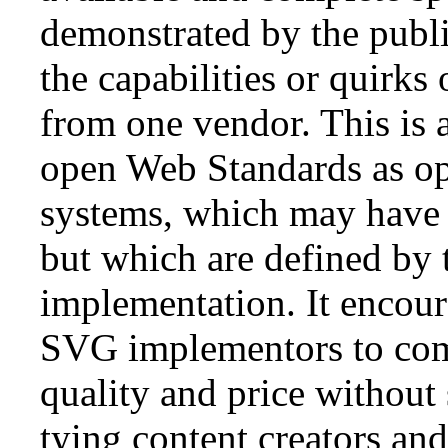
demonstrated by the public
the capabilities or quirks
from one vendor. This is a
open Web Standards as op
systems, which may have 
but which are defined by 
implementation. It encou
SVG implementors to comp
quality and price without 
tying content creators and