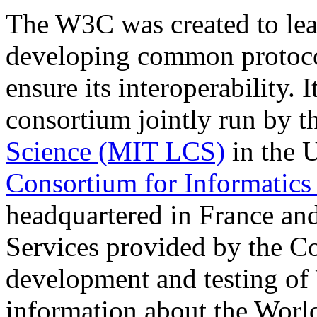
The W3C was created to lead
developing common protocol
ensure its interoperability. I
consortium jointly run by t
Science (MIT LCS)
in the 
Consortium for Informatics
headquartered in France an
Services provided by the Co
development and testing of 
information about the Worl