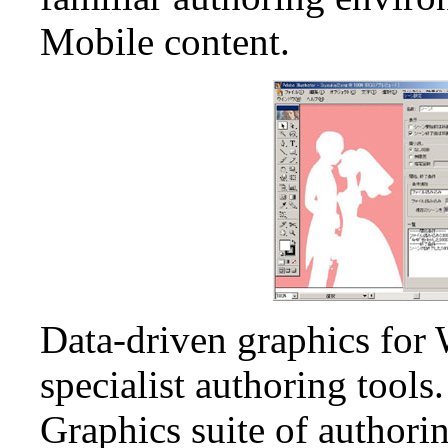
Mobile content.
Data-driven graphics for 
specialist authoring tool
Graphics suite of authorin