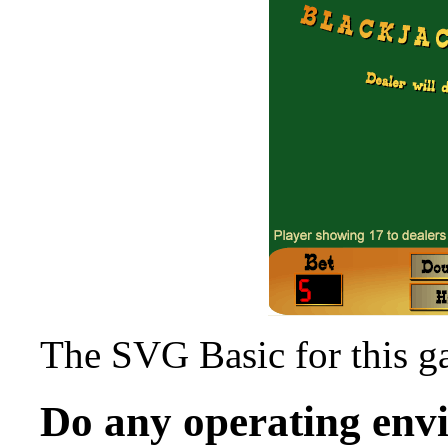
The SVG Basic for this 
Do any operating en