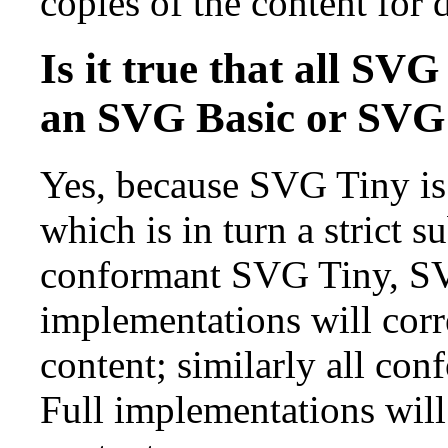
copies of the content for d
Is it true that all SV
an SVG Basic or SVG 
Yes, because SVG Tiny is 
which is in turn a strict s
conformant SVG Tiny, S
implementations will corr
content; similarly all c
Full implementations will