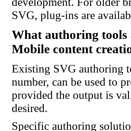
development. For older br
SVG, plug-ins are availa
What authoring tools 
Mobile content creati
Existing SVG authoring to
number, can be used to 
provided the output is vali
desired.
Specific authoring soluti