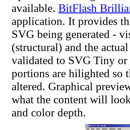
available.
BitFlash Brilli
application. It provides t
SVG being generated - vi
(structural) and the actua
validated to SVG Tiny or
portions are hilighted so 
altered. Graphical previe
what the content will look
and color depth.