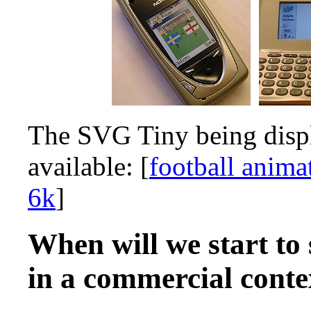
The SVG Tiny being displ
available: [
football anima
6k
]
When will we start to
in a commercial conte