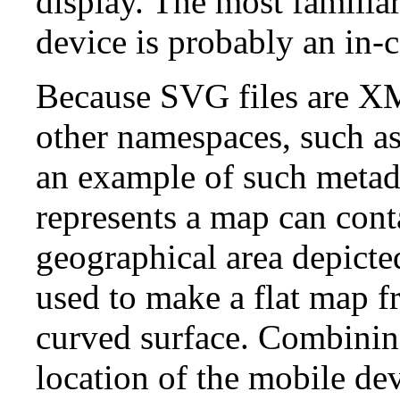
display. The most familia
device is probably an in-
Because SVG files are X
other namespaces, such as
an example of such metad
represents a map can con
geographical area depicte
used to make a flat map fr
curved surface. Combining
location of the mobile de