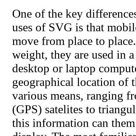
One of the key differenc
uses of SVG is that mobil
move from place to place.
weight, they are used in a
desktop or laptop comput
geographical location of 
various means, ranging f
(GPS) satelites to triangu
this information can them 