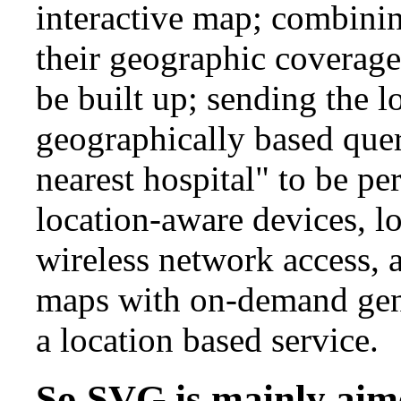
interactive map; combini
their geographic coverage
be built up; sending the 
geographically based quer
nearest hospital" to be p
location-aware devices, l
wireless network access,
maps with on-demand gene
a location based service.
So SVG is mainly aime