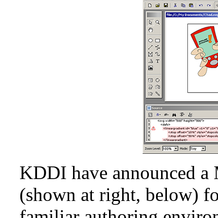
KDDI have announced a 
(shown at right, below) fo
familiar authoring enviro