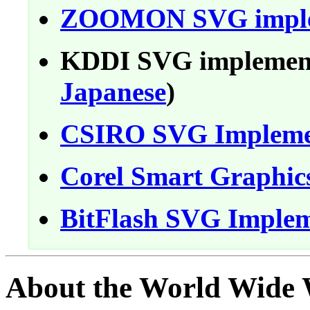
ZOOMON SVG imple
KDDI SVG implement
Japanese
)
CSIRO SVG Impleme
Corel Smart Graphics
BitFlash SVG Implem
About the World Wide