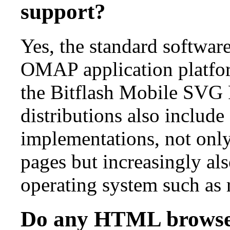
support?
Yes, the standard softwar
OMAP application platfor
the Bitflash Mobile SVG
distributions also includ
implementations, not onl
pages but increasingly als
operating system such as r
Do any HTML browse