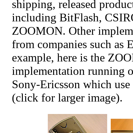
shipping, released produc
including BitFlash, CSIR
ZOOMON. Other implemen
from companies such as E
example, here is the Z
implementation running o
Sony-Ericsson which use 
(click for larger image).