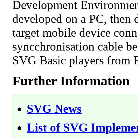
Development Environment
developed on a PC, then 
target mobile device conn
syncchronisation cable be
SVG Basic players from Bi
Further Information
SVG News
List of SVG Impleme