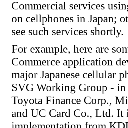
Commercial services usin
on cellphones in Japan; ot
see such services shortly.
For example, here are som
Commerce application de
major Japanese cellular p
SVG Working Group - in p
Toyota Finance Corp., Mi
and UC Card Co., Ltd. It
implementation from KDD