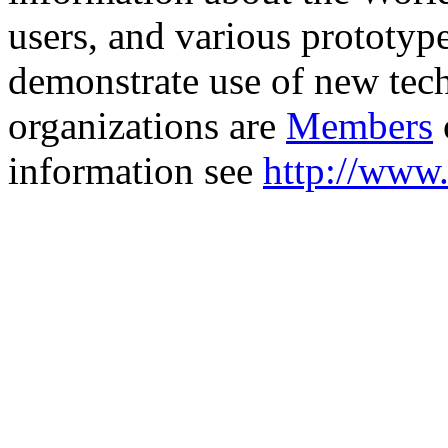
users, and various prototyp
demonstrate use of new tech
organizations are
Members
information see
http://www