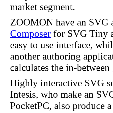
market segment.
ZOOMON have an SVG au
Composer
for SVG Tiny a
easy to use interface, whi
another authoring applica
calculates the in-between
Highly interactive SVG so
Intesis, who make an SVG
PocketPC, also produce a 