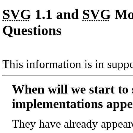
SVG
1.1 and
SVG
Mob
Questions
This information is in supp
When will we start to
implementations appe
They have already appeare