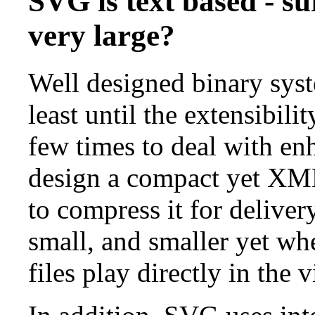
SVG is text based - su
very large?
Well designed binary syst
least until the extensibil
few times to deal with enh
design a compact yet XML
to compress it for delive
small, and smaller yet w
files play directly in the 