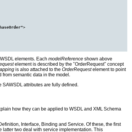
haseOrder"
>

d WSDL elements. Each
modelReference
shown above
equest
element is described by the "OrderRequest" concept
apping
is also attached to the
OrderRequest
element to point
from semantic data in the model.
 SAWSDL attributes are fully defined.
 explain how they can be applied to WSDL and XML Schema
nition, Interface, Binding and Service. Of these, the first
e latter two deal with service implementation. This