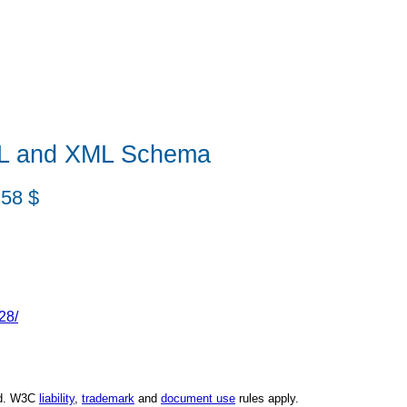
DL and XML Schema
:58 $
28/
ed. W3C
liability
,
trademark
and
document use
rules apply.