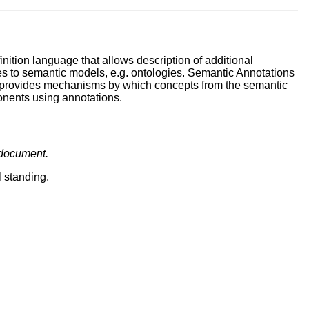
ition language that allows description of additional
 to semantic models, e.g. ontologies. Semantic Annotations
 provides mechanisms by which concepts from the semantic
nents using annotations.
 document.
l standing.