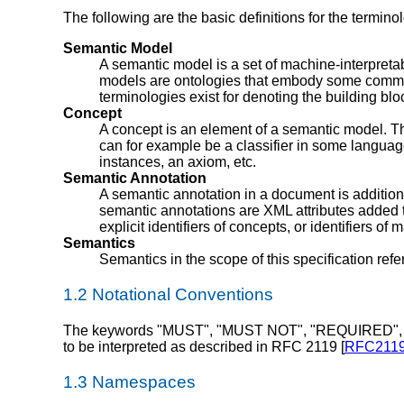
The following are the basic definitions for the termin
Semantic Model
A semantic model is a set of machine-interpreta
models are ontologies that embody some commun
terminologies exist for denoting the building bl
Concept
A concept is an element of a semantic model. Th
can for example be a classifier in some language,
instances, an axiom, etc.
Semantic Annotation
A semantic annotation in a document is additiona
semantic annotations are XML attributes added
explicit identifiers of concepts, or identifiers 
Semantics
Semantics in the scope of this specification refe
1.2 Notational Conventions
The keywords "MUST", "MUST NOT", "REQUIRED",
to be interpreted as described in RFC 2119 [
RFC211
1.3 Namespaces