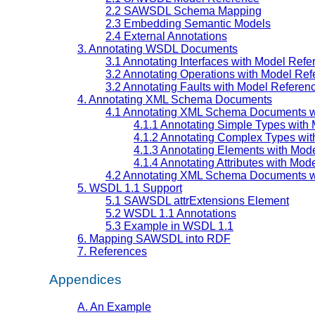
2.2 SAWSDL Schema Mapping
2.3 Embedding Semantic Models
2.4 External Annotations
3. Annotating WSDL Documents
3.1 Annotating Interfaces with Model Refe
3.2 Annotating Operations with Model Re
3.2 Annotating Faults with Model Referen
4. Annotating XML Schema Documents
4.1 Annotating XML Schema Documents w
4.1.1 Annotating Simple Types with
4.1.2 Annotating Complex Types wi
4.1.3 Annotating Elements with Mod
4.1.4 Annotating Attributes with Mod
4.2 Annotating XML Schema Documents 
5. WSDL 1.1 Support
5.1 SAWSDL attrExtensions Element
5.2 WSDL 1.1 Annotations
5.3 Example in WSDL 1.1
6. Mapping SAWSDL into RDF
7. References
Appendices
A. An Example