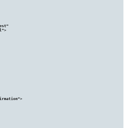
st"

l"
>

irmation"
>
