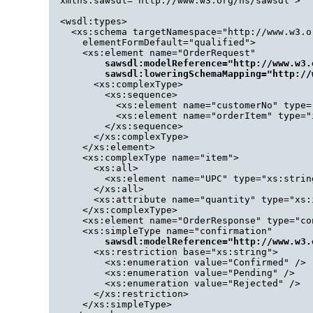
  xmlns:sawsdl="http://www.w3.org/ns/sawsdl">

  <wsdl:types>

    <xs:schema targetNamespace="http://www.w3.o
      elementFormDefault="qualified">

      <xs:element name="OrderRequest"

sawsdl:modelReference="http://www.w3.
          sawsdl:loweringSchemaMapping="http://
        <xs:complexType>

          <xs:sequence>

            <xs:element name="customerNo" type="
            <xs:element name="orderItem" type="
          </xs:sequence>

        </xs:complexType>

      </xs:element>

      <xs:complexType name="item">

        <xs:all>

          <xs:element name="UPC" type="xs:string
        </xs:all>

        <xs:attribute name="quantity" type="xs:i
      </xs:complexType>

      <xs:element name="OrderResponse" type="con
      <xs:simpleType name="confirmation"

sawsdl:modelReference="http://www.w3.
        <xs:restriction base="xs:string">

          <xs:enumeration value="Confirmed" />

          <xs:enumeration value="Pending" />

          <xs:enumeration value="Rejected" />

        </xs:restriction>

      </xs:simpleType>
