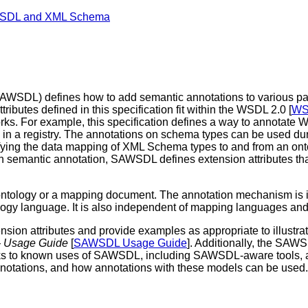
 WSDL and XML Schema
SDL) defines how to add semantic annotations to various pa
ributes defined in this specification fit within the WSDL 2.0 [
WS
orks. For example, this specification defines a way to annotate
e in a registry. The annotations on schema types can be used du
ing the data mapping of XML Schema types to and from an onto
ish semantic annotation, SAWSDL defines extension attributes t
ontology or a mapping document. The annotation mechanism is 
ology language. It is also independent of mapping languages and
ion attributes and provide examples as appropriate to illustra
— Usage Guide
[
SAWSDL Usage Guide
]. Additionally, the SAW
h links to known uses of SAWSDL, including SAWSDL-aware tools, 
notations, and how annotations with these models can be used.