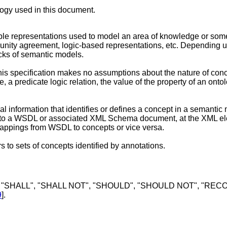
ology used in this document.
ble representations used to model an area of knowledge or some
ity agreement, logic-based representations, etc. Depending up
ocks of semantic models.
is specification makes no assumptions about the nature of conce
 a predicate logic relation, the value of the property of an onto
l information that identifies or defines a concept in a semantic
 to a WSDL or associated XML Schema document, at the XML elem
of mappings from WSDL to concepts or vice versa.
rs to sets of concepts identified by annotations.
 "SHALL", "SHALL NOT", "SHOULD", "SHOULD NOT", "RECOM
9
].