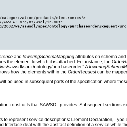
/categorization/products/electronics">

//www.w3.org/ns/wsdl/in-out"

g/2002/ws/sawsdl/spec/ontology/purchaseorder#RequestPurc
erence
and
loweringSchemaMapping
attributes on schema an
bes the element to which it is attached. For instance, the
OrderR
2/ws/sawsdl/spec/ontology/purchaseorder." A
loweringSchemaM
shows how the elements within the
OrderRequest
can be mapped 
l be used in subsequent parts of the specification where these
otation constructs that SAWSDL provides. Subsequent sections
o represent service descriptions: Element Declaration, Type Defi
Interface deal with the abstract definition of a service while th