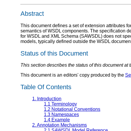
Abstract
This document defines a set of extension attributes 
semantics of WSDL components. The specification def
for WSDL and XML Schema (SAWSDL) does not specify 
models, typically defined outside the WSDL docume
Status of this Document
This section describes the status of this document at
This document is an editors' copy produced by the
Se
Table Of Contents
1. Introduction
1.1 Terminology
1.2 Notational Conventions
1.3 Namespaces
1.4 Example
2. Annotation Mechanisms
2.1 SAWSDL Model Reference