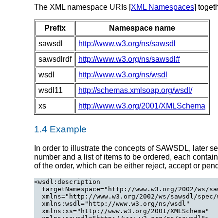
The XML namespace URIs [
XML Namespaces
] toget
Prefix
Namespace name
sawsdl
http://www.w3.org/ns/sawsdl
sawsdlrdf
http://www.w3.org/ns/sawsdl#
wsdl
http://www.w3.org/ns/wsdl
wsdl11
http://schemas.xmlsoap.org/wsdl/
xs
http://www.w3.org/2001/XMLSchema
1.4 Example
In order to illustrate the concepts of SAWSDL, later 
number and a list of items to be ordered, each contain
of the order, which can be either reject, accept or pe
<wsdl:description

  targetNamespace="http://www.w3.org/2002/ws/sa
  xmlns="http://www.w3.org/2002/ws/sawsdl/spec/w
  xmlns:wsdl="http://www.w3.org/ns/wsdl"

  xmlns:xs="http://www.w3.org/2001/XMLSchema"
