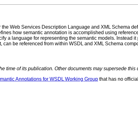
for the Web Services Description Language and XML Schema defin
ines how semantic annotation is accomplished using references
a language for representing the semantic models. Instead it
nt, can be referenced from within WSDL and XML Schema compo
 the time of its publication. Other documents may supersede this
mantic Annotations for WSDL Working Group
that has no officia