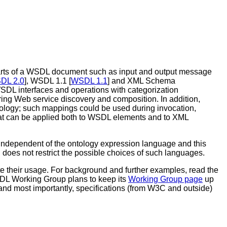
rts of a WSDL document such as input and output message
DL 2.0
], WSDL 1.1 [
WSDL 1.1
] and XML Schema
 WSDL interfaces and operations with categorization
ring Web service discovery and composition. In addition,
logy; such mappings could be used during invocation,
hat can be applied both to WSDL elements and to XML
independent of the ontology expression language and this
 does not restrict the possible choices of such languages.
te their usage. For background and further examples, read the
SDL Working Group plans to keep its
Working Group page
up
and most importantly, specifications (from W3C and outside)