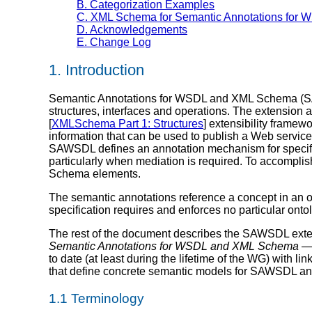
B. Categorization Examples
C. XML Schema for Semantic Annotations for
D. Acknowledgements
E. Change Log
1. Introduction
Semantic Annotations for WSDL and XML Schema (SAW
structures, interfaces and operations. The extension att
[
XMLSchema Part 1: Structures
] extensibility framew
information that can be used to publish a Web servic
SAWSDL defines an annotation mechanism for specify
particularly when mediation is required. To accompl
Schema elements.
The semantic annotations reference a concept in an 
specification requires and enforces no particular ont
The rest of the document describes the SAWSDL extens
Semantic Annotations for WSDL and XML Schema 
to date (at least during the lifetime of the WG) wit
that define concrete semantic models for SAWSDL an
1.1 Terminology