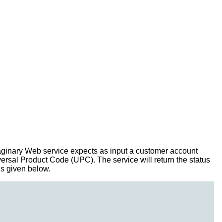
imaginary Web service expects as input a customer account
iversal Product Code (UPC). The service will return the status
is given below.