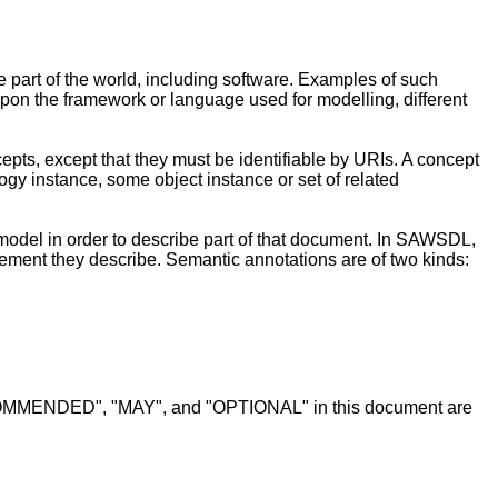
 part of the world, including software. Examples of such
on the framework or language used for modelling, different
pts, except that they must be identifiable by URIs. A concept
logy instance, some object instance or set of related
 model in order to describe part of that document. In SAWSDL,
ent they describe. Semantic annotations are of two kinds:
MENDED", "MAY", and "OPTIONAL" in this document are