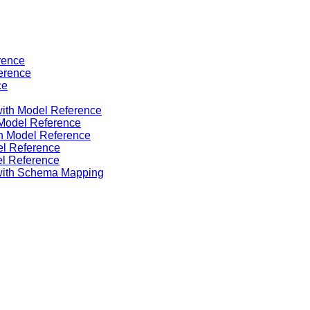
rence
ference
ce
ith Model Reference
 Model Reference
th Model Reference
el Reference
el Reference
with Schema Mapping