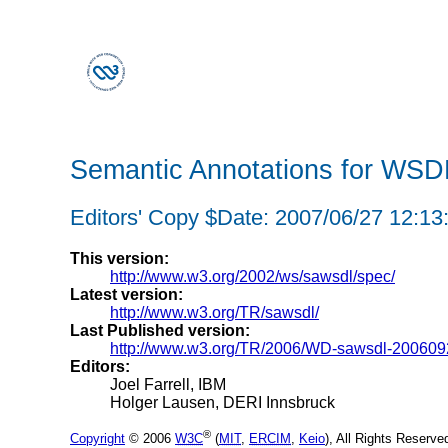
Semantic Annotations for WS
Editors' Copy $Date: 2007/06/27 12:13
This version:
http://www.w3.org/2002/ws/sawsdl/spec/
Latest version:
http://www.w3.org/TR/sawsdl/
Last Published version:
http://www.w3.org/TR/2006/WD-sawsdl-200609
Editors:
Joel Farrell, IBM
Holger Lausen, DERI Innsbruck
®
Copyright
© 2006
W3C
(
MIT
,
ERCIM
,
Keio
), All Rights Reserv