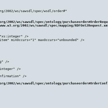
rg/2002/ws/sawsdl/spec/wsdl/order#"

org/2002/ws/sawsdl/spec/ontology/purchaseorder#OrderReque
www.w3.org/2002/ws/sawsdl/spec/mapping/RDFOnt2Request.xm
xs:integer" />

item" minOccurs="1" maxOccurs="unbounded" />

" />

nteger" />

firmation" />

org/2002/ws/sawsdl/spec/ontology/purchaseorder#OrderConf