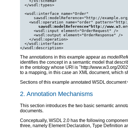
    </xs:schema>

  </wsdl:types>

  <wsdl:interface name="Order"

      sawsdl:modelReference="http://example.org
    <wsdl:operation name="order" pattern="http:
sawsdl:modelReference="http://www.w3.or
      <wsdl:input element="OrderRequest" />

      <wsdl:output element="OrderResponse" />

    </wsdl:operation>

  </wsdl:interface>

</wsdl:description>
The annotations in this example appear as
modelRef
identifies the concept in a semantic model that descri
in the ontology whose URI is "http://www.w3.org/200
to a mapping, in this case an XML document, which 
Sections of this example annotated WSDL document wil
2. Annotation Mechanisms
This section introduces the two basic semantic ann
documents.
Conceptually, WSDL 2.0 has the following components t
three, namely Element Declaration, Type Definition and 