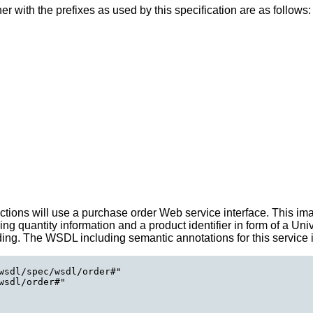
her with the prefixes as used by this specification are as follows:
sections will use a purchase order Web service interface. This 
ing quantity information and a product identifier in form of a Un
nding. The WSDL including semantic annotations for this service 
wsdl/spec/wsdl/order#"

sdl/order#"
