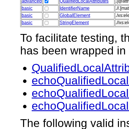
advanced
QualifiedLocalAttributes
.[@att
basic
IdentifierName
.//.[m
basic
GlobalElement
./xs:e
basic
StringElement
.//xs:
To facilitate testing
has been wrapped in t
QualifiedLocalAttri
echoQualifiedLocal
echoQualifiedLocal
echoQualifiedLocal
The following valid 