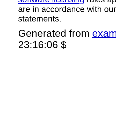
are in accordance with ou
statements.
Generated from
exam
23:16:06 $