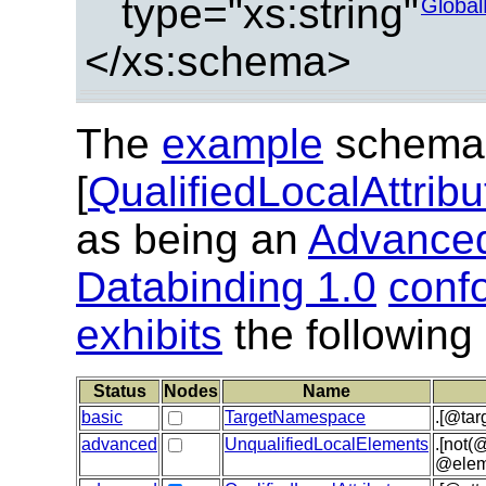
type="xs:string"
Global
</xs:schema>
The
example
schema
[
QualifiedLocalAttrib
as being an
Advanced
Databinding 1.0
conf
exhibits
the following
Status
Nodes
Name
basic
TargetNamespace
.[@tar
advanced
UnqualifiedLocalElements
.[not(
@elem