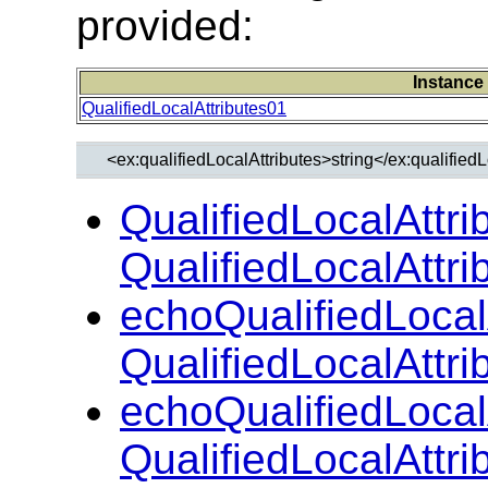
provided:
Instance
QualifiedLocalAttributes01
QualifiedLocalAttri
QualifiedLocalAttr
echoQualifiedLocal
QualifiedLocalAttr
echoQualifiedLocal
QualifiedLocalAttr