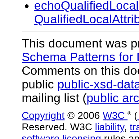
echoQualifiedLocal
QualifiedLocalAttr
This document was p
Schema Patterns for
Comments on this do
public
public-xsd-da
mailing list (
public ar
Copyright
© 2006
W3C
(
®
Reserved. W3C
liability
,
t
software licensing
rules app