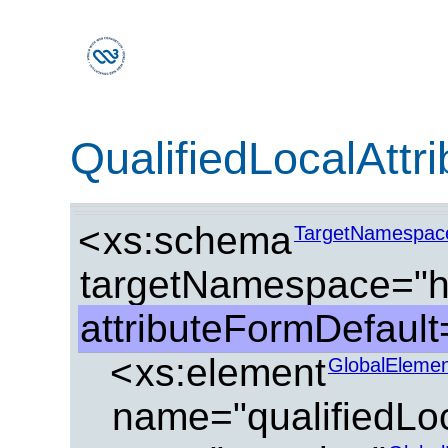
QualifiedLocalAttr
<
xs:schema
TargetNamespac
targetNamespace="ht
attributeFormDefault=
<
xs:element
GlobalElemen
name="qualifiedLoc