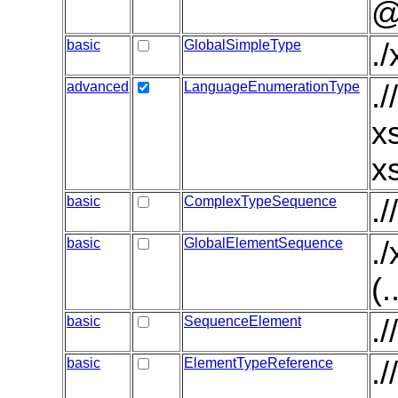
@
basic
GlobalSimpleType
.
advanced
LanguageEnumerationType
.
x
x
basic
ComplexTypeSequence
.
basic
GlobalElementSequence
.
(.
basic
SequenceElement
.
basic
ElementTypeReference
.