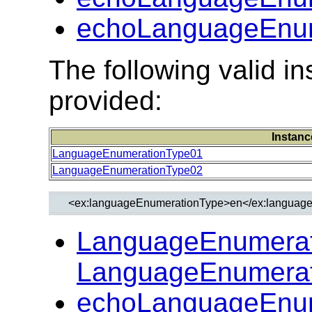
echoLanguageEnum
The following valid 
provided:
Instanc
LanguageEnumerationType01
LanguageEnumerationType02
LanguageEnumerat
LanguageEnumerat
echoLanguageEnum