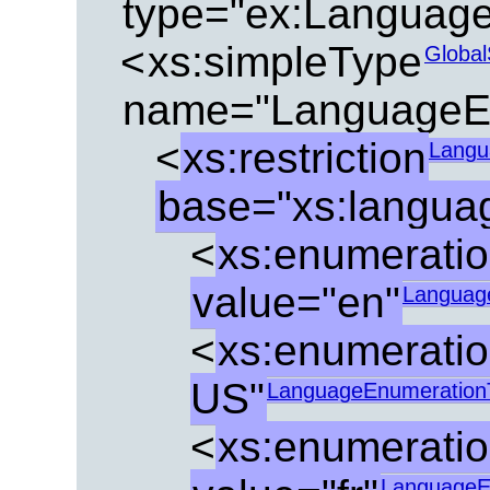
type="ex:Languag
<
xs:simpleType
Global
name="LanguageE
<
xs:restriction
Langu
base="xs:langua
<
xs:enumerati
value="en"
Languag
<
xs:enumerati
US"
LanguageEnumeration
<
xs:enumerati
LanguageE