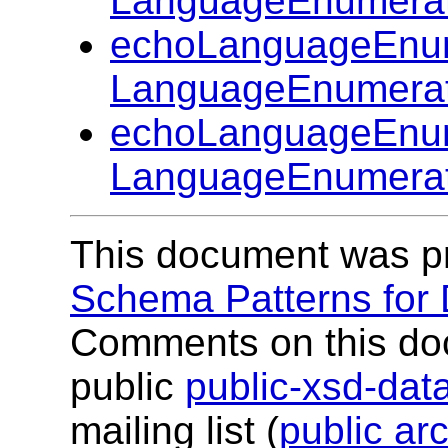
LanguageEnumerat
echoLanguageEnum
LanguageEnumerat
echoLanguageEnum
LanguageEnumerat
This document was p
Schema Patterns for
Comments on this do
public
public-xsd-da
mailing list (
public ar