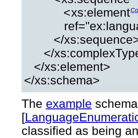
<
xs:element
Co
ref="ex:lang
</xs:sequence
</xs:complexTyp
</xs:element>
</xs:schema>
The
example
schema
[
LanguageEnumerati
classified as being a