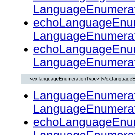
LanguageEnumerat
echoLanguageEnum
LanguageEnumerat
echoLanguageEnum
LanguageEnumerat
LanguageEnumerat
LanguageEnumerat
echoLanguageEnum