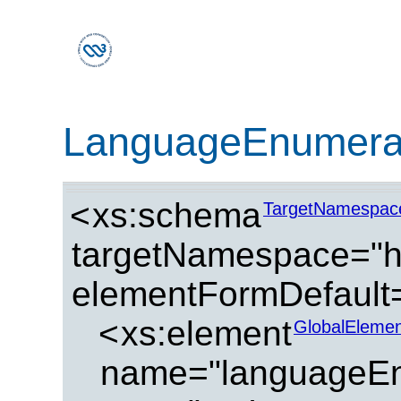
LanguageEnumera
<
xs:schema
TargetNamespac
targetNamespace="ht
elementFormDefault=
<
xs:element
GlobalElemen
name="languageEn