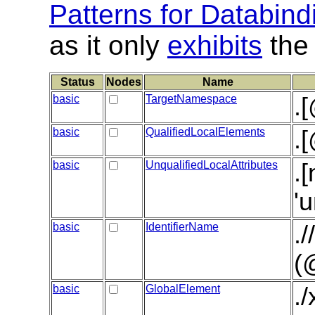
Patterns for Databind
as it only
exhibits
the 
Status
Nodes
Name
basic
TargetNamespace
.
basic
QualifiedLocalElements
.
basic
UnqualifiedLocalAttributes
.
'
basic
IdentifierName
.
(
basic
GlobalElement
.