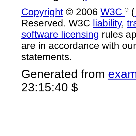
Copyright
© 2006
W3C
(
®
Reserved. W3C
liability
,
t
software licensing
rules app
are in accordance with ou
statements.
Generated from
exam
23:15:40 $