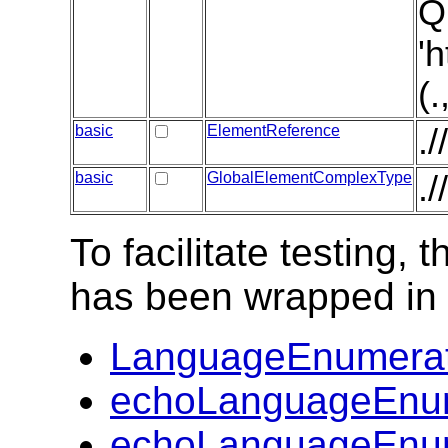
Q
'
(
basic
ElementReference
.
basic
GlobalElementComplexType
.
To facilitate testing
has been wrapped in t
LanguageEnumerat
echoLanguageEnum
echoLanguageEnum