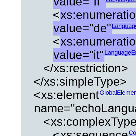
value="fr"
<
xs:enumerati
value="de"
Languag
<
xs:enumerati
value="it"
LanguageE
</xs:restriction>
</xs:simpleType>
<
xs:element
GlobalEleme
name="echoLangu
<
xs:complexTyp
<
xs:sequence
Co