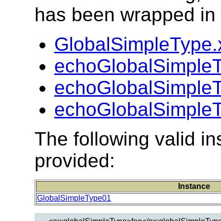
has been wrapped in t
GlobalSimpleType.
echoGlobalSimple
echoGlobalSimpleT
echoGlobalSimpleT
The following valid 
provided:
Instance
GlobalSimpleType01