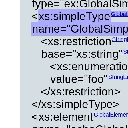
type="ex:GlobalSi
<
xs:simpleType
Global
name="GlobalSimp
<
xs:restriction
Strin
base="xs:string"
S
<
xs:enumerati
value="foo"
String
</xs:restriction>
</xs:simpleType>
<
xs:element
GlobalEleme