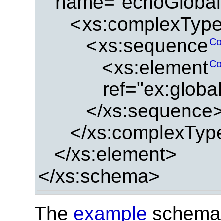
name="echoGlobal
<
xs:complexTyp
<
xs:sequence
Co
<
xs:element
Co
ref="ex:glob
</xs:sequence
</xs:complexTyp
</xs:element>
</xs:schema>
The
example
schema 