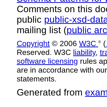
Comments on this do
public
public-xsd-da
mailing list (
public ar
Copyright
© 2006
W3C
(
®
Reserved. W3C
liability
,
t
software licensing
rules app
are in accordance with ou
statements.
Generated from
exam