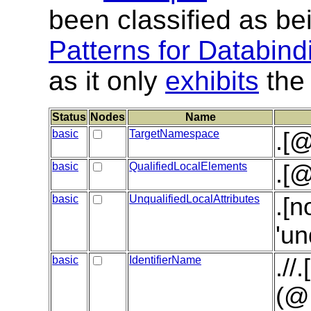
been classified as be
Patterns for Databind
as it only
exhibits
the 
Status
Nodes
Name
basic
TargetNamespace
.[
basic
QualifiedLocalElements
.[@
basic
UnqualifiedLocalAttributes
.[n
'un
basic
IdentifierName
.//
(@