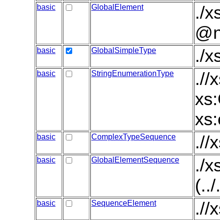
basic
GlobalElement
./x
@n
basic
GlobalSimpleType
./
basic
StringEnumerationType
.//
xs:
xs:
basic
ComplexTypeSequence
.//
basic
GlobalElementSequence
./
(..
basic
SequenceElement
.//