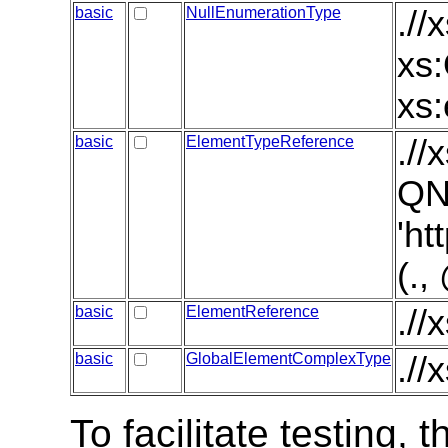
basic
NullEnumerationType
.//
xs:
xs:
basic
ElementTypeReference
./
QN
'ht
(.
basic
ElementReference
.//
basic
GlobalElementComplexType
.//
To facilitate testing