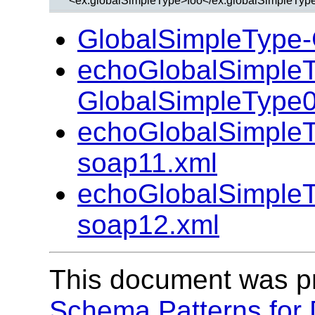
GlobalSimpleType-
echoGlobalSimple
GlobalSimpleType0
echoGlobalSimple
soap11.xml
echoGlobalSimple
soap12.xml
This document was p
Schema Patterns for