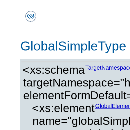
GlobalSimpleType
<
xs:schema
TargetNamespac
targetNamespace="ht
elementFormDefault=
<
xs:element
GlobalElemen
name="globalSimp