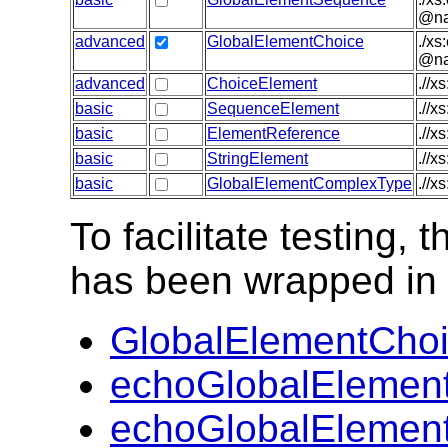
@nam
advanced
GlobalElementChoice
./xs
@nam
advanced
ChoiceElement
.//x
basic
SequenceElement
.//x
basic
ElementReference
.//x
basic
StringElement
.//x
basic
GlobalElementComplexType
.//x
To facilitate testing
has been wrapped in t
GlobalElementChoi
echoGlobalElemen
echoGlobalElemen