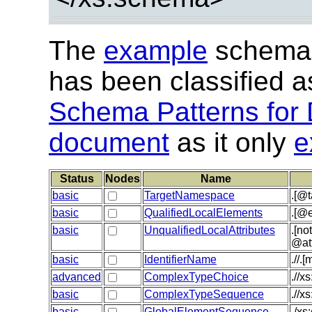
The
example
schema 
has been classified 
Schema Patterns for 
document
as it only
e
Status
Nodes
Name
basic
TargetNamespace
.[@
basic
QualifiedLocalElements
.[@e
basic
UnqualifiedLocalAttributes
.[no
@at
basic
IdentifierName
.//.
advanced
ComplexTypeChoice
.//x
basic
ComplexTypeSequence
.//x
basic
GlobalElementSequence
./xs