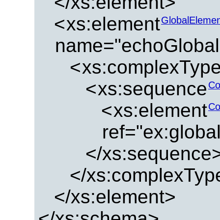
</xs:element>
<
xs:element
GlobalEleme
name="echoGlobal
<
xs:complexTyp
<
xs:sequence
Co
<
xs:element
Co
ref="ex:glob
</xs:sequence
</xs:complexTyp
</xs:element>
</xs:schema>