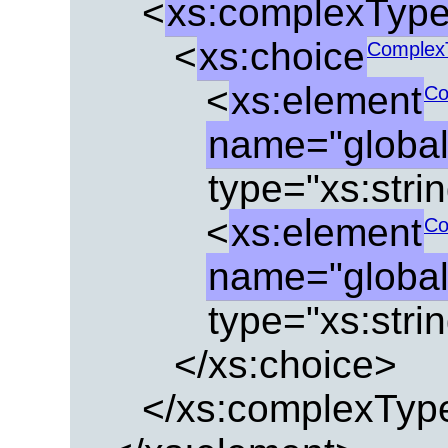
<
xs:complexTyp
<
xs:choice
Complex
<
xs:element
Co
name="globa
type="xs:strin
<
xs:element
Co
name="globa
type="xs:strin
</xs:choice>
</xs:complexTyp