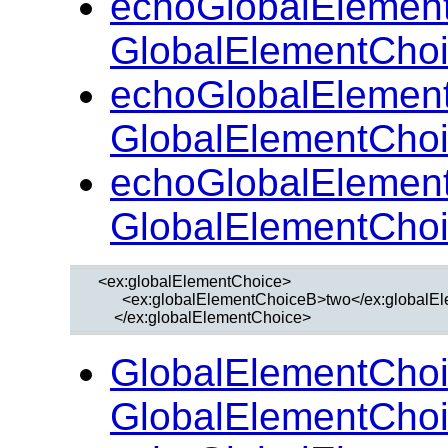
echoGlobalElemen
GlobalElementChoi
echoGlobalElemen
GlobalElementCho
echoGlobalElemen
GlobalElementCho
  <ex:globalElementChoice>

        <ex:globalElementChoiceB>two</ex:globalE
GlobalElementChoi
GlobalElementChoi