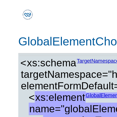
GlobalElementCho
<
xs:schema
TargetNamespac
targetNamespace="ht
elementFormDefault=
<
xs:element
GlobalEleme
name="globalElem