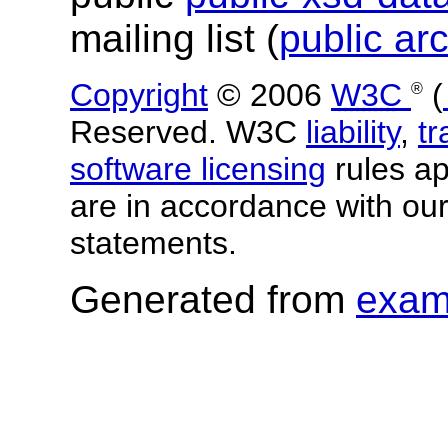
mailing list (
public ar
Copyright
© 2006
W3C
(
®
Reserved. W3C
liability
,
t
software licensing
rules app
are in accordance with ou
statements.
Generated from
exam