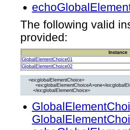
echoGlobalElement
The following valid 
provided:
Instance
GlobalElementChoice01
GlobalElementChoice02
  <ex:globalElementChoice>

        <ex:globalElementChoiceA>one</ex:global
GlobalElementChoi
GlobalElementChoi