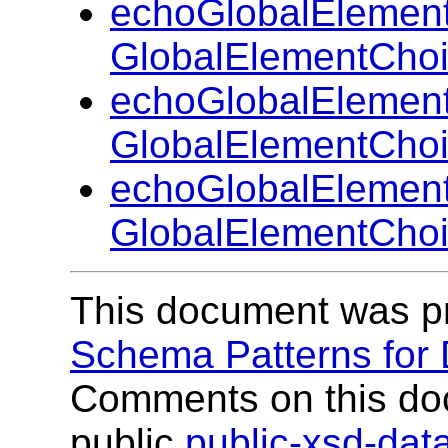
echoGlobalElemen
GlobalElementChoi
echoGlobalElemen
GlobalElementCho
echoGlobalElemen
GlobalElementCho
This document was p
Schema Patterns for
Comments on this do
public
public-xsd-da