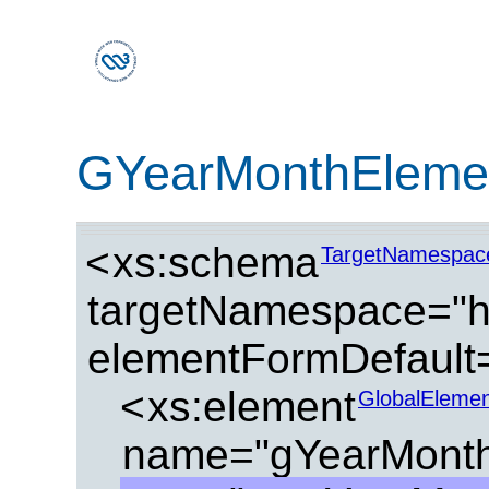
GYearMonthEleme
<
xs:schema
TargetNamespac
targetNamespace="ht
elementFormDefault=
<
xs:element
GlobalElemen
name="gYearMonth