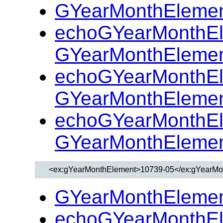
GYearMonthElemen
echoGYearMonthEl
GYearMonthElemen
echoGYearMonthEl
GYearMonthElemen
echoGYearMonthEl
GYearMonthElemen
GYearMonthElemen
echoGYearMonthEl