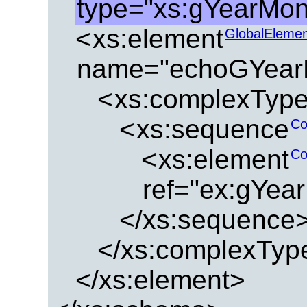
type="xs:gYearMon
<
xs:element
GlobalEleme
name="echoGYear
<
xs:complexTyp
<
xs:sequence
Co
<
xs:element
Co
ref="ex:gYea
</xs:sequence
</xs:complexTyp
</xs:element>