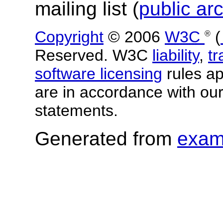
mailing list (
public ar
Copyright
© 2006
W3C
(
®
Reserved. W3C
liability
,
t
software licensing
rules app
are in accordance with ou
statements.
Generated from
exam