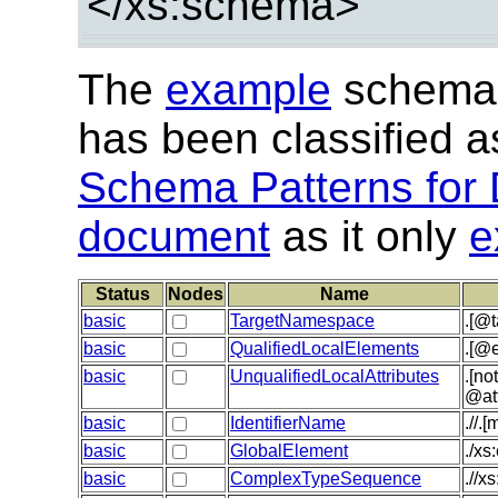
</xs:schema>
The
example
schema 
has been classified 
Schema Patterns for 
document
as it only
e
Status
Nodes
Name
basic
TargetNamespace
.[@
basic
QualifiedLocalElements
.[@e
basic
UnqualifiedLocalAttributes
.[no
@at
basic
IdentifierName
.//.
basic
GlobalElement
./xs
basic
ComplexTypeSequence
.//x