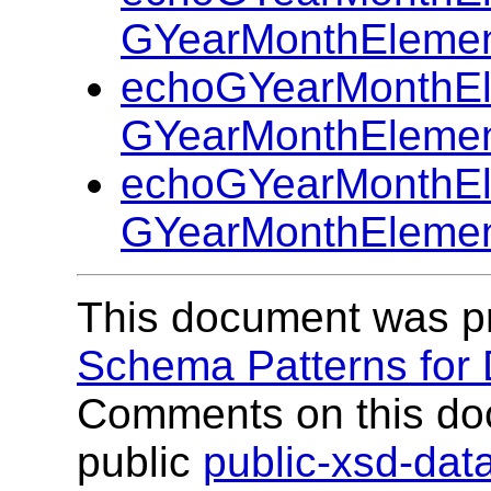
GYearMonthElemen
echoGYearMonthEl
GYearMonthElemen
echoGYearMonthEl
GYearMonthElemen
This document was p
Schema Patterns for
Comments on this do
public
public-xsd-da