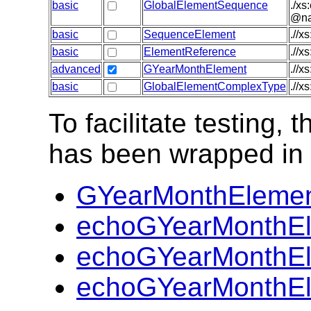
basic
GlobalElementSequence
./xs
@nam
basic
SequenceElement
.//x
basic
ElementReference
.//x
advanced
GYearMonthElement
.//x
basic
GlobalElementComplexType
.//x
To facilitate testing
has been wrapped in t
GYearMonthElemen
echoGYearMonthEl
echoGYearMonthEl
echoGYearMonthEl