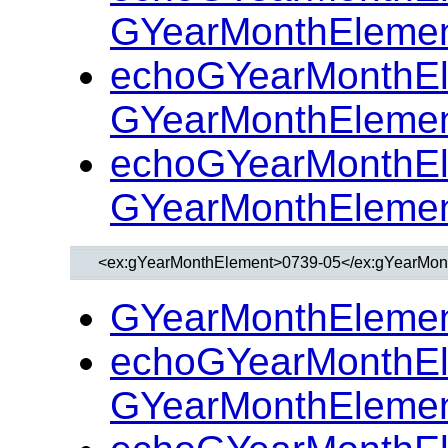
GYearMonthElemen
echoGYearMonthEl
GYearMonthElemen
echoGYearMonthEl
GYearMonthElemen
GYearMonthElemen
echoGYearMonthEl
GYearMonthElemen