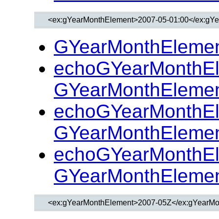
GYearMonthElemen
echoGYearMonthEl
GYearMonthElemen
echoGYearMonthEl
GYearMonthElemen
echoGYearMonthEl
GYearMonthElemen