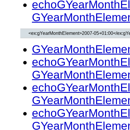
echoGYearMonthEl
GYearMonthElemen
GYearMonthElemen
echoGYearMonthEl
GYearMonthElemen
echoGYearMonthEl
GYearMonthElemen
echoGYearMonthEl
GYearMonthElemen