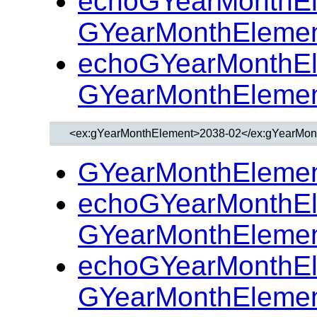
echoGYearMonthEl
GYearMonthElemen
echoGYearMonthEl
GYearMonthElemen
GYearMonthElemen
echoGYearMonthEl
GYearMonthElemen
echoGYearMonthEl
GYearMonthElemen