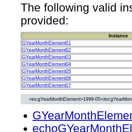
The following valid 
provided:
Instance
GYearMonthElement01
GYearMonthElement02
GYearMonthElement03
GYearMonthElement04
GYearMonthElement05
GYearMonthElement06
GYearMonthElement07
GYearMonthElemen
echoGYearMonthEl