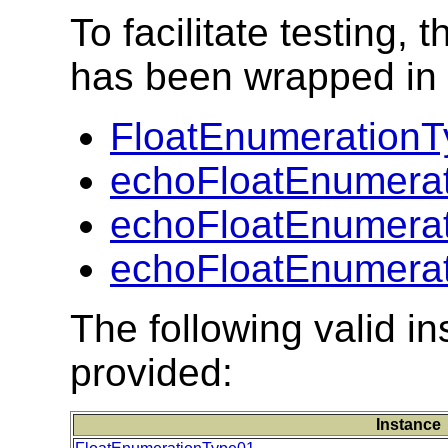
To facilitate testing
has been wrapped in t
FloatEnumerationT
echoFloatEnumerat
echoFloatEnumerat
echoFloatEnumerat
The following valid 
provided:
Instance