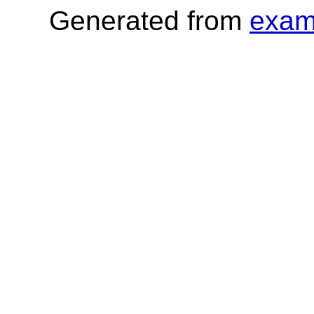
Generated from
exam