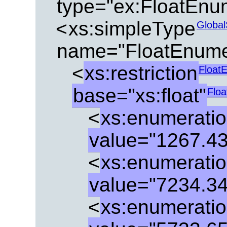
type="ex:FloatEnu
<
xs:simpleType
Global
name="FloatEnume
<
xs:restriction
Float
base="xs:float"
Flo
<
xs:enumerati
value="1267.4
<
xs:enumerati
value="7234.3
<
xs:enumerati