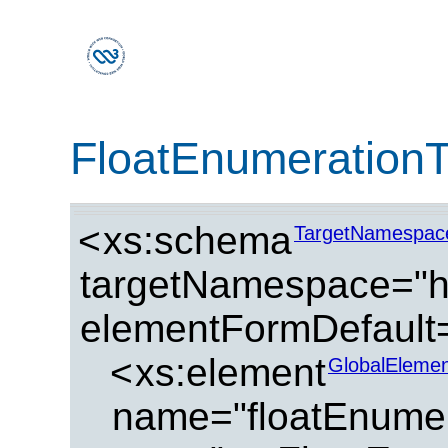
FloatEnumeration
<
xs:schema
TargetNamespac
targetNamespace="ht
elementFormDefault=
<
xs:element
GlobalElemen
name="floatEnumer