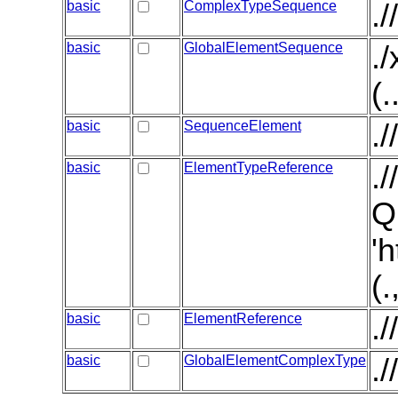
basic
ComplexTypeSequence
.
basic
GlobalElementSequence
.
(.
basic
SequenceElement
.
basic
ElementTypeReference
.
Q
'
(
basic
ElementReference
.
basic
GlobalElementComplexType
.