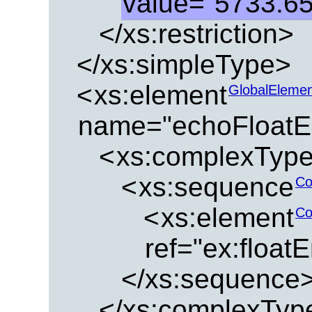
value="5733.6
</xs:restriction>
</xs:simpleType>
<
xs:element
GlobalEleme
name="echoFloatE
<
xs:complexTyp
<
xs:sequence
Co
<
xs:element
Co
ref="ex:float
</xs:sequence
</xs:complexTyp