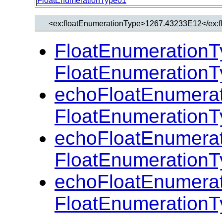
FloatEnumerationType01
FloatEnumerationT
FloatEnumerationT
echoFloatEnumerat
FloatEnumerationT
echoFloatEnumerat
FloatEnumerationT
echoFloatEnumerat
FloatEnumerationT