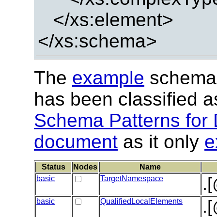
</xs:element>
</xs:schema>
The
example
schema 
has been classified 
Schema Patterns for 
document
as it only
e
Status
Nodes
Name
basic
TargetNamespace
.
basic
QualifiedLocalElements
.