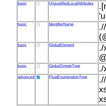
basic
UnqualifiedLocalAttributes
.
'
basic
IdentifierName
.
(
basic
GlobalElement
.
@
basic
GlobalSimpleType
.
advanced
FloatEnumerationType
.
x
x