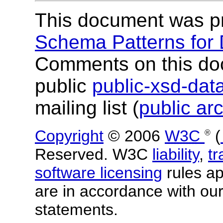
This document was p
Schema Patterns for
Comments on this do
public
public-xsd-da
mailing list (
public ar
Copyright
© 2006
W3C
(
®
Reserved. W3C
liability
,
t
software licensing
rules app
are in accordance with ou
statements.