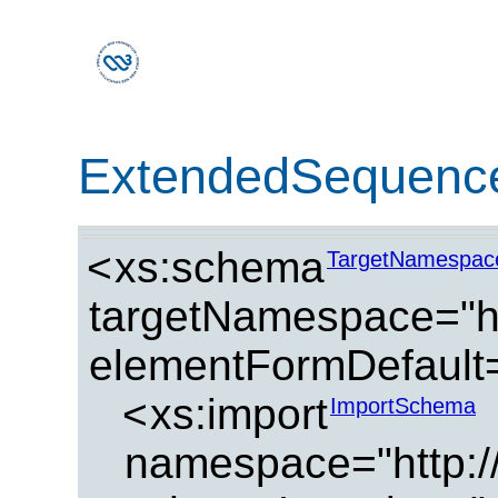
ExtendedSequence
<
xs:schema
TargetNamespac
targetNamespace="ht
elementFormDefault=
<
xs:import
ImportSchema
namespace="http://