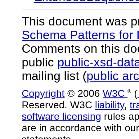
This document was p
Schema Patterns for
Comments on this do
public
public-xsd-da
mailing list (
public ar
Copyright
© 2006
W3C
(
®
Reserved. W3C
liability
,
t
software licensing
rules app
are in accordance with ou