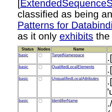
[
ExtendedSequenceSt
classified as being a
Patterns for Databind
as it only
exhibits
the 
Status
Nodes
Name
basic
TargetNamespace
.
basic
QualifiedLocalElements
.
basic
UnqualifiedLocalAttributes
.
'
basic
IdentifierName
.