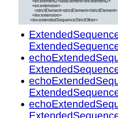
        <ex:element2>lastElement</ex:element2>

        <ex:extension>

          <strictElement>strictElement</strictElement>

        </ex:extension>

ExtendedSequenceS
ExtendedSequenceS
echoExtendedSeque
ExtendedSequenceS
echoExtendedSeque
ExtendedSequenceS
echoExtendedSeque
ExtendedSequenceS