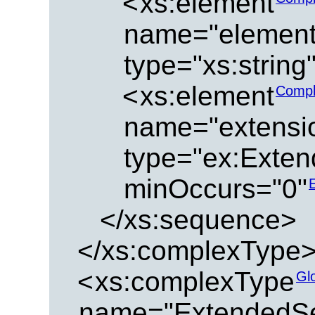
<
xs:element
name="element
type="xs:string
<
xs:element
Compl
name="extensi
type="ex:Exten
minOccurs="0"
</xs:sequence>
</xs:complexType
<
xs:complexType
Gl
name="ExtendedSe