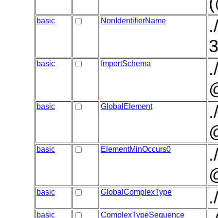
basic
NonIdentifierName
.
3
basic
ImportSchema
.
basic
GlobalElement
.
basic
ElementMinOccurs0
.
@
basic
GlobalComplexType
.
basic
ComplexTypeSequence