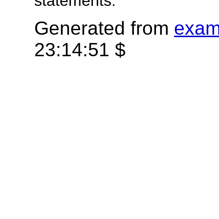
statements.
Generated from
exam
23:14:51 $