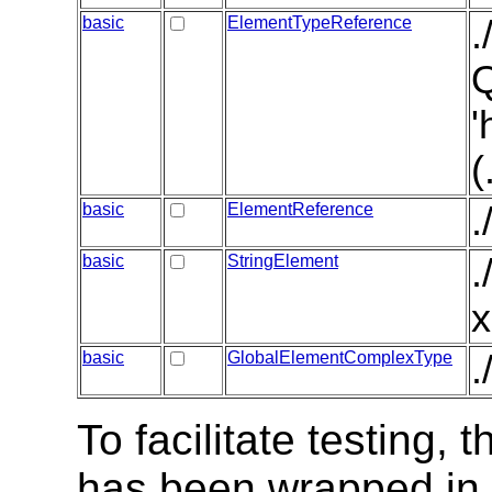
basic
ElementTypeReference
.
Q
'
(
basic
ElementReference
.
basic
StringElement
.
x
basic
GlobalElementComplexType
.
To facilitate testing
has been wrapped in t