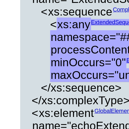
<
xs:sequence
Compl
<
xs:any
ExtendedSeque
namespace="##
processContents
minOccurs="0"
maxOccurs="u
</xs:sequence>
</xs:complexType
<
xs:element
GlobalEleme
name="echoExtend