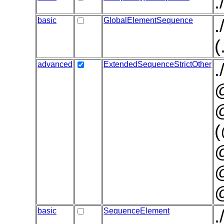
.
basic
GlobalElementSequence
.
(
advanced
ExtendedSequenceStrictOther
.
@
@
(
@
basic
SequenceElement
.