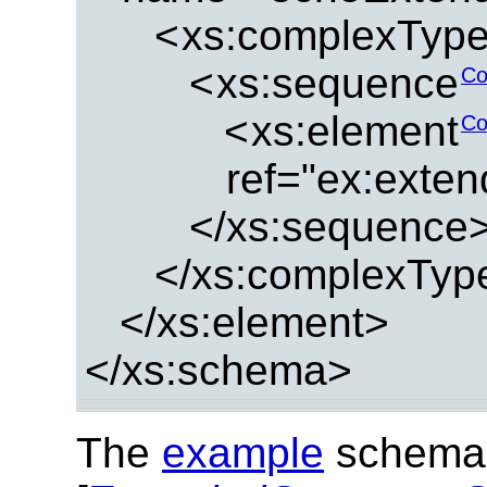
<
xs:complexTyp
<
xs:sequence
Co
<
xs:element
Co
ref="ex:exte
</xs:sequence
</xs:complexTyp
</xs:element>
</xs:schema>
The
example
schema