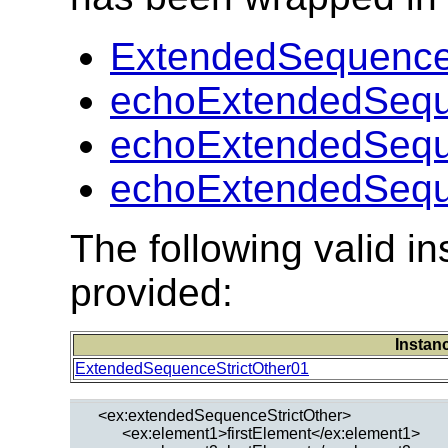
ExtendedSequenceS
echoExtendedSeque
echoExtendedSeque
echoExtendedSeque
The following valid 
provided:
Instan
ExtendedSequenceStrictOther01
  <ex:extendedSequenceStrictOther>

        <ex:element1>firstElement</ex:element1>
