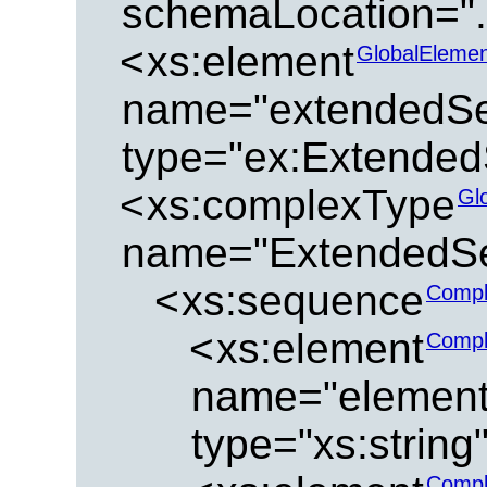
schemaLocation="../
<
xs:element
GlobalElemen
name="extendedSe
type="ex:Extended
<
xs:complexType
Gl
name="ExtendedSe
<
xs:sequence
Compl
<
xs:element
Compl
name="element
type="xs:string
Compl