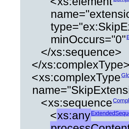
<
xs:element
name="extensi
type="ex:SkipE
minOccurs="0"
</xs:sequence>
</xs:complexType
<
xs:complexType
Gl
name="SkipExtens
<
xs:sequence
Compl
<
xs:any
ExtendedSequ
processContent