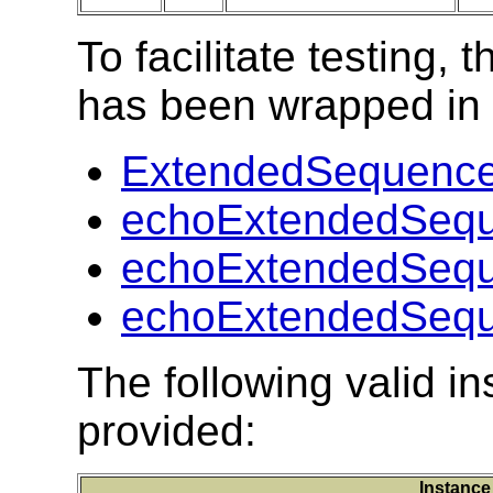
To facilitate testing
has been wrapped in t
ExtendedSequence
echoExtendedSequ
echoExtendedSequ
echoExtendedSequ
The following valid 
provided:
Instance