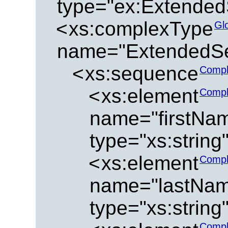
type="ex:Extende
<
xs:complexType
Gl
name="ExtendedS
<
xs:sequence
Compl
<
xs:element
Compl
name="firstNa
type="xs:string
<
xs:element
Compl
name="lastNa
type="xs:string
Compl