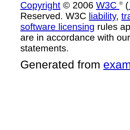
Copyright
© 2006
W3C
(
®
Reserved. W3C
liability
,
t
software licensing
rules app
are in accordance with ou
statements.
Generated from
exam