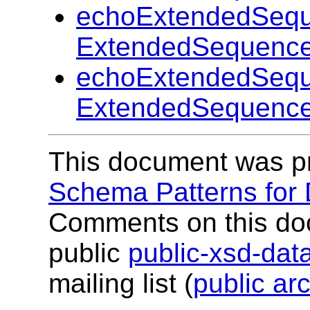
echoExtendedSequ
ExtendedSequence
echoExtendedSequ
ExtendedSequence
This document was p
Schema Patterns for
Comments on this do
public
public-xsd-da
mailing list (
public ar