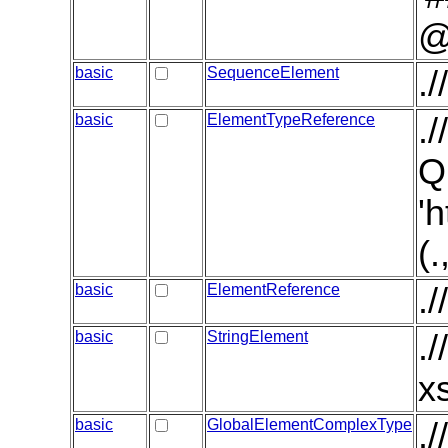
@
basic
SequenceElement
.
basic
ElementTypeReference
.
Q
'
(
basic
ElementReference
.
basic
StringElement
.
x
basic
GlobalElementComplexType
.