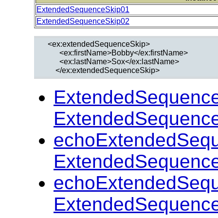
ExtendedSequenceSkip01
ExtendedSequenceSkip02
  <ex:extendedSequenceSkip>

        <ex:firstName>Bobby</ex:firstName>

        <ex:lastName>Sox</ex:lastName>

ExtendedSequence
ExtendedSequence
echoExtendedSequ
ExtendedSequence
echoExtendedSequ
ExtendedSequence