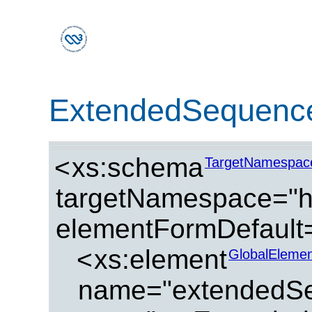
ExtendedSequenc
<
xs:schema
TargetNamespac
targetNamespace="ht
elementFormDefault=
<
xs:element
GlobalElemen
name="extendedSe