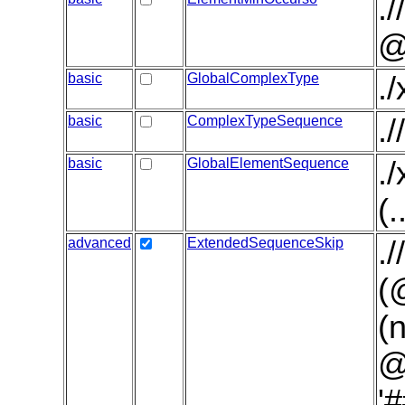
.
@
basic
GlobalComplexType
.
basic
ComplexTypeSequence
.
basic
GlobalElementSequence
.
(.
advanced
ExtendedSequenceSkip
.
(
(
@
'