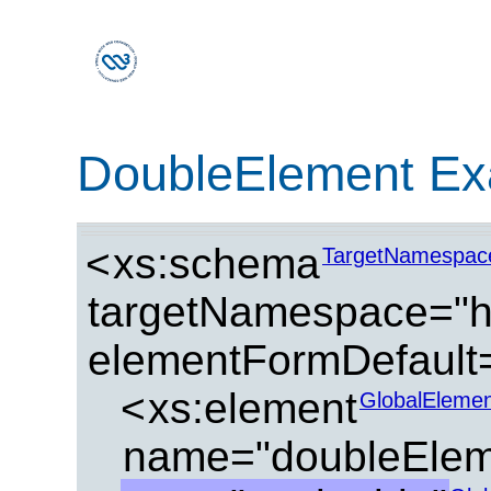
DoubleElement Ex
<
xs:schema
TargetNamespac
targetNamespace="ht
elementFormDefault=
<
xs:element
GlobalElemen
name="doubleElem