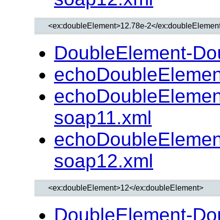
DoubleElement-Do
echoDoubleElemen
echoDoubleElemen
soap11.xml
echoDoubleElemen
soap12.xml
DoubleElement-Do