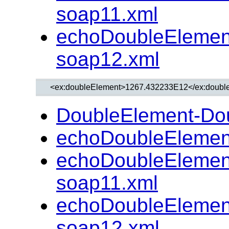
soap11.xml
echoDoubleElemen
soap12.xml
DoubleElement-Do
echoDoubleElemen
echoDoubleElemen
soap11.xml
echoDoubleElemen
soap12.xml