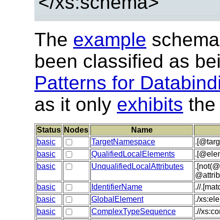
</xs:schema>
The
example
schema 
been classified as be
Patterns for Databind
as it only
exhibits
the 
Status
Nodes
Name
basic
TargetNamespace
.[@tar
basic
QualifiedLocalElements
.[@ele
basic
UnqualifiedLocalAttributes
.[not(@
@attri
basic
IdentifierName
.//.[m
basic
GlobalElement
./xs:e
basic
ComplexTypeSequence
.//xs:c