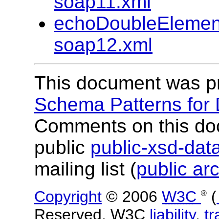
soap11.xml
echoDoubleElemen
soap12.xml
This document was p
Schema Patterns for
Comments on this do
public
public-xsd-da
mailing list (
public ar
Copyright
© 2006
W3C
(
®
Reserved. W3C
liability
,
t