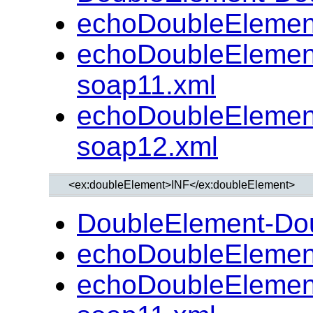
echoDoubleElemen
echoDoubleElemen
soap11.xml
echoDoubleElemen
soap12.xml
DoubleElement-Do
echoDoubleElemen
echoDoubleElemen