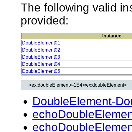
The following valid 
provided:
Instance
DoubleElement01
DoubleElement02
DoubleElement03
DoubleElement04
DoubleElement05
DoubleElement-Do
echoDoubleElemen
echoDoubleElemen