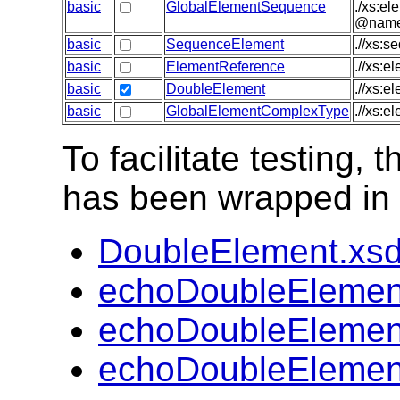
basic
GlobalElementSequence
./xs:el
@name),
basic
SequenceElement
.//xs:s
basic
ElementReference
.//xs:e
basic
DoubleElement
.//xs:e
basic
GlobalElementComplexType
.//xs:e
To facilitate testing
has been wrapped in t
DoubleElement.xs
echoDoubleElemen
echoDoubleElemen
echoDoubleElemen