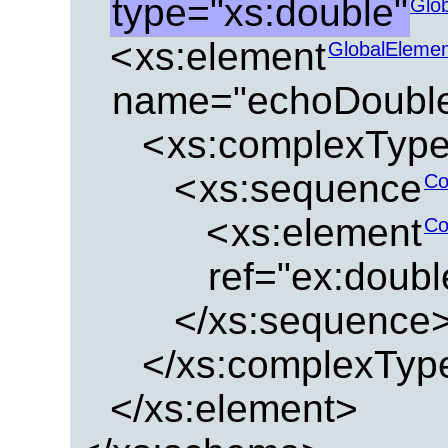
type="xs:double"
Glo
<
xs:element
GlobalEleme
name="echoDouble
<
xs:complexTyp
<
xs:sequence
Co
<
xs:element
Co
ref="ex:doub
</xs:sequence
</xs:complexTyp
</xs:element>