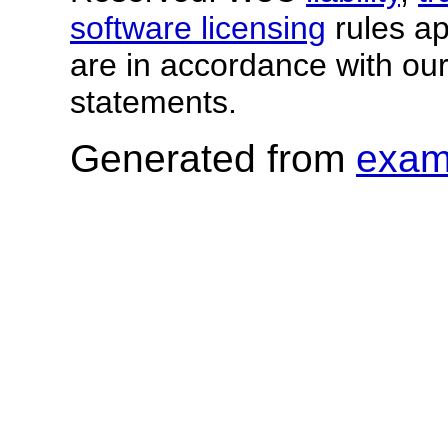
software licensing
rules app
are in accordance with ou
statements.
Generated from
exam