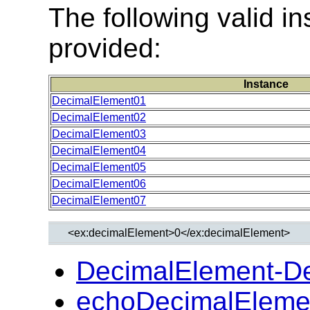
The following valid 
provided:
Instance
DecimalElement01
DecimalElement02
DecimalElement03
DecimalElement04
DecimalElement05
DecimalElement06
DecimalElement07
DecimalElement-D
echoDecimalEleme