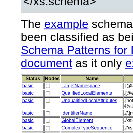
</xs:schema>
The
example
schema 
been classified as b
Schema Patterns for 
document
as it only
e
Status
Nodes
Name
basic
TargetNamespace
.[@
basic
QualifiedLocalElements
.[@e
basic
UnqualifiedLocalAttributes
.[no
@at
basic
IdentifierName
.//.
basic
GlobalElement
./xs
basic
ComplexTypeSequence
.//x