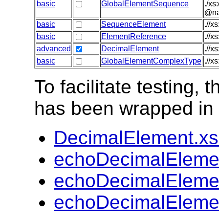
basic
GlobalElementSequence
./xs
@nam
basic
SequenceElement
.//x
basic
ElementReference
.//x
advanced
DecimalElement
.//x
basic
GlobalElementComplexType
.//x
To facilitate testing
has been wrapped in t
DecimalElement.x
echoDecimalEleme
echoDecimalEleme
echoDecimalEleme