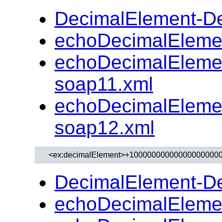
DecimalElement-D
echoDecimalEleme
echoDecimalEleme
soap11.xml
echoDecimalEleme
soap12.xml
DecimalElement-D
echoDecimalEleme