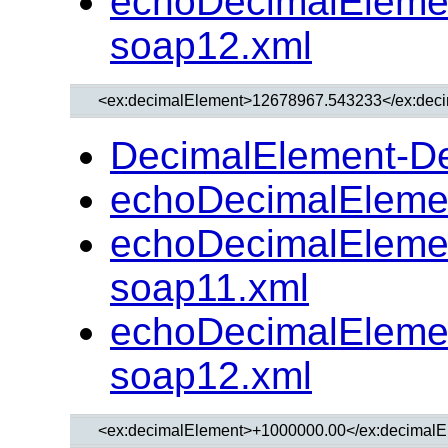
echoDecimalEleme
soap12.xml
DecimalElement-D
echoDecimalEleme
echoDecimalEleme
soap11.xml
echoDecimalEleme
soap12.xml