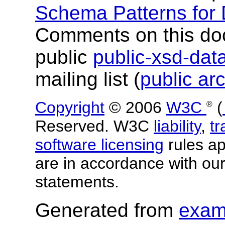
Schema Patterns for
Comments on this do
public
public-xsd-da
mailing list (
public ar
Copyright
© 2006
W3C
(
®
Reserved. W3C
liability
,
t
software licensing
rules app
are in accordance with ou
statements.
Generated from
exam