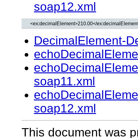
soap12.xml
DecimalElement-D
echoDecimalEleme
echoDecimalEleme
soap11.xml
echoDecimalEleme
soap12.xml
This document was p