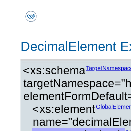
DecimalElement E
<
xs:schema
TargetNamespac
targetNamespace="ht
elementFormDefault=
<
xs:element
GlobalElemen
name="decimalEle