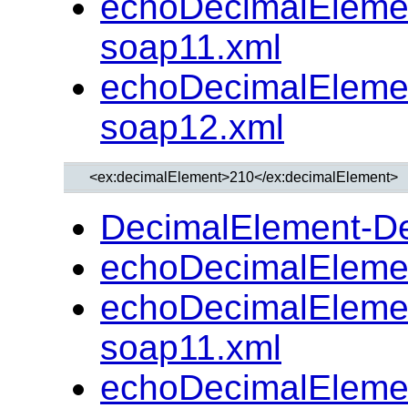
echoDecimalEleme
soap11.xml
echoDecimalEleme
soap12.xml
DecimalElement-D
echoDecimalEleme
echoDecimalEleme
soap11.xml
echoDecimalEleme