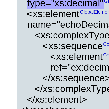
type="xs:decimal"
Gl
<
xs:element
GlobalEleme
name="echoDecima
<
xs:complexTyp
<
xs:sequence
Co
<
xs:element
Co
ref="ex:deci
</xs:sequence
</xs:complexTyp
</xs:element>