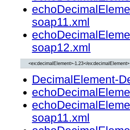
echoDecimalEleme
soap11.xml
echoDecimalEleme
soap12.xml
DecimalElement-D
echoDecimalEleme
echoDecimalEleme
soap11.xml